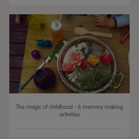
The magic of childhood - 6 memory making
activities