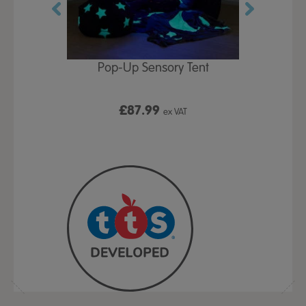
Play Table,
Pop-Up Sensory Tent
TTS Early
id
9
£87.99
£1
ex VAT
ex VAT