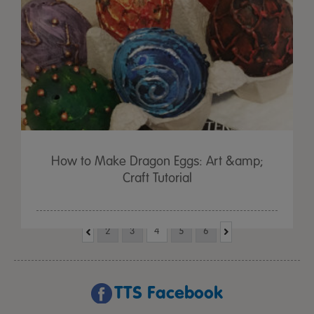
How to Make Dragon Eggs: Art &amp;
Craft Tutorial
2
3
4
5
6
TTS Facebook