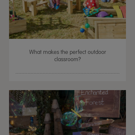
What makes the perfect outdoor
classroom?