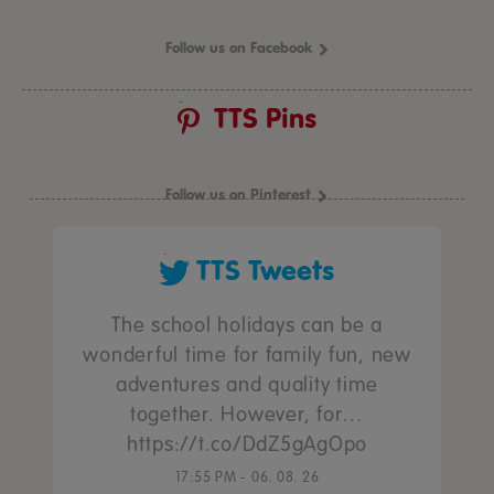
Follow us on Facebook
TTS Pins
Follow us on Pinterest
TTS Tweets
The school holidays can be a
wonderful time for family fun, new
adventures and quality time
together. However, for…
https://t.co/DdZ5gAgOpo
17:55 PM - 06. 08. 26