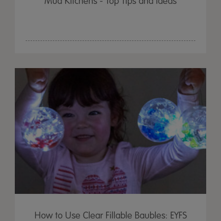
Mud Kitchens - Top Tips and Ideas
How to Use Clear Fillable Baubles: EYFS