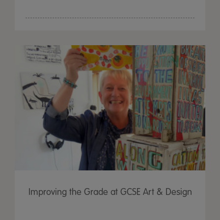
Improving the Grade at GCSE Art & Design