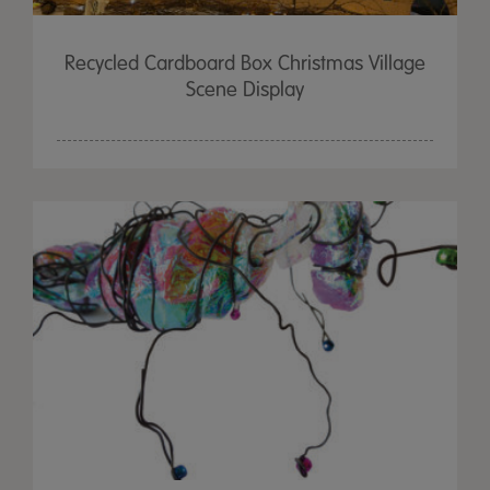
Recycled Cardboard Box Christmas Village
Scene Display