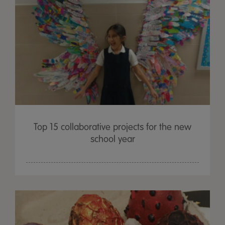
Top 15 collaborative projects for the new
school year