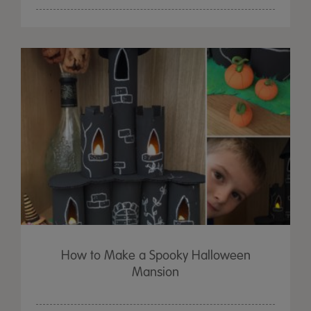
How to Make a Spooky Halloween
Mansion