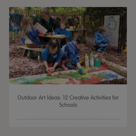
Outdoor Art Ideas: 12 Creative Activities for
Schools