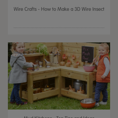
Wire Crafts - How to Make a 3D Wire Insect