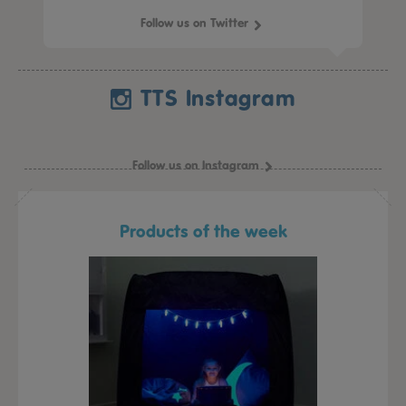
Follow us on Twitter
TTS Instagram
Follow us on Instagram
Products of the week