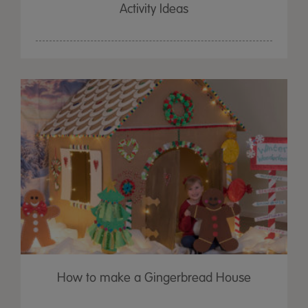
Activity Ideas
How to make a Gingerbread House