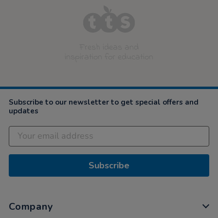
Fresh ideas and
inspiration for education
Subscribe to our newsletter to get special offers and
updates
Subscribe
Company