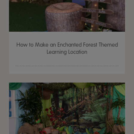
How to Make an Enchanted Forest Themed
Learning Location