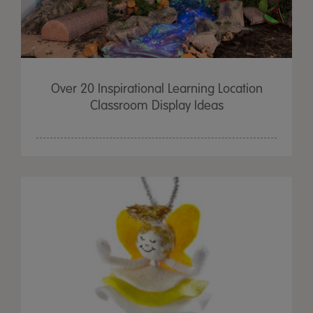
Over 20 Inspirational Learning Location
Classroom Display Ideas