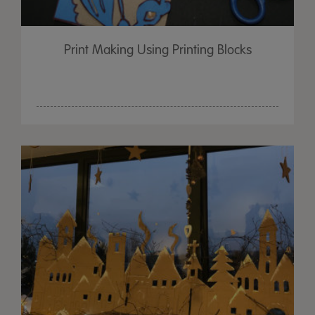
Print Making Using Printing Blocks