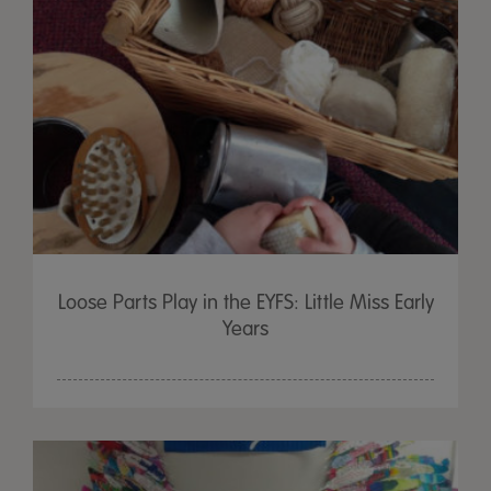
Loose Parts Play in the EYFS: Little Miss Early
Years