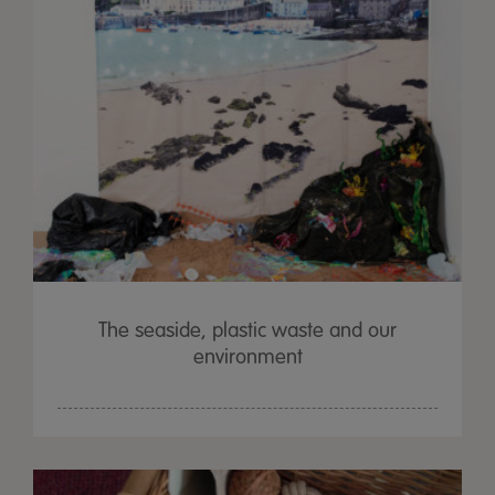
The seaside, plastic waste and our
environment