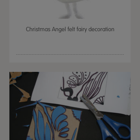
Christmas Angel felt fairy decoration