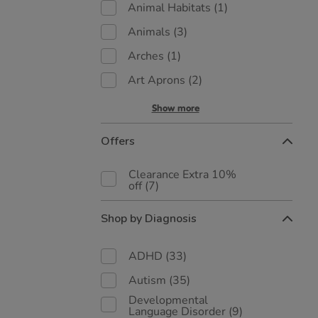
Animal Habitats
(1)
Animals
(3)
Arches
(1)
Art Aprons
(2)
Show more
Offers
Clearance Extra 10%
off
(7)
Shop by Diagnosis
ADHD
(33)
Autism
(35)
Developmental
Language Disorder
(9)