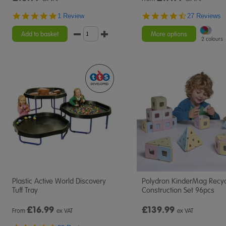
5.0
4.6
1 Review
27 Reviews
star
star
rating
rating
Add to basket
More options
2 colours
Plastic Active World Discovery
Polydron KinderMag Recy
Tuff Tray
Construction Set 96pcs
£
16.99
£139.99
From
ex VAT
ex VAT