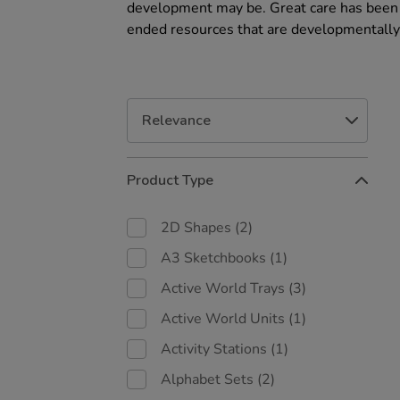
development may be. Great care has been t
ended resources that are developmentally
Refine
Product Type
Your
Results
By:
2D Shapes
(2)
A3 Sketchbooks
(1)
Active World Trays
(3)
Active World Units
(1)
Activity Stations
(1)
Alphabet Sets
(2)