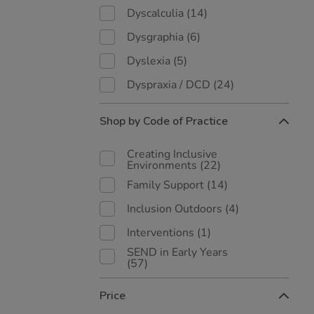
Dyscalculia
(14)
Dysgraphia
(6)
Dyslexia
(5)
Dyspraxia / DCD
(24)
Shop by Code of Practice
Creating Inclusive
Environments
(22)
Family Support
(14)
Inclusion Outdoors
(4)
Interventions
(1)
SEND in Early Years
(57)
Price