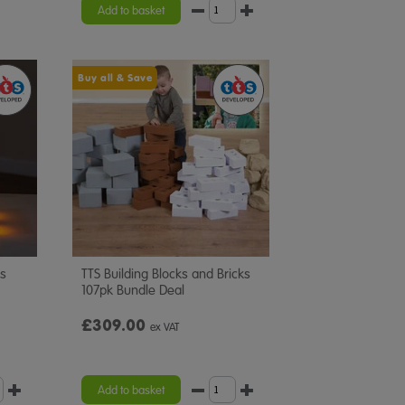
rating
Add to basket
Buy all & Save
rs
TTS Building Blocks and Bricks
107pk Bundle Deal
£309.00
ex VAT
Add to basket