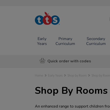
TTS School
Resources
Online Shop
Early
Primary
Secondary
Years
Curriculum
Curriculum
Quick order with codes
Home
Early Years
Shop by Room
Shop by Room
Shop By Rooms f
An enhanced range to support children fro