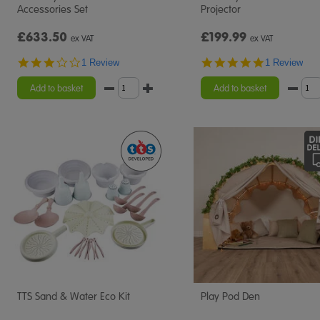
Accessories Set
Projector
£633.50
£199.99
ex VAT
ex VAT
3.0
5.0
1 Review
1 Review
star
star
rating
rating
Add to basket
Add to basket
TTS Sand & Water Eco Kit
Play Pod Den