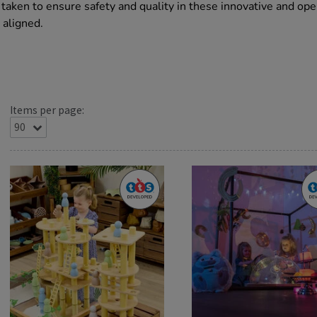
aken to ensure safety and quality in these innovative and op
 aligned.
Items per page: