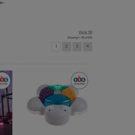
en-
View 90
Showing 1 - 90 of 290
1
2
3
4