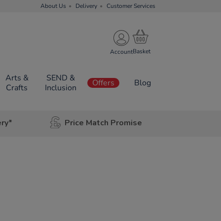
About Us
Delivery
Customer Services
Account
Arts &
SEND &
Offers
Blog
Crafts
Inclusion
ery*
Price Match Promise