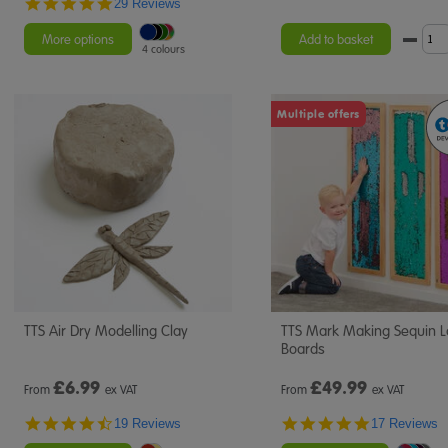
4.9
29 Reviews
star
rating
More options
Add to basket
4 colours
Multiple offers
TTS Air Dry Modelling Clay
TTS Mark Making Sequin 
Boards
£
6.99
£
49.99
From
ex VAT
From
ex VAT
4.7
4.8
19 Reviews
17 Reviews
star
star