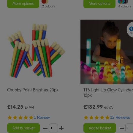
rating
rating
More options
More options
2 colours
4 colours
Chubby Paint Brushes 20pk
TTS Light Up Glow Cylinde
12pk
£14.25
£132.99
ex VAT
ex VAT
5.0
4.8
1 Review
12 Reviews
star
star
rating
rating
Add to basket
Add to basket