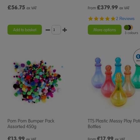
£56.75
£
379.99
ex VAT
From
ex VAT
5.0
2 Reviews
star
rating
Add to basket
More options
3 colours
Pom Pom Bumper Pack
TTS Plastic Messy Play Pot
Assorted 450g
Bottles
£13.99
£
17.99
ex VAT
From
ex VAT