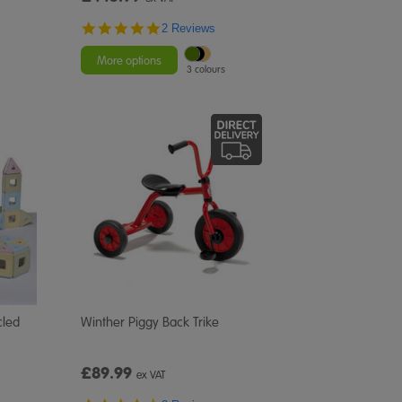
5.0
2 Reviews
star
rating
More options
3 colours
cled
Winther Piggy Back Trike
£89.99
ex VAT