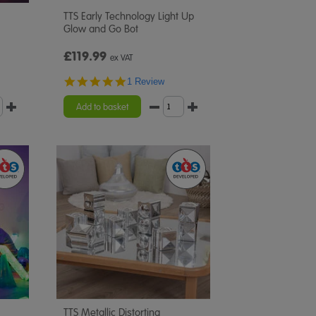
TTS Early Technology Light Up
Glow and Go Bot
£119.99
ex VAT
5.0
1 Review
star
rating
Add to basket
TTS Metallic Distorting