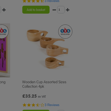
4.7
3 Reviews
star
rating
Add to basket
Long
Wooden Cup Assorted Sizes
Collection 4pk
£35.25
ex VAT
3.3
3 Reviews
star