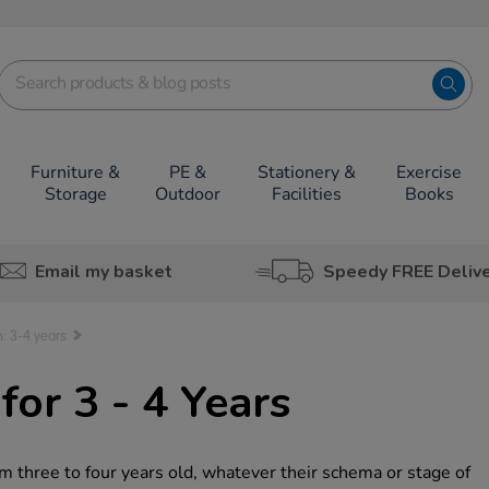
Furniture &
PE &
Stationery &
Exercise
Storage
Outdoor
Facilities
Books
Email my basket
Speedy FREE Deliv
: 3-4 years
or 3 - 4 Years
m three to four years old, whatever their schema or stage of