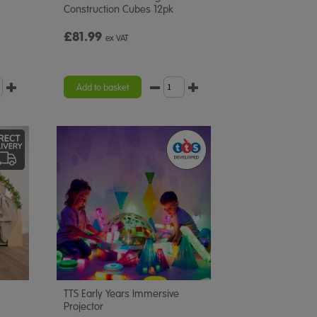
Construction Cubes 12pk
£81.99
ex VAT
Add to basket
TTS Early Years Immersive
Projector