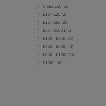
Under £10
(10)
£10 - £20
(27)
£20 - £50
(81)
£50 - £100
(72)
£100 - £250
(81)
£250 - £500
(42)
£500 - £1000
(13)
£1000+
(5)