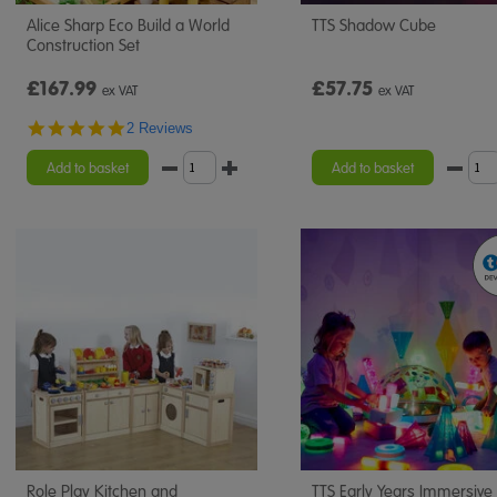
Alice Sharp Eco Build a World
TTS Shadow Cube
Construction Set
£167.99
£57.75
ex VAT
ex VAT
5.0
2 Reviews
star
rating
Add to basket
Add to basket
Role Play Kitchen and
TTS Early Years Immersive