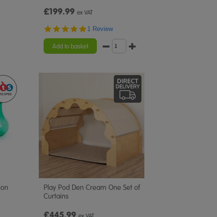
£199.99
ex VAT
5.0
1 Review
star
rating
Add to basket
ion
Play Pod Den Cream One Set of
Curtains
£445.99
ex VAT