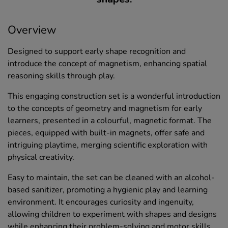
Overview
Designed to support early shape recognition and
introduce the concept of magnetism, enhancing spatial
reasoning skills through play.
This engaging construction set is a wonderful introduction
to the concepts of geometry and magnetism for early
learners, presented in a colourful, magnetic format. The
pieces, equipped with built-in magnets, offer safe and
intriguing playtime, merging scientific exploration with
physical creativity.
Easy to maintain, the set can be cleaned with an alcohol-
based sanitizer, promoting a hygienic play and learning
environment. It encourages curiosity and ingenuity,
allowing children to experiment with shapes and designs
while enhancing their problem-solving and motor skills.