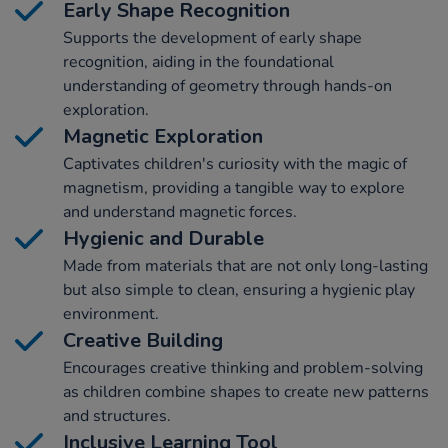
Early Shape Recognition
Supports the development of early shape
recognition, aiding in the foundational
understanding of geometry through hands-on
exploration.
Magnetic Exploration
Captivates children's curiosity with the magic of
magnetism, providing a tangible way to explore
and understand magnetic forces.
Hygienic and Durable
Made from materials that are not only long-lasting
but also simple to clean, ensuring a hygienic play
environment.
Creative Building
Encourages creative thinking and problem-solving
as children combine shapes to create new patterns
and structures.
Inclusive Learning Tool