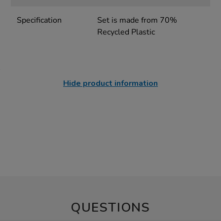
Specification
Set is made from 70%
Recycled Plastic
Hide product information
QUESTIONS