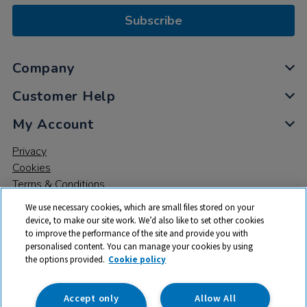
Subscribe
Company
Customer Help
My Account
Privacy
Cookies
Terms & Conditions
We use necessary cookies, which are small files stored on your
device, to make our site work. We’d also like to set other cookies
to improve the performance of the site and provide you with
personalised content. You can manage your cookies by using
the options provided.
Cookie policy
© 2026 All rights reserved. TTS ​is a trading name and registered
trade mark of RM Educational Resources Ltd. Registered Office:
142B Park Drive, Milton Park, Milton, Abingdon, Oxon, OX14 4SE.
Accept only
Allow All