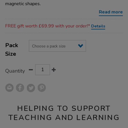
construction-
magnetic shapes.
sets/1036167.html
Read more
Promotions
FREE gift worth £69.99 with your order!*
Details
Product
ADD
Variations
TO
Pack
Actions
CART
Size
OPTIONS
Quantity
HELPING TO SUPPORT
TEACHING AND LEARNING