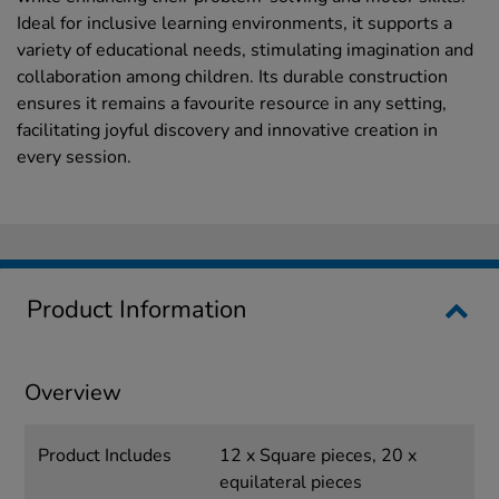
Ideal for inclusive learning environments, it supports a
variety of educational needs, stimulating imagination and
collaboration among children. Its durable construction
ensures it remains a favourite resource in any setting,
facilitating joyful discovery and innovative creation in
every session.
Product Information
Overview
Product Includes
12 x Square pieces, 20 x
equilateral pieces