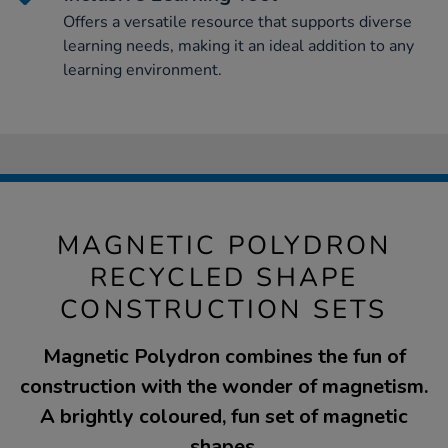
Offers a versatile resource that supports diverse
learning needs, making it an ideal addition to any
learning environment.
MAGNETIC POLYDRON
RECYCLED SHAPE
CONSTRUCTION SETS
Magnetic Polydron combines the fun of
construction with the wonder of magnetism.
A brightly coloured, fun set of magnetic
shapes.