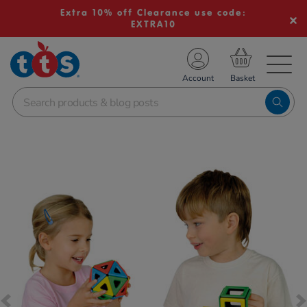
Extra 10% off Clearance use code:
EXTRA10
TS School Resources
Account
nline Shop
Images