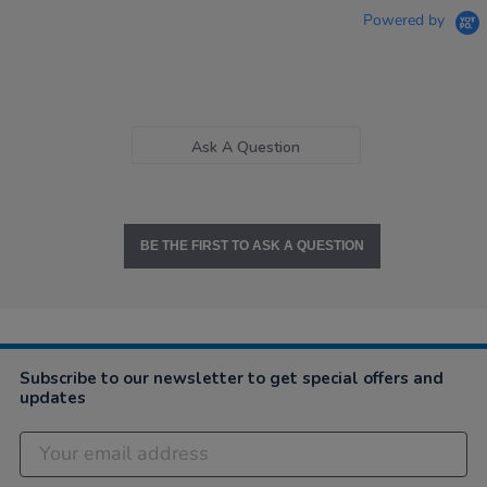
Powered by
Ask A Question
BE THE FIRST TO ASK A QUESTION
Subscribe to our newsletter to get special offers and
updates