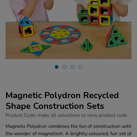
Magnetic Polydron Recycled
Shape Construction Sets
https://www.tts-
Product Code:
make all selections to view product code
group.co.uk/magnetic-
polydron-
Magnetic Polydron combines the fun of construction with
recycled-
the wonder of magnetism. A brightly coloured, fun set of
shape-