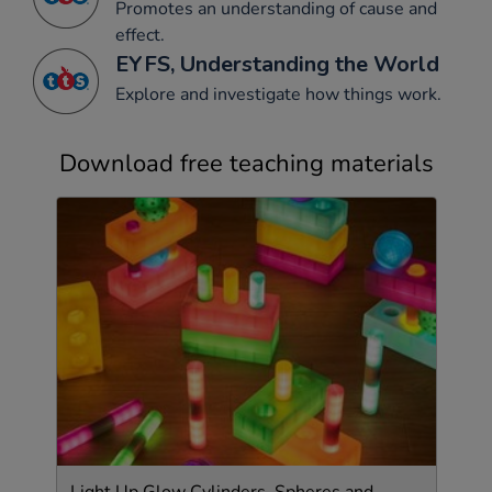
Promotes an understanding of cause and
effect.
EYFS, Understanding the World
Explore and investigate how things work.
Download free teaching materials
Light Up Glow Cylinders, Spheres and