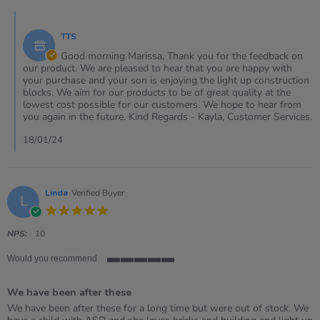
Marissa
Comments
on
by
18
TTS
Store
Jan
Owner
Good morning Marissa, Thank you for the feedback on
2024
on
our product. We are pleased to hear that you are happy with
Review
your purchase and your son is enjoying the light up construction
by
blocks. We aim for our products to be of great quality at the
Marissa
lowest cost possible for our customers. We hope to hear from
on
you again in the future. Kind Regards - Kayla, Customer Services.
18
Jan
18/01/24
2024
Linda
Verified Buyer
L
5.0
star
rating
NPS:
10
Would you recommend
5
of
We have been after these
5
rating
Review
review
We have been after these for a long time but were out of stock. We
by
stating