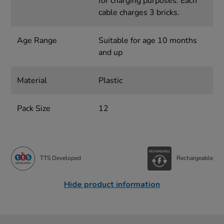
for charging purposes. Each
cable charges 3 bricks.
Age Range
Suitable for age 10 months
and up
Material
Plastic
Pack Size
12
TTS Developed
Rechargeable
Hide product information