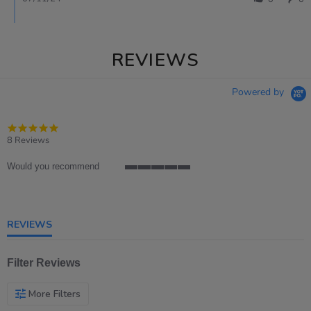
REVIEWS
Powered by
4.8
star
8 Reviews
rating
Would you recommend
5
of
5
rating
REVIEWS
Filter Reviews
More Filters