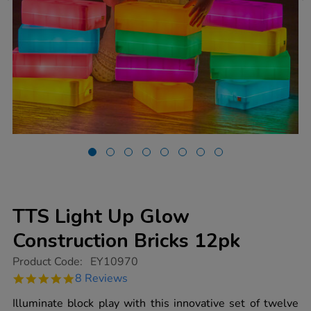
TTS Light Up Glow
Construction Bricks 12pk
https://www.tts-
Product Code:
EY10970
group.co.uk/tts-
4.8
8 Reviews
light-
star
up-
rating
Illuminate block play with this innovative set of twelve
glow-