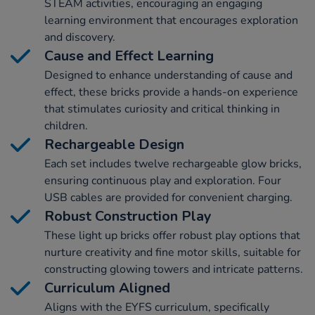
STEAM activities, encouraging an engaging
learning environment that encourages exploration
and discovery.
Cause and Effect Learning
Designed to enhance understanding of cause and
effect, these bricks provide a hands-on experience
that stimulates curiosity and critical thinking in
children.
Rechargeable Design
Each set includes twelve rechargeable glow bricks,
ensuring continuous play and exploration. Four
USB cables are provided for convenient charging.
Robust Construction Play
These light up bricks offer robust play options that
nurture creativity and fine motor skills, suitable for
constructing glowing towers and intricate patterns.
Curriculum Aligned
Aligns with the EYFS curriculum, specifically