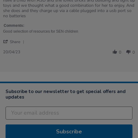
have a child with ASD and she loves bricks and building and light up
Linda
We
toys and we thought what a good combination for her to enjoy. And
on
have
she does and they charge up via a cable plugged into a usb port so
20
been
no batteries
Apr
after
2023
these
Comments:
Good selection of resources for SEN children
'
Share
Share
Review
20/04/23
0
0
by
Linda
on
20
Apr
2023
Subscribe to our newsletter to get special offers and
updates
Subscribe