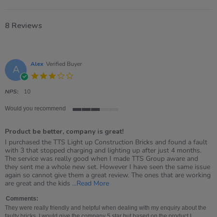
8 Reviews
Alex
Verified Buyer
A
3.0
star
rating
NPS:
10
Would you recommend
3
of
Product be better, company is great!
5
rating
Review
review
I purchased the TTS Light up Construction Bricks and found a fault
by
stating
with 3 that stopped charging and lighting up after just 4 months.
Alex
Product
The service was really good when I made TTS Group aware and
on
be
they sent me a whole new set. However I have seen the same issue
11
better,
again so cannot give them a great review. The ones that are working
Aug
company
Read
are great and the kids
...Read More
2025
is
more
great!
about
Comments:
review
They were really friendly and helpful when dealing with my enquiry about the
stating
faulty bricks. I would give the company 5 star but based on the product I