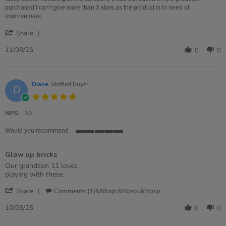
Product
purchased I can’t give more than 3 stars as the product is in need of
be
improvement.
better,
'
company
Share
Share
is
Review
11/08/25
great!
0
0
by
Alex
on
11
Diane
Verified Buyer
D
Aug
5.0
2025
star
rating
NPS:
10
Would you recommend
5
of
Glow up bricks
5
rating
Review
review
Our grandson 11 loves
by
stating
playing with these.
Diane
Glow
'
on
up
Share
Comments (1)&nbsp;&nbsp;&nbsp;
Share
10
bricks
Review
Mar
10/03/25
0
0
by
2025
Diane