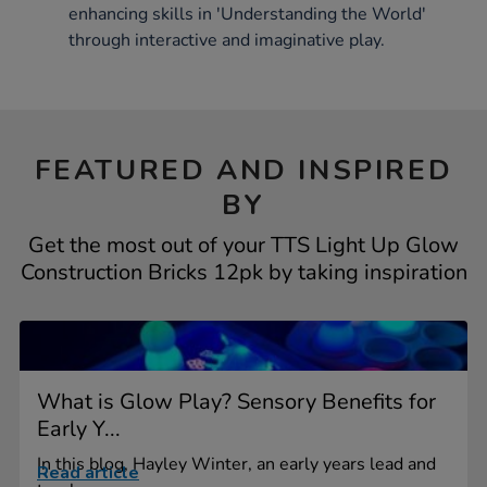
enhancing skills in 'Understanding the World'
through interactive and imaginative play.
FEATURED AND INSPIRED
BY
Get the most out of your TTS Light Up Glow
Construction Bricks 12pk by taking inspiration
What is Glow Play? Sensory Benefits for
Early Y...
In this blog, Hayley Winter, an early years lead and
Read article