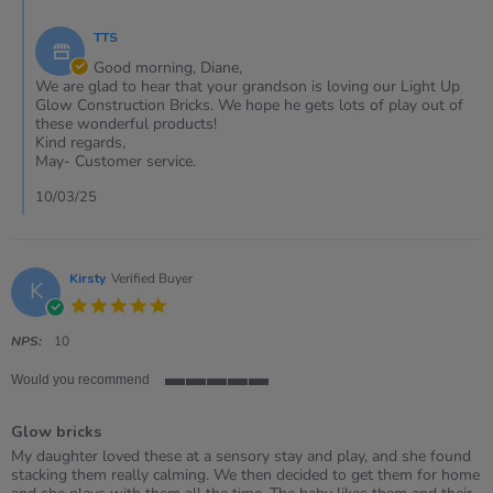
Comments
on
by
10
TTS
Store
Mar
Owner
Good morning, Diane,
2025
on
We are glad to hear that your grandson is loving our Light Up
Review
Glow Construction Bricks. We hope he gets lots of play out of
by
these wonderful products!
Diane
Kind regards,
on
May- Customer service.
10
Mar
10/03/25
2025
Kirsty
Verified Buyer
K
5.0
star
rating
NPS:
10
Would you recommend
5
of
Glow bricks
5
rating
Review
review
My daughter loved these at a sensory stay and play, and she found
by
stating
stacking them really calming. We then decided to get them for home
Kirsty
Glow