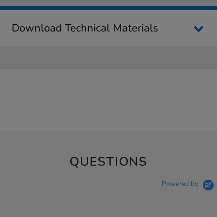
Download Technical Materials
QUESTIONS
Powered by