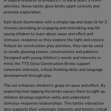
A superb resource to embed ICT in early years STEAM
activities, these tactile glow bricks spark curiosity and
promote exploration.
Each block illuminates with a simple tap and stays lit for 3
minutes providing an engaging and motivating way for
young children to learn about cause and effect and
stimulus-response as they explore the light and colours.
Robust for construction play activities, they can be used
to create glowing towers, constructions and patterns.
Designed with young children's needs and interests in
mind, the TTS Glow Construction Bricks support
schematic interests, critical thinking skills and language
development through play.
The set enhances children's grasp of cause and effect. By
exploring how tapping the bricks causes them to light up,
children develop cognitive skills and understand
stimulus-response relationships. This tactile interaction
also supports their schematic interests and fosters critical