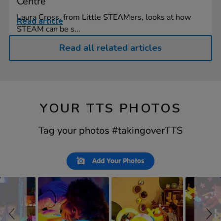
Centre
Laura Cross, from Little STEAMers, looks at how
Read article
STEAM can be s...
Read all related articles
YOUR TTS PHOTOS
Tag your photos #takingoverTTS
Slideshow
Slide
Add Your Photos
controls