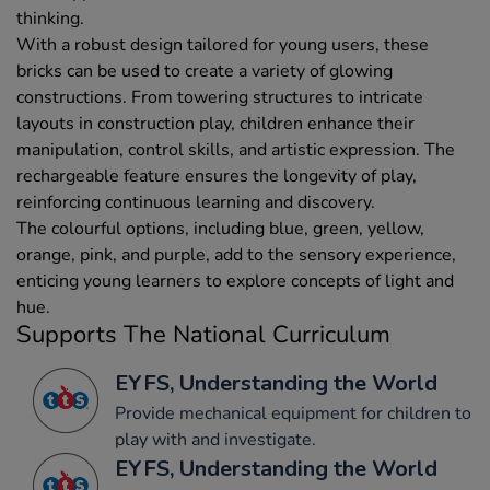
thinking.
With a robust design tailored for young users, these
bricks can be used to create a variety of glowing
constructions. From towering structures to intricate
layouts in construction play, children enhance their
manipulation, control skills, and artistic expression. The
rechargeable feature ensures the longevity of play,
reinforcing continuous learning and discovery.
The colourful options, including blue, green, yellow,
orange, pink, and purple, add to the sensory experience,
enticing young learners to explore concepts of light and
hue.
Supports The National Curriculum
EYFS, Understanding the World
Provide mechanical equipment for children to
play with and investigate.
EYFS, Understanding the World