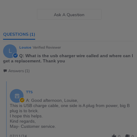
Ask A Question
QUESTIONS
(1)
Louise
Verified Reviewer
L
Q: What is the usb charger wire called and where can I
get a replacement. Thank you
Answers (1)
TTS
A: Good afternoon, Louise,
This is USB charge cable, one side is A plug from power, big B
plug is to brick.
I hope this helps.
Kind regards,
May- Customer service.
07/11/24
0
0