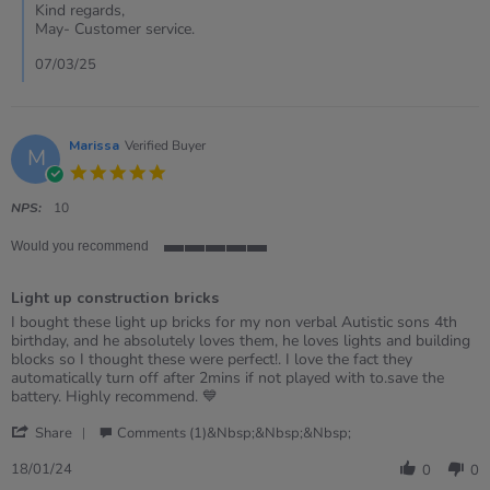
Kirsty
Kind regards,
on
May- Customer service.
7
Mar
07/03/25
2025
Marissa
Verified Buyer
M
5.0
star
rating
NPS:
10
Would you recommend
5
of
Light up construction bricks
5
rating
Review
review
I bought these light up bricks for my non verbal Autistic sons 4th
by
stating
birthday, and he absolutely loves them, he loves lights and building
Marissa
Light
blocks so I thought these were perfect!. I love the fact they
on
up
automatically turn off after 2mins if not played with to.save the
18
construction
battery. Highly recommend. 💙
Jan
bricks
'
2024
Share
Comments (1)&nbsp;&nbsp;&nbsp;
Share
Review
18/01/24
0
0
by