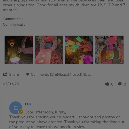
and she plays with them all the time. The baby likes them and their
on
bricks
other siblings too. Good for all ages my children are 12, 9, 7 2 and 7
7
months!
Mar
2025
Comments:
Communication
'
Share
Comments (1)&nbsp;&nbsp;&nbsp;
Share
Review
07/03/25
0
0
by
Kirsty
Comments
on
by
7
TTS
Store
Mar
Owner
Good afternoon, Kirsty,
2025
on
Thank you for sharing your wonderful thought and photos on
Review
the product you have ordered. Thank you for taking the time out
by
of your day to leave this wonderful review!