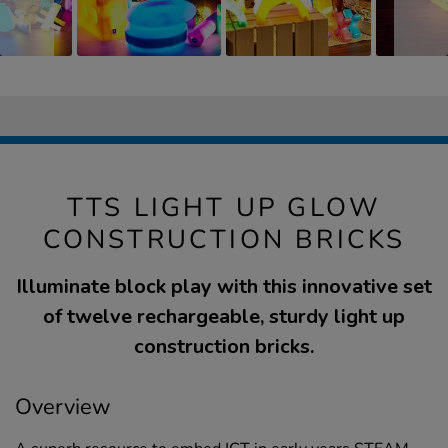
TTS LIGHT UP GLOW
CONSTRUCTION BRICKS
Illuminate block play with this innovative set
of twelve rechargeable, sturdy light up
construction bricks.
Overview