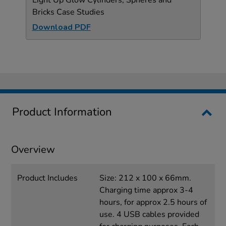
Bricks Case Studies
Download PDF
Product Information
Overview
Product Includes
Size: 212 x 100 x 66mm.
Charging time approx 3-4
hours, for approx 2.5 hours of
use. 4 USB cables provided