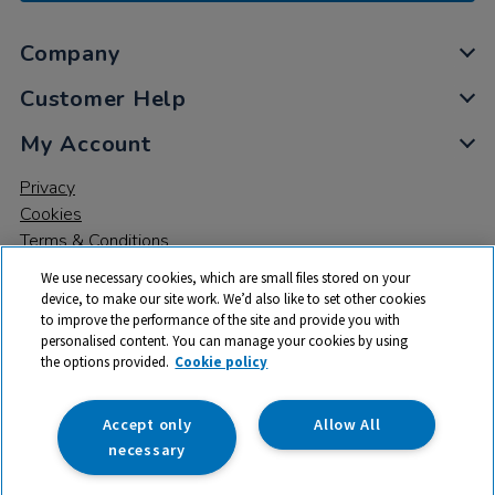
Company
Customer Help
My Account
Privacy
Cookies
Terms & Conditions
We use necessary cookies, which are small files stored on your
device, to make our site work. We’d also like to set other cookies
to improve the performance of the site and provide you with
personalised content. You can manage your cookies by using
the options provided.
Cookie policy
© 2026 All rights reserved. TTS ​is a trading name and registered
trade mark of RM Educational Resources Ltd. Registered Office:
142B Park Drive, Milton Park, Milton, Abingdon, Oxon, OX14 4SE.
Accept only
Allow All
Registered Number: 03100039
necessary