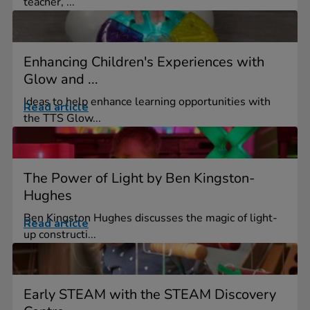
teacher, ...
Enhancing Children's Experiences with
Glow and ...
Ideas to help enhance learning opportunities with
Read article
the TTS Glow...
The Power of Light by Ben Kingston-
Hughes
Ben Kingston Hughes discusses the magic of light-
Read article
up constructi...
Early STEAM with the STEAM Discovery