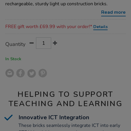
construction-
rechargeable, sturdy light up construction bricks.
bricks-
12pk/1017359.html
Read more
Promotions
FREE gift worth £69.99 with your order!*
Details
Product
ADD
Variations
Quantity
TO
Actions
CART
OPTIONS
In Stock
HELPING TO SUPPORT
TEACHING AND LEARNING
Innovative ICT Integration
These bricks seamlessly integrate ICT into early