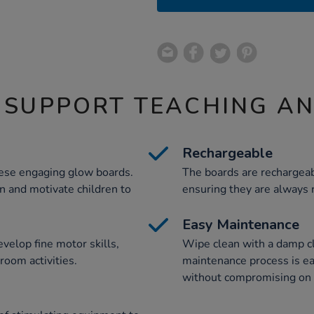
 SUPPORT TEACHING A
Rechargeable
hese engaging glow boards.
The boards are rechargeab
on and motivate children to
ensuring they are always r
Easy Maintenance
velop fine motor skills,
Wipe clean with a damp c
room activities.
maintenance process is eas
without compromising on 