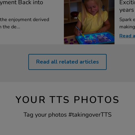
oyment Back into
Exciti
years
the enjoyment derived
Spark e
 the de...
making 
Read a
Read all related articles
YOUR TTS PHOTOS
Tag your photos #takingoverTTS