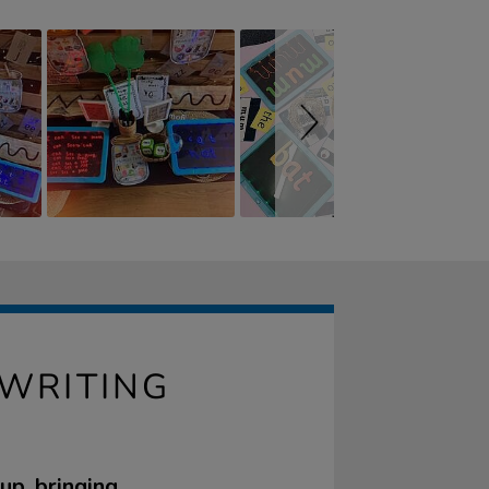
 WRITING
up, bringing