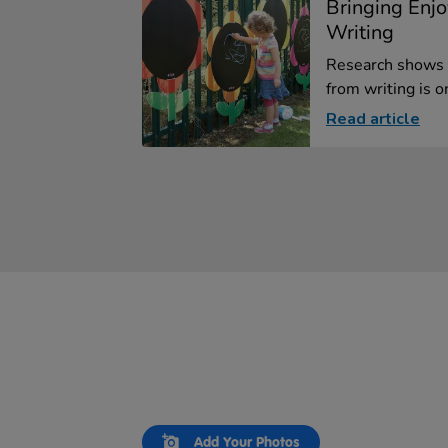
Bringing Enj
Writing
Research shows 
from writing is on
Read article
Slideshow
Slide
Add Your Photos