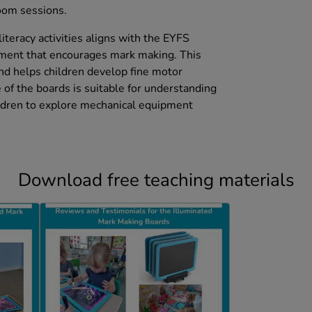
room sessions.
literacy activities aligns with the EYFS
pment that encourages mark making. This
and helps children develop fine motor
e of the boards is suitable for understanding
ildren to explore mechanical equipment
Download free teaching materials