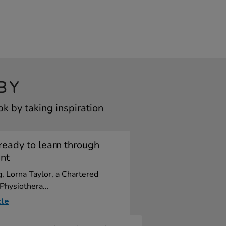
BY
k by taking inspiration
ready to learn through
nt
og, Lorna Taylor, a Chartered
 Physiothera...
cle