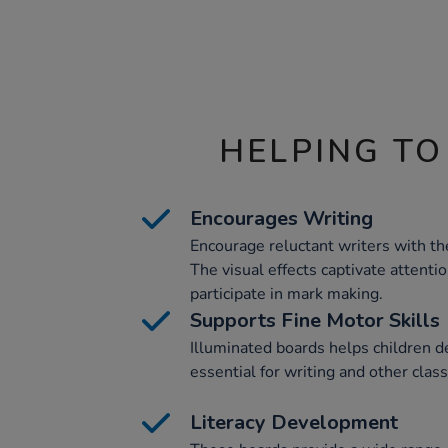
HELPING TO
Encourages Writing
Encourage reluctant writers with t
The visual effects captivate attenti
participate in mark making.
Supports Fine Motor Skills
Illuminated boards helps children de
essential for writing and other class
Literacy Development