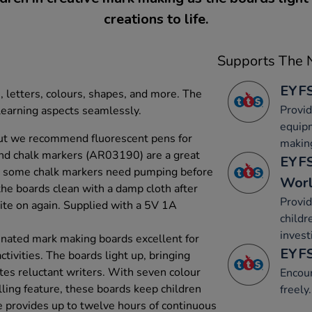
creations to life.
Supports The N
EYFS
, letters, colours, shapes, and more. The
Provid
learning aspects seamlessly.
equip
ut we recommend fluorescent pens for
makin
and chalk markers (AR03190) are a great
EYFS
at some chalk markers need pumping before
Wor
the boards clean with a damp cloth after
Provid
ite on again. Supplied with a 5V 1A
childr
invest
minated mark making boards excellent for
EYFS
ctivities. The boards light up, bringing
tes reluctant writers. With seven colour
Encou
lling feature, these boards keep children
freely.
e provides up to twelve hours of continuous