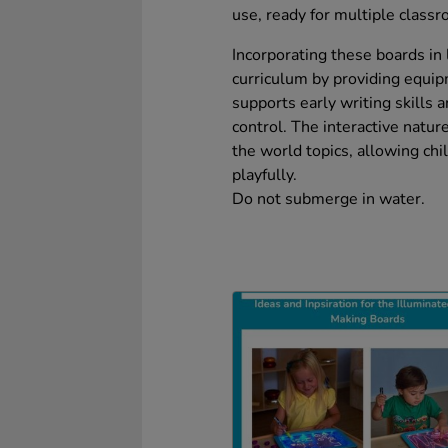
use, ready for multiple class
Incorporating these boards in 
curriculum by providing equi
supports early writing skills 
control. The interactive natur
the world topics, allowing ch
playfully.
Do not submerge in water.