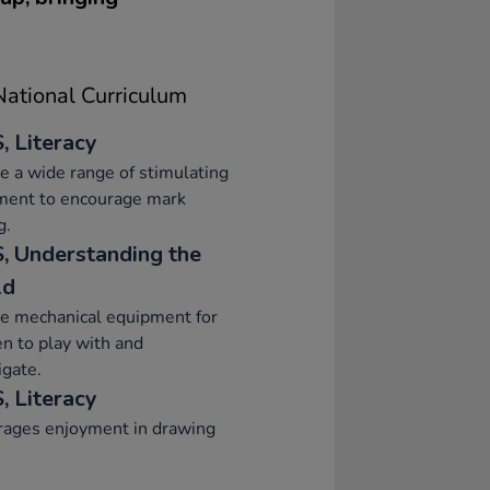
ational Curriculum
, Literacy
e a wide range of stimulating
ment to encourage mark
g.
, Understanding the
ld
e mechanical equipment for
en to play with and
igate.
, Literacy
rages enjoyment in drawing