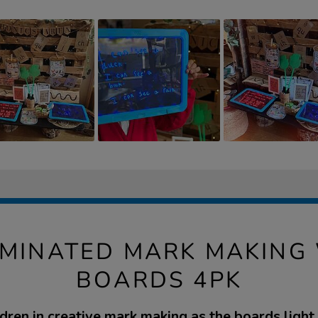
UMINATED MARK MAKING
BOARDS 4PK
dren in creative mark making as the boards light 