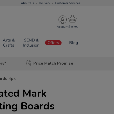
About Us
Delivery
Customer Services
Account
Arts &
SEND &
Offers
Blog
Crafts
Inclusion
ery*
Price Match Promise
ards 4pk
ated Mark
ting Boards