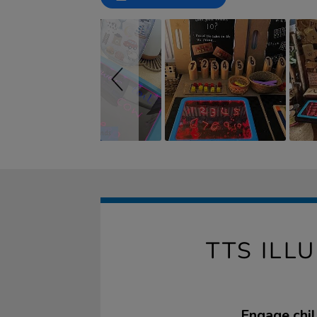
controls
TTS ILL
Engage chil