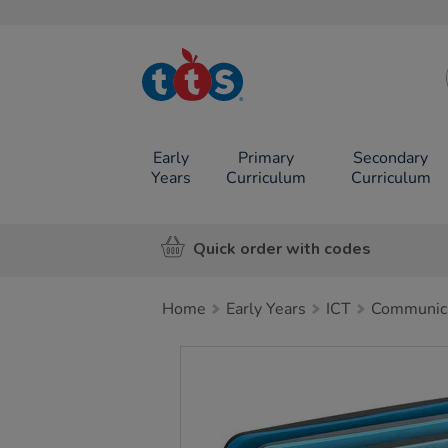
TTS School
Resources
Online Shop
Early
Primary
Secondary
Years
Curriculum
Curriculum
Quick order with codes
Home
Early Years
ICT
Communica
Images