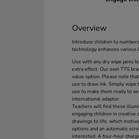
Overview
Introduce children to numbers
technology enhances various 
Use with any dry wipe pens b
extra effect. Our own TTS br
value option. Please note th
use to draw ink. Simply wipe 
use to make them ready to wr
international adaptor.
Teachers will find these illu
engaging children in creative a
drawings to life, which motiva
options and an automatic scro
interested. A four-hour charg