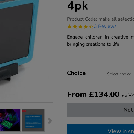
4pk
https://www.tts-
Product Code:
make all selecti
group.co.uk/tts-
4.7
3 Reviews
illuminated-
star
mark-
rating
Engage children in creative 
making-
writing-
bringing creations to life.
boards-
4pk/1013102.html
Product
ADD
Variations
TO
Choice
Actions
CART
OPTIONS
From
£
134.00
ex V
Not
View in st