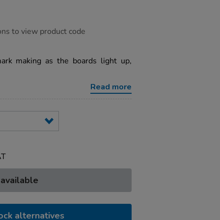
ons to view product code
mark making as the boards light up,
Read more
AT
 available
ock alternatives