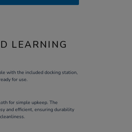
ND LEARNING
le with the included docking station,
eady for use.
loth for simple upkeep. The
y and efficient, ensuring durability
cleanliness.