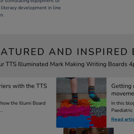
of stimulating equipment to
literacy development in line
n.
EATURED AND INSPIRED 
ur TTS Illuminated Mark Making Writing Boards 4p
iers with the TTS
Getting 
moveme
e how the Illumi Board
In this bl
..
Paediatric
Read arti