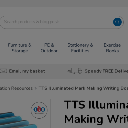
Furniture &
PE &
Stationery &
Exercise
Storage
Outdoor
Facilities
Books
Email my basket
Speedy FREE Deliv
tion Resources
TTS Illuminated Mark Making Writing Bo
TTS Illumin
Making Wri