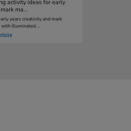
ng activity ideas for early
 mark ma...
arly years creativity and mark
with Illuminated ...
rticle