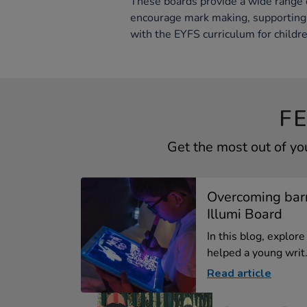
These boards provide a wide range 
encourage mark making, supporting 
with the EYFS curriculum for childre
F
Get the most out of yo
Overcoming barr
Illumi Board
In this blog, explor
helped a young writ.
Read article