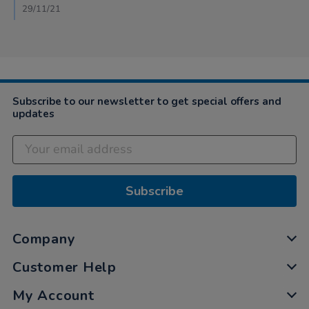
29/11/21
Subscribe to our newsletter to get special offers and
updates
Subscribe
Company
Customer Help
My Account