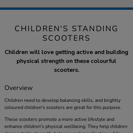
CHILDREN'S STANDING
SCOOTERS
Children will love getting active and building
physical strength on these colourful
scooters.
Overview
Children need to develop balancing skills, and brightly
coloured children's scooters are great for this purpose.
These scooters promote a more active lifestyle and
enhance children's physical wellbeing. They help children