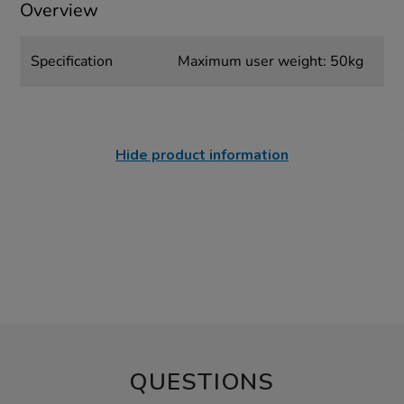
Overview
Specification
Maximum user weight: 50kg
Hide product information
QUESTIONS