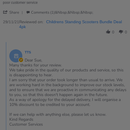
review
poor customer service
stating
'
arrived
Share
Comments (1)&nbsp;&nbsp;&nbsp;
Share
3
Review
Reviewed on:
29/11/21
Childrens Standing Scooters Bundle Deal
months
by
4pk
late..
Sue
0
0
on
29
Comments
Nov
by
2021
TTS
Store
Owner
Dear Sue,
on
Many thanks for your review.
Review
We take pride in the quality of our products and service, so this
by
is disappointing to hear.
Sue
I am sorry that your order took longer than usual to arrive. We
on
are working hard in the background to improve our stock levels,
29
and to ensure that we are proactive in communicating any delays
Nov
to you, so that this doesn't happen again in the future.
2021
As a way of apology for the delayed delivery, I will organise a
10% discount to be credited to your account.
If we can help with anything else, please let us know.
Kind Regards
Customer Services