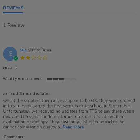
REVIEWS
1 Review
Sue
Verified Buyer
S
2.0
star
rating
NPS:
2
Would you recommend
3
of
arrived 3 months late..
5
rating
Review
review
whilst the scooters themselves appear to be OK, they were ordered
by
stating
in July to be delivered the first week back to school in September.
Sue
arrived
Unfortunately we received no updates from TTS to say there was a
on
3
delay and they just randomly turned up 3 months late with no
29
months
explanation or apology. They have only just been unpacked, so
Nov
late..
Read
cannot comment on quality o
...Read More
2021
more
about
Comments: