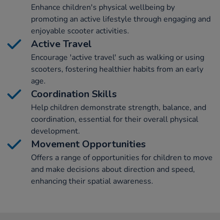
Enhance children's physical wellbeing by
promoting an active lifestyle through engaging and
enjoyable scooter activities.
Active Travel
Encourage 'active travel' such as walking or using
scooters, fostering healthier habits from an early
age.
Coordination Skills
Help children demonstrate strength, balance, and
coordination, essential for their overall physical
development.
Movement Opportunities
Offers a range of opportunities for children to move
and make decisions about direction and speed,
enhancing their spatial awareness.