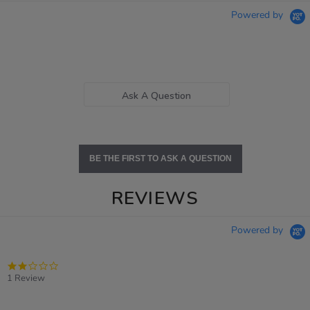
Powered by
Ask A Question
BE THE FIRST TO ASK A QUESTION
REVIEWS
Powered by
2.0
star
1 Review
rating