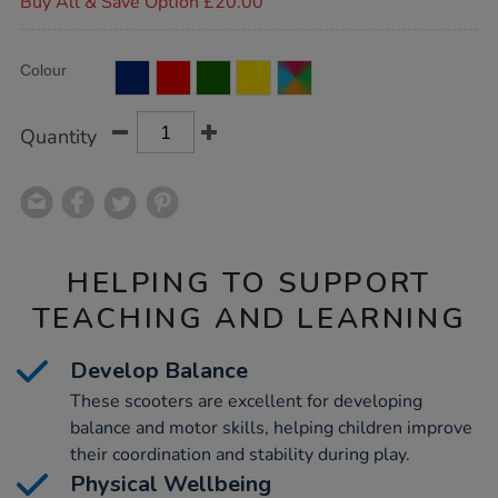
Buy All & Save Option £20.00
Product
ADD
Variations
Colour
TO
Actions
CART
OPTIONS
Quantity
HELPING TO SUPPORT
TEACHING AND LEARNING
Develop Balance
These scooters are excellent for developing
balance and motor skills, helping children improve
their coordination and stability during play.
Physical Wellbeing