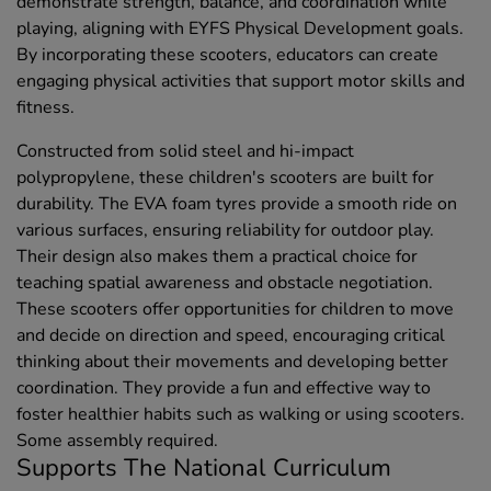
demonstrate strength, balance, and coordination while
playing, aligning with EYFS Physical Development goals.
By incorporating these scooters, educators can create
engaging physical activities that support motor skills and
fitness.
Constructed from solid steel and hi-impact
polypropylene, these children's scooters are built for
durability. The EVA foam tyres provide a smooth ride on
various surfaces, ensuring reliability for outdoor play.
Their design also makes them a practical choice for
teaching spatial awareness and obstacle negotiation.
These scooters offer opportunities for children to move
and decide on direction and speed, encouraging critical
thinking about their movements and developing better
coordination. They provide a fun and effective way to
foster healthier habits such as walking or using scooters.
Some assembly required.
Supports The National Curriculum