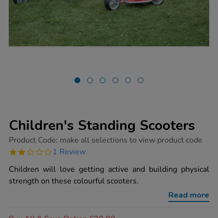
Children's Standing Scooters
https://www.tts-
Product Code:
make all selections to view product code
group.co.uk/childrens-
2.0
1 Review
standing-
star
scooters/1002495.html
rating
Children will love getting active and building physical
strength on these colourful scooters.
Read more
Promotions