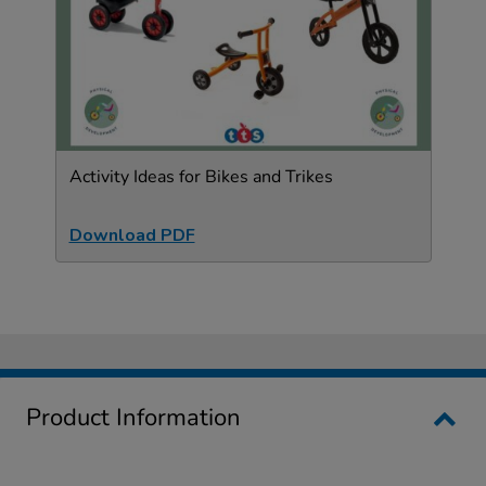
Activity Ideas for Bikes and Trikes
Download PDF
Product Information