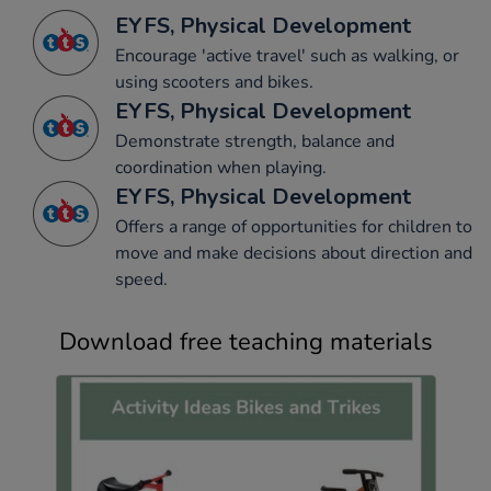
EYFS, Physical Development
Encourage 'active travel' such as walking, or
using scooters and bikes.
EYFS, Physical Development
Demonstrate strength, balance and
coordination when playing.
EYFS, Physical Development
Offers a range of opportunities for children to
move and make decisions about direction and
speed.
Download free teaching materials