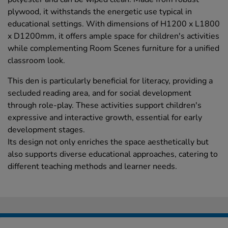
plywood, it withstands the energetic use typical in
educational settings. With dimensions of H1200 x L1800
x D1200mm, it offers ample space for children's activities
while complementing Room Scenes furniture for a unified
classroom look.
This den is particularly beneficial for literacy, providing a
secluded reading area, and for social development
through role-play. These activities support children's
expressive and interactive growth, essential for early
development stages.
Its design not only enriches the space aesthetically but
also supports diverse educational approaches, catering to
different teaching methods and learner needs.