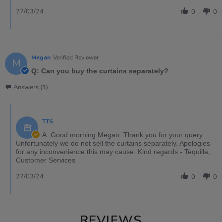
27/03/24
0
0
Megan
Verified Reviewer
M
Q: Can you buy the curtains separately?
Answers (1)
TTS
A: Good morning Megan. Thank you for your query.
Unfortunately we do not sell the curtains separately. Apologies
for any inconvenience this may cause. Kind regards - Tequilla,
Customer Services
27/03/24
0
0
REVIEWS