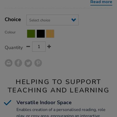
Read more
Product
ADD
Variations
TO
Choice
Actions
CART
OPTIONS
Colour
Quantity
HELPING TO SUPPORT
TEACHING AND LEARNING
Versatile Indoor Space
Enables creation of a personalised reading, role
play, or cosy area, encouraging an interactive