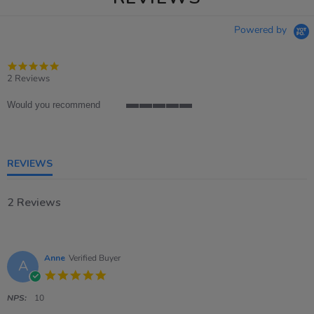
Powered by
5.0
star
2 Reviews
rating
Would you recommend
5
of
5
rating
REVIEWS
2 Reviews
Anne
Verified Buyer
A
5.0
star
rating
NPS:
10