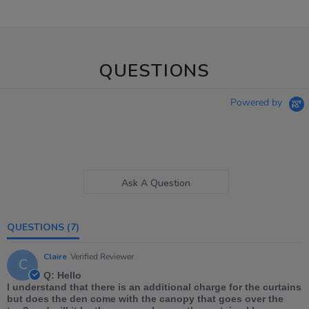
QUESTIONS
Powered by
Ask A Question
QUESTIONS
(7)
Claire
Verified Reviewer
C
Q: Hello
I understand that there is an additional charge for the curtains
but does the den come with the canopy that goes over the