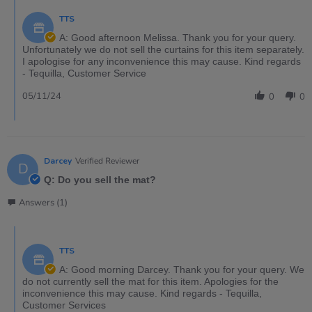
TTS
A: Good afternoon Melissa. Thank you for your query.
Unfortunately we do not sell the curtains for this item separately.
I apologise for any inconvenience this may cause. Kind regards
- Tequilla, Customer Service
05/11/24
0
0
Darcey
Verified Reviewer
D
Q: Do you sell the mat?
Answers (1)
TTS
A: Good morning Darcey. Thank you for your query. We
do not currently sell the mat for this item. Apologies for the
inconvenience this may cause. Kind regards - Tequilla,
Customer Services