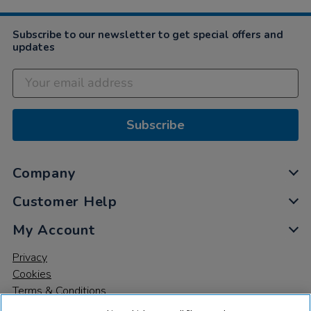
2022
Subscribe to our newsletter to get special offers and
updates
Subscribe
Company
Customer Help
My Account
Privacy
Cookies
Terms & Conditions