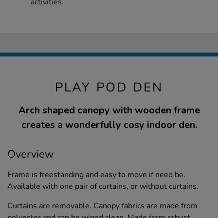
activities.
PLAY POD DEN
Arch shaped canopy with wooden frame
creates a wonderfully cosy indoor den.
Overview
Frame is freestanding and easy to move if need be.
Available with one pair of curtains, or without curtains.
Curtains are removable. Canopy fabrics are made from
polyester and can be wiped clean. Made from robust