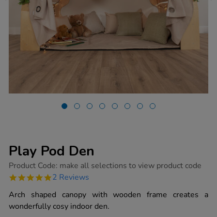
Play Pod Den
https://www.tts-
Product Code:
make all selections to view product code
group.co.uk/play-
5.0
2 Reviews
pod-
star
den/1014655.html
rating
Arch shaped canopy with wooden frame creates a
wonderfully cosy indoor den.