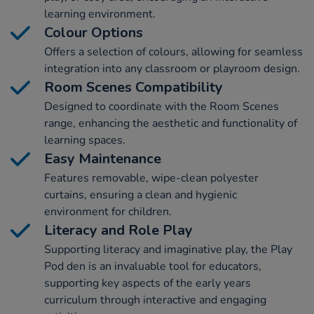
learning environment.
Colour Options
Offers a selection of colours, allowing for seamless
integration into any classroom or playroom design.
Room Scenes Compatibility
Designed to coordinate with the Room Scenes
range, enhancing the aesthetic and functionality of
learning spaces.
Easy Maintenance
Features removable, wipe-clean polyester
curtains, ensuring a clean and hygienic
environment for children.
Literacy and Role Play
Supporting literacy and imaginative play, the Play
Pod den is an invaluable tool for educators,
supporting key aspects of the early years
curriculum through interactive and engaging