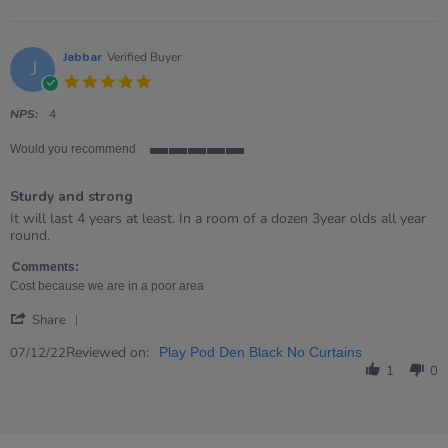
Jabbar
Verified Buyer
J
5.0
star
rating
NPS:
4
Would you recommend
5
of
Sturdy and strong
5
rating
Review
review
It will last 4 years at least. In a room of a dozen 3year olds all year
by
stating
round.
Jabbar
Sturdy
on
and
Comments:
7
strong
Cost because we are in a poor area
Dec
'
2022
Share
Share
Review
Reviewed on:
07/12/22
Play Pod Den Black No Curtains
by
1
0
Jabbar
on
7
Dec