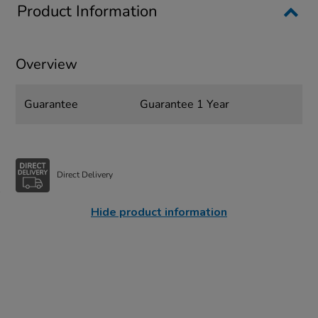
Product Information
Overview
Guarantee
Guarantee 1 Year
Direct Delivery
Hide product information