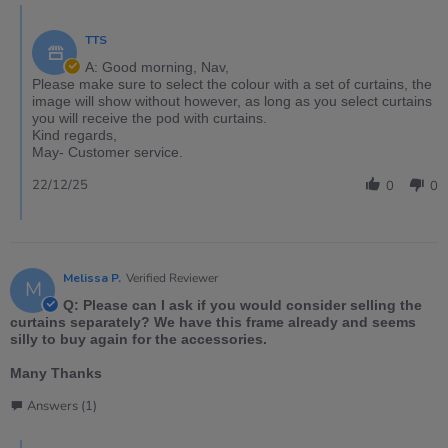
TTS
A: Good morning, Nav,
Please make sure to select the colour with a set of curtains, the
image will show without however, as long as you select curtains
you will receive the pod with curtains.
Kind regards,
May- Customer service.
22/12/25
0
0
Melissa P.
Verified Reviewer
M
Q: Please can I ask if you would consider selling the
curtains separately? We have this frame already and seems
silly to buy again for the accessories.
Many Thanks
Answers (1)