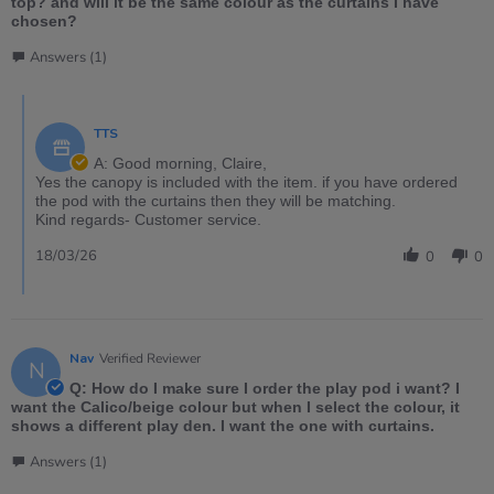
top? and will it be the same colour as the curtains I have
chosen?
Answers (1)
TTS
A: Good morning, Claire,
Yes the canopy is included with the item. if you have ordered
the pod with the curtains then they will be matching.
Kind regards- Customer service.
18/03/26
0
0
Nav
Verified Reviewer
N
Q: How do I make sure I order the play pod i want? I
want the Calico/beige colour but when I select the colour, it
shows a different play den. I want the one with curtains.
Answers (1)