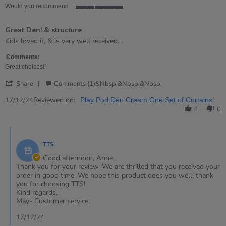
Would you recommend
5
of
Great Den! & structure
5
rating
Review
review
Kids loved it, & is very well received. .
by
stating
Anne
Great
Comments:
on
Den!
Great choices!!
17
&amp;
'
Dec
structure
Share
Comments (1)&nbsp;&nbsp;&nbsp;
Share
2024
Review
Reviewed on:
17/12/24
Play Pod Den Cream One Set of Curtains
by
1
0
Anne
on
Comments
17
by
Dec
TTS
Store
2024
Owner
Good afternoon, Anne,
on
Thank you for your review. We are thrilled that you received your
Review
order in good time. We hope this product does you well, thank
by
you for choosing TTS!
Anne
Kind regards,
on
May- Customer service.
17
Dec
17/12/24
2024