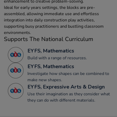
enhancement to creative problem-solving.
Ideal for early years settings, the blocks are pre-
assembled, allowing immediate use and effortless
integration into daily construction play activities,
supporting busy practitioners and bustling classroom
environments.
Supports The National Curriculum
EYFS, Mathematics
Build with a range of resources.
EYFS, Mathematics
Investigate how shapes can be combined to
make new shapes.
EYFS, Expressive Arts & Design
Use their imagination as they consider what
they can do with different materials.