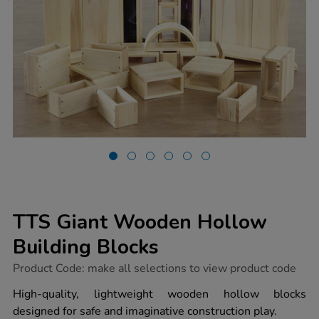
TTS Giant Wooden Hollow
Building Blocks
https://www.tts-
Product Code:
make all selections to view product code
group.co.uk/tts-
giant-
High-quality, lightweight wooden hollow blocks
wooden-
designed for safe and imaginative construction play.
hollow-