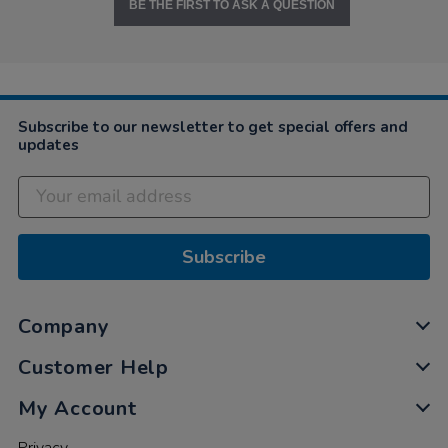
BE THE FIRST TO ASK A QUESTION
Subscribe to our newsletter to get special offers and
updates
Subscribe
Company
Customer Help
My Account
Privacy