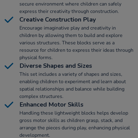
secure environment where children can safely
express their creativity through construction.
Creative Construction Play
Encourage imaginative play and creativity in
children by allowing them to build and explore
various structures. These blocks serve as a
resource for children to express their ideas through
physical forms.
Diverse Shapes and Sizes
This set includes a variety of shapes and sizes,
enabling children to experiment and learn about
spatial relationships and balance while building
complex structures.
Enhanced Motor Skills
Handling these lightweight blocks helps develop
gross motor skills as children grasp, stack, and
arrange the pieces during play, enhancing physical
development.