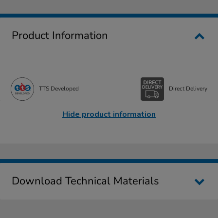
Product Information
TTS Developed
Direct Delivery
Hide product information
Download Technical Materials