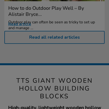
How to do Outdoor Play Well – By
Alistair Bryce...
Outdoor play can often be seen as tricky to set up
Read article
and manage ...
Read all related articles
TTS GIANT WOODEN
HOLLOW BUILDING
BLOCKS
High-quality, lightweight wooden hollow