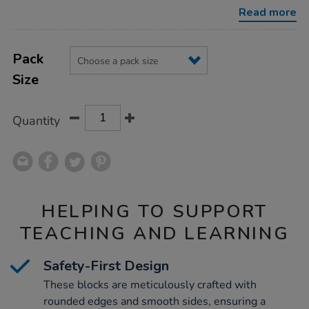
building-
Read more
blocks/1000839.html
Product
ADD
Variations
TO
Pack
Actions
CART
Size
OPTIONS
Quantity
HELPING TO SUPPORT
TEACHING AND LEARNING
Safety-First Design
These blocks are meticulously crafted with
rounded edges and smooth sides, ensuring a