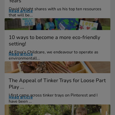
Years
David Wright shares with us his top ten resources
Read article
that will be...
10 ways to become a more eco-friendly
setting!
At Enya’s Childcare, we endeavour to operate as
Read article
environmentall...
The Appeal of Tinker Trays for Loose Part
Play ...
I first came across tinker trays on Pinterest and I
Read article
have been ...