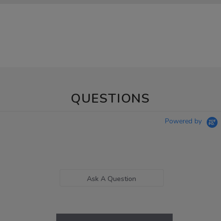
QUESTIONS
Powered by
Ask A Question