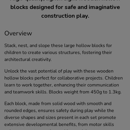
blocks designed for safe and imaginative
construction play.
Overview
Stack, nest, and slope these large hollow blocks for
children to create various structures, fostering their
architectural creativity.
Unlock the vast potential of play with these wooden
hollow blocks perfect for collaborative projects. Children
learn to work together, enhancing their communication
and teamwork skills. Blocks weight from 450g to 1.3kg.
Each block, made from solid wood with smooth and
rounded edges, ensures safety during play while the
diverse shapes and sizes present in each set promote
extensive developmental benefits, from motor skills