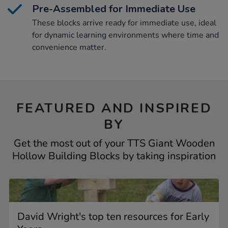
Pre-Assembled for Immediate Use
These blocks arrive ready for immediate use, ideal
for dynamic learning environments where time and
convenience matter.
FEATURED AND INSPIRED
BY
Get the most out of your TTS Giant Wooden
Hollow Building Blocks by taking inspiration
David Wright's top ten resources for Early