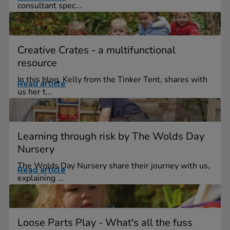
consultant spec...
Creative Crates - a multifunctional
resource
In this blog, Kelly from the Tinker Tent, shares with
Read article
us her t...
Learning through risk by The Wolds Day
Nursery
The Wolds Day Nursery share their journey with us,
Read article
explaining ...
Loose Parts Play - What's all the fuss