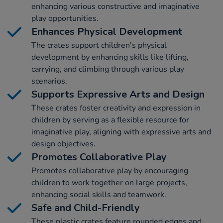
enhancing various constructive and imaginative
play opportunities.
Enhances Physical Development
The crates support children's physical
development by enhancing skills like lifting,
carrying, and climbing through various play
scenarios.
Supports Expressive Arts and Design
These crates foster creativity and expression in
children by serving as a flexible resource for
imaginative play, aligning with expressive arts and
design objectives.
Promotes Collaborative Play
Promotes collaborative play by encouraging
children to work together on large projects,
enhancing social skills and teamwork.
Safe and Child-Friendly
These plastic crates feature rounded edges and