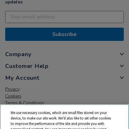
updates
Subscribe
Company
Customer Help
My Account
Privacy
Cookies
Terms & Conditions
We use necessary cookies, which are small files stored on your
device, to make our site work. We’d also like to set other cookies
to improve the performance of the site and provide you with