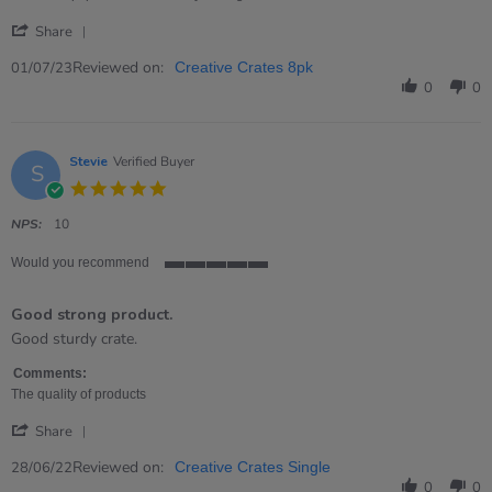
'
Share
Share
Review
Reviewed on:
01/07/23
Creative Crates 8pk
by
0
0
Trudie
on
1
Jul
Stevie
Verified Buyer
S
2023
5.0
star
rating
NPS:
10
Would you recommend
5
of
Good strong product.
5
rating
Review
review
Good sturdy crate.
by
stating
Stevie
Good
Comments:
on
strong
The quality of products
28
product.
'
Jun
Share
Share
2022
Review
Reviewed on:
28/06/22
Creative Crates Single
by
0
0