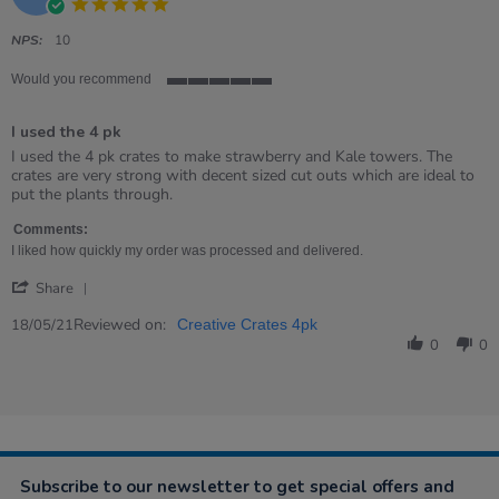
5.0
star
rating
NPS:
10
Would you recommend
5
of
I used the 4 pk
5
rating
Review
review
I used the 4 pk crates to make strawberry and Kale towers. The
by
stating
crates are very strong with decent sized cut outs which are ideal to
Christine
I
put the plants through.
on
used
18
the
Comments:
May
4
I liked how quickly my order was processed and delivered.
2021
pk
'
Share
Share
Review
Reviewed on:
18/05/21
Creative Crates 4pk
by
0
0
Christine
on
18
May
2021
Subscribe to our newsletter to get special offers and