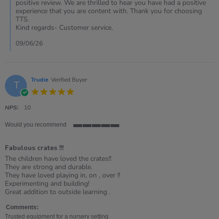
Review
positive review. We are thrilled to hear you have had a positive
by
experience that you are content with. Thank you for choosing
Sharon
TTS.
on
Kind regards- Customer service.
1
May
09/06/26
2026
Trudie
Verified Buyer
T
5.0
star
rating
NPS:
10
Would you recommend
5
of
Fabulous crates !!!
5
rating
Review
review
The children have loved the crates!!
by
stating
They are strong and durable.
Trudie
Fabulous
They have loved playing in, on , over !!
on
crates
Experimenting and building!
1
!!!
Great addition to outside learning .
Jul
2023
Comments:
Trusted equipment for a nursery setting