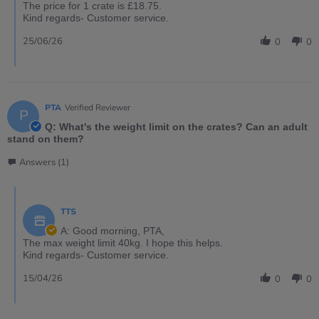
The price for 1 crate is £18.75.
Kind regards- Customer service.
25/06/26
0
0
PTA
Verified Reviewer
P
Q: What's the weight limit on the crates? Can an adult
stand on them?
Answers (1)
TTS
A: Good morning, PTA,
The max weight limit 40kg. I hope this helps.
Kind regards- Customer service.
15/04/26
0
0