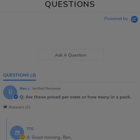
QUESTIONS
Powered by
Ask A Question
QUESTIONS
(2)
Ben c.
Verified Reviewer
B
Q: Are these priced per crate or how many in a pack.
Answers (1)
TTS
A: Good morning, Ben,