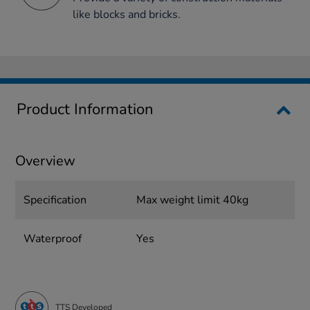
like blocks and bricks.
Product Information
Overview
Specification
Max weight limit 40kg
Waterproof
Yes
TTS Developed