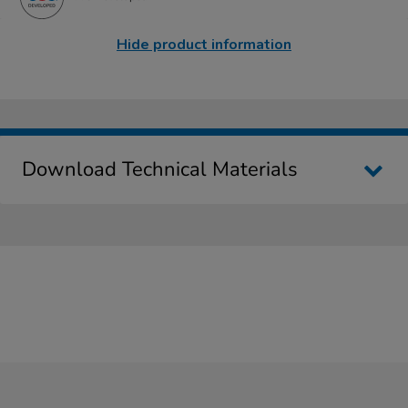
Hide product information
Download Technical Materials