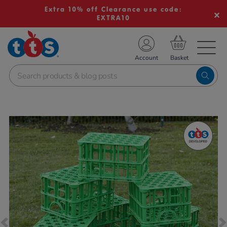
Extra 10% off Clearance use code:
EXTRA10
TS School Resources
Account
nline Shop
Images