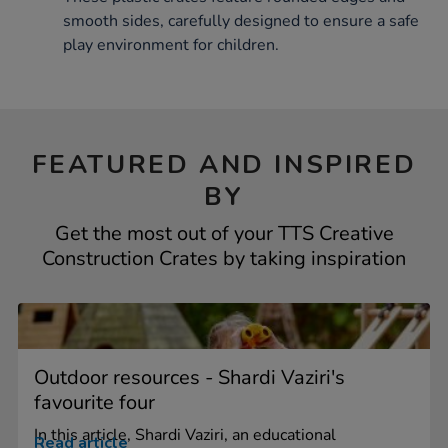
smooth sides, carefully designed to ensure a safe
play environment for children.
FEATURED AND INSPIRED
BY
Get the most out of your TTS Creative
Construction Crates by taking inspiration
Outdoor resources - Shardi Vaziri's
favourite four
In this article, Shardi Vaziri, an educational
Read article