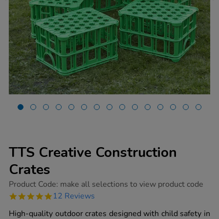
TTS Creative Construction
Crates
https://www.tts-
Product Code:
make all selections to view product code
group.co.uk/tts-
4.9
12 Reviews
creative-
star
construction-
rating
High-quality outdoor crates designed with child safety in
crates/1009876.html