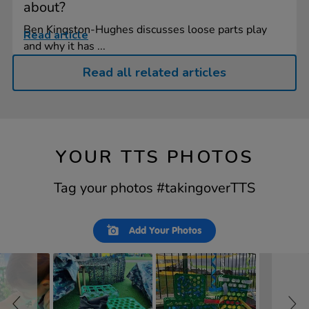
about?
Ben Kingston-Hughes discusses loose parts play
Read article
and why it has ...
Read all related articles
YOUR TTS PHOTOS
Tag your photos #takingoverTTS
Slideshow
Slide
Add Your Photos
controls