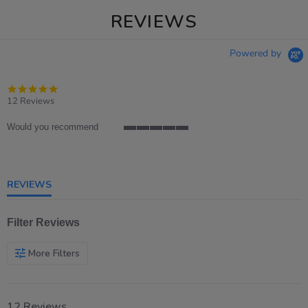
REVIEWS
Powered by
4.9
star
12 Reviews
rating
Would you recommend
5
of
5
rating
REVIEWS
Filter Reviews
More Filters
12 Reviews