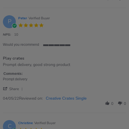
Stevie
on
28
Jun
Peter
Verified Buyer
P
2022
5.0
star
rating
NPS:
10
Would you recommend
5
of
Play crates
5
rating
Review
review
Prompt delivery, good strong product
by
stating
Peter
Play
Comments:
on
crates
Prompt delivery
4
'
May
Share
Share
2022
Review
Reviewed on:
04/05/22
Creative Crates Single
by
0
0
Peter
on
4
May
Christine
Verified Buyer
C
2022