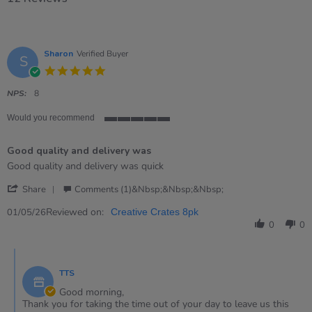
Sharon
Verified Buyer
S
5.0
star
rating
NPS:
8
Would you recommend
5
of
Good quality and delivery was
5
rating
Review
review
Good quality and delivery was quick
by
stating
'
Sharon
Good
Share
Comments (1)&nbsp;&nbsp;&nbsp;
Share
on
quality
Review
Reviewed on:
1
and
01/05/26
Creative Crates 8pk
by
May
delivery
0
0
Sharon
2026
was
on
Comments
1
by
May
TTS
Store
2026
Owner
Good morning,
on
Thank you for taking the time out of your day to leave us this