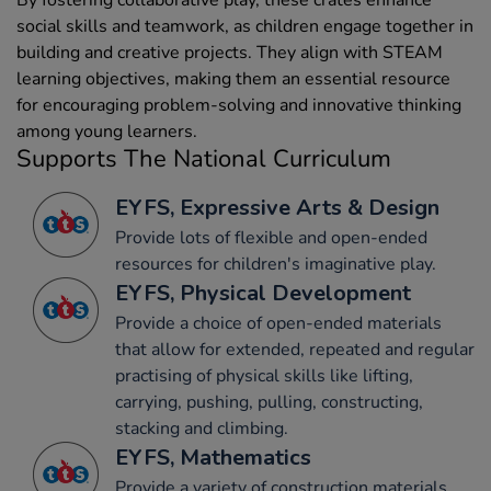
social skills and teamwork, as children engage together in
building and creative projects. They align with STEAM
learning objectives, making them an essential resource
for encouraging problem-solving and innovative thinking
among young learners.
Supports The National Curriculum
EYFS, Expressive Arts & Design
Provide lots of flexible and open-ended
resources for children's imaginative play.
EYFS, Physical Development
Provide a choice of open-ended materials
that allow for extended, repeated and regular
practising of physical skills like lifting,
carrying, pushing, pulling, constructing,
stacking and climbing.
EYFS, Mathematics
Provide a variety of construction materials