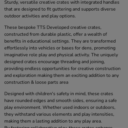
Sturdy, versatile creative crates with integrated handles
that are designed to fit guttering and supports diverse
outdoor activities and play options.
These bespoke TTS Developed creative crates,
constructed from durable plastic, offer a wealth of
benefits in educational settings. They are transformed
effortlessly into vehicles or bases for dens, promoting
imaginative role play and physical activity. The uniquely
designed crates encourage threading and joining,
providing endless opportunities for creative construction
and exploration making them an exciting addition to any
construction & loose parts area
Designed with children's safety in mind, these crates
have rounded edges and smooth sides, ensuring a safe
play environment. Whether used indoors or outdoors,
they withstand various elements and play intensities,
making them a lasting addition to any play area.
By fostering collaborative play, these crates enhance