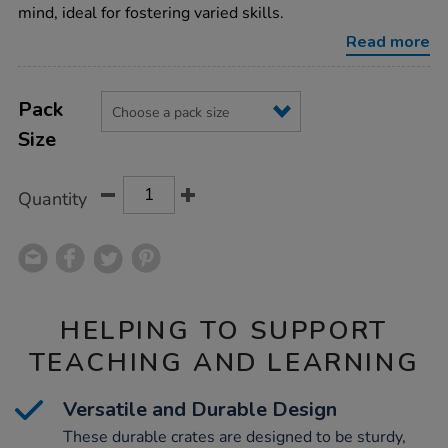
mind, ideal for fostering varied skills.
Read more
Product
ADD
Variations
TO
Pack
Actions
CART
Size
OPTIONS
Quantity
HELPING TO SUPPORT
TEACHING AND LEARNING
Versatile and Durable Design
These durable crates are designed to be sturdy,