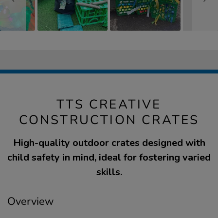
TTS CREATIVE
CONSTRUCTION CRATES
High-quality outdoor crates designed with
child safety in mind, ideal for fostering varied
skills.
Overview