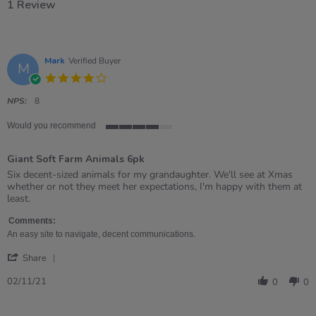
1 Review
Mark
Verified Buyer
M
4.0
star
rating
NPS:
8
Would you recommend
4
of
Giant Soft Farm Animals 6pk
5
rating
Review
review
Six decent-sized animals for my grandaughter. We'll see at Xmas
by
stating
whether or not they meet her expectations, I'm happy with them at
Mark
Giant
least.
on
Soft
2
Farm
Comments:
Nov
Animals
An easy site to navigate, decent communications.
2021
6pk
'
Share
Share
Review
02/11/21
0
0
by
Mark