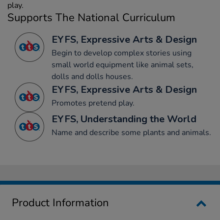
play.
Supports The National Curriculum
EYFS, Expressive Arts & Design
Begin to develop complex stories using
small world equipment like animal sets,
dolls and dolls houses.
EYFS, Expressive Arts & Design
Promotes pretend play.
EYFS, Understanding the World
Name and describe some plants and animals.
Product Information