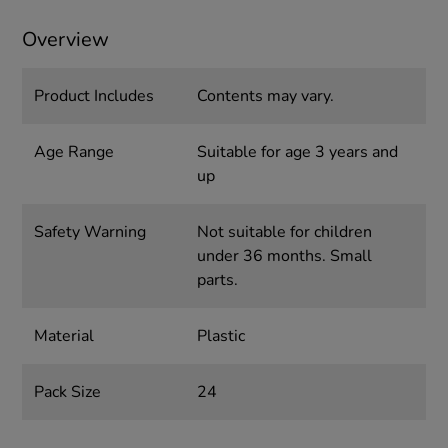
Overview
Product Includes
Contents may vary.
Age Range
Suitable for age 3 years and
up
Safety Warning
Not suitable for children
under 36 months. Small
parts.
Material
Plastic
Pack Size
24