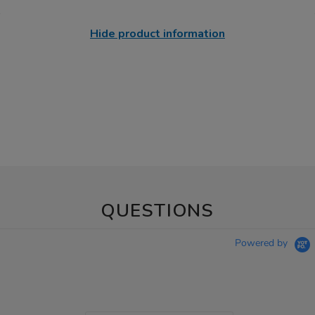
Hide product information
QUESTIONS
Powered by