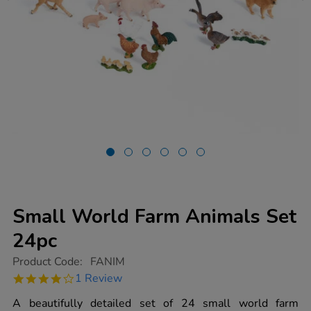
Small World Farm Animals Set
24pc
https://www.tts-
Product Code:
FANIM
group.co.uk/small-
4.0
1 Review
world-
star
farm-
rating
A beautifully detailed set of 24 small world farm
animals-