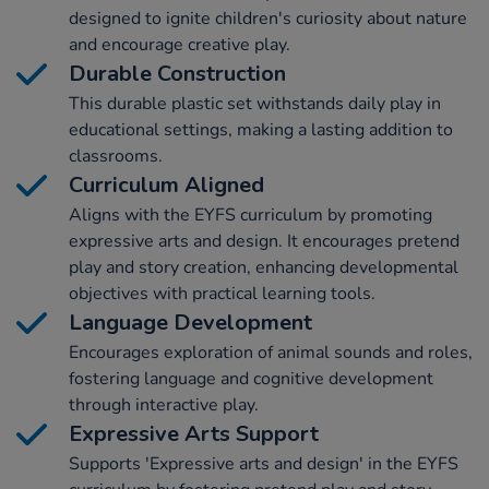
designed to ignite children's curiosity about nature
and encourage creative play.
Durable Construction
This durable plastic set withstands daily play in
educational settings, making a lasting addition to
classrooms.
Curriculum Aligned
Aligns with the EYFS curriculum by promoting
expressive arts and design. It encourages pretend
play and story creation, enhancing developmental
objectives with practical learning tools.
Language Development
Encourages exploration of animal sounds and roles,
fostering language and cognitive development
through interactive play.
Expressive Arts Support
Supports 'Expressive arts and design' in the EYFS