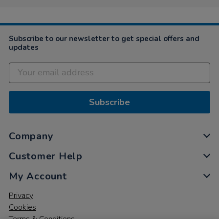
on
2
Nov
2021
Subscribe to our newsletter to get special offers and
updates
Subscribe
Company
Customer Help
My Account
Privacy
Cookies