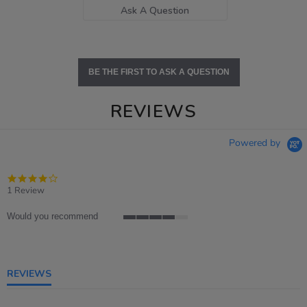
Ask A Question
BE THE FIRST TO ASK A QUESTION
REVIEWS
Powered by
4.0
star
1 Review
rating
Would you recommend
4
of
5
rating
REVIEWS