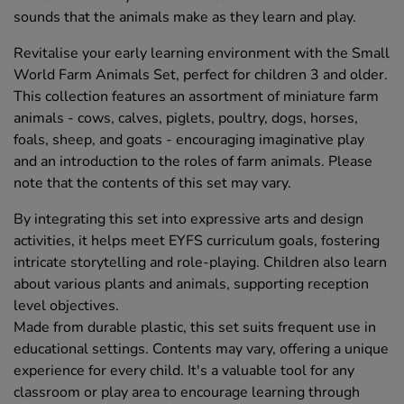
sounds that the animals make as they learn and play.
Revitalise your early learning environment with the Small
World Farm Animals Set, perfect for children 3 and older.
This collection features an assortment of miniature farm
animals - cows, calves, piglets, poultry, dogs, horses,
foals, sheep, and goats - encouraging imaginative play
and an introduction to the roles of farm animals. Please
note that the contents of this set may vary.
By integrating this set into expressive arts and design
activities, it helps meet EYFS curriculum goals, fostering
intricate storytelling and role-playing. Children also learn
about various plants and animals, supporting reception
level objectives.
Made from durable plastic, this set suits frequent use in
educational settings. Contents may vary, offering a unique
experience for every child. It's a valuable tool for any
classroom or play area to encourage learning through