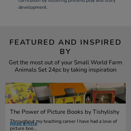
curriculum by fostering pretend play and story
development.
FEATURED AND INSPIRED
BY
Get the most out of your Small World Farm
Animals Set 24pc by taking inspiration
The Power of Picture Books by Tishylishy
Throughout my teaching career I have had a love of
Read article
picture boo...