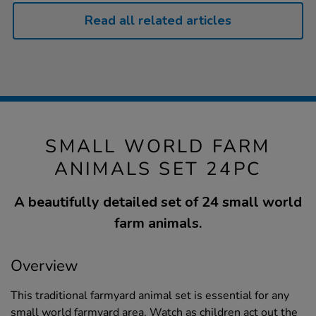
Read all related articles
SMALL WORLD FARM
ANIMALS SET 24PC
A beautifully detailed set of 24 small world
farm animals.
Overview
This traditional farmyard animal set is essential for any
small world farmyard area. Watch as children act out the