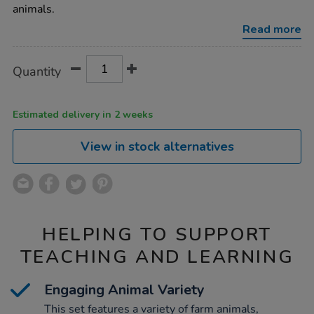
set-
animals.
24pc/1000724.html
Read more
Product
ADD
Variations
Quantity
TO
Actions
CART
OPTIONS
Estimated delivery in 2 weeks
View in stock alternatives
HELPING TO SUPPORT
TEACHING AND LEARNING
Engaging Animal Variety
This set features a variety of farm animals,