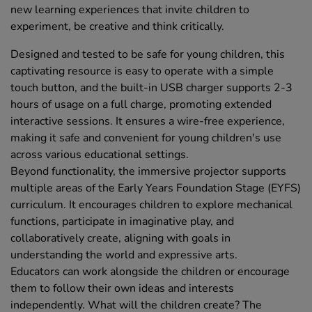
new learning experiences that invite children to
experiment, be creative and think critically.
Designed and tested to be safe for young children, this
captivating resource is easy to operate with a simple
touch button, and the built-in USB charger supports 2-3
hours of usage on a full charge, promoting extended
interactive sessions. It ensures a wire-free experience,
making it safe and convenient for young children's use
across various educational settings.
Beyond functionality, the immersive projector supports
multiple areas of the Early Years Foundation Stage (EYFS)
curriculum. It encourages children to explore mechanical
functions, participate in imaginative play, and
collaboratively create, aligning with goals in
understanding the world and expressive arts.
Educators can work alongside the children or encourage
them to follow their own ideas and interests
independently. What will the children create? The