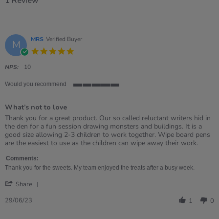
1 Review
MRS
Verified Buyer
M
5.0
star
rating
NPS:
10
Would you recommend
5
of
What’s not to love
5
rating
Review
review
Thank you for a great product. Our so called reluctant writers hid in
by
stating
the den for a fun session drawing monsters and buildings. It is a
MRS
What’s
good size allowing 2-3 children to work together. Wipe board pens
on
not
are the easiest to use as the children can wipe away their work.
29
to
Jun
love
Comments:
2023
Thank you for the sweets. My team enjoyed the treats after a busy week.
'
Share
Share
Review
29/06/23
1
0
by
MRS