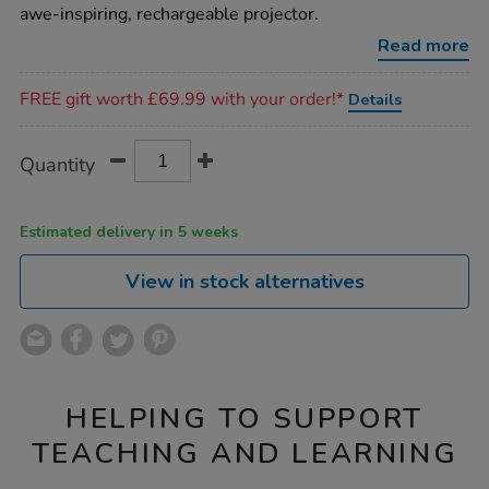
projector/1020719.html
awe-inspiring, rechargeable projector.
Read more
Promotions
FREE gift worth £69.99 with your order!*
Details
Product
ADD
Variations
Quantity
TO
Actions
CART
OPTIONS
Estimated delivery in 5 weeks
View in stock alternatives
HELPING TO SUPPORT
TEACHING AND LEARNING