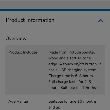
Product Information
Overview
Product Includes
Made from Polycarbonate,
wood and a soft silicone
edge. A touch on/off button. It
has a USB charging system.
Charge time is 6-8 hours.
Full charge lasts for 2-3
hours. Suitable for 10mths+.
Age Range
Suitable for age 10 months
and up