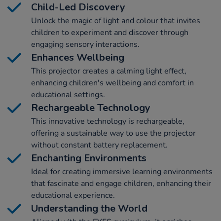
Child-Led Discovery
Unlock the magic of light and colour that invites
children to experiment and discover through
engaging sensory interactions.
Enhances Wellbeing
This projector creates a calming light effect,
enhancing children's wellbeing and comfort in
educational settings.
Rechargeable Technology
This innovative technology is rechargeable,
offering a sustainable way to use the projector
without constant battery replacement.
Enchanting Environments
Ideal for creating immersive learning environments
that fascinate and engage children, enhancing their
educational experience.
Understanding the World