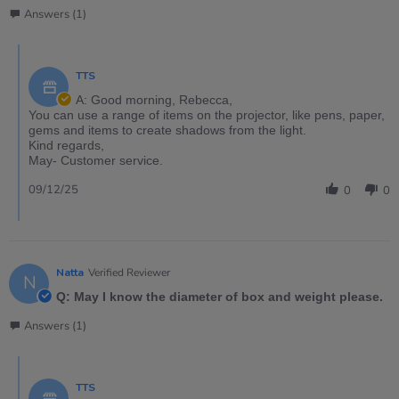
Answers (1)
TTS
A: Good morning, Rebecca,
You can use a range of items on the projector, like pens, paper,
gems and items to create shadows from the light.
Kind regards,
May- Customer service.
09/12/25
0
0
Natta
Verified Reviewer
N
Q: May I know the diameter of box and weight please.
Answers (1)
TTS