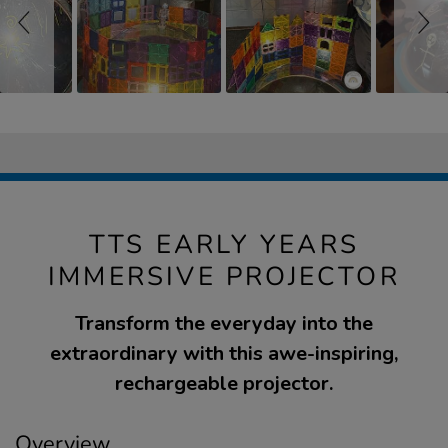
TTS EARLY YEARS
IMMERSIVE PROJECTOR
Transform the everyday into the
extraordinary with this awe-inspiring,
rechargeable projector.
Overview