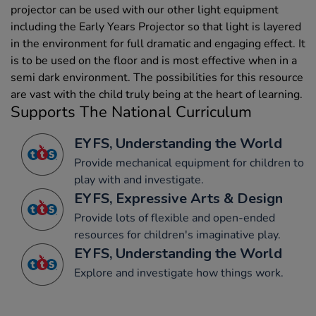
projector can be used with our other light equipment
including the Early Years Projector so that light is layered
in the environment for full dramatic and engaging effect. It
is to be used on the floor and is most effective when in a
semi dark environment. The possibilities for this resource
are vast with the child truly being at the heart of learning.
Supports The National Curriculum
EYFS, Understanding the World
Provide mechanical equipment for children to
play with and investigate.
EYFS, Expressive Arts & Design
Provide lots of flexible and open-ended
resources for children's imaginative play.
EYFS, Understanding the World
Explore and investigate how things work.