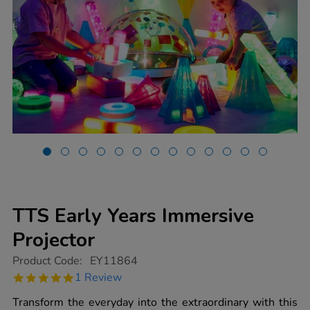
TTS Early Years Immersive
Projector
https://www.tts-
Product Code:
EY11864
group.co.uk/tts-
5.0
1 Review
early-
star
years-
rating
Transform the everyday into the extraordinary with this
immersive-