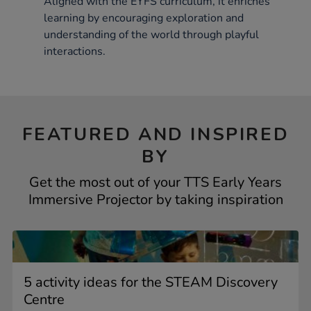
Aligned with the EYFS curriculum, it enriches
learning by encouraging exploration and
understanding of the world through playful
interactions.
FEATURED AND INSPIRED
BY
Get the most out of your TTS Early Years
Immersive Projector by taking inspiration
5 activity ideas for the STEAM Discovery
Centre