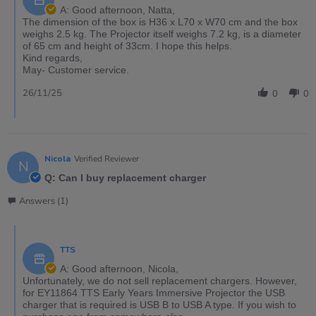
A: Good afternoon, Natta,
The dimension of the box is H36 x L70 x W70 cm and the box
weighs 2.5 kg. The Projector itself weighs 7.2 kg, is a diameter
of 65 cm and height of 33cm. I hope this helps.
Kind regards,
May- Customer service.
26/11/25
0
0
Nicola
Verified Reviewer
N
Q: Can I buy replacement charger
Answers (1)
TTS
A: Good afternoon, Nicola,
Unfortunately, we do not sell replacement chargers. However,
for EY11864 TTS Early Years Immersive Projector the USB
charger that is required is USB B to USB A type. If you wish to