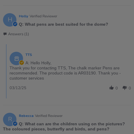
Holly
Verified Reviewer
H
Q: What pens are best suited for the dome?
Answers (1)
TTS
A: Hello Holly,
Thank you for contacting TTS, The chalk marker Pens are
recommended. The product code is AR03190. Thank you -
customer services
03/12/25
0
0
Rebecca
Verified Reviewer
R
Q: What can are the children using on the pictures?
The coloured pieces, butterfly and birds, and pens?