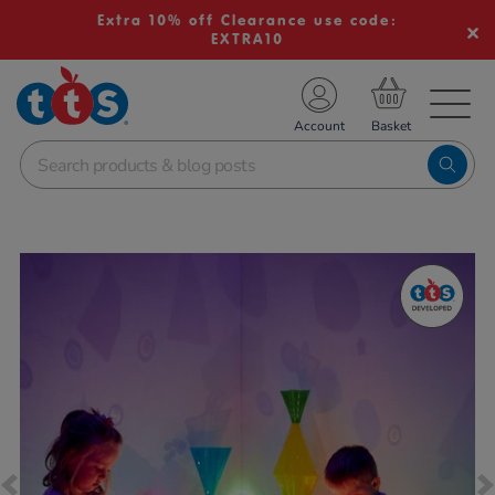
Extra 10% off Clearance use code:
EXTRA10
TS School Resources
Account
nline Shop
Images