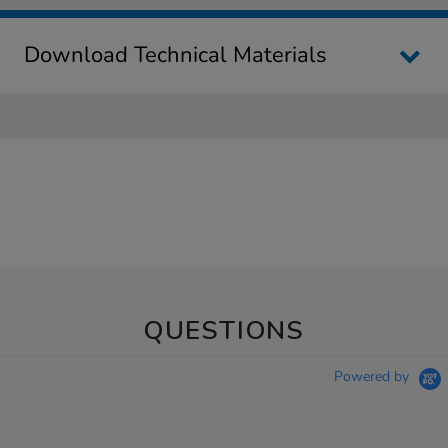
Download Technical Materials
QUESTIONS
Powered by