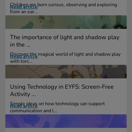
Children are born curious, observing and exploring
Read article
from an ear...
The importance of light and shadow play
in the ...
Discover the magical world of light and shadow play
Read article
with torc...
Using Technology in EYFS: Screen-Free
Activity ...
Simple ideas on how technology can support
Read article
communication and l...