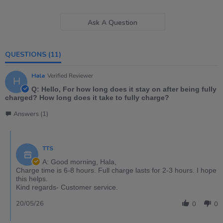
Ask A Question
QUESTIONS
(11)
Hala
Verified Reviewer
H
Q: Hello, For how long does it stay on after being fully
charged? How long does it take to fully charge?
Answers (1)
TTS
A: Good morning, Hala,
Charge time is 6-8 hours. Full charge lasts for 2-3 hours. I hope
this helps.
Kind regards- Customer service.
20/05/26
0
0