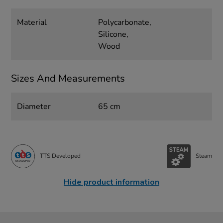
Material
Polycarbonate,
Silicone,
Wood
Sizes And Measurements
Diameter
65 cm
TTS Developed
Steam
Hide product information