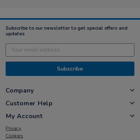
on
29
Jun
2023
Subscribe to our newsletter to get special offers and
updates
Subscribe
Company
Customer Help
My Account
Privacy
Cookies