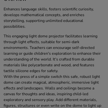
Enhances language skills, fosters scientific curiosity,
develops mathematical concepts, and enriches
storytelling, supporting unlimited educational
possibilities.
This engaging light dome projector facilitates learning
through light effects, suitable for semi-dark
environments. Teachers can encourage self-directed
learning or guide children's exploration to enhance their
understanding of the world. It's crafted from durable
materials like polycarbonate and wood, and features
tactile silicone edges for safety.
With the press of a simple switch this safe, robust light
dome can create magical, atmospheric, immersive light
effects and landscapes. Walls and ceilings become a
canvas for thoughts and ideas, inspiring child-led
exploratory and sensory play. Add different materials,
figures, structures or even write on the dome to light up