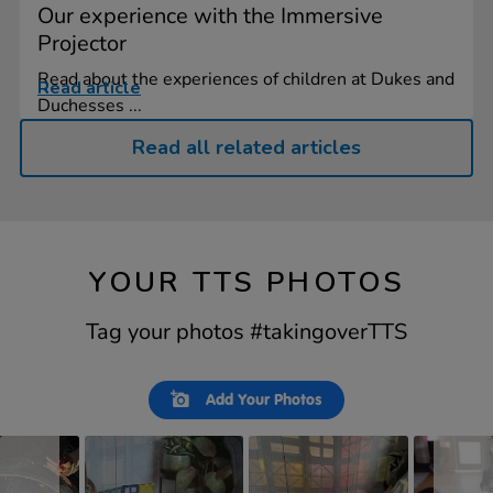
Our experience with the Immersive
Projector
Read about the experiences of children at Dukes and
Read article
Duchesses ...
Read all related articles
YOUR TTS PHOTOS
Tag your photos #takingoverTTS
Slideshow
Slide
Add Your Photos
controls