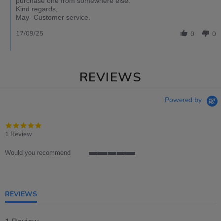
purchase one from somewhere else.
Kind regards,
May- Customer service.
17/09/25
0
0
REVIEWS
Powered by
5.0
star
1 Review
rating
Would you recommend
5
of
5
rating
REVIEWS