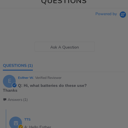
QUESTIONS
Powered by
Ask A Question
QUESTIONS
(1)
Esther W.
Verified Reviewer
E
Q: Hi, what batteries do these use?
Thanks
Answers (1)
TTS
A: Hello Esther,