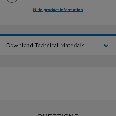
Hide product information
Download Technical Materials