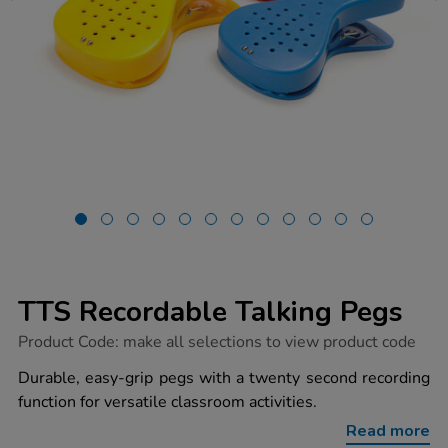
TTS Recordable Talking Pegs
https://www.tts-
Product Code:
make all selections to view product code
group.co.uk/tts-
recordable-
Durable, easy-grip pegs with a twenty second recording
talking-
function for versatile classroom activities.
pegs/1002408.html
Read more