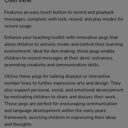
Overview
Features an easy touch button to record and playback
messages, complete with lock, record, and play modes for
secure usage.
Enhance your teaching toolkit with innovative pegs that
allow children to actively create and control their learning
environment. Ideal for den making, these pegs enable
children to record messages at their dens' entrances,
promoting creativity and communication skills.
Utilise these pegs for talking displays or interactive
number lines to further expressive arts and design. They
also support personal, social, and emotional development
by motivating children to share and discuss their work.
These pegs are perfect for encouraging communication
and language development within the early years
framework, assisting children in expressing their ideas
and thoughts.