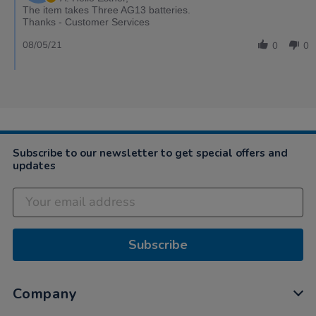
The item takes Three AG13 batteries.
Thanks - Customer Services
08/05/21
0
0
Subscribe to our newsletter to get special offers and
updates
Subscribe
Company