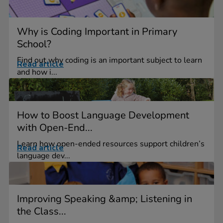
Why is Coding Important in Primary
School?
Find out why coding is an important subject to learn
Read article
and how i...
How to Boost Language Development
with Open-End...
Learn how open-ended resources support children’s
Read article
language dev...
Improving Speaking &amp; Listening in
the Class...