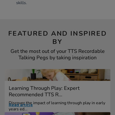
skills.
FEATURED AND INSPIRED
BY
Get the most out of your TTS Recordable
Talking Pegs by taking inspiration
Learning Through Play: Expert
Recommended TTS R...
Discover the impact of learning through play in early
Read article
years ed...