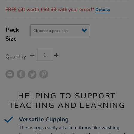
Promotions
FREE gift worth £69.99 with your order!*
Details
Product
ADD
Variations
TO
Pack
Actions
CART
Size
OPTIONS
Quantity
HELPING TO SUPPORT
TEACHING AND LEARNING
Versatile Clipping
These pegs easily attach to items like washing