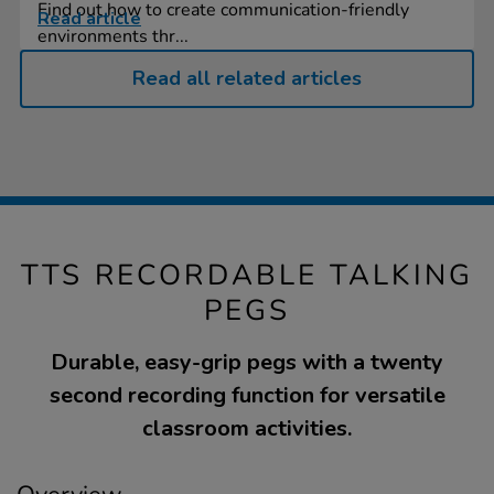
Find out how to create communication-friendly
Read article
environments thr...
Read all related articles
TTS RECORDABLE TALKING
PEGS
Durable, easy-grip pegs with a twenty
second recording function for versatile
classroom activities.