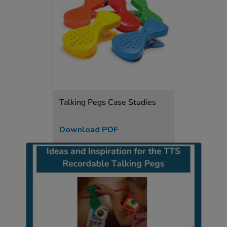
Talking Pegs Case Studies
Download PDF