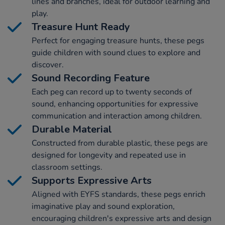
lines and branches, ideal for outdoor learning and
play.
Treasure Hunt Ready
Perfect for engaging treasure hunts, these pegs
guide children with sound clues to explore and
discover.
Sound Recording Feature
Each peg can record up to twenty seconds of
sound, enhancing opportunities for expressive
communication and interaction among children.
Durable Material
Constructed from durable plastic, these pegs are
designed for longevity and repeated use in
classroom settings.
Supports Expressive Arts
Aligned with EYFS standards, these pegs enrich
imaginative play and sound exploration,
encouraging children's expressive arts and design