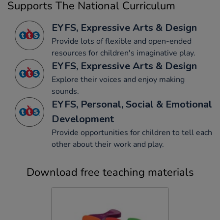
Supports The National Curriculum
EYFS, Expressive Arts & Design
Provide lots of flexible and open-ended
resources for children's imaginative play.
EYFS, Expressive Arts & Design
Explore their voices and enjoy making
sounds.
EYFS, Personal, Social & Emotional
Development
Provide opportunities for children to tell each
other about their work and play.
Download free teaching materials