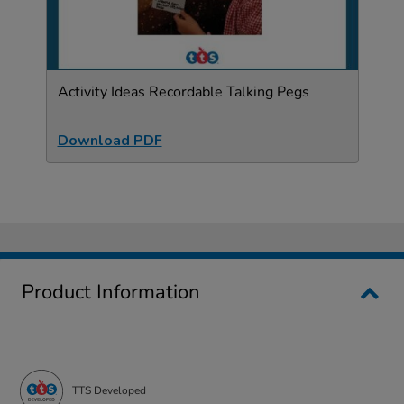
Activity Ideas Recordable Talking Pegs
Download PDF
Product Information
TTS Developed