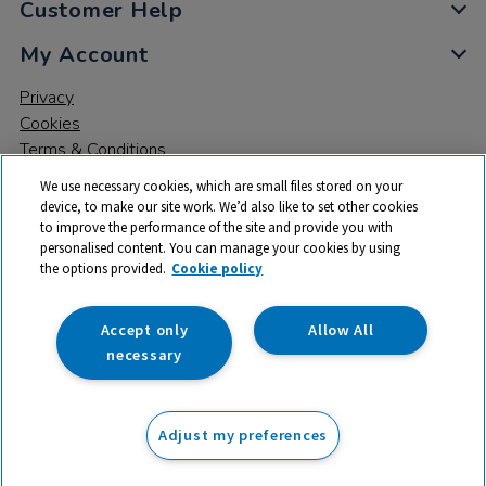
Customer Help
My Account
Privacy
Cookies
Terms & Conditions
We use necessary cookies, which are small files stored on your
device, to make our site work. We’d also like to set other cookies
to improve the performance of the site and provide you with
personalised content. You can manage your cookies by using
the options provided.
Cookie policy
© 2026 All rights reserved. TTS ​is a trading name and registered
trade mark of RM Educational Resources Ltd. Registered Office:
142B Park Drive, Milton Park, Milton, Abingdon, Oxon, OX14 4SE.
Accept only
Allow All
Registered Number: 03100039
necessary
From
Adjust my preferences
Add to basket
£
51.50
ex VAT