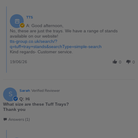
TTS
A: Good afternoon,
No, these are just the trays. We have a range of stands
available on our website!
tts-group.co.uk/search/?
q=tuff+tray+stands&searchType=simple-search
Kind regards- Customer service.
19/06/26
0
0
Sarah
Verified Reviewer
S
Q: Hi
What size are these Tuff Trays?
Thank you
Answers (1)