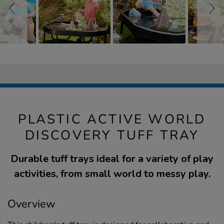
PLASTIC ACTIVE WORLD
DISCOVERY TUFF TRAY
Durable tuff trays ideal for a variety of play
activities, from small world to messy play.
Overview