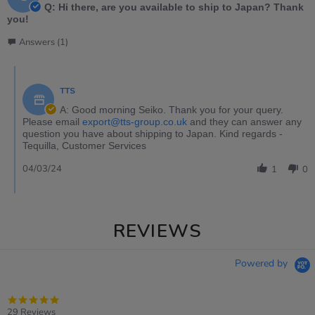
Q: Hi there, are you available to ship to Japan? Thank
you!
Answers (1)
TTS
A: Good morning Seiko. Thank you for your query.
Please email
export@tts-group.co.uk
and they can answer any
question you have about shipping to Japan. Kind regards -
Tequilla, Customer Services
04/03/24
1
0
REVIEWS
Powered by
4.9
star
29 Reviews