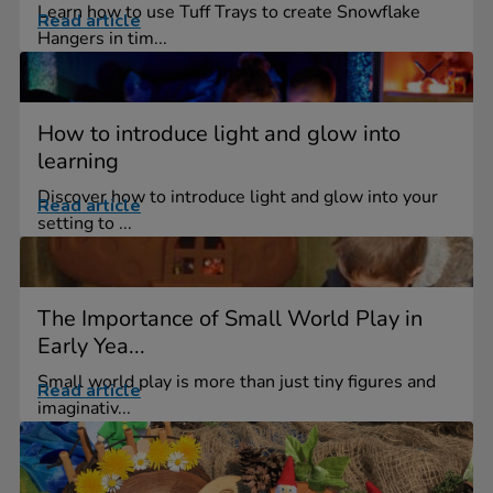
Learn how to use Tuff Trays to create Snowflake
Read article
Hangers in tim...
How to introduce light and glow into
learning
Discover how to introduce light and glow into your
Read article
setting to ...
The Importance of Small World Play in
Early Yea...
Small world play is more than just tiny figures and
Read article
imaginativ...