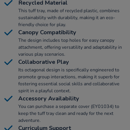
Recycled Material
This tuff tray, made of recycled plastic, combines
sustainability with durability, making it an eco-
friendly choice for play.
Canopy Compatibility
The design includes top holes for easy canopy
attachment, offering versatility and adaptability in
various play scenarios.
Collaborative Play
Its octagonal design is specifically engineered to
promote group interactions, making it superb for
fostering essential social skills and collaborative
spirit in a playful context.
Accessory Availability
You can purchase a separate cover (EY01034) to
keep the tuff tray clean and ready for the next
adventure.
Curriculum Support