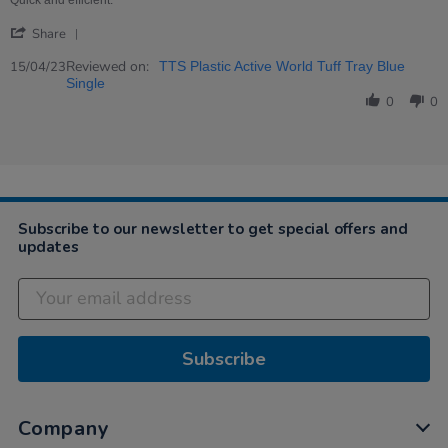
Quick and efficient.
15
all
'
Apr
round.
Share
Share
2023
Review
Reviewed on:
15/04/23
TTS Plastic Active World Tuff Tray Blue
by
Single
Jean
0
0
on
15
Apr
2023
Subscribe to our newsletter to get special offers and
updates
Subscribe
Company