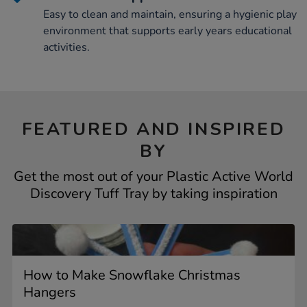
Easy to clean and maintain, ensuring a hygienic play
environment that supports early years educational
activities.
FEATURED AND INSPIRED
BY
Get the most out of your Plastic Active World
Discovery Tuff Tray by taking inspiration
How to Make Snowflake Christmas
Hangers