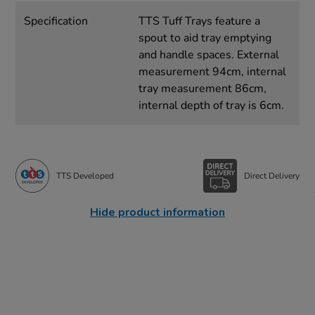
Specification
TTS Tuff Trays feature a
spout to aid tray emptying
and handle spaces. External
measurement 94cm, internal
tray measurement 86cm,
internal depth of tray is 6cm.
TTS Developed
Direct Delivery
Hide product information