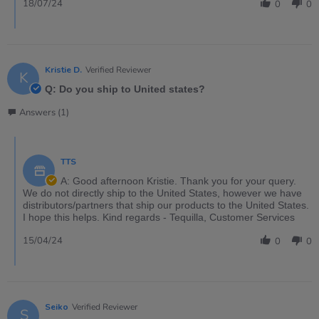
18/07/24
0
0
Kristie D.
Verified Reviewer
K
Q: Do you ship to United states?
Answers (1)
TTS
A: Good afternoon Kristie. Thank you for your query.
We do not directly ship to the United States, however we have
distributors/partners that ship our products to the United States.
I hope this helps. Kind regards - Tequilla, Customer Services
15/04/24
0
0
Seiko
Verified Reviewer
S