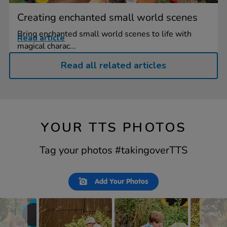
Creating enchanted small world scenes
Bring enchanted small world scenes to life with
Read article
magical charac...
Read all related articles
YOUR TTS PHOTOS
Tag your photos #takingoverTTS
Slideshow
Slide
Add Your Photos
controls