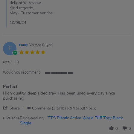
Matt
delightful review.
on
Kind regards,
10
May- Customer service.
Sep
2024
10/09/24
Emily
Verified Buyer
E
5.0
star
rating
NPS:
10
Would you recommend
5
of
Perfect
5
rating
Review
review
High quality, deep sided tray. Has been used every day since
by
stating
purchasing.
Emily
Perfect
'
on
Share
Comments (1)&nbsp;&nbsp;&nbsp;
Share
5
Review
Reviewed on:
Apr
05/04/24
TTS Plastic Active World Tuff Tray Black
by
2024
Single
Emily
0
0
on