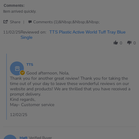
by
stating
Nola
Strong
Comments:
on
and
Item arrived quickly.
11
ideal
'
Feb
for
Share
Comments (1)&nbsp;&nbsp;&nbsp;
Share
2025
messy
Review
Reviewed on:
11/02/25
TTS Plastic Active World Tuff Tray Blue
by
Single
Nola
0
0
on
11
Comments
Feb
by
2025
TTS
Store
Owner
Good afternoon, Nola,
on
Thank you for another great review! Thank you for taking the
Review
time out of your day to leave these wonderful reviews on our
by
website and products! We are thrilled that you have received a
Nola
prompt delivery.
on
Kind regards,
11
May- Customer service
Feb
2025
12/02/25
Matt
Verified Buyer