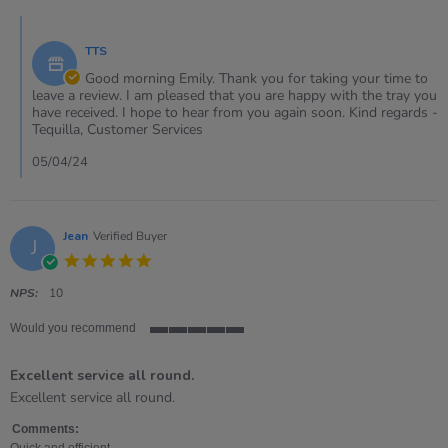
5
Comments
Apr
by
2024
TTS
Store
Owner
Good morning Emily. Thank you for taking your time to
on
leave a review. I am pleased that you are happy with the tray you
Review
have received. I hope to hear from you again soon. Kind regards -
by
Tequilla, Customer Services
Emily
on
05/04/24
5
Apr
2024
Jean
Verified Buyer
J
5.0
star
rating
NPS:
10
Would you recommend
5
of
Excellent service all round.
5
rating
Review
review
Excellent service all round.
by
stating
Jean
Excellent
Comments:
on
service