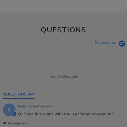
QUESTIONS
Powered by
Ask A Question
QUESTIONS
(44)
Katie
Verified Reviewer
K
Q: Does this come with the legs/stand to rest on?
Answers (1)