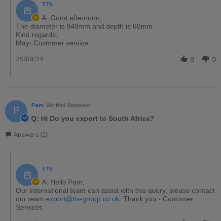
TTS
A: Good afternoon,
The diameter is 940mm and depth is 60mm.
Kind regards,
May- Customer service.
25/09/24
0
0
Pam
Verified Reviewer
P
Q: Hi Do you export to South Africa?
Answers (1)
TTS
A: Hello Pam,
Our international team can assist with this query, please contact
our team
export@tts-group.co.uk
. Thank you - Customer
Services