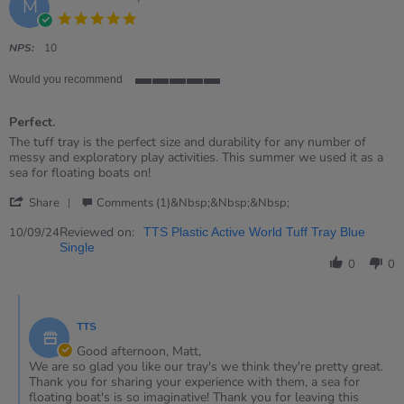
M
5.0
star
rating
NPS:
10
Would you recommend
5
of
Perfect.
5
rating
Review
review
The tuff tray is the perfect size and durability for any number of
by
stating
messy and exploratory play activities. This summer we used it as a
Matt
Perfect.
sea for floating boats on!
on
'
10
Share
Comments (1)&nbsp;&nbsp;&nbsp;
Share
Sep
Review
Reviewed on:
2024
10/09/24
TTS Plastic Active World Tuff Tray Blue
by
Single
Matt
0
0
on
10
Comments
Sep
by
2024
TTS
Store
Owner
Good afternoon, Matt,
on
We are so glad you like our tray's we think they're pretty great.
Review
Thank you for sharing your experience with them, a sea for
by
floating boat's is so imaginative! Thank you for leaving this