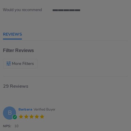
rating
Would you recommend
5
of
5
rating
REVIEWS
Filter Reviews
More Filters
29 Reviews
Barbara
Verified Buyer
B
5.0
star
rating
NPS:
10