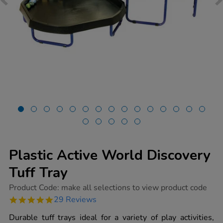
Plastic Active World Discovery
Tuff Tray
https://www.tts-
Product Code:
make all selections to view product code
group.co.uk/plastic-
4.9
29 Reviews
active-
star
world-
rating
Durable tuff trays ideal for a variety of play activities,
discovery-