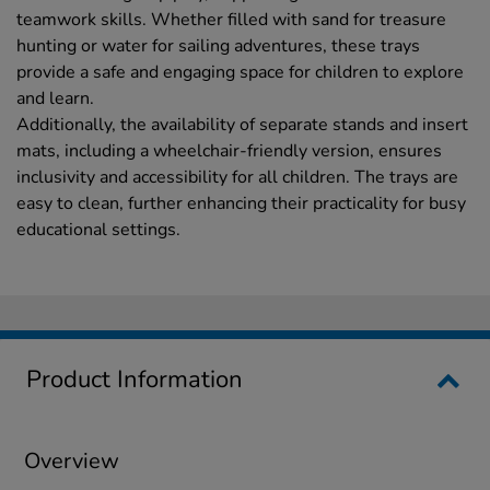
teamwork skills. Whether filled with sand for treasure
hunting or water for sailing adventures, these trays
provide a safe and engaging space for children to explore
and learn.
Additionally, the availability of separate stands and insert
mats, including a wheelchair-friendly version, ensures
inclusivity and accessibility for all children. The trays are
easy to clean, further enhancing their practicality for busy
educational settings.
Product Information
Overview