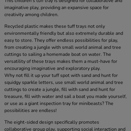
This children's tuff tray is designed for collaborative and
imaginative play, providing an expansive space for
creativity among children.
Recycled plastic makes these tuff trays not only
environmentally friendly but also extremely durable and
easy to store. They offer endless possibilities for play,
from creating a jungle with small world animal and tree
cuttings to sailing a homemade boat on water. The
versatility of these trays makes them a must-have for
encouraging imaginative and exploratory play.
Why not fill it up your tuff spot with sand and hunt for
squidgy sparkle letters, use small world animal and tree
cuttings to create a jungle, fill with sand and hunt for
treasure, fill with water and sail a boat you made yourself,
or use as a giant inspection tray for minibeasts? The
possibilities are endless!
The eight-sided design specifically promotes
collaborative group play, supporting social interaction and