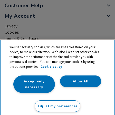
Customer Help
My Account
Privacy
Cookies
Terms & Conditions
We use necessary cookies, which are small files stored on your
device, to make our site work. We’d also like to set other cookies
to improve the performance of the site and provide you with
personalised content. You can manage your cookies by using
the options provided.
Cookie policy
© 2026 All rights reserved. TTS ​is a trading name and registered
trade mark of RM Educational Resources Ltd. Registered Office:
142B Park Drive, Milton Park, Milton, Abingdon, Oxon, OX14 4SE.
Accept only
Allow All
Registered Number: 03100039
necessary
From
Adjust my preferences
Add to basket
£
16.99
ex VAT