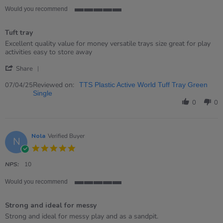
Would you recommend
5
of
Tuft tray
5
rating
Review
review
Excellent quality value for money versatile trays size great for play
by
stating
activities easy to store away
Barbara
Tuft
'
on
tray
Share
Share
7
Review
Reviewed on:
Apr
07/04/25
TTS Plastic Active World Tuff Tray Green
by
2025
Single
Barbara
0
0
on
7
Apr
2025
Nola
Verified Buyer
N
5.0
star
rating
NPS:
10
Would you recommend
5
of
Strong and ideal for messy
5
rating
Review
review
Strong and ideal for messy play and as a sandpit.