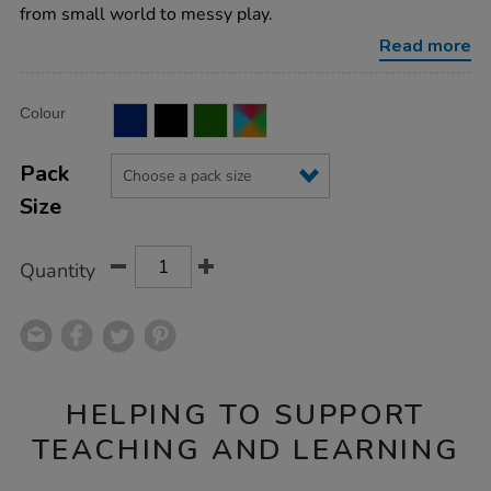
tuff-
from small world to messy play.
tray/1003869.html
Read more
Product
ADD
Variations
Colour
TO
Actions
CART
OPTIONS
Pack
Size
Quantity
HELPING TO SUPPORT
TEACHING AND LEARNING