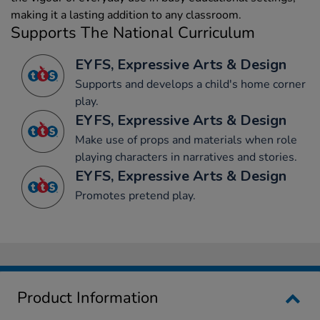
making it a lasting addition to any classroom.
Supports The National Curriculum
EYFS, Expressive Arts & Design
Supports and develops a child's home corner
play.
EYFS, Expressive Arts & Design
Make use of props and materials when role
playing characters in narratives and stories.
EYFS, Expressive Arts & Design
Promotes pretend play.
Product Information