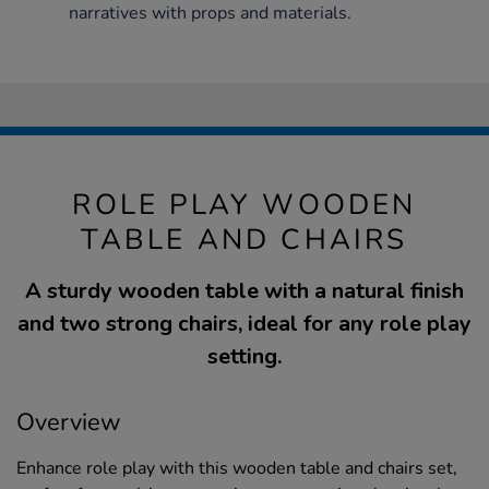
narratives with props and materials.
ROLE PLAY WOODEN
TABLE AND CHAIRS
A sturdy wooden table with a natural finish
and two strong chairs, ideal for any role play
setting.
Overview
Enhance role play with this wooden table and chairs set,