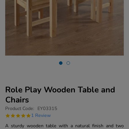
Role Play Wooden Table and
Chairs
https://www.tts-
Product Code:
EY03315
group.co.uk/role-
5.0
1 Review
play-
star
wooden-
rating
A sturdy wooden table with a natural finish and two
table-