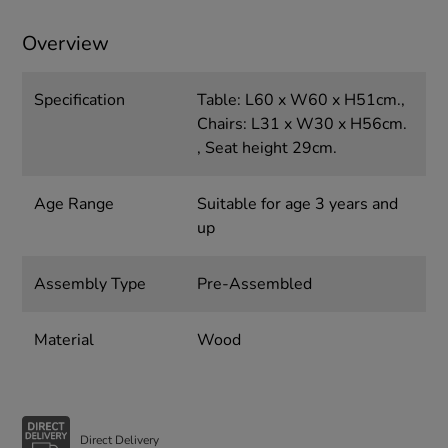
Overview
Specification
Table: L60 x W60 x H51cm.,
Chairs: L31 x W30 x H56cm.
, Seat height 29cm.
Age Range
Suitable for age 3 years and
up
Assembly Type
Pre-Assembled
Material
Wood
Direct Delivery