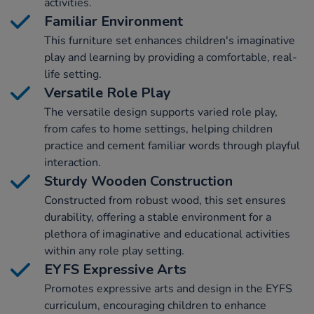
activities.
Familiar Environment
This furniture set enhances children's imaginative
play and learning by providing a comfortable, real-
life setting.
Versatile Role Play
The versatile design supports varied role play,
from cafes to home settings, helping children
practice and cement familiar words through playful
interaction.
Sturdy Wooden Construction
Constructed from robust wood, this set ensures
durability, offering a stable environment for a
plethora of imaginative and educational activities
within any role play setting.
EYFS Expressive Arts
Promotes expressive arts and design in the EYFS
curriculum, encouraging children to enhance