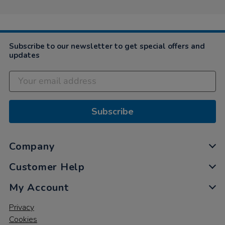
on
16
Jun
2021
Subscribe to our newsletter to get special offers and
updates
Subscribe
Company
Customer Help
My Account
Privacy
Cookies