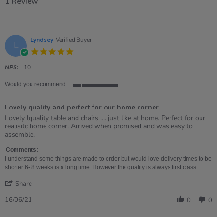
1 Review
Lyndsey
Verified Buyer
L
5.0
star
rating
NPS:
10
Would you recommend
5
of
Lovely quality and perfect for our home corner.
5
rating
Review
review
Lovely lquality table and chairs .... just like at home. Perfect for our
by
stating
realisitc home corner. Arrived when promised and was easy to
Lyndsey
Lovely
assemble.
on
quality
16
and
Comments:
Jun
perfect
I understand some things are made to order but would love delivery times to be
2021
for
shorter 6- 8 weeks is a long time. However the quality is always first class.
our
'
home
Share
Share
corner.
Review
16/06/21
0
0
by
Lyndsey