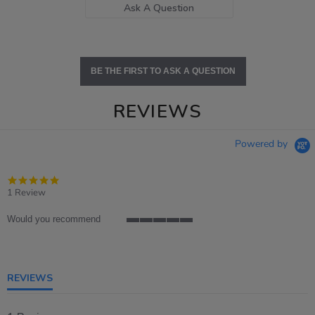
Ask A Question
BE THE FIRST TO ASK A QUESTION
REVIEWS
Powered by
5.0
star
1 Review
rating
Would you recommend
5
of
5
rating
REVIEWS