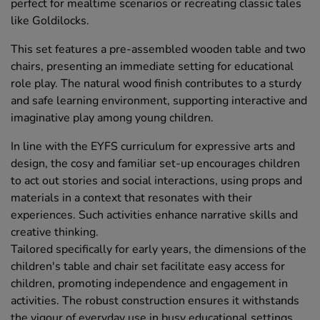
perfect for mealtime scenarios or recreating classic tales
like Goldilocks.
This set features a pre-assembled wooden table and two
chairs, presenting an immediate setting for educational
role play. The natural wood finish contributes to a sturdy
and safe learning environment, supporting interactive and
imaginative play among young children.
In line with the EYFS curriculum for expressive arts and
design, the cosy and familiar set-up encourages children
to act out stories and social interactions, using props and
materials in a context that resonates with their
experiences. Such activities enhance narrative skills and
creative thinking.
Tailored specifically for early years, the dimensions of the
children's table and chair set facilitate easy access for
children, promoting independence and engagement in
activities. The robust construction ensures it withstands
the vigour of everyday use in busy educational settings,