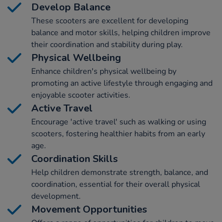
Develop Balance
These scooters are excellent for developing
balance and motor skills, helping children improve
their coordination and stability during play.
Physical Wellbeing
Enhance children's physical wellbeing by
promoting an active lifestyle through engaging and
enjoyable scooter activities.
Active Travel
Encourage 'active travel' such as walking or using
scooters, fostering healthier habits from an early
age.
Coordination Skills
Help children demonstrate strength, balance, and
coordination, essential for their overall physical
development.
Movement Opportunities