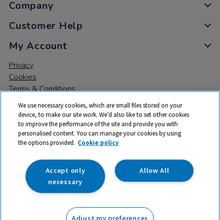
Company
Customer Help
My Account
Privacy
Cookies
Terms & Conditions
We use necessary cookies, which are small files stored on your
device, to make our site work. We’d also like to set other cookies
to improve the performance of the site and provide you with
personalised content. You can manage your cookies by using
the options provided.
Cookie policy
© 2026 All rights reserved. TTS ​is a trading name and registered
trade mark of RM Educational Resources Ltd. Registered Office:
142B Park Drive, Milton Park, Milton, Abingdon, Oxon, OX14 4SE.
Accept only
Allow All
Registered Number: 03100039
necessary
£287.96
ex VAT
Adjust my preferences
Add to basket