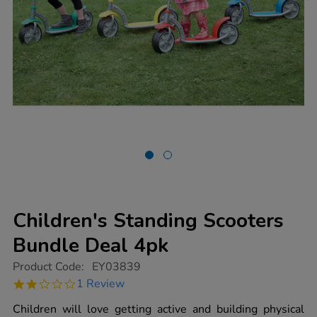
Children's Standing Scooters
Bundle Deal 4pk
https://www.tts-
Product Code:
EY03839
group.co.uk/childrens-
2.0
1 Review
standing-
star
scooters-
rating
Children will love getting active and building physical
bundle-