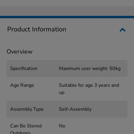
Product Information
Overview
Specification
Maximum user weight: 50kg
Age Range
Suitable for age 3 years and
up
Assembly Type
Self-Assembly
Can Be Stored
No
Outdoors