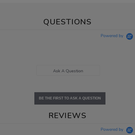
QUESTIONS
Powered by
Ask A Question
BE THE FIRST TO ASK A QUESTION
REVIEWS
Powered by