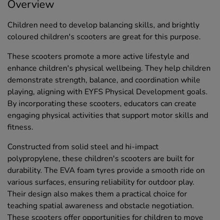
Overview
Children need to develop balancing skills, and brightly
coloured children's scooters are great for this purpose.
These scooters promote a more active lifestyle and
enhance children's physical wellbeing. They help children
demonstrate strength, balance, and coordination while
playing, aligning with EYFS Physical Development goals.
By incorporating these scooters, educators can create
engaging physical activities that support motor skills and
fitness.
Constructed from solid steel and hi-impact
polypropylene, these children's scooters are built for
durability. The EVA foam tyres provide a smooth ride on
various surfaces, ensuring reliability for outdoor play.
Their design also makes them a practical choice for
teaching spatial awareness and obstacle negotiation.
These scooters offer opportunities for children to move