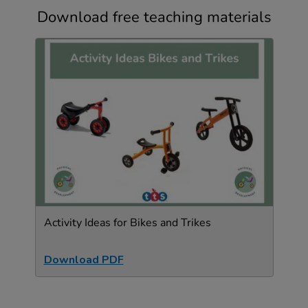
Download free teaching materials
Activity Ideas for Bikes and Trikes
Download PDF