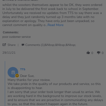
5
rating
Review
review
whilst the scooters themselves appear to be OK, they were ordered
by
stating
in July to be delivered the first week back to school in September.
Sue
arrived
Unfortunately we received no updates from TTS to say there was a
on
3
delay and they just randomly turned up 3 months late with no
29
months
explanation or apology. They have only just been unpacked, so
Nov
late..
Read
cannot comment on quality o
...Read More
2021
more
about
Comments:
review
poor customer service
stating
'
arrived
Share
Comments (1)&nbsp;&nbsp;&nbsp;
Share
3
Review
29/11/21
months
0
0
by
late..
Sue
Comments
on
by
29
TTS
Store
Nov
Owner
Dear Sue,
2021
on
Many thanks for your review.
Review
We take pride in the quality of our products and service, so this
by
is disappointing to hear.
Sue
I am sorry that your order took longer than usual to arrive. We
on
are working hard in the background to improve our stock levels,
29
and to ensure that we are proactive in communicating any delays
Nov
to you, so that this doesn't happen again in the future.