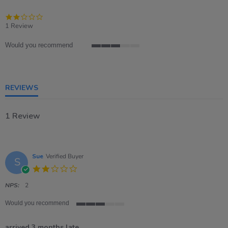
2.0
star
1 Review
rating
Would you recommend
3
of
5
rating
REVIEWS
1 Review
Sue
Verified Buyer
S
2.0
star
rating
NPS:
2
Would you recommend
3
of
arrived 3 months late..