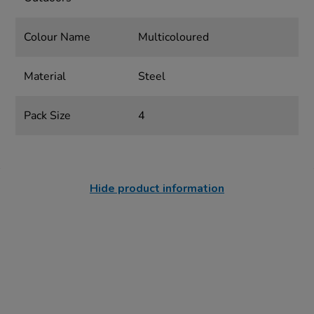
Colour Name
Multicoloured
Material
Steel
Pack Size
4
Hide product information