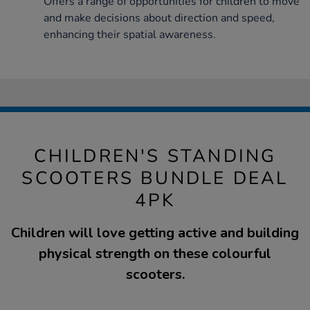
Offers a range of opportunities for children to move
and make decisions about direction and speed,
enhancing their spatial awareness.
CHILDREN'S STANDING
SCOOTERS BUNDLE DEAL
4PK
Children will love getting active and building
physical strength on these colourful
scooters.