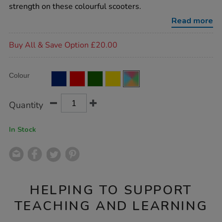
deal-
strength on these colourful scooters.
4pk/EY03839.html
Read more
Promotions
Buy All & Save Option £20.00
Product
ADD
Variations
Colour
TO
Actions
CART
OPTIONS
Quantity
In Stock
HELPING TO SUPPORT
TEACHING AND LEARNING