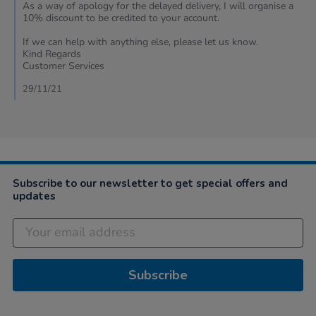
2021
As a way of apology for the delayed delivery, I will organise a
10% discount to be credited to your account.
If we can help with anything else, please let us know.
Kind Regards
Customer Services
29/11/21
Subscribe to our newsletter to get special offers and
updates
Subscribe