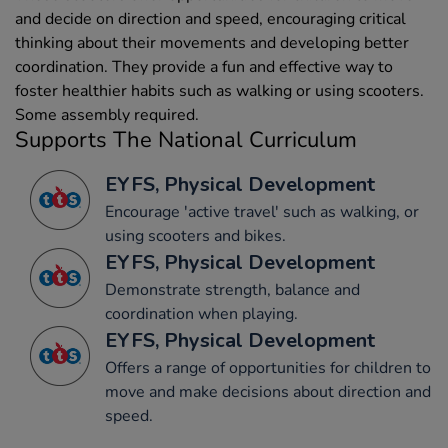
and decide on direction and speed, encouraging critical
thinking about their movements and developing better
coordination. They provide a fun and effective way to
foster healthier habits such as walking or using scooters.
Some assembly required.
Supports The National Curriculum
EYFS, Physical Development
Encourage 'active travel' such as walking, or
using scooters and bikes.
EYFS, Physical Development
Demonstrate strength, balance and
coordination when playing.
EYFS, Physical Development
Offers a range of opportunities for children to
move and make decisions about direction and
speed.