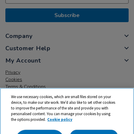
Subscribe
Company
Customer Help
My Account
Privacy
Cookies
Terms & Conditions
We use necessary cookies, which are small files stored on your
device, to make our site work. We’d also like to set other cookies
to improve the performance of the site and provide you with
personalised content. You can manage your cookies by using
the options provided.
Cookie policy
© 2026 All rights reserved. TTS ​is a trading name and registered
trade mark of RM Educational Resources Ltd. Registered Office: