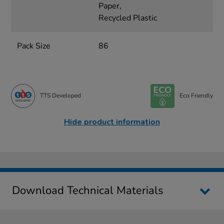
Paper,
Recycled Plastic
Pack Size
86
TTS Developed
Eco Friendly
Hide product information
Download Technical Materials