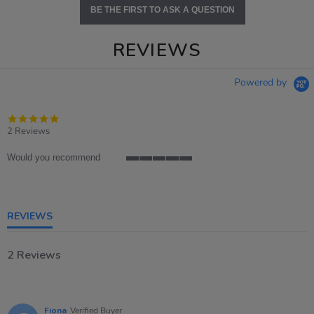
BE THE FIRST TO ASK A QUESTION
REVIEWS
Powered by
5.0
star
2 Reviews
rating
Would you recommend
5
of
5
rating
REVIEWS
2 Reviews
Fiona
Verified Buyer