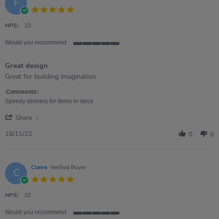
F
5.0
star
rating
NPS:
10
Would you recommend
5
of
Great design
5
rating
Review
review
Great for building imagination
by
stating
Fiona
Great
Comments:
on
design
Speedy delivery for items in stock
18
'
Nov
Share
Share
2022
Review
18/11/22
0
0
by
Fiona
on
18
Claire
Verified Buyer
C
Nov
5.0
2022
star
rating
NPS:
10
Would you recommend