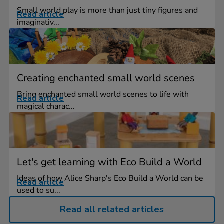
Small world play is more than just tiny figures and
Read article
imaginativ...
Creating enchanted small world scenes
Bring enchanted small world scenes to life with
Read article
magical charac...
Let's get learning with Eco Build a World
Ideas of how Alice Sharp's Eco Build a World can be
Read article
used to su...
Read all related articles