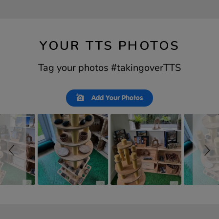
YOUR TTS PHOTOS
Tag your photos #takingoverTTS
Slideshow
Slide
Add Your Photos
controls