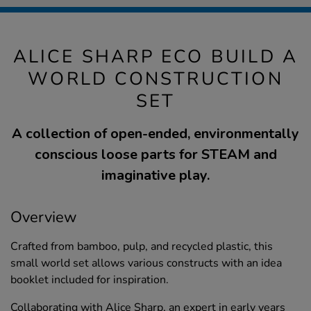
ALICE SHARP ECO BUILD A
WORLD CONSTRUCTION
SET
A collection of open-ended, environmentally
conscious loose parts for STEAM and
imaginative play.
Overview
Crafted from bamboo, pulp, and recycled plastic, this
small world set allows various constructs with an idea
booklet included for inspiration.
Collaborating with Alice Sharp, an expert in early years