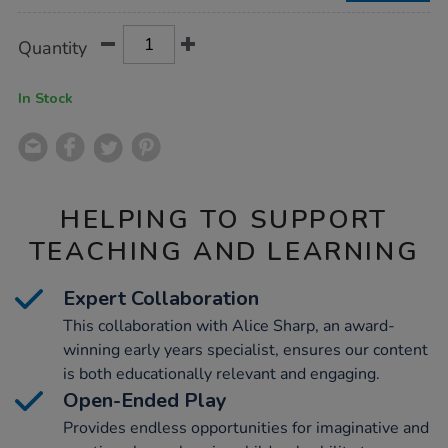
86pcs/1017566.html
Product
ADD
Variations
Quantity
TO
Actions
CART
OPTIONS
In Stock
HELPING TO SUPPORT
TEACHING AND LEARNING
Expert Collaboration
This collaboration with Alice Sharp, an award-
winning early years specialist, ensures our content
is both educationally relevant and engaging.
Open-Ended Play
Provides endless opportunities for imaginative and