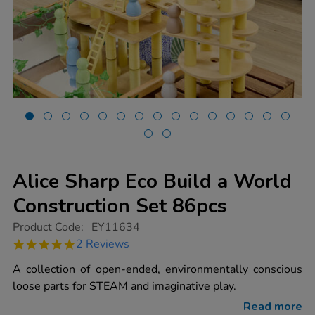
Alice Sharp Eco Build a World
Construction Set 86pcs
https://www.tts-
Product Code:
EY11634
group.co.uk/alice-
5.0
2 Reviews
sharp-
star
eco-
rating
A collection of open-ended, environmentally conscious
build-
a-
loose parts for STEAM and imaginative play.
world-
construction-
Read more
set-