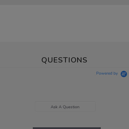
QUESTIONS
Powered by
Ask A Question