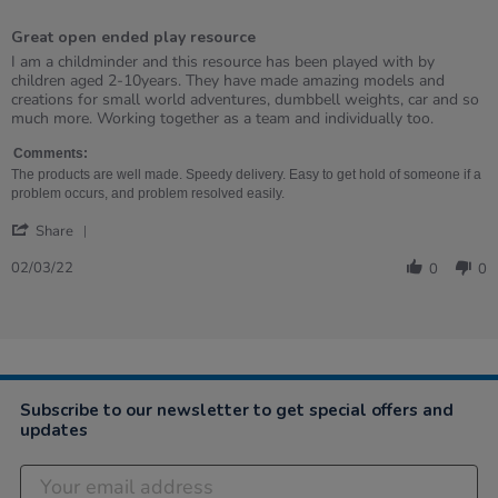
5
of
Great open ended play resource
5
rating
Review
review
I am a childminder and this resource has been played with by
by
stating
children aged 2-10years. They have made amazing models and
Claire
Great
creations for small world adventures, dumbbell weights, car and so
on
open
much more. Working together as a team and individually too.
2
ended
Mar
play
Comments:
2022
resource
The products are well made. Speedy delivery. Easy to get hold of someone if a
problem occurs, and problem resolved easily.
'
Share
Share
Review
02/03/22
0
0
by
Claire
on
2
Mar
2022
Subscribe to our newsletter to get special offers and
updates