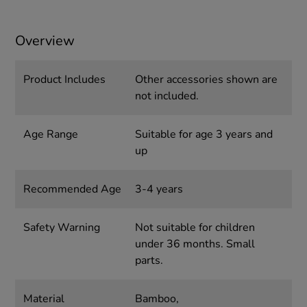
Overview
Product Includes
Other accessories shown are
not included.
Age Range
Suitable for age 3 years and
up
Recommended Age
3-4 years
Safety Warning
Not suitable for children
under 36 months. Small
parts.
Material
Bamboo,