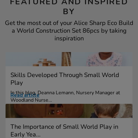
FEATURED AND INSPIRED
BY
Get the most out of your Alice Sharp Eco Build
a World Construction Set 86pcs by taking
inspiration
Skills Developed Through Small World
Play
In this blog, Deanna Lemann, Nursery Manager at
Read article
Woodland Nurse...
The Importance of Small World Play in
Early Yea...