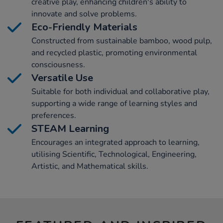
creative play, enhancing children's ability to
innovate and solve problems.
Eco-Friendly Materials
Constructed from sustainable bamboo, wood pulp,
and recycled plastic, promoting environmental
consciousness.
Versatile Use
Suitable for both individual and collaborative play,
supporting a wide range of learning styles and
preferences.
STEAM Learning
Encourages an integrated approach to learning,
utilising Scientific, Technological, Engineering,
Artistic, and Mathematical skills.