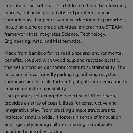
education, this set enables children to lead their learning
journey, enhancing creativity and problem-solving
through play. It supports various educational approaches,
including alone or group activities, embracing a STEAM
framework that integrates Science, Technology,
Engineering, Arts, and Mathematics.
Made from bamboo for its resilience and environmental
benefits, coupled with wood pulp and recycled plastic,
this set embodies our commitment to sustainability. The
inclusion of eco-friendly packaging, utilising recycled
cardboard and eco ink, further highlights our dedication to
environmental responsibility.
This product, reflecting the expertise of Alice Sharp,
provides an array of possibilities for constructive and
imaginative play. From creating simple structures to
intricate ‘small worlds’, it fosters a sense of innovation
and ingenuity among children, making it a valuable
addition to any play setting.