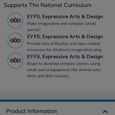
Supports The National Curriculum
EYFS, Expressive Arts & Design
Make imaginative and complex ‘small
worlds’.
EYFS, Expressive Arts & Design
Provide lots of flexible and open-ended
resources for children's imaginative play.
EYFS, Expressive Arts & Design
Begin to develop complex stories using
small world equipment like animal sets,
dolls and dolls houses.
Product Information