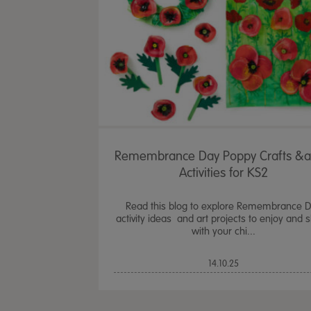
Remembrance Day Poppy Crafts &
Activities for KS2
Read this blog to explore Remembrance 
activity ideas and art projects to enjoy and 
with your chi...
14.10.25