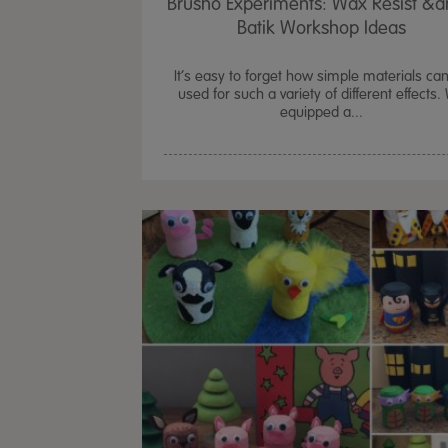
Brusho Experiments: Wax Resist &
Batik Workshop Ideas
It’s easy to forget how simple materials ca
used for such a variety of different effects.
equipped a...