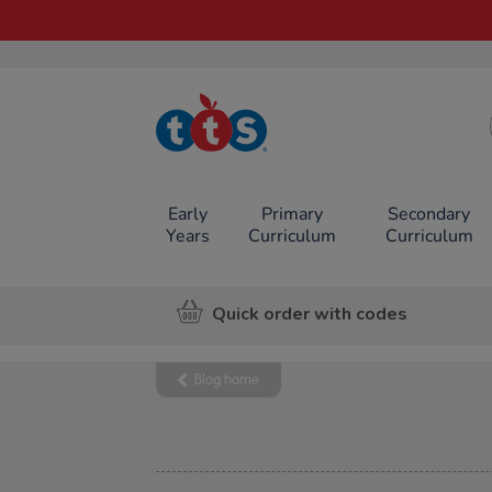
TTS School
Resources
Online Shop
Early
Primary
Secondary
Years
Curriculum
Curriculum
Quick order with codes
Blog home