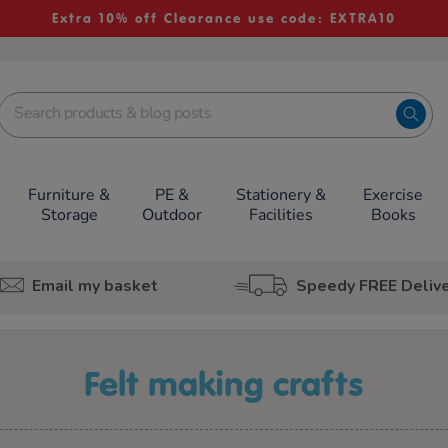
Extra 10% off Clearance use code: EXTRA10
Furniture &
PE &
Stationery &
Exercise
Storage
Outdoor
Facilities
Books
Email my basket
Speedy FREE Deliv
felt making crafts