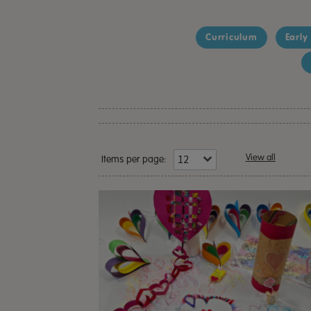
Curriculum
Early
View all
Items per page: