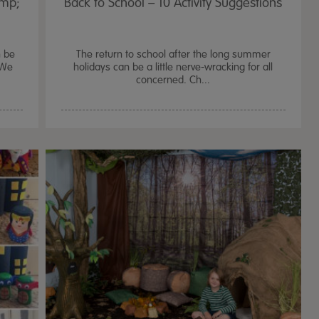
amp;
Back to School – 10 Activity Suggestions
n be
The return to school after the long summer
 We
holidays can be a little nerve-wracking for all
concerned. Ch...