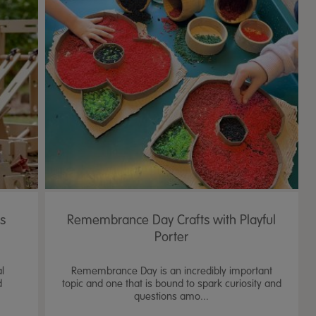
's
Remembrance Day Crafts with Playful
Porter
al
Remembrance Day is an incredibly important
d
topic and one that is bound to spark curiosity and
questions amo...