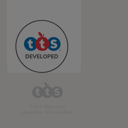
Fresh ideas and
inspiration for education