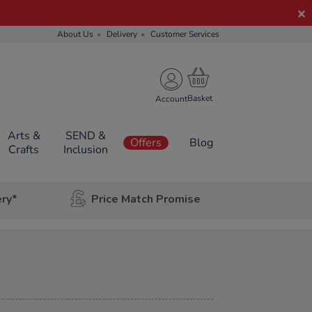
About Us
Delivery
Customer Services
Account
Arts &
SEND &
Offers
Blog
Crafts
Inclusion
ery*
Price Match Promise