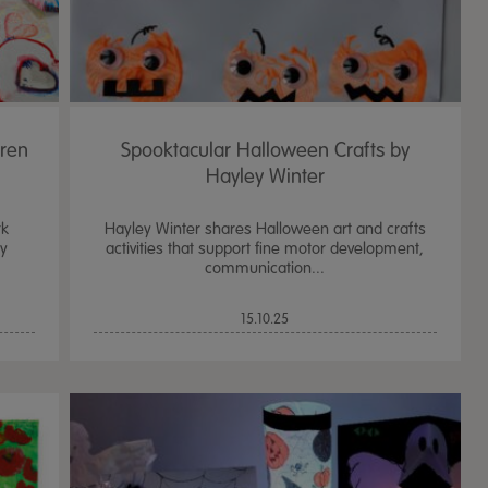
dren
Spooktacular Halloween Crafts by
Hayley Winter
rk
Hayley Winter shares Halloween art and crafts
sy
activities that support fine motor development,
communication...
15.10.25