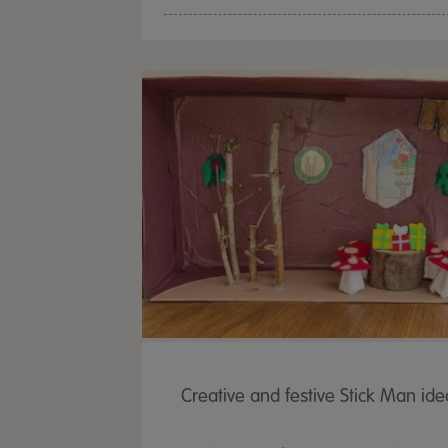
Creative and festive Stick Man ide