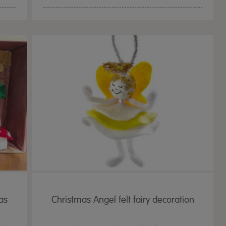
as
Christmas Angel felt fairy decoration