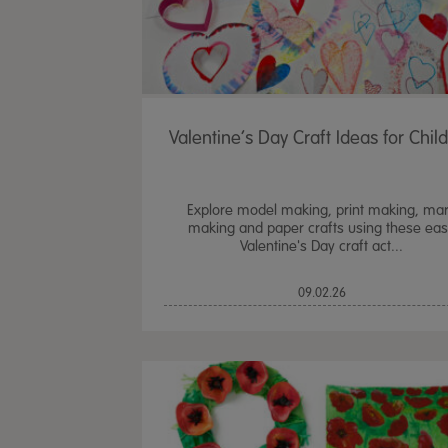
Valentine’s Day Craft Ideas for Chil
Explore model making, print making, ma
making and paper crafts using these ea
Valentine's Day craft act...
09.02.26