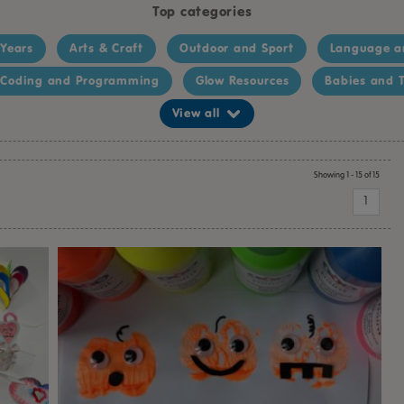
Top categories
 Years
Arts & Craft
Outdoor and Sport
Language a
Coding and Programming
Glow Resources
Babies and T
View all
Showing 1 - 15 of 15
1