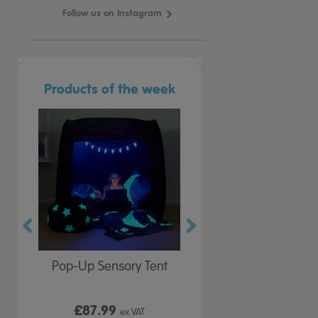
Follow us on Instagram
Products of the week
r Play
Pop-Up Sensory Tent
TTS Early Years
 Lid
Immersive Projector
£87.99
£199.99
 VAT
ex VAT
ex VAT