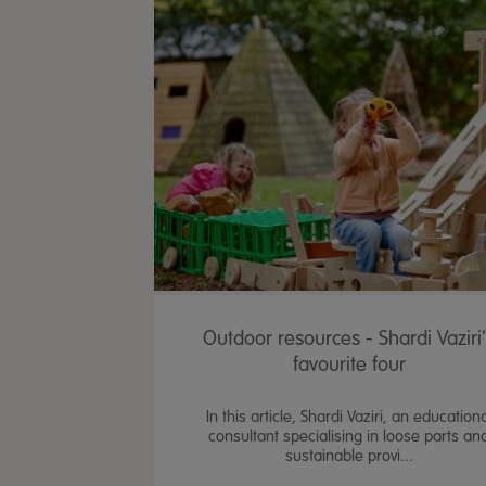
Outdoor resources - Shardi Vaziri
favourite four
In this article, Shardi Vaziri, an education
consultant specialising in loose parts an
sustainable provi...