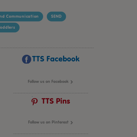
nd Communication
SEND
oddlers
TTS Facebook
Follow us on Facebook
TTS Pins
Follow us on Pinterest