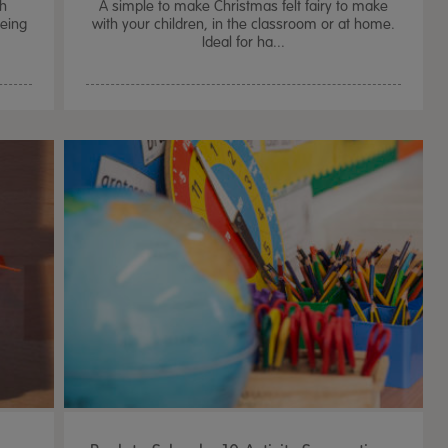
th
A simple to make Christmas felt fairy to make
being
with your children, in the classroom or at home.
Ideal for ha...