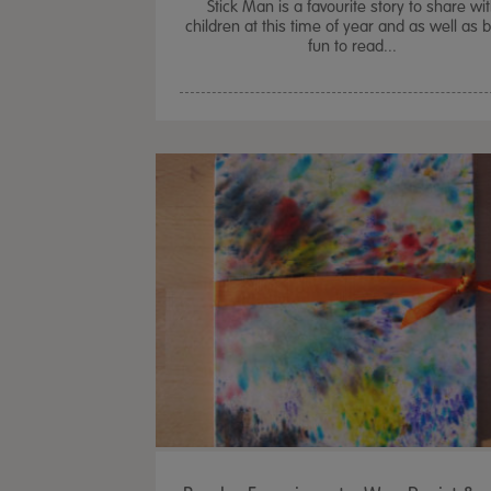
Stick Man is a favourite story to share wi
children at this time of year and as well as 
fun to read...