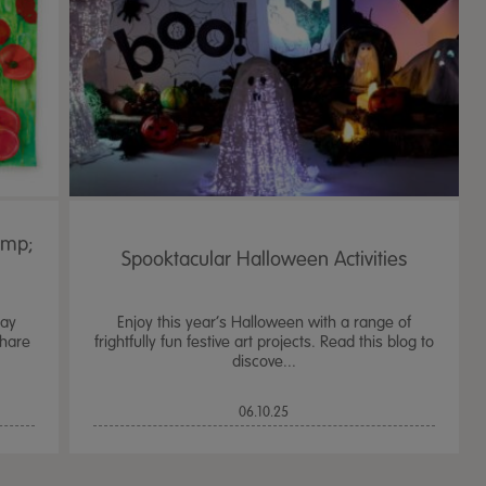
amp;
Spooktacular Halloween Activities
Day
Enjoy this year’s Halloween with a range of
share
frightfully fun festive art projects. Read this blog to
discove...
TTS Sand & Wate
06.10.25
Table, Stand &
£
159.99
From
ex