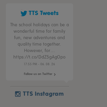
TTS Tweets
The school holidays can be a
wonderful time for family
fun, new adventures and
quality time together.
However, for…
https://t.co/DdZ5gAgOpo
17:55 PM - 06. 08. 26
Follow us on Twitter
TTS Instagram