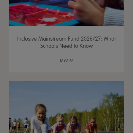
Inclusive Mainstream Fund 2026/27: What
Schools Need to Know
16.06.26