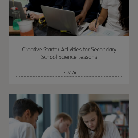
Creative Starter Activities for Secondary
School Science Lessons
17.07.26