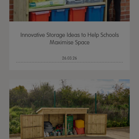
Innovative Storage Ideas to Help Schools
Maximise Space
26.03.26