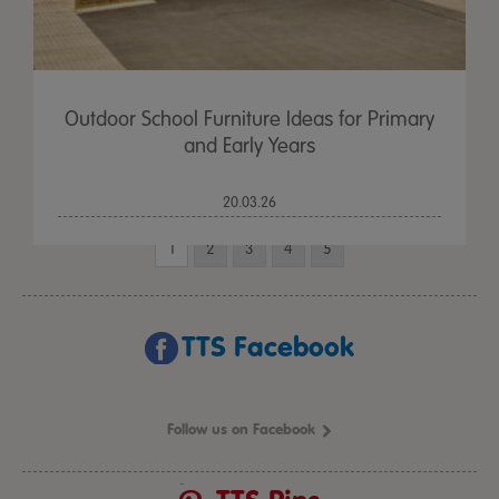
Outdoor School Furniture Ideas for Primary
and Early Years
20.03.26
1
2
3
4
5
TTS Facebook
Follow us on Facebook