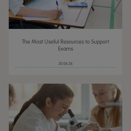
The Most Useful Resources to Support
Exams
30.06.26