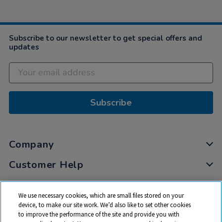
Subscribe to our newsletter to get special offers and
updates
Subscribe
Company
Customer Help
My Account
We use necessary cookies, which are small files stored on your
Privacy
device, to make our site work. We’d also like to set other cookies
to improve the performance of the site and provide you with
Cookies