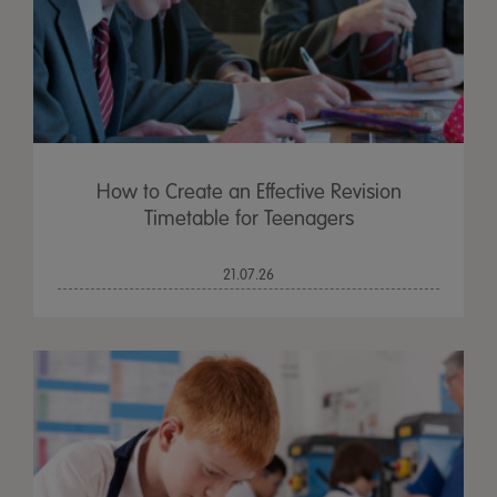
How to Create an Effective Revision
Timetable for Teenagers
21.07.26