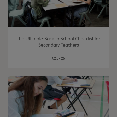
The Ultimate Back to School Checklist for
Secondary Teachers
02.07.26