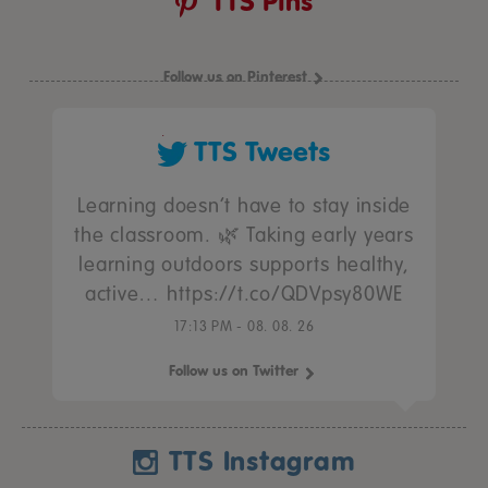
TTS Pins
Follow us on Pinterest
TTS Tweets
Learning doesn’t have to stay inside
the classroom. 🌿 Taking early years
learning outdoors supports healthy,
active… https://t.co/QDVpsy80WE
17:13 PM - 08. 08. 26
Follow us on Twitter
TTS Instagram