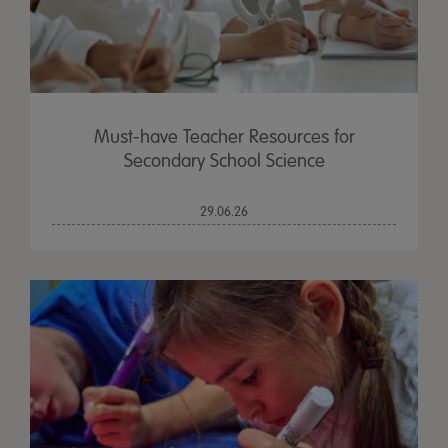
Must-have Teacher Resources for
Secondary School Science
29.06.26