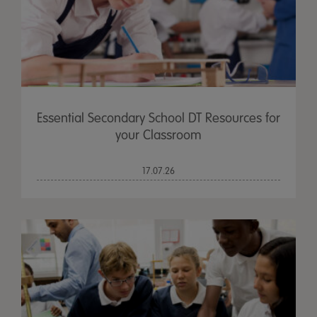
Essential Secondary School DT Resources for
your Classroom
17.07.26