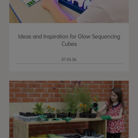
Ideas and Inspiration for Glow Sequencing
Cubes
07.05.26