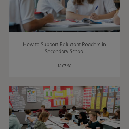
How to Support Reluctant Readers in
Secondary School
16.07.26