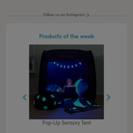
Follow us on Instagram
Products of the week
Play Table,
Pop-Up Sensory Tent
TTS Early
id