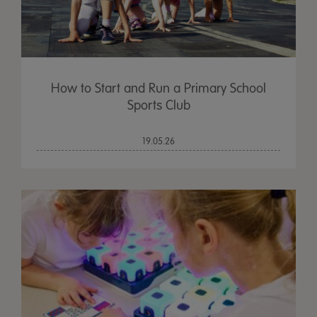
How to Start and Run a Primary School
Sports Club
19.05.26