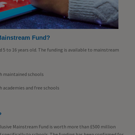
Mainstream Fund?
d 5 to 16 years old. The funding is available to mainstream
gh maintained schools
gh academies and free schools
?
usive Mainstream Fund is worth more than £500 million
d specifically to schools. The funding has been confirmed for