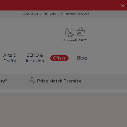
About Us
Delivery
Customer Services
Account
Arts &
SEND &
Offers
Blog
Crafts
Inclusion
ery*
Price Match Promise