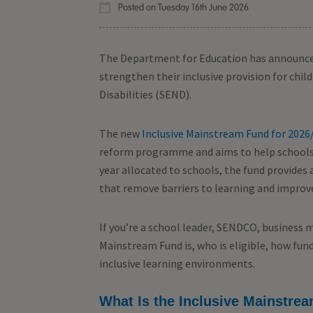
Posted on Tuesday 16th June 2026
The Department for Education has announce
strengthen their inclusive provision for chi
Disabilities (SEND).
The new
Inclusive Mainstream Fund for 2026
reform programme and aims to help schools 
year allocated to schools, the fund provide
that remove barriers to learning and improve
If you’re a school leader, SENDCO, business 
Mainstream Fund is, who is eligible, how fund
inclusive learning environments.
What Is the Inclusive Mainstre