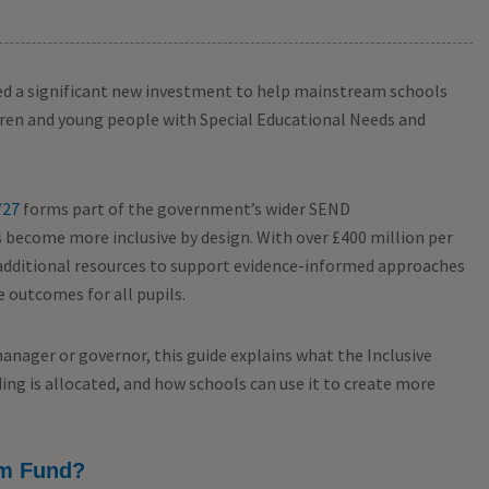
d a significant new investment to help mainstream schools
ldren and young people with Special Educational Needs and
/27
forms part of the government’s wider SEND
become more inclusive by design. With over £400 million per
s additional resources to support evidence-informed approaches
 outcomes for all pupils.
manager or governor, this guide explains what the Inclusive
ing is allocated, and how schools can use it to create more
am Fund?