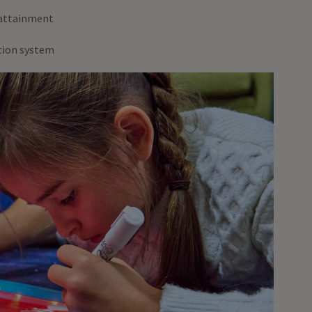
 attainment
ation system