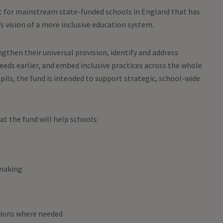
t for mainstream state-funded schools in England that has
 vision of a more inclusive education system.
gthen their universal provision, identify and address
ds earlier, and embed inclusive practices across the whole
pils, the fund is intended to support strategic, school-wide
t the fund will help schools:
-making
tions where needed