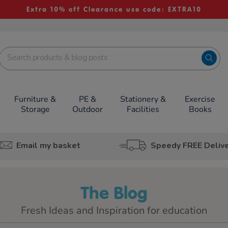
Extra 10% off Clearance use code: EXTRA10
Furniture &
PE &
Stationery &
Exercise
Storage
Outdoor
Facilities
Books
Email my basket
Speedy FREE Deliv
The Blog
Fresh Ideas and Inspiration for education