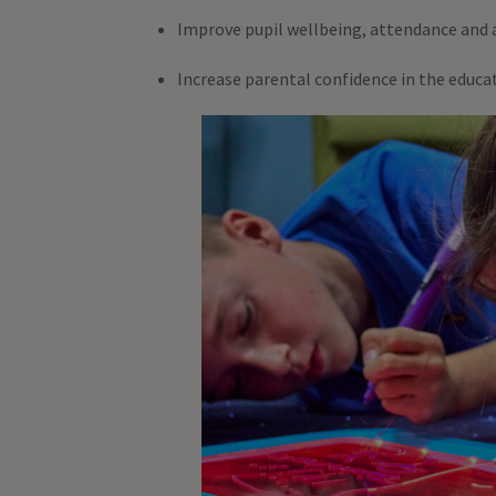
Improve pupil wellbeing, attendance and
Increase parental confidence in the educ