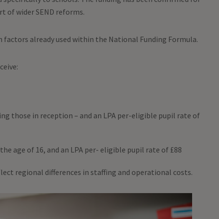
art of wider SEND reforms.
n factors already used within the National Funding Formula.
eceive:
ding those in reception – and an LPA per-eligible pupil rate of
the age of 16, and an LPA per- eligible pupil rate of £88
lect regional differences in staffing and operational costs.