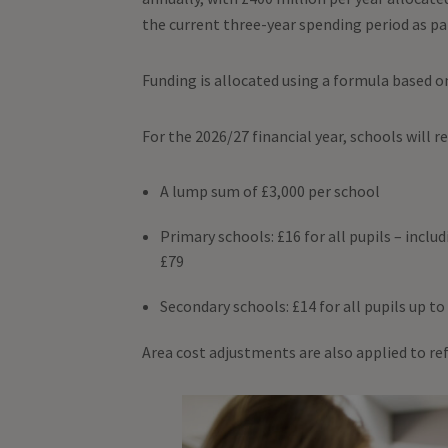
the current three-year spending period as p
Funding is allocated using a formula based o
For the 2026/27 financial year, schools will r
A lump sum of £3,000 per school
Primary schools: £16 for all pupils – inclu
£79
Secondary schools: £14 for all pupils up to 
Area cost adjustments are also applied to ref