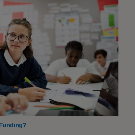
 Funding?