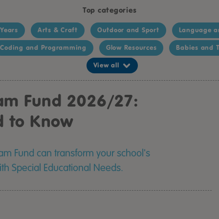
Top categories
 Years
Arts & Craft
Outdoor and Sport
Language a
Coding and Programming
Glow Resources
Babies and T
View all
eam Fund 2026/27:
d to Know
eam Fund can transform your school's
with Special Educational Needs.