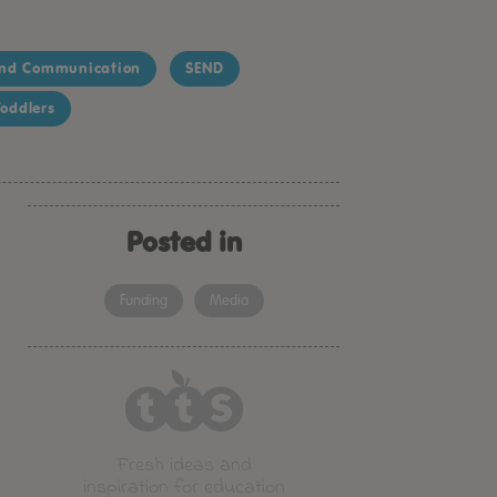
nd Communication
SEND
oddlers
Posted in
Funding
Media
Fresh ideas and
inspiration for education