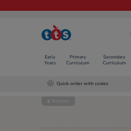
TTS School
Resources
Online Shop
Early
Primary
Secondary
Years
Curriculum
Curriculum
Quick order with codes
Blog home