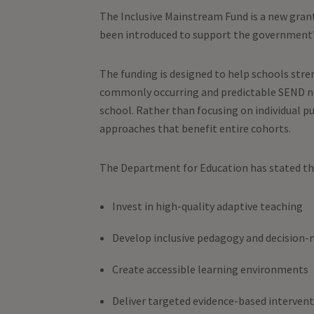
The Inclusive Mainstream Fund is a new gran
been introduced to support the government’s
The funding is designed to help schools stren
commonly occurring and predictable SEND nee
school. Rather than focusing on individual pu
approaches that benefit entire cohorts.
The Department for Education has stated tha
Invest in high-quality adaptive teaching
Develop inclusive pedagogy and decision
Create accessible learning environments
Deliver targeted evidence-based interven