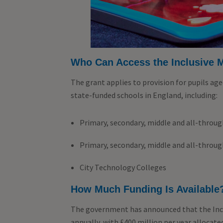
Who Can Access the Inclusive 
The grant applies to provision for pupils age
state-funded schools in England, including:
Primary, secondary, middle and all-throu
Primary, secondary, middle and all-throu
City Technology Colleges
How Much Funding Is Available
The government has announced that the Incl
annually, with £400 million per year allocate