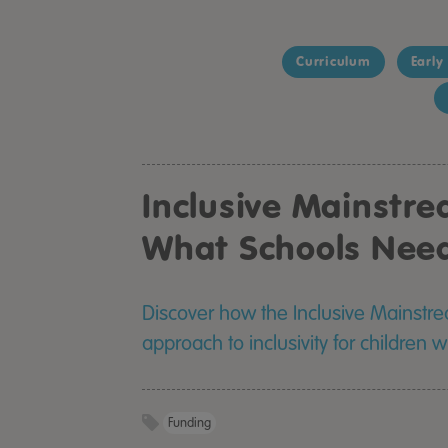
Curriculum
Early
Inclusive Mainstr
What Schools Nee
Discover how the Inclusive Mainstr
approach to inclusivity for children 
Funding