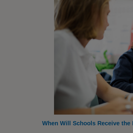
When Will Schools Receive the