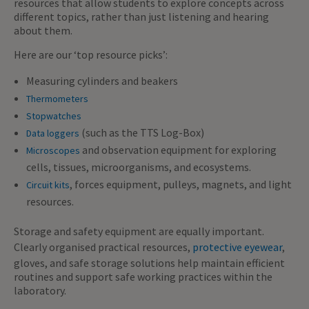
resources that allow students to explore concepts across
different topics, rather than just listening and hearing
about them.
Here are our ‘top resource picks’:
Measuring cylinders and beakers
Thermometers
Stopwatches
(such as the TTS Log-Box)
Data loggers
and observation equipment for exploring
Microscopes
cells, tissues, microorganisms, and ecosystems.
, forces equipment, pulleys, magnets, and light
Circuit kits
resources.
Storage and safety equipment are equally important.
Clearly organised practical resources,
protective eyewear
,
gloves, and safe storage solutions help maintain efficient
routines and support safe working practices within the
laboratory.