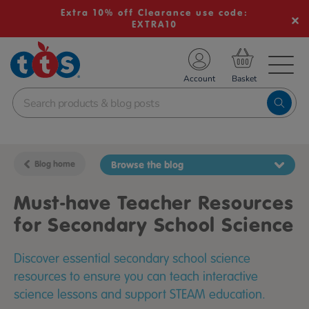
Extra 10% off Clearance use code:
EXTRA10
TS School Resources
Account
nline Shop
Blog home
Browse the blog
Must-have Teacher Resources
for Secondary School Science
Discover essential secondary school science
resources to ensure you can teach interactive
science lessons and support STEAM education.