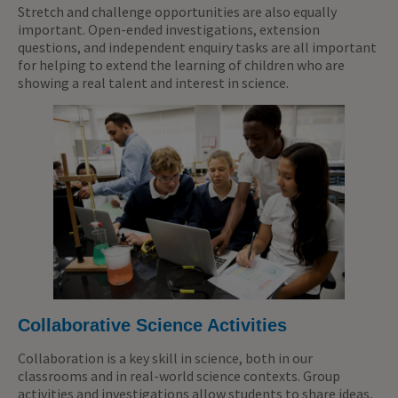
Stretch and challenge opportunities are also equally
important. Open-ended investigations, extension
questions, and independent enquiry tasks are all important
for helping to extend the learning of children who are
showing a real talent and interest in science.
Collaborative Science Activities
Collaboration is a key skill in science, both in our
classrooms and in real-world science contexts. Group
activities and investigations allow students to share ideas,