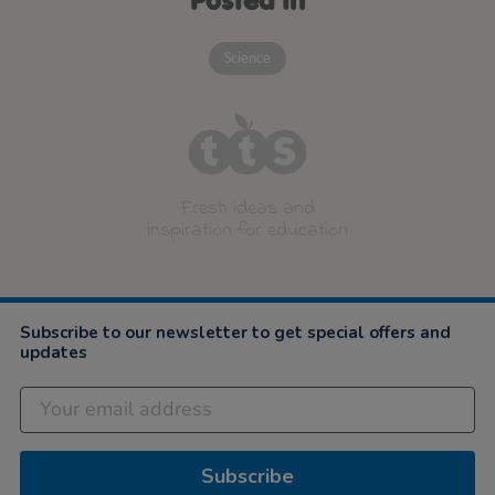
Posted in
Science
Fresh ideas and
inspiration for education
Subscribe to our newsletter to get special offers and
updates
Subscribe