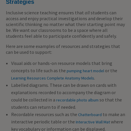
Strategies
Inclusive science teaching ensures that
all
students can
access and enjoy practical investigations and develop their
scientific thinking no matter what their starting point may
be. We want our classrooms to be a space where all
students feel able to participate confidently and safely.
Here are some examples of resources and strategies that
can be used to support:
Visual aids or hands-on resource models that bring
concepts to life such as the
or the
pumping heart model
.
Learning Resources Complete Anatomy Models
Labelled diagrams. These can be drawn on cards with
explanations recorded to accompany the diagram or
could be collected in a
so that the
recordable photo album
students can return to if needed.
Recordable resources such as the
to make an
Chatterboard
interactive periodic table or the
where
Interactive Wall Mat
key vocabulary or information can be displayed.