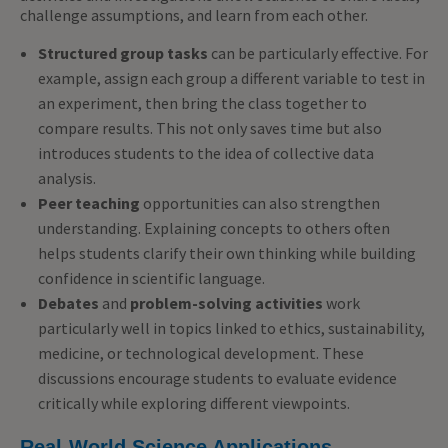
challenge assumptions, and learn from each other.
Structured group tasks
can be particularly effective. For
example, assign each group a different variable to test in
an experiment, then bring the class together to
compare results. This not only saves time but also
introduces students to the idea of collective data
analysis.
Peer teaching
opportunities can also strengthen
understanding. Explaining concepts to others often
helps students clarify their own thinking while building
confidence in scientific language.
Debates
and
problem-solving activities
work
particularly well in topics linked to ethics, sustainability,
medicine, or technological development. These
discussions encourage students to evaluate evidence
critically while exploring different viewpoints.
Real-World Science Applications