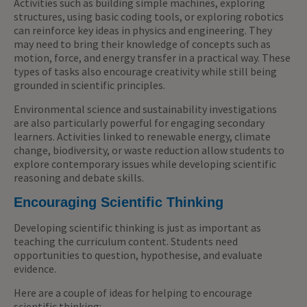
Activities such as building simple machines, exploring
structures, using basic coding tools, or exploring robotics
can reinforce key ideas in physics and engineering. They
may need to bring their knowledge of concepts such as
motion, force, and energy transfer in a practical way. These
types of tasks also encourage creativity while still being
grounded in scientific principles.
Environmental science and sustainability investigations
are also particularly powerful for engaging secondary
learners. Activities linked to renewable energy, climate
change, biodiversity, or waste reduction allow students to
explore contemporary issues while developing scientific
reasoning and debate skills.
Encouraging Scientific Thinking
Developing scientific thinking is just as important as
teaching the curriculum content. Students need
opportunities to question, hypothesise, and evaluate
evidence.
Here are a couple of ideas for helping to encourage
scientific thinking: