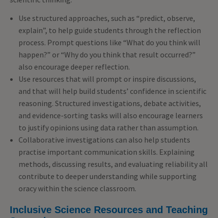
Use structured approaches, such as “predict, observe,
explain”, to help guide students through the reflection
process. Prompt questions like “What do you think will
happen?” or “Why do you think that result occurred?”
also encourage deeper reflection.
Use resources that will prompt or inspire discussions,
and that will help build students’ confidence in scientific
reasoning. Structured investigations, debate activities,
and evidence-sorting tasks will also encourage learners
to justify opinions using data rather than assumption.
Collaborative investigations can also help students
practise important communication skills. Explaining
methods, discussing results, and evaluating reliability all
contribute to deeper understanding while supporting
oracy within the science classroom.
Inclusive Science Resources and Teaching