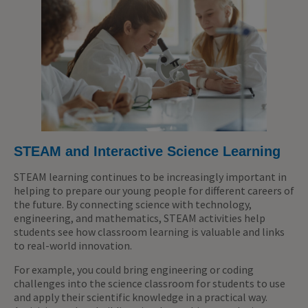
STEAM and Interactive Science Learning
STEAM learning continues to be increasingly important in
helping to prepare our young people for different careers of
the future. By connecting science with technology,
engineering, and mathematics, STEAM activities help
students see how classroom learning is valuable and links
to real-world innovation.
For example, you could bring engineering or coding
challenges into the science classroom for students to use
and apply their scientific knowledge in a practical way.