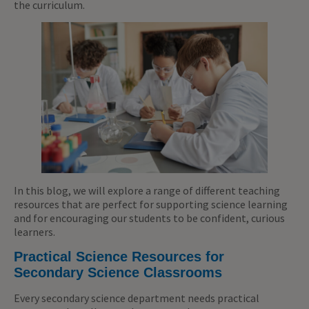
the curriculum.
In this blog, we will explore a range of different teaching
resources that are perfect for supporting science learning
and for encouraging our students to be confident, curious
learners.
Practical Science Resources for
Secondary Science Classrooms
Every secondary science department needs practical