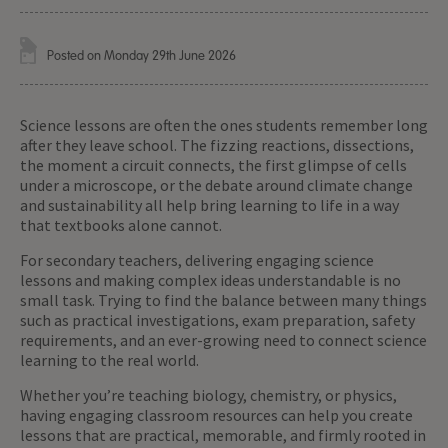
Posted on Monday 29th June 2026
Science lessons are often the ones students remember long
after they leave school. The fizzing reactions, dissections,
the moment a circuit connects, the first glimpse of cells
under a microscope, or the debate around climate change
and sustainability all help bring learning to life in a way
that textbooks alone cannot.
For secondary teachers, delivering engaging science
lessons and making complex ideas understandable is no
small task. Trying to find the balance between many things
such as practical investigations, exam preparation, safety
requirements, and an ever-growing need to connect science
learning to the real world.
Whether you’re teaching biology, chemistry, or physics,
having engaging classroom resources can help you create
lessons that are practical, memorable, and firmly rooted in