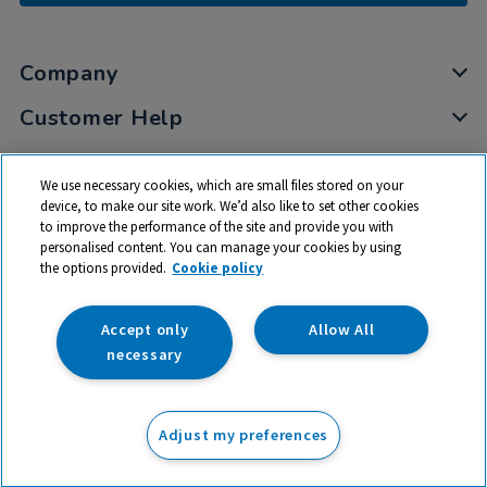
Company
Customer Help
My Account
We use necessary cookies, which are small files stored on your
Privacy
device, to make our site work. We’d also like to set other cookies
to improve the performance of the site and provide you with
Cookies
personalised content. You can manage your cookies by using
Terms & Conditions
the options provided.
Cookie policy
Accept only
Allow All
necessary
© 2026 All rights reserved. TTS ​is a trading name and registered
trade mark of RM Educational Resources Ltd. Registered Office:
Adjust my preferences
142B Park Drive, Milton Park, Milton, Abingdon, Oxon, OX14 4SE.
Registered Number: 03100039