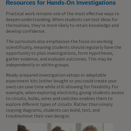
Resources for Hands-On Investigations
Practical work remains one of the most effective ways to
deepen understanding. When students can test ideas for
themselves, they’re more likely to retain knowledge and
develop confidence.
The curriculum also emphasises the focus on working
scientifically, meaning students should regularly have the
opportunity to plan investigations, form hypotheses,
gather evidence, and evaluate outcomes. This may be
independently or within groups.
Ready-prepared investigation setups or adaptable
experiment kits (either bought or you could create your
own) can save time while still allowing for flexibility. For
example, when exploring electricity, giving students access
to circuits, bulbs, wires and switches enables them to
explore different types of circuits. Rather than simply
copying diagrams, students can build, test, and
troubleshoot their own designs.