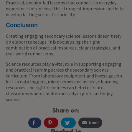
Practical, enquiry-led lessons that connect to everyday
experiences often leave the strongest impression and help
develop lasting scientific curiosity.
Conclusion
Creating engaging secondary science lessons doesn’t rely
on elaborate setups. It is about using the right
combination of practical resources, clear strategies, and
real-world connections.
Science resources play a vital role in supporting engaging
and practical learning across the secondary science
curriculum. From laboratory equipment and investigation
kits to data loggers, microscopes and inclusive learning
resources, the right resources can help to create
classrooms where children actively explore and enjoy
science.
Share on:
Email