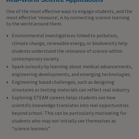
One of the most effective ways to engage students, and the
most effective ‘resource’, is by connecting science learning
to the world around them.
Environmental investigations linked to pollution,
climate change, renewable energy, or biodiversity help
students understand the relevance of science within
contemporary society.
Spark curiosity by learning about medical advancements,
engineering developments, and emerging technologies.
Engineering based challenges, such as designing
structures or testing materials can reflect real industry.
Exploring STEAM careers helps students see how
scientific knowledge translates into real opportunities
beyond school. This can be particularly motivating for
students who may not initially see themselves as
“science learners”.