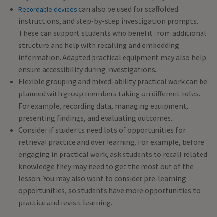
can also be used for scaffolded
Recordable devices
instructions, and step-by-step investigation prompts.
These can support students who benefit from additional
structure and help with recalling and embedding
information. Adapted practical equipment may also help
ensure accessibility during investigations.
Flexible grouping and mixed-ability practical work can be
planned with group members taking on different roles.
For example, recording data, managing equipment,
presenting findings, and evaluating outcomes.
Consider if students need lots of opportunities for
retrieval practice and over learning. For example, before
engaging in practical work, ask students to recall related
knowledge they may need to get the most out of the
lesson. You may also want to consider pre-learning
opportunities, so students have more opportunities to
practice and revisit learning.