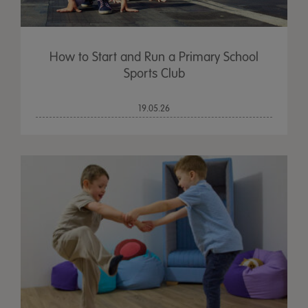
How to Start and Run a Primary School
Sports Club
19.05.26