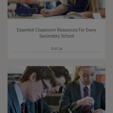
Essential Classroom Resources For Every
Secondary School
31.07.26