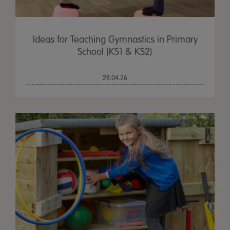
Ideas for Teaching Gymnastics in Primary
School (KS1 & KS2)
28.04.26