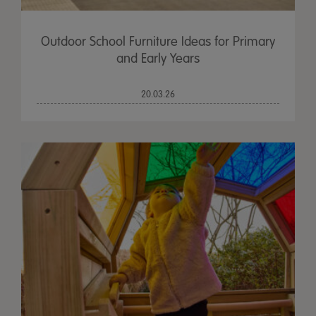
Outdoor School Furniture Ideas for Primary
and Early Years
20.03.26