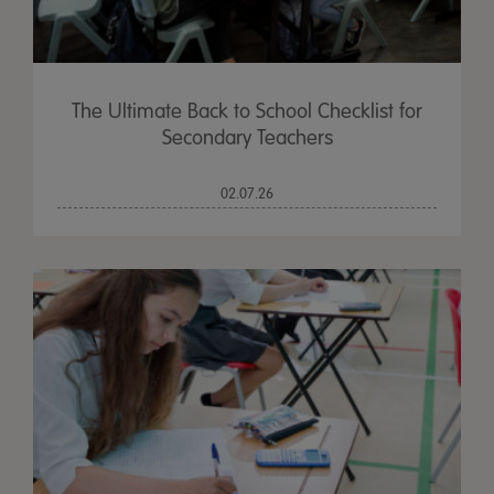
The Ultimate Back to School Checklist for
Secondary Teachers
02.07.26