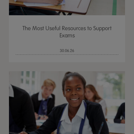
The Most Useful Resources to Support
Exams
30.06.26