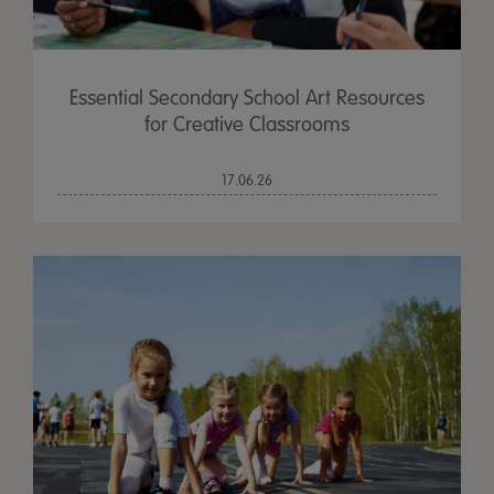
Essential Secondary School Art Resources
for Creative Classrooms
17.06.26