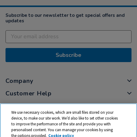
Subscribe to our newsletter to get special offers and
updates
Subscribe
Company
Customer Help
My Account
We use necessary cookies, which are small files stored on your
Privacy
device, to make our site work. We’d also like to set other cookies
to improve the performance of the site and provide you with
Cookies
personalised content. You can manage your cookies by using
Terms & Conditions
the options provided.
Cookie policy