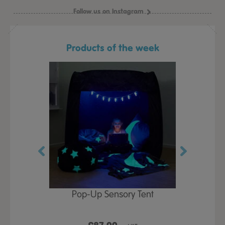
Follow us on Instagram
Products of the week
Play Table,
Pop-Up Sensory Tent
TTS Early
id