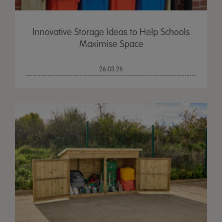
Innovative Storage Ideas to Help Schools
Maximise Space
26.03.26