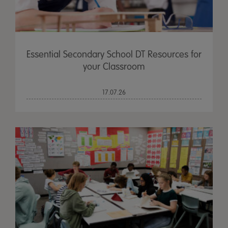
Essential Secondary School DT Resources for
your Classroom
17.07.26