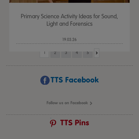
Primary Science Activity Ideas for Sound,
Light and Forensics
19.03.26
1
2
3
4
5
TTS Facebook
Follow us on Facebook
TTS Pins