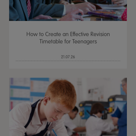
How to Create an Effective Revision
Timetable for Teenagers
21.07.26