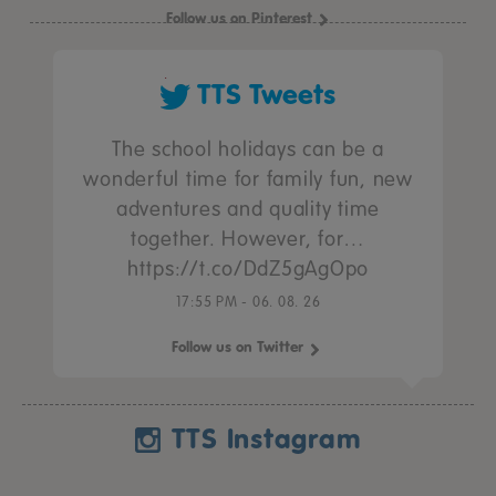
Follow us on Pinterest
TTS Tweets
The school holidays can be a
wonderful time for family fun, new
adventures and quality time
together. However, for…
https://t.co/DdZ5gAgOpo
17:55 PM - 06. 08. 26
Follow us on Twitter
TTS Instagram