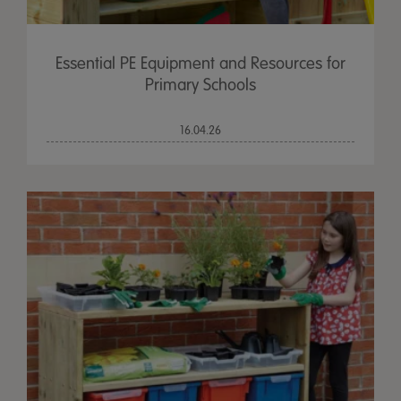
Essential PE Equipment and Resources for
Primary Schools
16.04.26