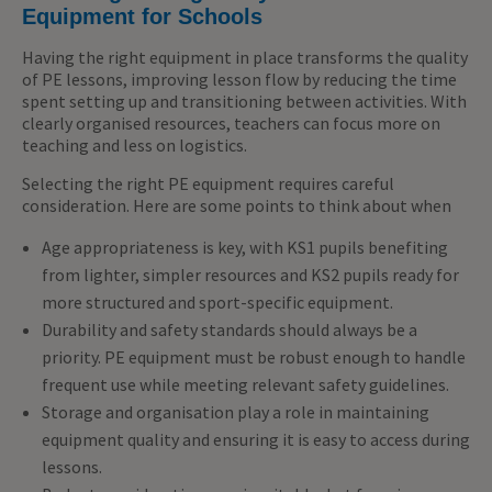
Equipment for Schools
Having the right equipment in place transforms the quality
of PE lessons
, improving
lesson flow by reducing the time
spent setting up and transitioning between activities. With
clearly
organised
resources, teachers can focus more on
teaching and less on
logistics
.
Selecting the right PE equipment requires careful
consideration. Here are some points to think about when
Age appropriateness is key, with KS1 pupils benefiting
from lighter, simpler resources and KS2 pupils ready for
more structured and sport-specific equipment.
Durability and safety standards should always be a
priority. PE equipment must be robust enough to handle
frequent use while meeting relevant safety guidelines.
Storage and organisation play a role in maintaining
equipment quality and ensuring it is easy to access during
lessons.