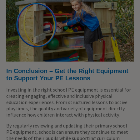
In Conclusion – Get the Right Equipment
to Support Your PE Lessons
Investing in the right school PE equipment is essential for
creating engaging, effective and inclusive physical
education experiences. From structured lessons to active
playtimes, the quality and variety of equipment directly
influence how children interact with physical activity.
By regularly reviewing and updating their primary school
PE equipment, schools can ensure they continue to meet
the needs of their pupils while supporting curriculum