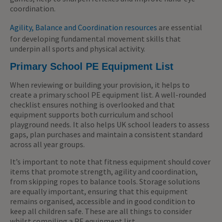
coordination.
Agility, Balance and Coordination resources
are essential
for developing fundamental movement skills that
underpin all sports and physical activity.
Primary School PE Equipment List
When reviewing or building your provision, it helps to
create a primary school PE equipment list. A well-rounded
checklist ensures nothing is overlooked and that
equipment supports both curriculum and school
playground needs. It also helps UK school leaders to assess
gaps, plan purchases and maintain a consistent standard
across all year groups.
It’s important to note that fitness equipment should cover
items that promote strength, agility and coordination,
from skipping ropes to balance tools. Storage solutions
are equally important, ensuring that this equipment
remains organised, accessible and in good condition to
keep all children safe. These are all things to consider
whilst compiling a PE equipment list.