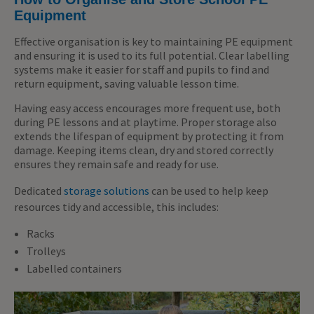
Equipment
Effective organisation is key to maintaining PE equipment
and ensuring it is used to its full potential. Clear labelling
systems make it easier for staff and pupils to find and
return equipment, saving valuable lesson time.
Having easy access encourages more frequent use, both
during PE lessons and at playtime. Proper storage also
extends the lifespan of equipment by protecting it from
damage. Keeping items clean, dry and stored correctly
ensures they remain safe and ready for use.
Dedicated
storage solutions
can be used to help keep
resources tidy and accessible, this includes:
Racks
Trolleys
Labelled containers