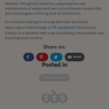
delivery. Thoughtful selection, organisation and
maintenance of equipment not only enhances lessons but
also encourages a lifelong love of movement.
For schools looking to strengthen their provision,
exploring a trusted range of
PE equipment
for primary
schools is a valuable next step in building a more active and
inspiring environment.
Share on:
Email
Posted in
Outdoor and Sport