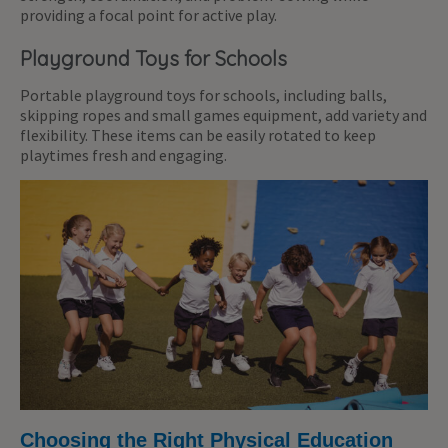
providing a focal point for active play.
Playground Toys for Schools
Portable playground toys for schools, including balls,
skipping ropes and small games equipment, add variety and
flexibility. These items can be easily rotated to keep
playtimes fresh and engaging.
Choosing the Right Physical Education