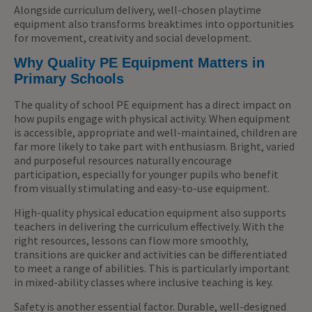
Alongside curriculum delivery, well-chosen playtime
equipment also transforms breaktimes into opportunities
for movement, creativity and social development.
Why Quality PE Equipment Matters in
Primary Schools
The quality of school PE equipment has a direct impact on
how pupils engage with physical activity. When equipment
is accessible, appropriate and well-maintained, children are
far more likely to take part with enthusiasm. Bright, varied
and purposeful resources naturally encourage
participation, especially for younger pupils who benefit
from visually stimulating and easy-to-use equipment.
High-quality physical education equipment also supports
teachers in delivering the curriculum effectively. With the
right resources, lessons can flow more smoothly,
transitions are quicker and activities can be differentiated
to meet a range of abilities. This is particularly important
in mixed-ability classes where inclusive teaching is key.
Safety is another essential factor. Durable, well-designed