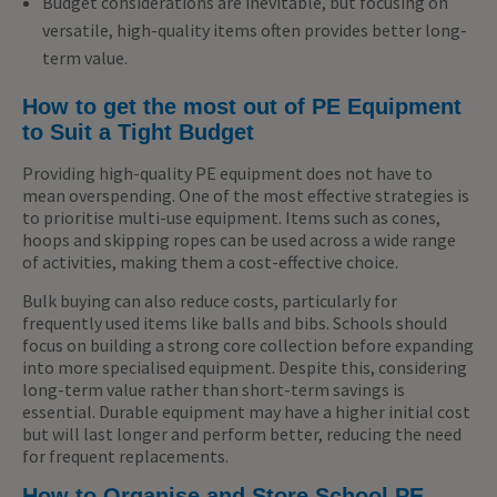
Budget considerations are inevitable, but focusing on
versatile, high-quality items often provides better long-
term value.
How to get the most out of PE Equipment
to Suit a Tight Budget
Providing high-quality PE equipment does not have to
mean overspending. One of the most effective strategies is
to prioritise multi-use equipment. Items such as cones,
hoops and skipping ropes can be used across a wide range
of activities, making them a cost-effective choice.
Bulk buying can also reduce costs, particularly for
frequently used items like balls and bibs. Schools should
focus on building a strong core collection before expanding
into more specialised equipment. Despite this, considering
long-term value rather than short-term savings is
essential. Durable equipment may have a higher initial cost
but will last longer and perform better, reducing the need
for frequent replacements.
How to Organise and Store School PE