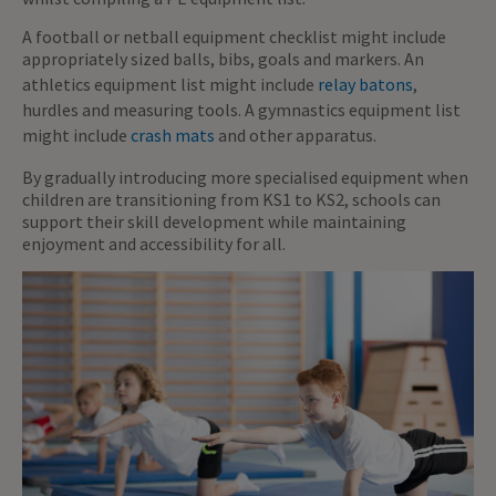
A football or netball equipment checklist might include
appropriately sized balls, bibs, goals and markers. An
athletics equipment list might include
relay batons
,
hurdles and measuring tools. A gymnastics equipment list
might include
crash mats
and other apparatus.
By gradually introducing more specialised equipment when
children are transitioning from KS1 to KS2, schools can
support their skill development while maintaining
enjoyment and accessibility for all.