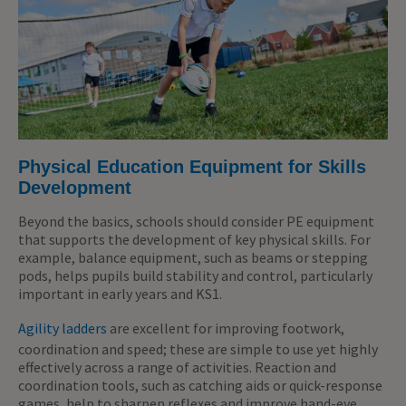
Physical Education Equipment for Skills
Development
Beyond the basics, schools should consider PE equipment
that supports the development of key physical skills. For
example, balance equipment, such as beams or stepping
pods, helps pupils build stability and control, particularly
important in early years and KS1.
Agility ladders
are excellent for improving footwork,
coordination and speed; these are simple to use yet highly
effectively across a range of activities. Reaction and
coordination tools, such as catching aids or quick-response
games, help to sharpen reflexes and improve hand-eye