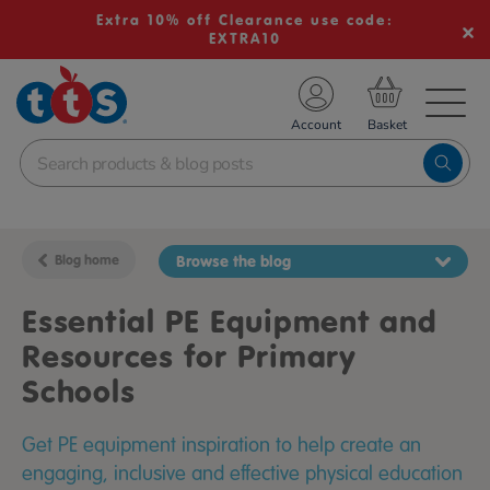
Extra 10% off Clearance use code:
EXTRA10
TS School Resources
Account
nline Shop
Blog home
Browse the blog
Essential PE Equipment and
Resources for Primary
Schools
Get PE equipment inspiration to help create an
engaging, inclusive and effective physical education