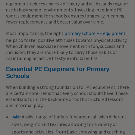
equipment reduces the risk of injury and withstands regular
use in busy school environments. Investing in reliable PE
sports equipment for schools ensures longevity, meaning
fewer replacements and better value over time.
Most importantly, the right
primary school PE equipment
helps to foster positive attitudes towards physical activity.
When children associate movement with fun, success and
inclusion, they are more likely to carry those habits of
maintaining an active lifestyle into later life.
Essential PE Equipment for Primary
Schools
When building a strong foundation for PE equipment, there
are certain core items that every school should have. These
essentials form the backbone of both structured lessons
and informal play.
: A wide range of balls is fundamental, with different
Balls
sizes, weights and textures allowing for a variety of
sports and activities, from basic throwing and catching