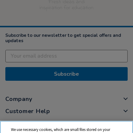
Fresh ideas and
inspiration for education
Subscribe to our newsletter to get special offers and
updates
Subscribe
Company
Customer Help
My Account
We use necessary cookies, which are small files stored on your