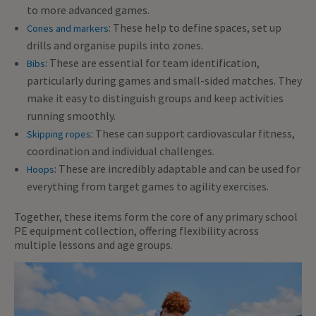
to more advanced games.
: These help to define spaces, set up
Cones and markers
drills and organise pupils into zones.
: These are essential for team identification,
Bibs
particularly during games and small-sided matches. They
make it easy to distinguish groups and keep activities
running smoothly.
: These can support cardiovascular fitness,
Skipping ropes
coordination and individual challenges.
: These are incredibly adaptable and can be used for
Hoops
everything from target games to agility exercises.
Together, these items form the core of any primary school
PE equipment collection, offering flexibility across
multiple lessons and age groups.