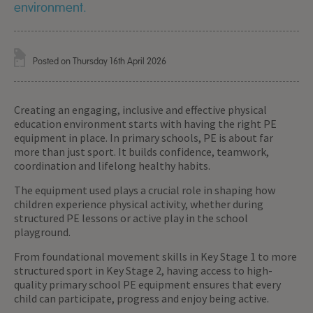
environment.
Posted on Thursday 16th April 2026
Creating an engaging, inclusive and effective physical
education environment starts with having the right PE
equipment in place. In primary schools, PE is about far
more than just sport. It builds confidence, teamwork,
coordination and lifelong healthy habits.
The equipment used plays a crucial role in shaping how
children experience physical activity, whether during
structured PE lessons or active play in the school
playground.
From foundational movement skills in Key Stage 1 to more
structured sport in Key Stage 2, having access to high-
quality primary school PE equipment ensures that every
child can participate, progress and enjoy being active.