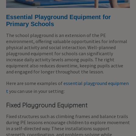
Essential Playground Equipment for
Primary Schools
The school playground is an extension of the PE
environment, offering valuable opportunities for informal
physical activity and social interaction. Well-planned
playground equipment for schools can significantly
increase daily activity levels among pupils.
The right
equipment also reduces downtime, keeping pupils active
and engaged
for longer
throughou
t t
he lesson.
Here are some examples of
essential playground equipmen
t
you can use in your setting:
Fixed Playground Equipment
Fixed structures such as climbing frames and balance trails
during PE lessons encourage children to explore movement
in a self-directed way. These installations support
strength, coordination, and problem-solving while