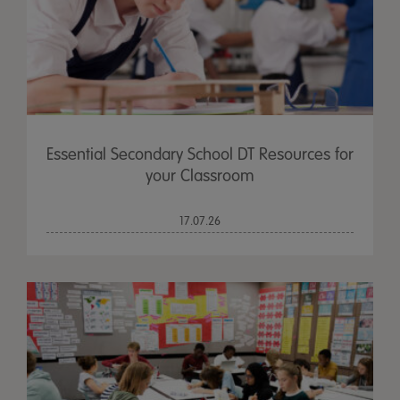
Essential Secondary School DT Resources for
your Classroom
17.07.26