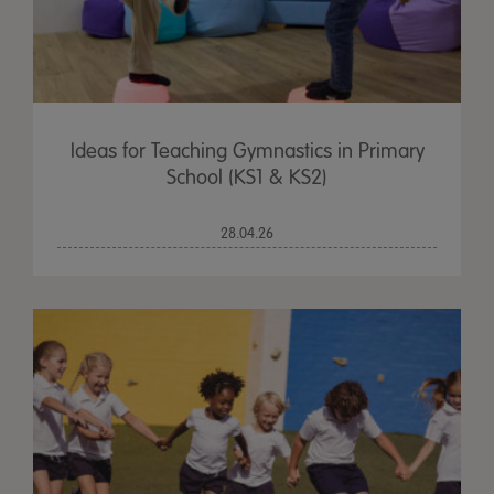
Ideas for Teaching Gymnastics in Primary
School (KS1 & KS2)
28.04.26