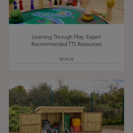
Learning Through Play: Expert
Recommended TTS Resources
08.04.26