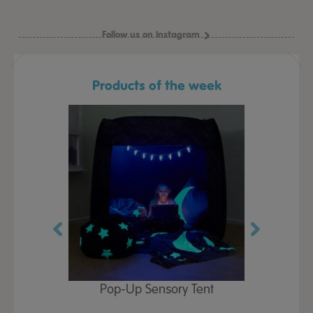
Follow us on Instagram
Products of the week
Play Table,
Pop-Up Sensory Tent
TTS Early
id