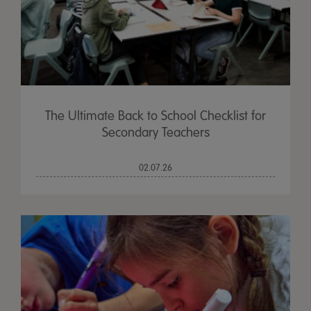
The Ultimate Back to School Checklist for
Secondary Teachers
02.07.26