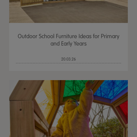
Outdoor School Furniture Ideas for Primary
and Early Years
20.03.26