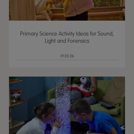
Primary Science Activity Ideas for Sound,
Light and Forensics
19.03.26