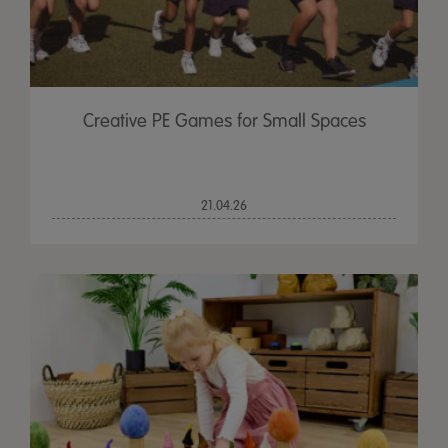
Creative PE Games for Small Spaces
21.04.26