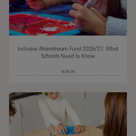
Inclusive Mainstream Fund 2026/27: What
Schools Need to Know
16.06.26