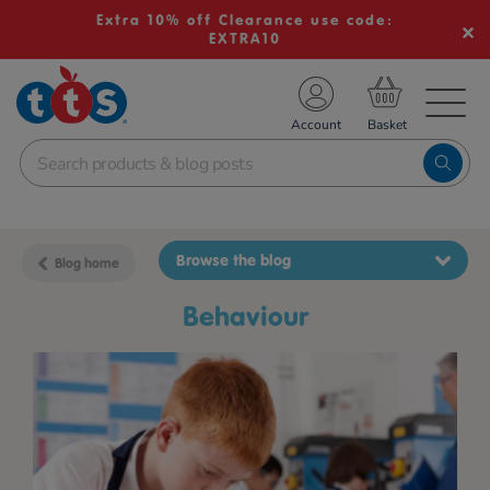
Extra 10% off Clearance use code:
EXTRA10
TS School Resources
Account
nline Shop
Browse the blog
Blog home
behaviour