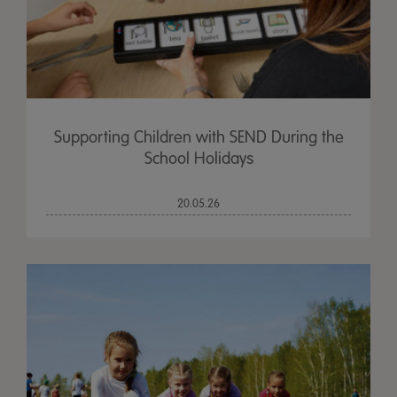
Supporting Children with SEND During the
School Holidays
20.05.26