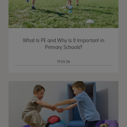
What Is PE and Why Is It Important in
Primary Schools?
19.05.26