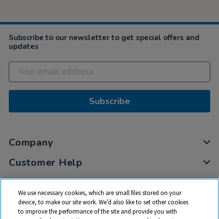
Subscribe to our newsletter to get special offers and
updates
Subscribe
Company
Customer Help
My Account
We use necessary cookies, which are small files stored on your
Privacy
device, to make our site work. We’d also like to set other cookies
to improve the performance of the site and provide you with
Cookies