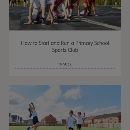
How to Start and Run a Primary School
Sports Club
19.05.26