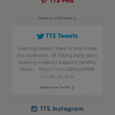
TTS Pins
Follow us on Pinterest
TTS Tweets
Learning doesn’t have to stay inside
the classroom. 🌿 Taking early years
learning outdoors supports healthy,
active… https://t.co/QDVpsy80WE
17:13 PM - 08. 08. 26
Follow us on Twitter
TTS Instagram