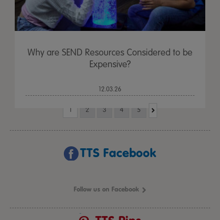
Why are SEND Resources Considered to be
Expensive?
12.03.26
1
2
3
4
5
TTS Facebook
Follow us on Facebook