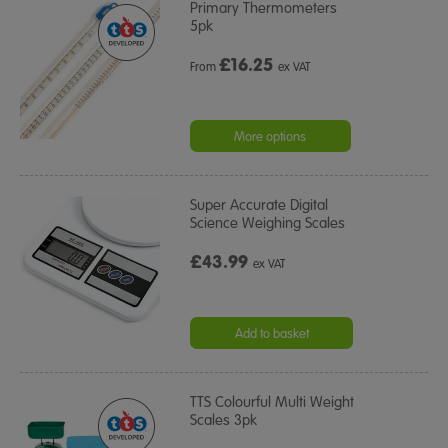
Primary Thermometers
5pk
£
16.25
From
ex VAT
More options
Super Accurate Digital
Science Weighing Scales
£43.99
ex VAT
Add to basket
TTS Colourful Multi Weight
Scales 3pk