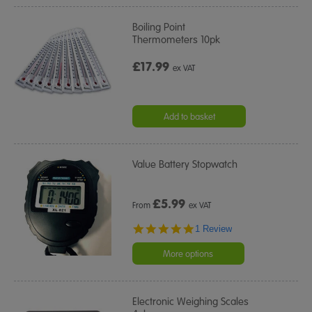
Boiling Point
Thermometers 10pk
£17.99
ex VAT
Add to basket
Value Battery Stopwatch
£
5.99
From
ex VAT
5.0
1 Review
star
rating
More options
Electronic Weighing Scales