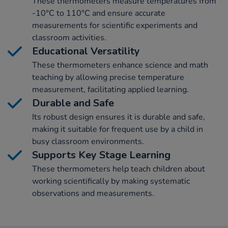
These thermometers measure temperatures from
-10°C to 110°C and ensure accurate
measurements for scientific experiments and
classroom activities.
Educational Versatility
These thermometers enhance science and math
teaching by allowing precise temperature
measurement, facilitating applied learning.
Durable and Safe
Its robust design ensures it is durable and safe,
making it suitable for frequent use by a child in
busy classroom environments.
Supports Key Stage Learning
These thermometers help teach children about
working scientifically by making systematic
observations and measurements.