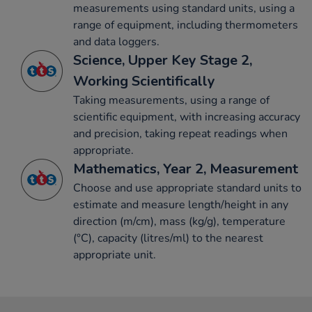
measurements using standard units, using a
range of equipment, including thermometers
and data loggers.
Science, Upper Key Stage 2,
Working Scientifically
Taking measurements, using a range of
scientific equipment, with increasing accuracy
and precision, taking repeat readings when
appropriate.
Mathematics, Year 2, Measurement
Choose and use appropriate standard units to
estimate and measure length/height in any
direction (m/cm), mass (kg/g), temperature
(°C), capacity (litres/ml) to the nearest
appropriate unit.