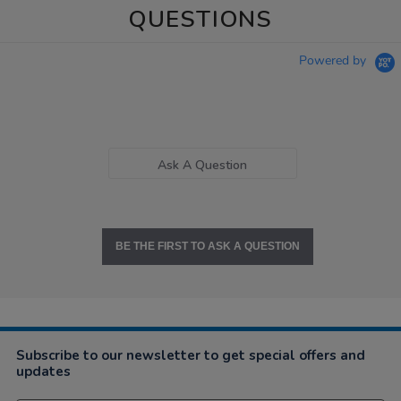
QUESTIONS
Powered by
Ask A Question
BE THE FIRST TO ASK A QUESTION
Subscribe to our newsletter to get special offers and
updates