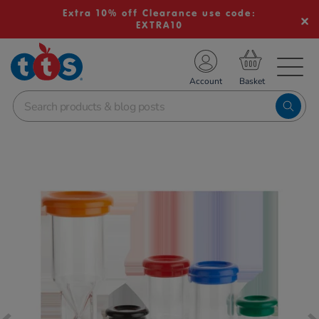
Extra 10% off Clearance use code:
EXTRA10
TS School Resources
Account
nline Shop
Images