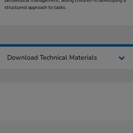
behavioural management, aiding children in developing a
structured approach to tasks.
Download Technical Materials