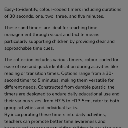
Easy-to-identify, colour-coded timers including durations
of 30 seconds, one, two, three, and five minutes.
These sand timers are ideal for teaching time
management through visual and tactile means,
particularly supporting children by providing clear and
approachable time cues.
The collection includes various timers, colour-coded for
ease of use and quick identification during activities like
reading or transition times. Options range from a 30-
second timer to 5 minutes, making them versatile for
different needs. Constructed from durable plastic, the
timers are designed to endure daily educational use and
their various sizes, from H7.5 to H13.5cm, cater to both
group activities and individual tasks.
By incorporating these timers into daily activities,
teachers can promote better time awareness and