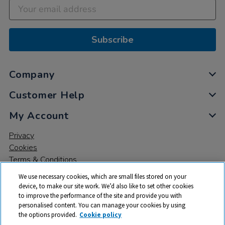
Subscribe
Company
Customer Help
My Account
Privacy
Cookies
Terms & Conditions
We use necessary cookies, which are small files stored on your
device, to make our site work. We’d also like to set other cookies
to improve the performance of the site and provide you with
personalised content. You can manage your cookies by using
the options provided.
Cookie policy
© 2026 All rights reserved. TTS ​is a trading name and registered