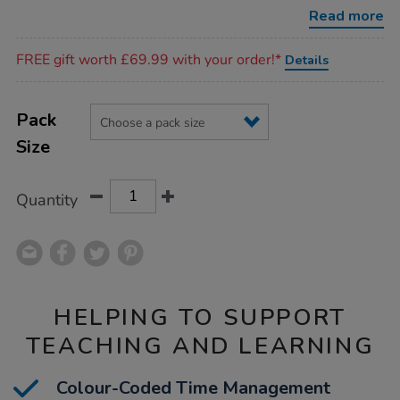
timers/1004824.html
Read more
Promotions
FREE gift worth £69.99 with your order!*
Details
Product
ADD
Variations
TO
Pack
Actions
CART
Size
OPTIONS
Quantity
HELPING TO SUPPORT
TEACHING AND LEARNING
Colour-Coded Time Management