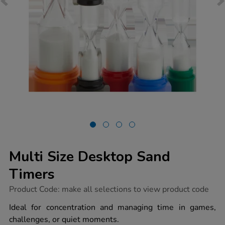
Multi Size Desktop Sand
Timers
https://www.tts-
Product Code:
make all selections to view product code
group.co.uk/multi-
size-
Ideal for concentration and managing time in games,
desktop-
challenges, or quiet moments.
sand-