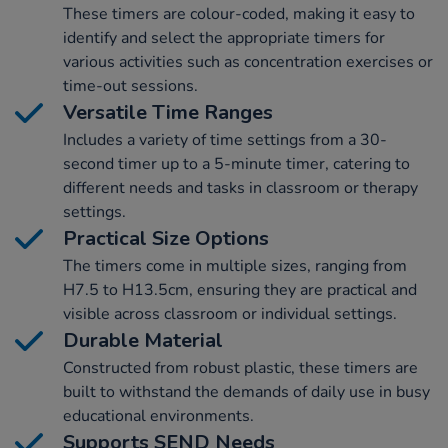
These timers are colour-coded, making it easy to
identify and select the appropriate timers for
various activities such as concentration exercises or
time-out sessions.
Versatile Time Ranges
Includes a variety of time settings from a 30-
second timer up to a 5-minute timer, catering to
different needs and tasks in classroom or therapy
settings.
Practical Size Options
The timers come in multiple sizes, ranging from
H7.5 to H13.5cm, ensuring they are practical and
visible across classroom or individual settings.
Durable Material
Constructed from robust plastic, these timers are
built to withstand the demands of daily use in busy
educational environments.
Supports SEND Needs