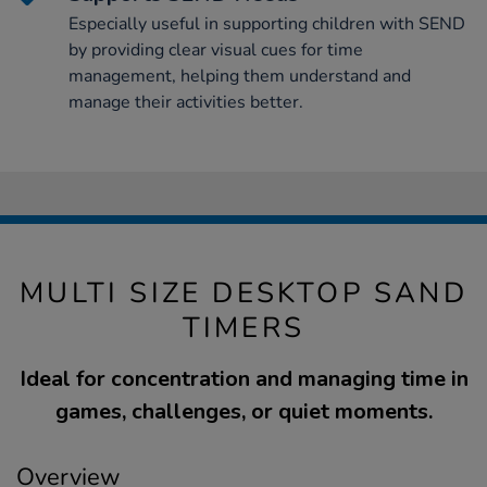
Especially useful in supporting children with SEND
by providing clear visual cues for time
management, helping them understand and
manage their activities better.
MULTI SIZE DESKTOP SAND
TIMERS
Ideal for concentration and managing time in
games, challenges, or quiet moments.
Overview