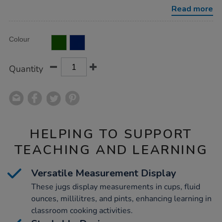
Read more
Product
ADD
Variations
Colour
TO
Actions
CART
OPTIONS
Quantity
HELPING TO SUPPORT
TEACHING AND LEARNING
Versatile Measurement Display
These jugs display measurements in cups, fluid
ounces, millilitres, and pints, enhancing learning in
classroom cooking activities.