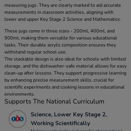
measuring jugs. They are clearly marked to aid accurate
measurements in classroom activities, aligning with
lower and upper Key Stage 2 Science and Mathematics.
These jugs come in three sizes - 200ml, 400ml, and
900ml, making them versatile for various educational
tasks. Their durable acrylic composition ensures they
withstand regular school use.
The stackable design is also ideal for schools with limited
storage, and the dishwasher-safe material allows for easy
clean-up after lessons. They support progressive learning
by enhancing precise measurement skills, crucial for
scientific experiments and cooking lessons in educational
environments.
Supports The National Curriculum
Science, Lower Key Stage 2,
Working Scientifically