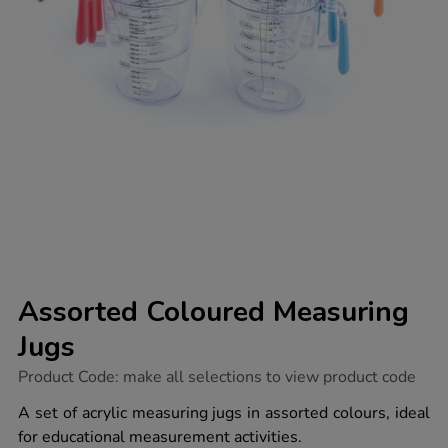
Assorted Coloured Measuring
Jugs
https://www.tts-
Product Code:
make all selections to view product code
group.co.uk/assorted-
coloured-
A set of acrylic measuring jugs in assorted colours, ideal
measuring-
for educational measurement activities.
jugs/1008861.html