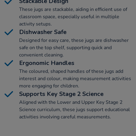
Stackable Design
These jugs are stackable, aiding in efficient use of
classroom space, especially useful in multiple
activity setups.
Dishwasher Safe
Designed for easy care, these jugs are dishwasher
safe on the top shelf, supporting quick and
convenient cleaning.
Ergonomic Handles
The coloured, shaped handles of these jugs add
interest and colour, making measurement activities
more engaging for children.
Supports Key Stage 2 Science
Aligned with the Lower and Upper Key Stage 2
Science curriculum, these jugs support educational
activities involving careful measurements.