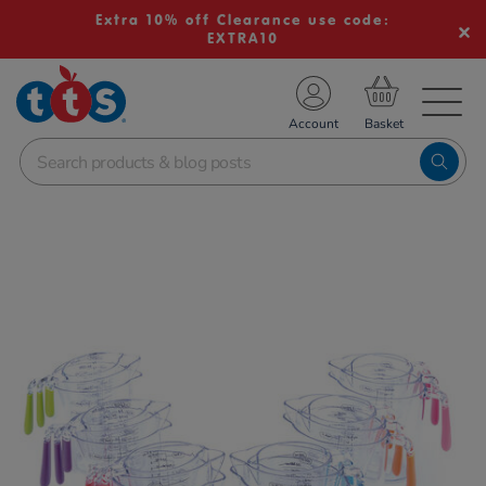
Extra 10% off Clearance use code:
EXTRA10
TS School Resources
Account
nline Shop
Images