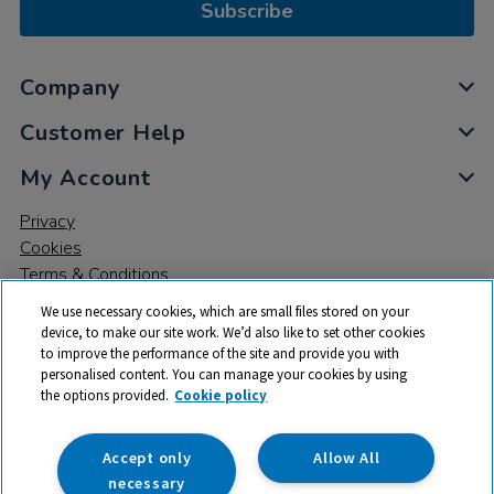
Subscribe
Company
Customer Help
My Account
Privacy
Cookies
Terms & Conditions
We use necessary cookies, which are small files stored on your
device, to make our site work. We’d also like to set other cookies
to improve the performance of the site and provide you with
personalised content. You can manage your cookies by using
the options provided.
Cookie policy
© 2026 All rights reserved. TTS ​is a trading name and registered
trade mark of RM Educational Resources Ltd. Registered Office:
142B Park Drive, Milton Park, Milton, Abingdon, Oxon, OX14 4SE.
Accept only
Allow All
Registered Number: 03100039
necessary