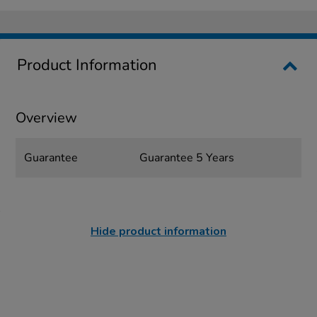
Product Information
Overview
Guarantee
Guarantee 5 Years
Hide product information