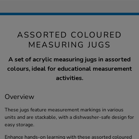
ASSORTED COLOURED
MEASURING JUGS
A set of acrylic measuring jugs in assorted
colours, ideal for educational measurement
activities.
Overview
These jugs feature measurement markings in various
units and are stackable, with a dishwasher-safe design for
easy storage.
Enhance hands-on learning with these assorted coloured