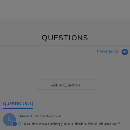
QUESTIONS
Powered by
Ask A Question
QUESTIONS
(1)
Niamh N.
Verified Reviewer
N
Q: Are the measuring jugs suitable for dishwasher?