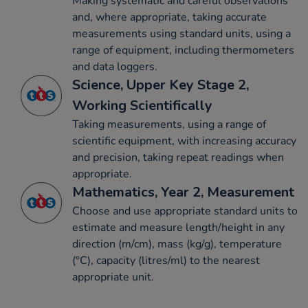
Making systematic and careful observations
and, where appropriate, taking accurate
measurements using standard units, using a
range of equipment, including thermometers
and data loggers.
Science, Upper Key Stage 2,
Working Scientifically
Taking measurements, using a range of
scientific equipment, with increasing accuracy
and precision, taking repeat readings when
appropriate.
Mathematics, Year 2, Measurement
Choose and use appropriate standard units to
estimate and measure length/height in any
direction (m/cm), mass (kg/g), temperature
(°C), capacity (litres/ml) to the nearest
appropriate unit.