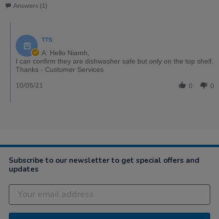
Answers (1)
TTS
A: Hello Niamh,
I can confirm they are dishwasher safe but only on the top shelf.
Thanks - Customer Services
10/05/21
0
0
Subscribe to our newsletter to get special offers and
updates