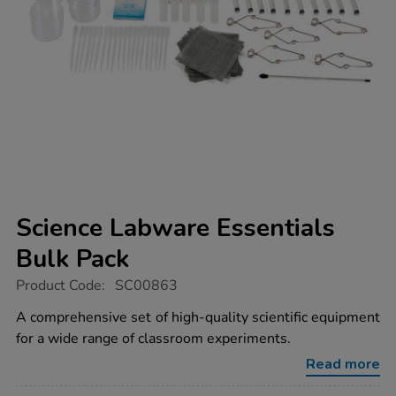
Science Labware Essentials
Bulk Pack
https://www.tts-
Product Code:
SC00863
group.co.uk/science-
labware-
A comprehensive set of high-quality scientific equipment
essentials-
for a wide range of classroom experiments.
bulk-
pack/1008572.html
Read more