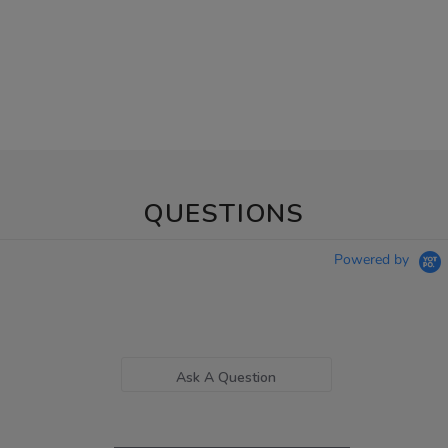
QUESTIONS
Powered by
Ask A Question