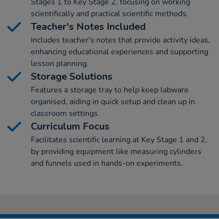
Stages 1 to Key Stage 2, focusing on working
scientifically and practical scientific methods.
Teacher's Notes Included
Includes teacher's notes that provide activity ideas,
enhancing educational experiences and supporting
lesson planning.
Storage Solutions
Features a storage tray to help keep labware
organised, aiding in quick setup and clean up in
classroom settings.
Curriculum Focus
Facilitates scientific learning at Key Stage 1 and 2,
by providing equipment like measuring cylinders
and funnels used in hands-on experiments.