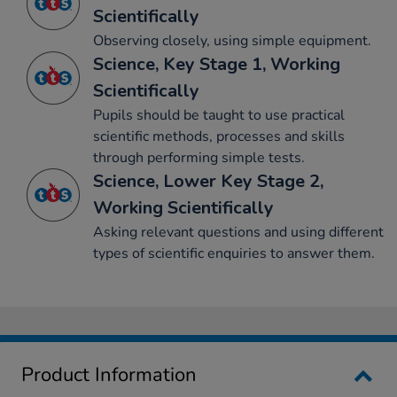
Scientifically
Observing closely, using simple equipment.
Science, Key Stage 1, Working
Scientifically
Pupils should be taught to use practical
scientific methods, processes and skills
through performing simple tests.
Science, Lower Key Stage 2,
Working Scientifically
Asking relevant questions and using different
types of scientific enquiries to answer them.
Product Information