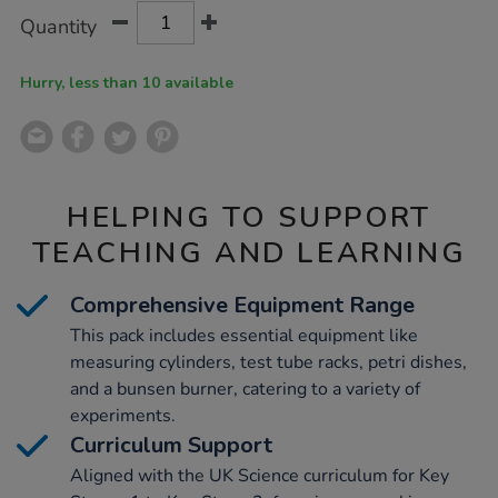
Product
ADD
Variations
Quantity
TO
Actions
CART
OPTIONS
Hurry, less than 10 available
HELPING TO SUPPORT
TEACHING AND LEARNING
Comprehensive Equipment Range
This pack includes essential equipment like
measuring cylinders, test tube racks, petri dishes,
and a bunsen burner, catering to a variety of
experiments.
Curriculum Support
Aligned with the UK Science curriculum for Key