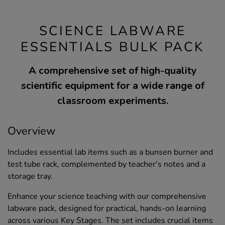
SCIENCE LABWARE
ESSENTIALS BULK PACK
A comprehensive set of high-quality
scientific equipment for a wide range of
classroom experiments.
Overview
Includes essential lab items such as a bunsen burner and
test tube rack, complemented by teacher's notes and a
storage tray.
Enhance your science teaching with our comprehensive
labware pack, designed for practical, hands-on learning
across various Key Stages. The set includes crucial items