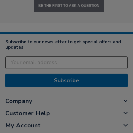
BE THE FIRST TO ASK A QUESTION
Subscribe to our newsletter to get special offers and
updates
Subscribe
Company
Customer Help
My Account