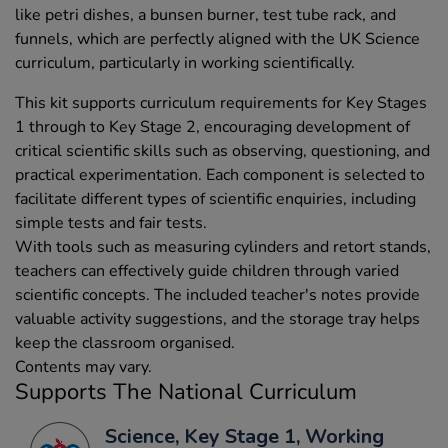
like petri dishes, a bunsen burner, test tube rack, and
funnels, which are perfectly aligned with the UK Science
curriculum, particularly in working scientifically.
This kit supports curriculum requirements for Key Stages
1 through to Key Stage 2, encouraging development of
critical scientific skills such as observing, questioning, and
practical experimentation. Each component is selected to
facilitate different types of scientific enquiries, including
simple tests and fair tests.
With tools such as measuring cylinders and retort stands,
teachers can effectively guide children through varied
scientific concepts. The included teacher's notes provide
valuable activity suggestions, and the storage tray helps
keep the classroom organised.
Contents may vary.
Supports The National Curriculum
Science, Key Stage 1, Working