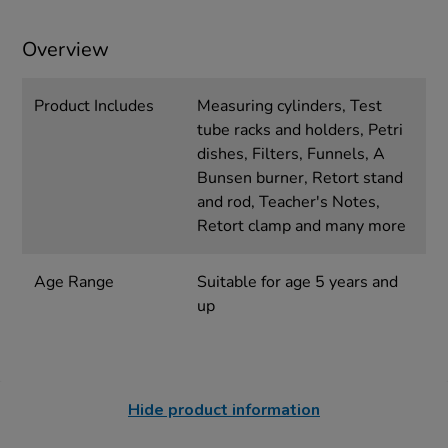
Overview
Product Includes
Measuring cylinders, Test
tube racks and holders, Petri
dishes, Filters, Funnels, A
Bunsen burner, Retort stand
and rod, Teacher's Notes,
Retort clamp and many more
Age Range
Suitable for age 5 years and
up
Hide product information