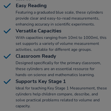
Easy Reading
Featuring a graduated blue scale, these cylinders
provide clear and easy-to-read measurements,
enhancing accuracy in scientific experiments.
Versatile Capacities
With capacities ranging from 10ml to 1000ml, this
set supports a variety of volume measurement
activities, suitable for different age groups.
Classroom Ready
Designed specifically for the primary classroom,
these cylinders are an essential resource for
hands-on science and mathematics learning.
Supports Key Stage 1
Ideal for teaching Key Stage 1 Measurement, these
cylinders help children compare, describe, and
solve practical problems related to volume and
capacity.