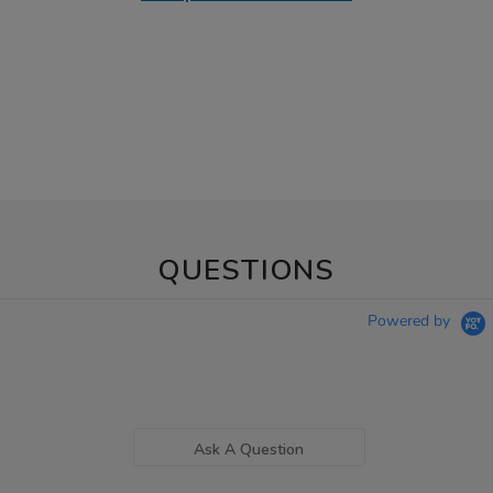
QUESTIONS
Powered by
Ask A Question