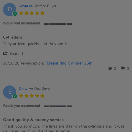
15
Sep
David M.
Verified Buyer
D
2021
5.0
star
rating
Would you recommend
5
of
Cylinders
5
rating
Review
review
They arrived quickly and they work
by
stating
'
David
Cylinders
Share
Share
M.
Review
Reviewed on:
on
30/10/20
Measuring Cylinder 25ml
by
30
0
0
David
Oct
M.
2020
on
30
Emily
Verified Buyer
E
Oct
5.0
2020
star
rating
Would you recommend
5
of
Good quality & speedy service
5
rating
Review
review
Thank you so much. The lines are clear on the cylinders and it was
by
stating
delivered much quicker than Amazon.