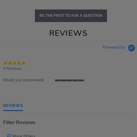
BE THE FIRST TO ASK A QUESTION
REVIEWS
Powered by
5.0
star
4 Reviews
rating
Would you recommend
5
of
5
rating
REVIEWS
Filter Reviews
More Filters