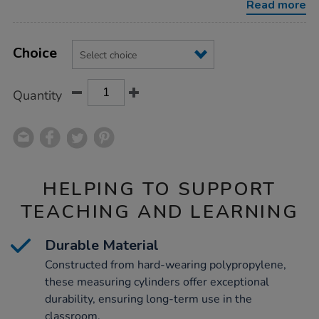
Read more
Product
ADD
Variations
TO
Choice
Actions
CART
OPTIONS
Quantity
HELPING TO SUPPORT
TEACHING AND LEARNING
Durable Material
Constructed from hard-wearing polypropylene,
these measuring cylinders offer exceptional
durability, ensuring long-term use in the
classroom.