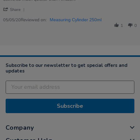
Emily
Good
'
on
quality
Share
Share
5
&amp;
Review
Reviewed on:
May
speedy
05/05/20
Measuring Cylinder 250ml
by
2020
service
1
0
Emily
on
5
May
2020
Subscribe to our newsletter to get special offers and
updates
Subscribe
Company