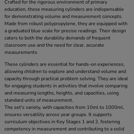
Crafted for the rigorous environment of primary
education, these measuring cylinders are indispensable
for demonstrating volume and measurement concepts.
Made from robust polypropylene, they are equipped with
a graduated blue scale for precise readings. Their design
caters to both the durability demands of frequent
classroom use and the need for clear, accurate
measurements.
These cylinders are essential for hands-on experiences,
allowing children to explore and understand volume and
capacity through practical problem solving. They are ideal
for engaging students in activities that involve comparing
and measuring lengths, heights, and capacities, using
standard units of measurement.
The set's variety, with capacities from 10ml to 1000ml,
ensures versatility across year groups. It supports
curriculum objectives in Key Stages 1 and 2, fostering
competency in measurement and contributing to a solid