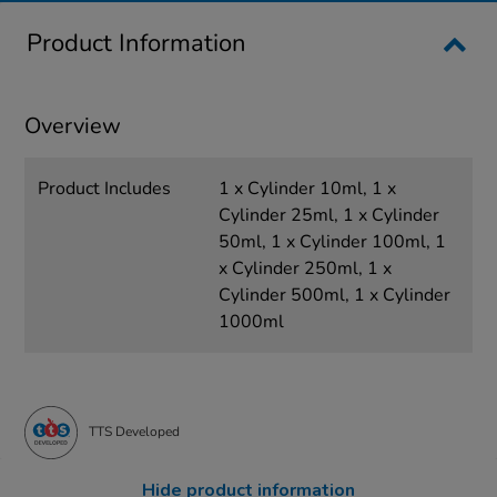
Product Information
Overview
Product Includes
1 x Cylinder 10ml, 1 x
Cylinder 25ml, 1 x Cylinder
50ml, 1 x Cylinder 100ml, 1
x Cylinder 250ml, 1 x
Cylinder 500ml, 1 x Cylinder
1000ml
TTS Developed
Hide product information