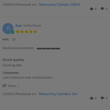
Share
Review
Reviewed on:
15/09/21
Measuring Cylinder 100ml
by
0
0
Eleanor
on
15
Sep
Rupi
Verified Buyer
R
2021
5.0
star
rating
NPS:
10
Would you recommend
5
of
Good quality
5
rating
Review
review
Good quality
by
stating
Rupi
Good
Comments:
on
quality
Lack of discount code communication
15
'
Sep
Share
Share
2021
Review
Reviewed on:
15/09/21
Measuring Cylinders Set
by
0
0
Rupi
on