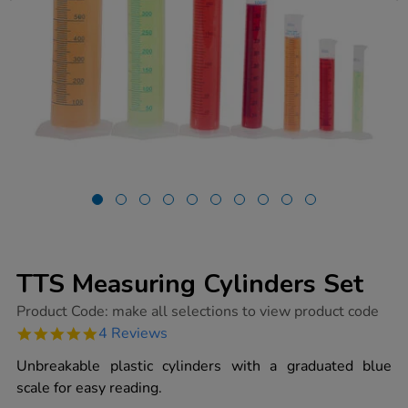
TTS Measuring Cylinders Set
https://www.tts-
Product Code:
make all selections to view product code
group.co.uk/tts-
5.0
4 Reviews
measuring-
star
cylinders-
rating
Unbreakable plastic cylinders with a graduated blue
set/1017383.html
scale for easy reading.