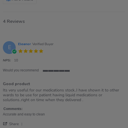
4 Reviews
Eleanor
Verified Buyer
E
5.0
star
rating
NPS:
10
Would you recommend
5
of
Good product
5
rating
Review
review
Its very useful for our medications stock..I have shown it to other
by
stating
wards to be use for patient having liquid medications or
Eleanor
Good
solutions..right on time when they delivered .
on
product
15
Comments:
Sep
Accurate and easy to clean
2021
'
Share