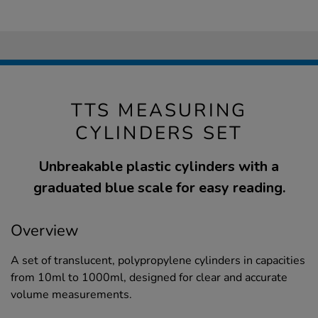
TTS MEASURING
CYLINDERS SET
Unbreakable plastic cylinders with a
graduated blue scale for easy reading.
Overview
A set of translucent, polypropylene cylinders in capacities
from 10ml to 1000ml, designed for clear and accurate
volume measurements.