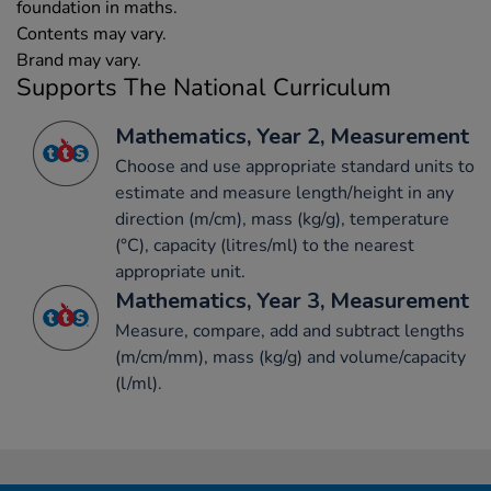
foundation in maths.
Contents may vary.
Brand may vary.
Supports The National Curriculum
Mathematics, Year 2, Measurement
Choose and use appropriate standard units to
estimate and measure length/height in any
direction (m/cm), mass (kg/g), temperature
(°C), capacity (litres/ml) to the nearest
appropriate unit.
Mathematics, Year 3, Measurement
Measure, compare, add and subtract lengths
(m/cm/mm), mass (kg/g) and volume/capacity
(l/ml).