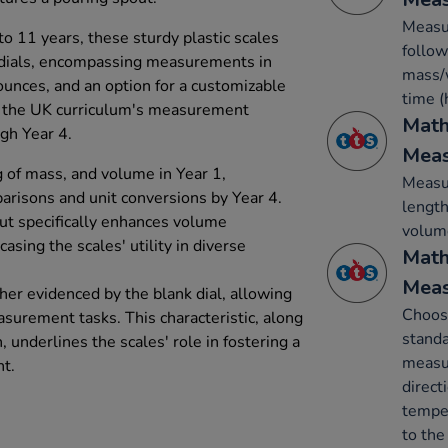
Measur
o 11 years, these sturdy plastic scales
follow
 dials, encompassing measurements in
mass/w
unces, and an option for a customizable
time (
th the UK curriculum's measurement
Math
gh Year 4.
Mea
g of mass, and volume in Year 1,
Measur
risons and unit conversions by Year 4.
length
out specifically enhances volume
volume
sing the scales' utility in diverse
Math
Mea
ther evidenced by the blank dial, allowing
Choos
asurement tasks. This characteristic, along
standa
, underlines the scales' role in fostering a
measur
t.
direct
temper
to the