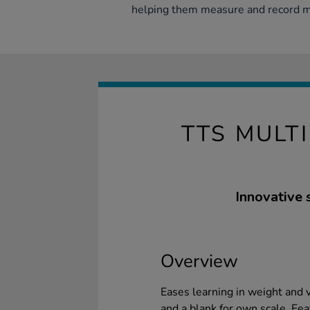
helping them measure and record ma
TTS MULT
Innovative 
Overview
Eases learning in weight and v
and a blank for own scale. Fea