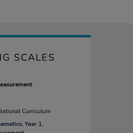
NG SCALES
 measurement
ational Curriculum
ematics, Year 1,
surement