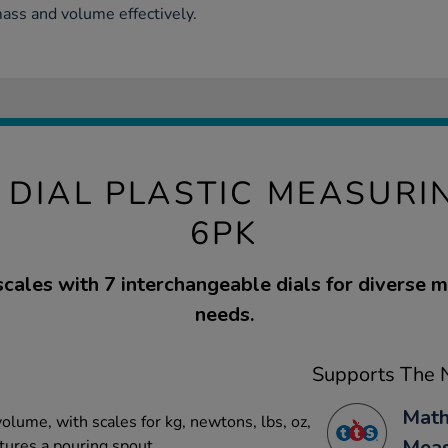
ss and volume effectively.
I DIAL PLASTIC MEASURI
6PK
scales with 7 interchangeable dials for diverse
needs.
Supports The N
Math
olume, with scales for kg, newtons, lbs, oz,
Mea
tures a pouring spout.