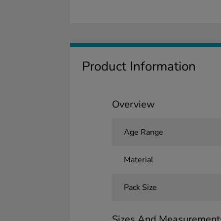
Product Information
Overview
Age Range
Material
Pack Size
Sizes And Measurement