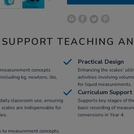
 SUPPORT TEACHING A
Practical Design
ous measurement concepts
Enhancing the scales' util
 including kg, newtons, lbs,
activities involving volum
for liquid measurements.
Curriculum Support
 daily classroom use, ensuring
Supports key stages of t
e scales are indispensable for
basic recording of measur
ies.
conversions in Year 4.
nts to measurement concepts,