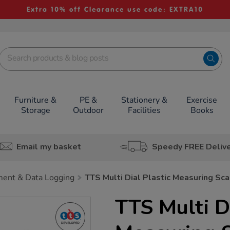
Extra 10% off Clearance use code: EXTRA10
Furniture &
PE &
Stationery &
Exercise
Storage
Outdoor
Facilities
Books
Email my basket
Speedy FREE Deliv
ent & Data Logging
TTS Multi Dial Plastic Measuring Sc
TTS Multi Di