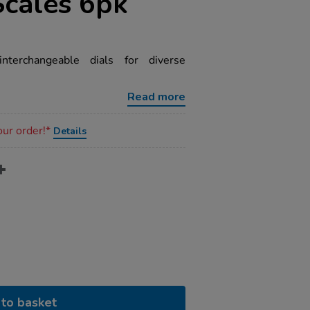
Scales 6pk
nterchangeable dials for diverse
Read more
our order!*
Details
to basket