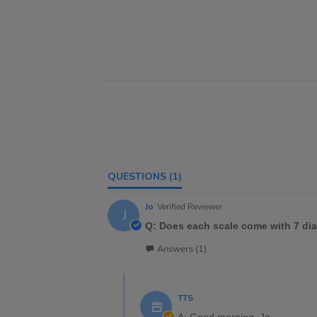
QUESTIONS
(1)
Jo
Verified Reviewer
J
Q: Does each scale come with 7 dial
Answers (1)
TTS