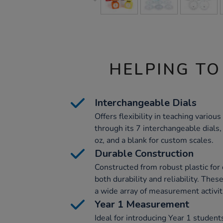
HELPING TO
Interchangeable Dials
Offers flexibility in teaching vari
through its 7 interchangeable dials,
oz, and a blank for custom scales.
Durable Construction
Constructed from robust plastic for
both durability and reliability. Thes
a wide array of measurement activit
Year 1 Measurement
Ideal for introducing Year 1 stude