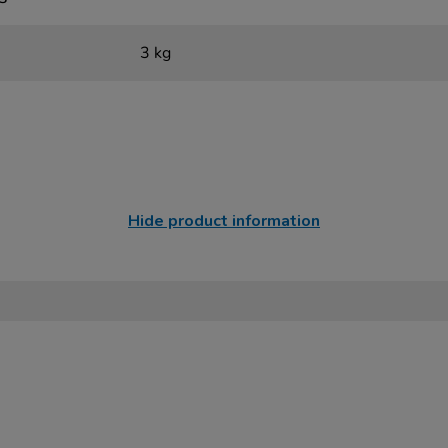
3 kg
Hide product information