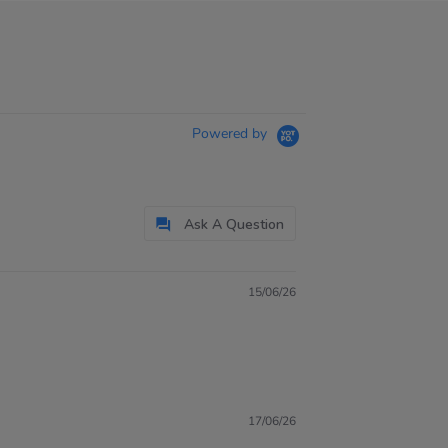
Powered by
Ask A Question
15/06/26
17/06/26