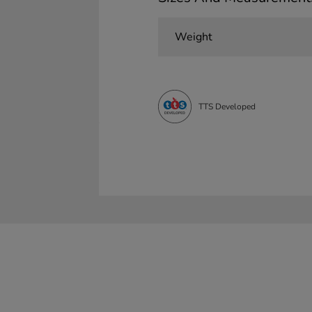
Weight
TTS Developed