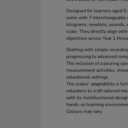
Designed for learners aged 5 t
come with 7 interchangeable
kilograms, newtons, pounds, o
scale. They directly align wi
objectives across Year 1 throu
Starting with simple recordin
progressing to advanced compa
The inclusion of a pouring sp
measurement activities, showca
educational settings.
The scales' adaptability is fur
educators to craft tailored me
with its multifunctional design
hands-on learning environmen
Colours may vary.