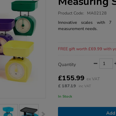
Measuring 
https://www.tts-
Product Code:
MA02128
group.co.uk/tts-
multi-
Innovative scales with 7 i
dial-
measurement needs.
plastic-
measuring-
scales-
6pk/1001676.html
Promotions
FREE gift worth £69.99 with y
Product
ADD
Variations
Quantity
TO
Actions
CART
OPTIONS
£155.99
ex VAT
£
187.19
inc VAT
In Stock
Add 