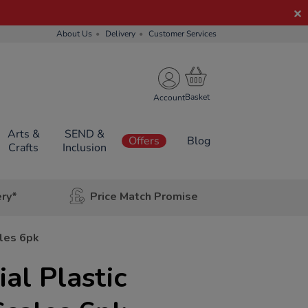
About Us
Delivery
Customer Services
Account
Arts &
SEND &
Offers
Blog
Crafts
Inclusion
ery*
Price Match Promise
ales 6pk
al Plastic