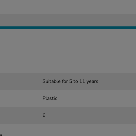
Suitable for 5 to 11 years
Plastic
6
s