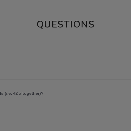
QUESTIONS
s (i.e. 42 altogether)?