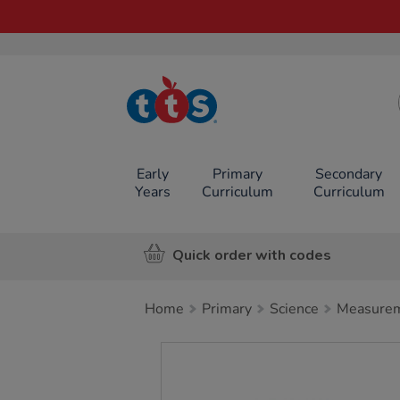
TTS School
Resources
Online Shop
Early
Primary
Secondary
Years
Curriculum
Curriculum
Quick order with codes
Home
Primary
Science
Measurem
Images