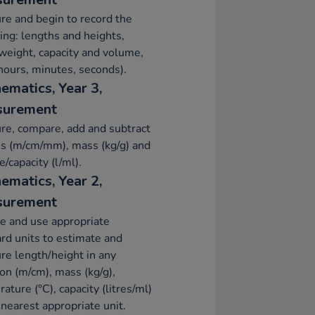
e and begin to record the
ing: lengths and heights,
eight, capacity and volume,
hours, minutes, seconds).
ematics, Year 3,
surement
e, compare, add and subtract
s (m/cm/mm), mass (kg/g) and
/capacity (l/ml).
ematics, Year 2,
surement
e and use appropriate
rd units to estimate and
e length/height in any
ion (m/cm), mass (kg/g),
ature (°C), capacity (litres/ml)
 nearest appropriate unit.