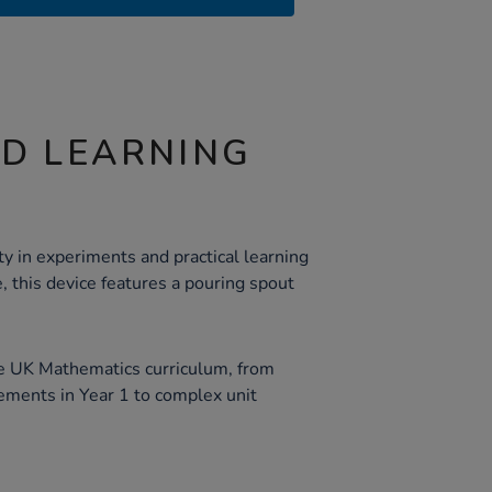
ND LEARNING
ity in experiments and practical learning
e, this device features a pouring spout
he UK Mathematics curriculum, from
ements in Year 1 to complex unit