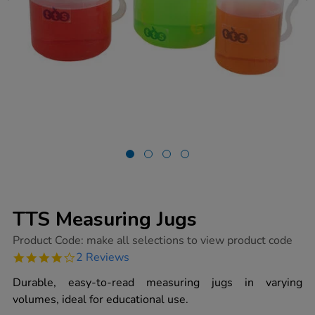
TTS Measuring Jugs
https://www.tts-
Product Code:
make all selections to view product code
group.co.uk/tts-
4.0
2 Reviews
measuring-
star
jugs/1017382.html
rating
Durable, easy-to-read measuring jugs in varying
volumes, ideal for educational use.