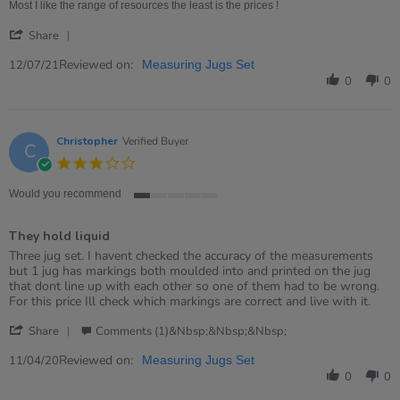
12
job
Most I like the range of resources the least is the prices !
Jul
'
2021
Share
Share
Review
Reviewed on:
12/07/21
Measuring Jugs Set
by
0
0
Mandeep
on
12
Jul
Christopher
Verified Buyer
C
2021
3.0
star
rating
Would you recommend
1
of
They hold liquid
5
rating
Review
review
Three jug set. I havent checked the accuracy of the measurements
by
stating
but 1 jug has markings both moulded into and printed on the jug
Christopher
They
that dont line up with each other so one of them had to be wrong.
on
hold
For this price Ill check which markings are correct and live with it.
11
liquid
'
Apr
Share
Comments (1)&nbsp;&nbsp;&nbsp;
Share
2020
Review
Reviewed on:
11/04/20
Measuring Jugs Set
by
0
0
Christopher