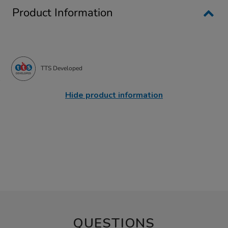
Product Information
TTS Developed
Hide product information
QUESTIONS