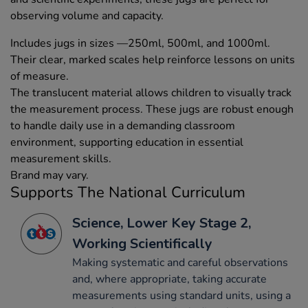
observing volume and capacity.
Includes jugs in sizes —250ml, 500ml, and 1000ml.
Their clear, marked scales help reinforce lessons on units
of measure.
The translucent material allows children to visually track
the measurement process. These jugs are robust enough
to handle daily use in a demanding classroom
environment, supporting education in essential
measurement skills.
Brand may vary.
Supports The National Curriculum
Science, Lower Key Stage 2,
Working Scientifically
Making systematic and careful observations
and, where appropriate, taking accurate
measurements using standard units, using a