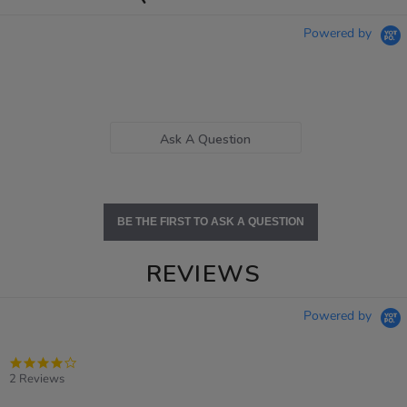
Powered by
Ask A Question
BE THE FIRST TO ASK A QUESTION
REVIEWS
Powered by
4.0
star
2 Reviews
rating