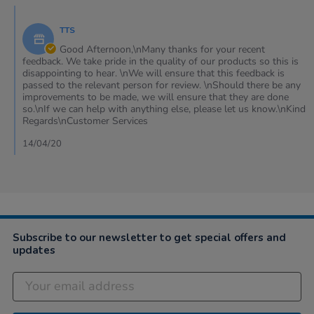
on
Comments
11
by
Apr
TTS
Store
2020
Owner
Good Afternoon,\nMany thanks for your recent
on
feedback. We take pride in the quality of our products so this is
Review
disappointing to hear. \nWe will ensure that this feedback is
by
passed to the relevant person for review. \nShould there be any
Christopher
improvements to be made, we will ensure that they are done
on
so.\nIf we can help with anything else, please let us know.\nKind
11
Regards\nCustomer Services
Apr
2020
14/04/20
Subscribe to our newsletter to get special offers and
updates