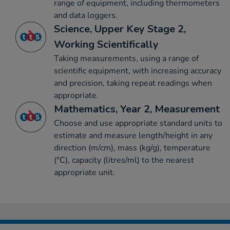
range of equipment, including thermometers
and data loggers.
Science, Upper Key Stage 2,
Working Scientifically
Taking measurements, using a range of
scientific equipment, with increasing accuracy
and precision, taking repeat readings when
appropriate.
Mathematics, Year 2, Measurement
Choose and use appropriate standard units to
estimate and measure length/height in any
direction (m/cm), mass (kg/g), temperature
(°C), capacity (litres/ml) to the nearest
appropriate unit.