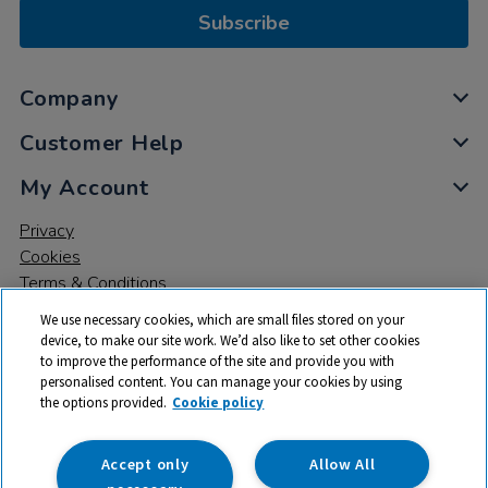
Subscribe
Company
Customer Help
My Account
Privacy
Cookies
Terms & Conditions
We use necessary cookies, which are small files stored on your
device, to make our site work. We’d also like to set other cookies
to improve the performance of the site and provide you with
personalised content. You can manage your cookies by using
the options provided.
Cookie policy
© 2026 All rights reserved. TTS ​is a trading name and registered
trade mark of RM Educational Resources Ltd. Registered Office:
142B Park Drive, Milton Park, Milton, Abingdon, Oxon, OX14 4SE.
Accept only
Allow All
Registered Number: 03100039