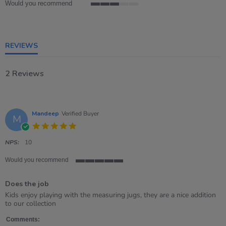
Would you recommend
3
of
5
rating
REVIEWS
2 Reviews
Mandeep
Verified Buyer
M
5.0
star
rating
NPS:
10
Would you recommend
5
of
Does the job
5
rating
Review
review
Kids enjoy playing with the measuring jugs, they are a nice addition
by
stating
to our collection
Mandeep
Does
on
the
Comments: