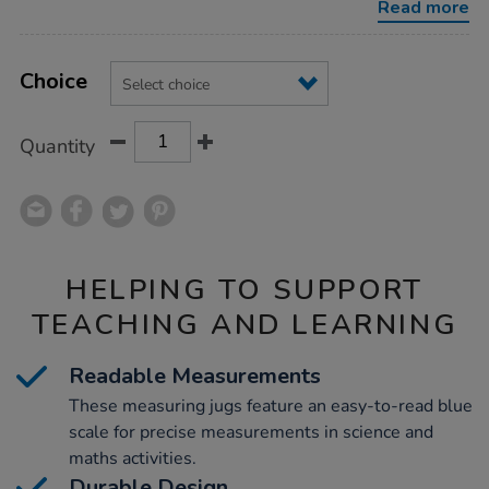
Read more
Product
ADD
Variations
TO
Choice
Actions
CART
OPTIONS
Quantity
HELPING TO SUPPORT
TEACHING AND LEARNING
Readable Measurements
These measuring jugs feature an easy-to-read blue
scale for precise measurements in science and
maths activities.
Durable Design