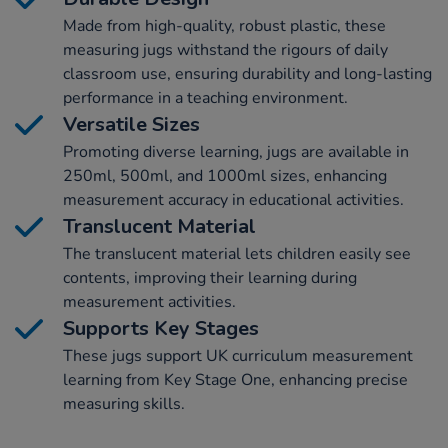
Made from high-quality, robust plastic, these
measuring jugs withstand the rigours of daily
classroom use, ensuring durability and long-lasting
performance in a teaching environment.
Versatile Sizes
Promoting diverse learning, jugs are available in
250ml, 500ml, and 1000ml sizes, enhancing
measurement accuracy in educational activities.
Translucent Material
The translucent material lets children easily see
contents, improving their learning during
measurement activities.
Supports Key Stages
These jugs support UK curriculum measurement
learning from Key Stage One, enhancing precise
measuring skills.