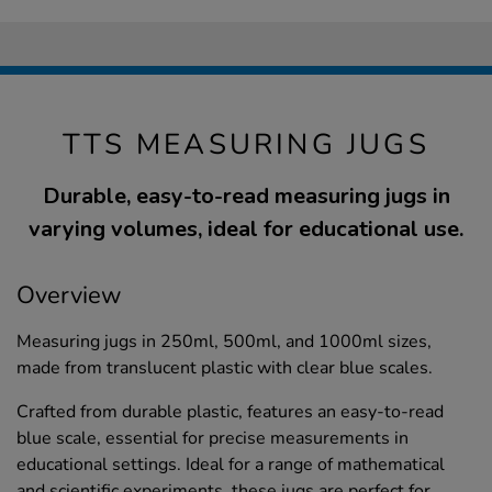
TTS MEASURING JUGS
Durable, easy-to-read measuring jugs in
varying volumes, ideal for educational use.
Overview
Measuring jugs in 250ml, 500ml, and 1000ml sizes,
made from translucent plastic with clear blue scales.
Crafted from durable plastic, features an easy-to-read
blue scale, essential for precise measurements in
educational settings. Ideal for a range of mathematical
and scientific experiments, these jugs are perfect for