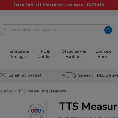
Extra 10% off Clearance use code: EXTRA10
Furniture &
PE &
Stationery &
Exercise
Storage
Outdoor
Facilities
Books
Email my basket
Speedy FREE Deliv
sources
TTS Measuring Beakers
TTS Measur
https://www.tts-