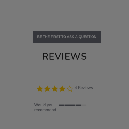
BE THE FIRST TO ASK A QUESTION
REVIEWS
4.0
4 Reviews
star
rating
Would you
4
recommend
of
5
rating