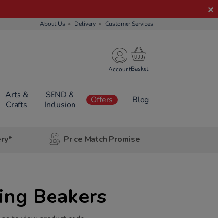
About Us
Delivery
Customer Services
Account
Arts &
SEND &
Offers
Blog
Crafts
Inclusion
ery*
Price Match Promise
ing Beakers