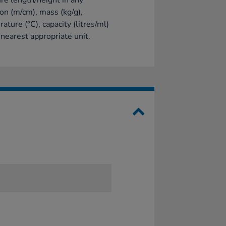
e length/height in any
ion (m/cm), mass (kg/g),
ature (°C), capacity (litres/ml)
 nearest appropriate unit.