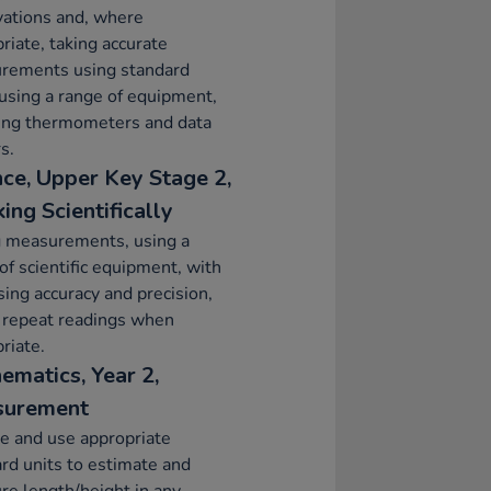
vations and, where
riate, taking accurate
rements using standard
 using a range of equipment,
ding thermometers and data
s.
nce, Upper Key Stage 2,
ing Scientifically
g measurements, using a
of scientific equipment, with
sing accuracy and precision,
 repeat readings when
riate.
ematics, Year 2,
surement
e and use appropriate
rd units to estimate and