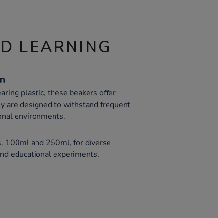
ND LEARNING
on
ring plastic, these beakers offer
hey are designed to withstand frequent
onal environments.
s, 100ml and 250ml, for diverse
and educational experiments.