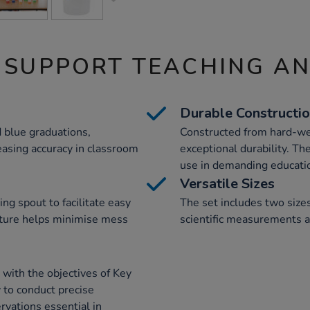
 SUPPORT TEACHING A
Durable Constructi
 blue graduations,
Constructed from hard-wea
asing accuracy in classroom
exceptional durability. T
use in demanding educati
Versatile Sizes
ng spout to facilitate easy
The set includes two size
feature helps minimise mess
scientific measurements 
 with the objectives of Key
y to conduct precise
vations essential in