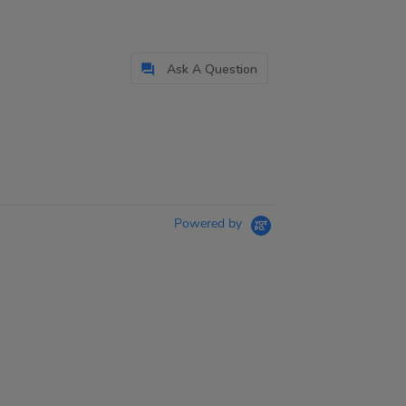
Ask A Question
Powered by