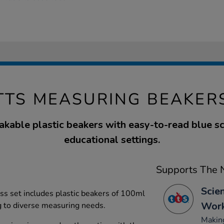
TTS MEASURING BEAKER
akable plastic beakers with easy-to-read blue sca
educational settings.
Supports The N
Scie
lass set includes plastic beakers of 100ml
Work
g to diverse measuring needs.
Making