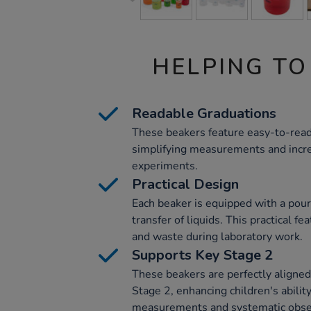
HELPING TO
Readable Graduations
These beakers feature easy-to-read
simplifying measurements and incre
experiments.
Practical Design
Each beaker is equipped with a pouri
transfer of liquids. This practical 
and waste during laboratory work.
Supports Key Stage 2
These beakers are perfectly aligned
Stage 2, enhancing children's abilit
measurements and systematic obser