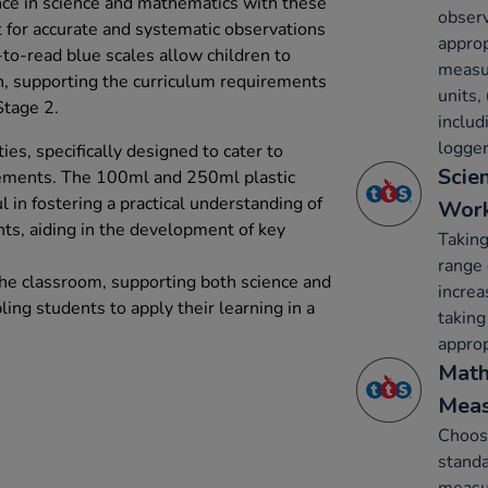
nce in science and mathematics with these
obser
t for accurate and systematic observations
approp
o-read blue scales allow children to
measu
n, supporting the curriculum requirements
units,
tage 2.
inclu
logger
ies, specifically designed to cater to
Scie
rements. The 100ml and 250ml plastic
l in fostering a practical understanding of
Work
s, aiding in the development of key
Takin
range 
 the classroom, supporting both science and
increa
ing students to apply their learning in a
taking
approp
Math
Mea
Choos
standa