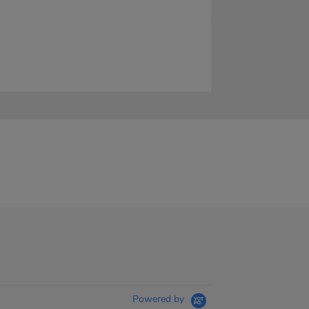
Powered by