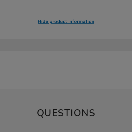
Hide product information
QUESTIONS