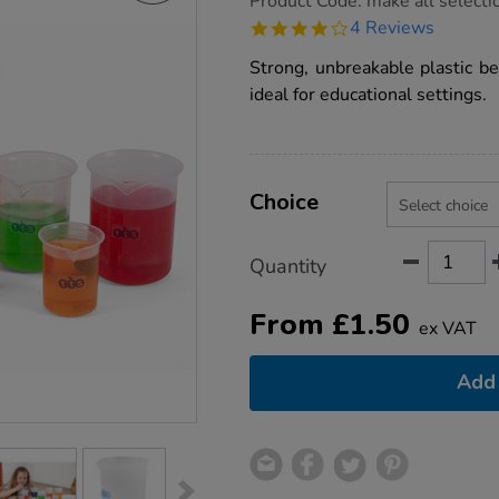
Product Code:
make all selecti
group.co.uk/tts-
4.0
4 Reviews
measuring-
star
beakers/1017381.html
rating
Strong, unbreakable plastic be
ideal for educational settings.
Product
ADD
Variations
TO
Choice
Actions
CART
OPTIONS
Quantity
From
£
1.50
ex VAT
Add 