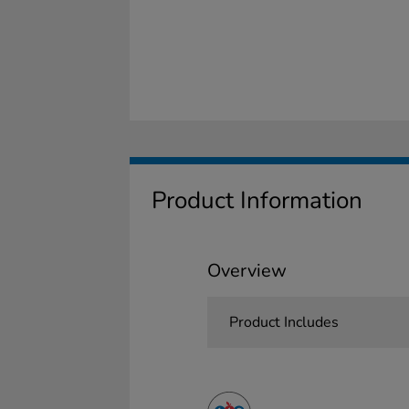
Product Information
Overview
Product Includes