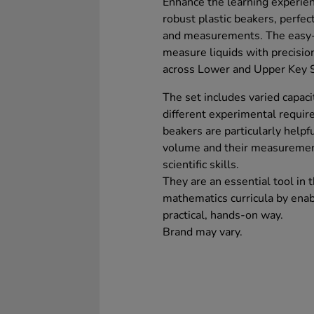
Enhance the learning experie
robust plastic beakers, perfec
and measurements. The easy-t
measure liquids with precisio
across Lower and Upper Key S
The set includes varied capacit
different experimental requi
beakers are particularly helpfu
volume and their measurement
scientific skills.
They are an essential tool in
mathematics curricula by enabl
practical, hands-on way.
Brand may vary.