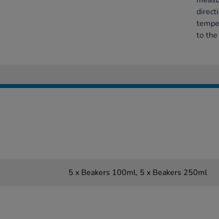
measur
direct
temper
to the
5 x Beakers 100ml, 5 x Beakers 250ml