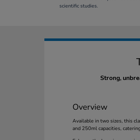
scientific studies.
Strong, unbre
Overview
Available in two sizes, this c
and 250ml capacities, caterin