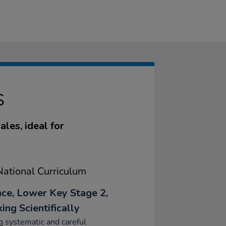
S
les, ideal for
ational Curriculum
nce, Lower Key Stage 2,
ing Scientifically
 systematic and careful