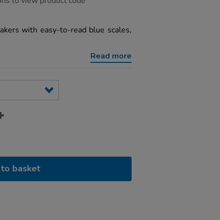
ons to view product code
akers with easy-to-read blue scales,
Read more
to basket