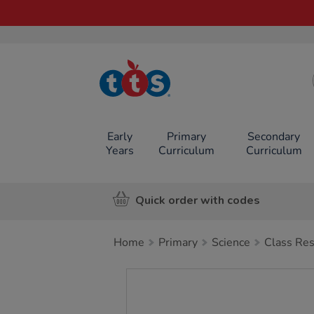
TTS School
Resources
Online Shop
Early
Primary
Secondary
Years
Curriculum
Curriculum
Quick order with codes
Home
Primary
Science
Class Re
Images