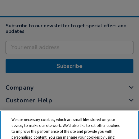
Subscribe to our newsletter to get special offers and
updates
Subscribe
Company
Customer Help
My Account
We use necessary cookies, which are small files stored on your
Privacy
device, to make our site work. We’d also like to set other cookies
to improve the performance of the site and provide you with
Cookies
personalised content. You can manage your cookies by using