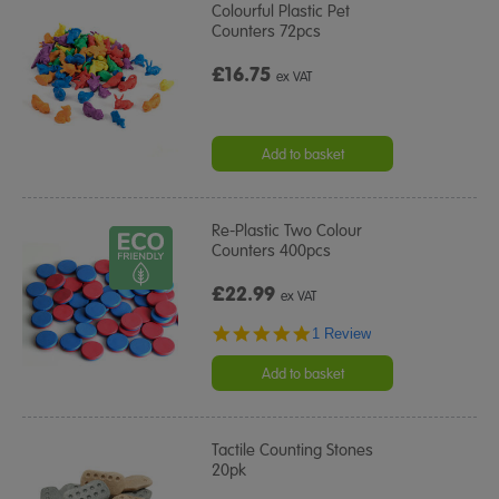
Colourful Plastic Pet
Counters 72pcs
£16.75
ex VAT
Add to basket
Re-Plastic Two Colour
Counters 400pcs
£22.99
ex VAT
5.0
1 Review
star
rating
Add to basket
Tactile Counting Stones
20pk