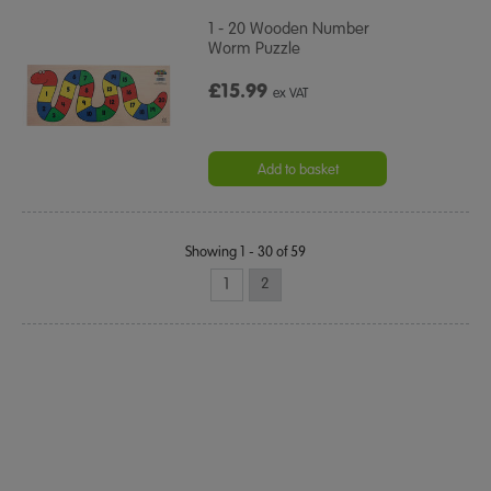
1 - 20 Wooden Number
Worm Puzzle
£15.99
ex VAT
Add to basket
Showing 1 - 30 of 59
1
2