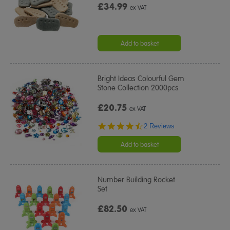
£34.99
ex VAT
Add to basket
Bright Ideas Colourful Gem
Stone Collection 2000pcs
£20.75
ex VAT
4.5
2 Reviews
star
rating
Add to basket
Number Building Rocket
Set
£82.50
ex VAT