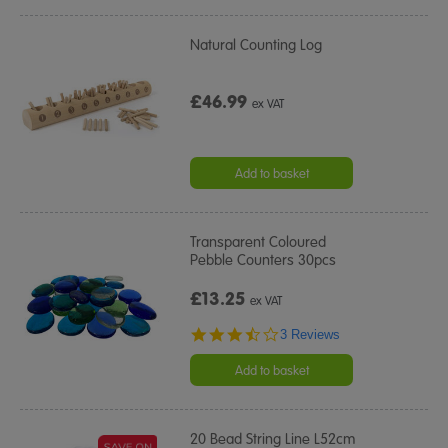
Natural Counting Log
£46.99
ex VAT
Add to basket
Transparent Coloured
Pebble Counters 30pcs
£13.25
ex VAT
3.7
3 Reviews
star
rating
Add to basket
20 Bead String Line L52cm