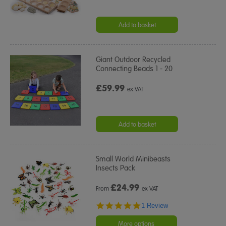
Add to basket
Giant Outdoor Recycled
Connecting Beads 1 - 20
£59.99
ex VAT
Add to basket
Small World Minibeasts
Insects Pack
£
24.99
From
ex VAT
5.0
1 Review
star
rating
More options