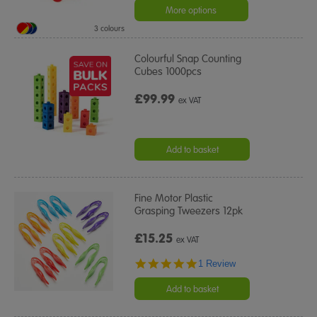
More options
3 colours
Colourful Snap Counting
Cubes 1000pcs
£99.99
ex VAT
Add to basket
Fine Motor Plastic
Grasping Tweezers 12pk
£15.25
ex VAT
5.0
1 Review
star
rating
Add to basket