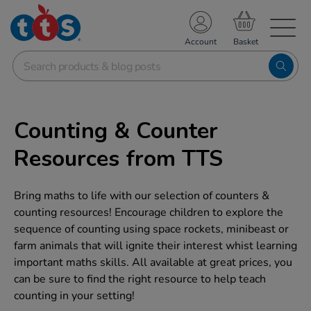
TS School Resources
Account
nline Shop
Counting & Counter
Resources from TTS
Bring maths to life with our selection of counters &
counting resources! Encourage children to explore the
sequence of counting using space rockets, minibeast or
farm animals that will ignite their interest whist learning
important maths skills. All available at great prices, you
can be sure to find the right resource to help teach
counting in your setting!