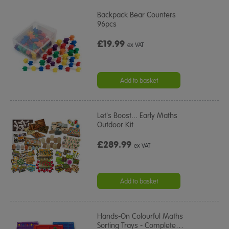
Backpack Bear Counters
96pcs
£19.99
ex VAT
Add to basket
Let's Boost... Early Maths
Outdoor Kit
£289.99
ex VAT
Add to basket
Hands-On Colourful Maths
Sorting Trays - Complete
…