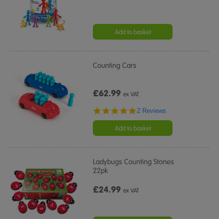
Add to basket
Counting Cars
£62.99
ex VAT
5.0
2 Reviews
star
rating
Add to basket
Ladybugs Counting Stones
22pk
£24.99
ex VAT