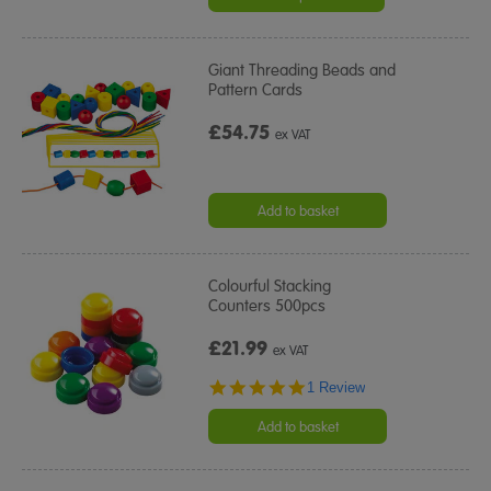
Giant Threading Beads and
Pattern Cards
£54.75
ex VAT
Add to basket
Colourful Stacking
Counters 500pcs
£21.99
ex VAT
5.0
1 Review
star
rating
Add to basket