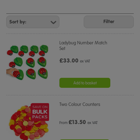
Refine
Your
Filter
Results
By:
Ladybug Number Match
Set
£33.00
ex VAT
Add to basket
Two Colour Counters
£
13.50
From
ex VAT