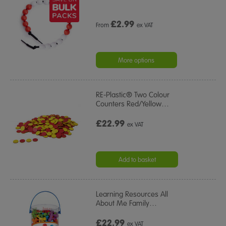
£
2.99
From
ex VAT
More options
RE-Plastic® Two Colour
Counters Red/Yellow
…
£22.99
ex VAT
Add to basket
Learning Resources All
About Me Family
…
£22.99
ex VAT