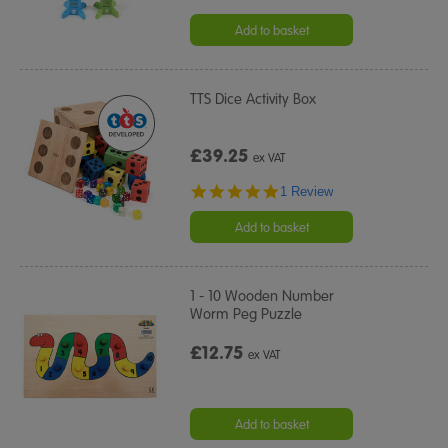
Add to basket
TTS Dice Activity Box
£39.25
ex VAT
5.0
1 Review
star
rating
Add to basket
1 - 10 Wooden Number
Worm Peg Puzzle
£12.75
ex VAT
Add to basket