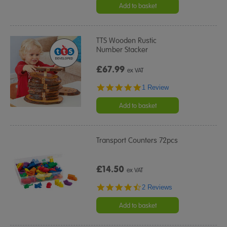
Add to basket
TTS Wooden Rustic
Number Stacker
£67.99
ex VAT
5.0
1 Review
star
rating
Add to basket
Transport Counters 72pcs
£14.50
ex VAT
4.5
2 Reviews
star
rating
Add to basket