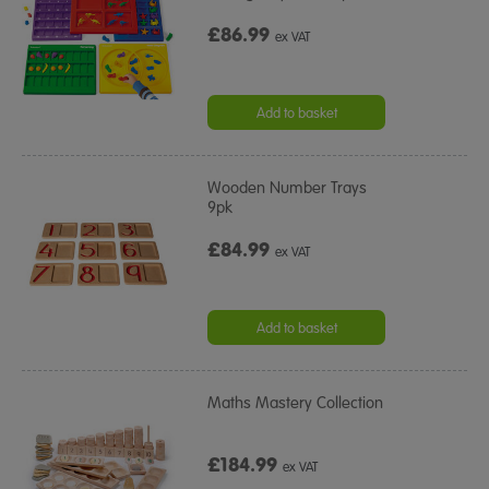
£86.99
ex VAT
Add to basket
Wooden Number Trays
9pk
£84.99
ex VAT
Add to basket
Maths Mastery Collection
£184.99
ex VAT