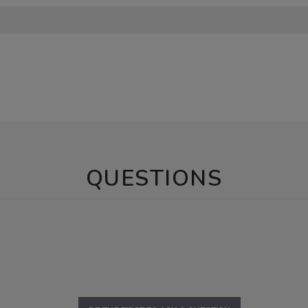
QUESTIONS