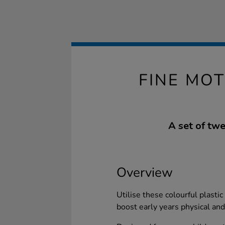
FINE MO
A set of twe
Overview
Utilise these colourful plastic
boost early years physical an