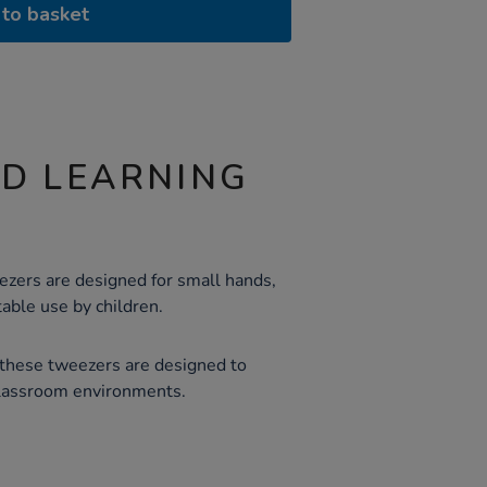
to basket
ND LEARNING
ezers are designed for small hands,
able use by children.
 these tweezers are designed to
classroom environments.