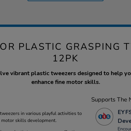
TOR PLASTIC GRASPING 
12PK
lve vibrant plastic tweezers designed to help y
enhance fine motor skills.
Supports The N
EYFS
 tweezers in various playful activities to
Dev
d motor skills development.
Encour