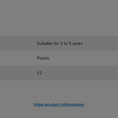
Suitable for 3 to 5 years
Plastic
12
Hide product information