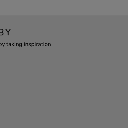
BY
y taking inspiration