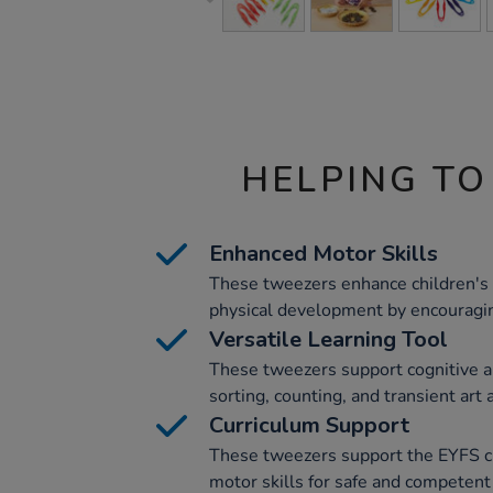
HELPING TO
Enhanced Motor Skills
These tweezers enhance children's f
physical development by encouragi
Versatile Learning Tool
These tweezers support cognitive a
sorting, counting, and transient art a
Curriculum Support
These tweezers support the EYFS c
motor skills for safe and competent 