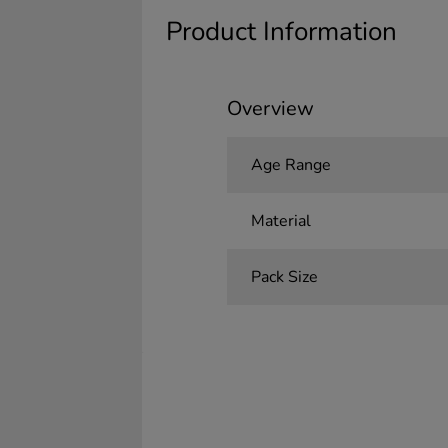
Product Information
Overview
Age Range
Material
Pack Size