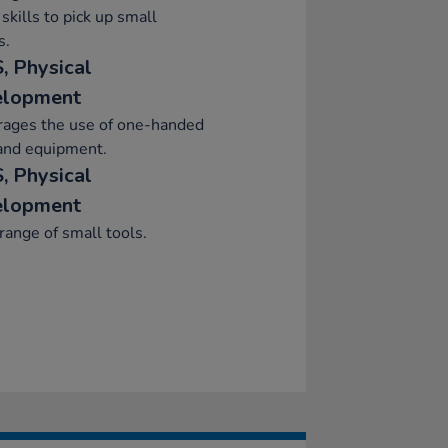
skills to pick up small
s.
, Physical
elopment
rages the use of one-handed
and equipment.
, Physical
elopment
range of small tools.