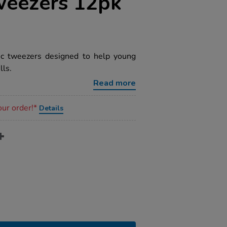
weezers 12pk
tic tweezers designed to help young
lls.
Read more
our order!*
Details