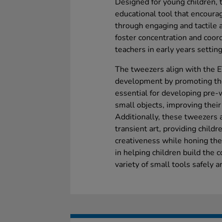
Designed for young children, t
educational tool that encoura
through engaging and tactile a
foster concentration and coor
teachers in early years setting
The tweezers align with the E
development by promoting the
essential for developing pre-w
small objects, improving their
Additionally, these tweezers ar
transient art, providing child
creativeness while honing their
in helping children build the 
variety of small tools safely 