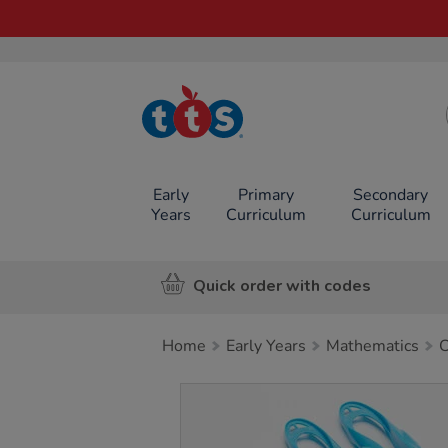
TTS School
Resources
Online Shop
Early
Primary
Secondary
Years
Curriculum
Curriculum
Quick order with codes
Home
Early Years
Mathematics
C
Images