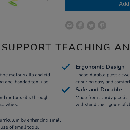
Add 
 SUPPORT TEACHING A
Ergonomic Design
ine motor skills and aid
These durable plastic twe
ng one-handed tool use.
ensuring easy and comfort
Safe and Durable
nd motor skills through
Made from sturdy plastic,
ctivities.
withstand the rigours of 
urriculum by enhancing small
use of small tools.