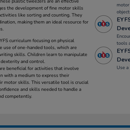
hese plastic tweezers are an effective
motor 
ges the development of fine motor skills
object
ctivities like sorting and counting. They
EYFS
dination, making them an ideal resource for
Dev
s.
Encou
YFS curriculum focusing on physical
tools 
 use of one-handed tools, which are
EYFS
riting skills. Children learn to manipulate
Dev
 dexterity and control.
Use a 
e beneficial for activities that involve
ren with a medium to express their
 motor skills. This versatile tool is crucial
confidence and skills needed to handle a
and competently.