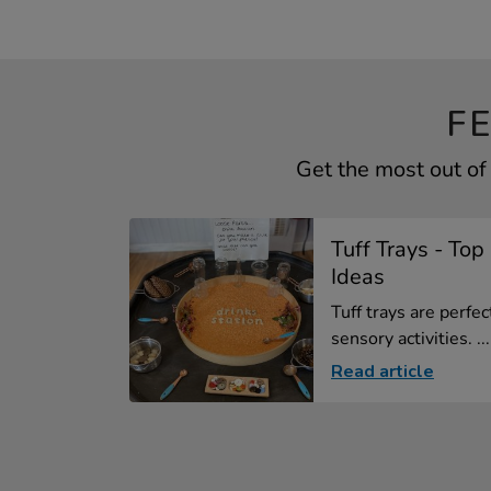
F
Get the most out of
Tuff Trays - To
Ideas
Tuff trays are perfe
sensory activities. ...
Read article