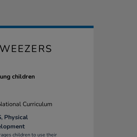
TWEEZERS
oung children
ational Curriculum
, Physical
elopment
ages children to use their