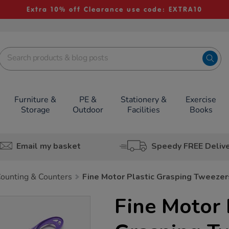
Extra 10% off Clearance use code: EXTRA10
Furniture &
PE &
Stationery &
Exercise
Storage
Outdoor
Facilities
Books
Email my basket
Speedy FREE Deliv
ounting & Counters
Fine Motor Plastic Grasping Tweeze
Fine Motor 