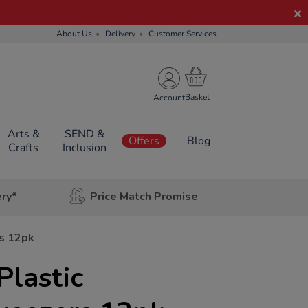
About Us
Delivery
Customer Services
Account
Arts &
SEND &
Offers
Blog
Crafts
Inclusion
ery*
Price Match Promise
rs 12pk
Plastic