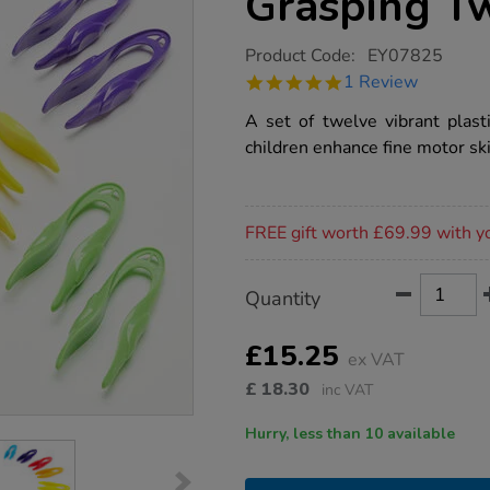
Grasping T
https://www.tts-
Product Code:
EY07825
group.co.uk/fine-
5.0
1 Review
motor-
star
plastic-
rating
A set of twelve vibrant plas
grasping-
tweezers-
children enhance fine motor ski
12pk/1013056.html
Promotions
FREE gift worth £69.99 with y
Product
ADD
Variations
Quantity
TO
Actions
CART
OPTIONS
£15.25
ex VAT
£
18.30
inc VAT
Hurry, less than 10 available