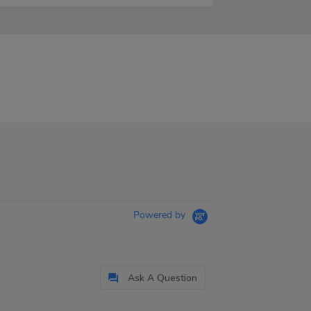
Powered by
Ask A Question