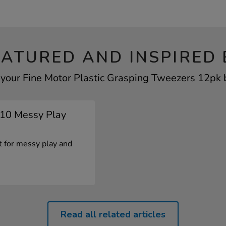
EATURED AND INSPIRED 
 your Fine Motor Plastic Grasping Tweezers 12pk b
p 10 Messy Play
ct for messy play and
Read all related articles