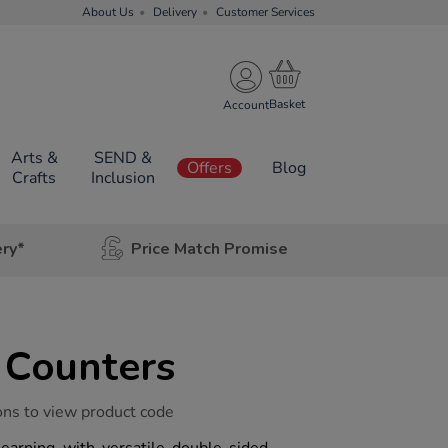
About Us
Delivery
Customer Services
Account
Arts &
SEND &
Offers
Blog
Crafts
Inclusion
ery*
Price Match Promise
 Counters
ons to view product code