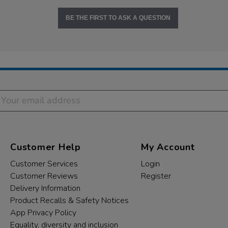
BE THE FIRST TO ASK A QUESTION
Customer Help
My Account
Customer Services
Login
Customer Reviews
Register
Delivery Information
Product Recalls & Safety Notices
App Privacy Policy
Equality, diversity and inclusion