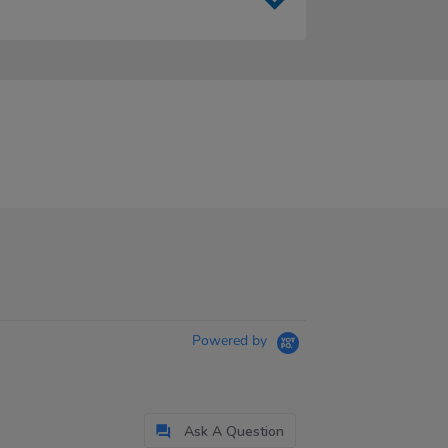
Powered by
Ask A Question