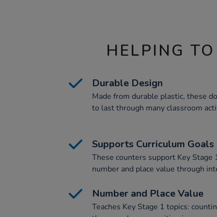
HELPING TO
Durable Design
Made from durable plastic, these do
to last through many classroom activ
Supports Curriculum Goals
These counters support Key Stage 1
number and place value through inter
Number and Place Value
Teaches Key Stage 1 topics: counti