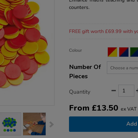
Enhance maths teaching and l
counters/1033051.html
counters.
Promotions
FREE gift worth £69.99 with y
Product
ADD
Variations
Colour
TO
Actions
CART
OPTIONS
Number Of
Pieces
Quantity
From
£
13.50
ex VAT
Add 