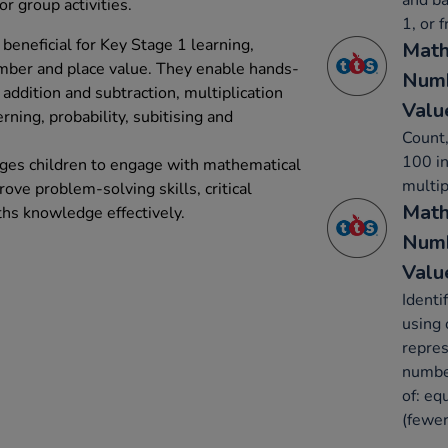
and ba
or group activities.
1, or 
beneficial for Key Stage 1 learning,
Math
umber and place value. They enable hands-
Numb
addition and subtraction, multiplication
Valu
erning, probability, subitising and
Count,
100 in
ages children to engage with mathematical
multip
rove problem-solving skills, critical
Math
ths knowledge effectively.
Numb
Valu
Identi
using 
repres
number
of: eq
(fewer