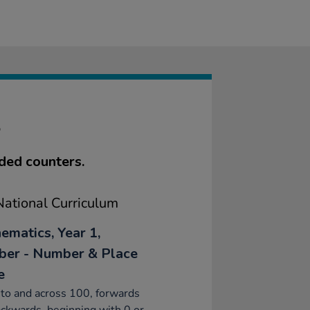
S
ded counters.
ational Curriculum
ematics, Year 1,
er - Number & Place
e
to and across 100, forwards