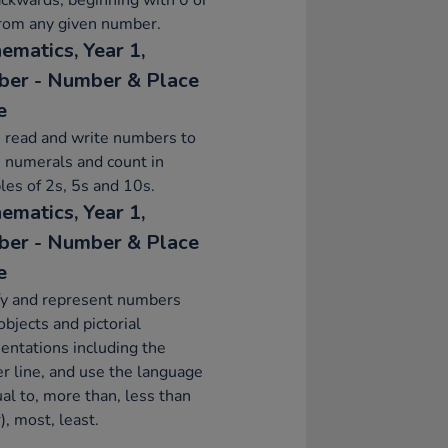
ckwards, beginning with 0 or
from any given number.
ematics, Year 1,
er - Number & Place
e
 read and write numbers to
 numerals and count in
les of 2s, 5s and 10s.
ematics, Year 1,
er - Number & Place
e
fy and represent numbers
objects and pictorial
entations including the
 line, and use the language
ual to, more than, less than
), most, least.