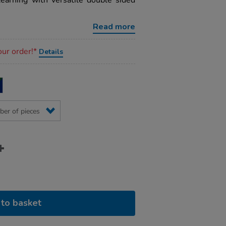
earning with versatile double sided
Read more
our order!*
Details
to basket