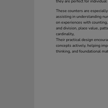
they are perfect for individual 
These counters are especially 
assisting in understanding n
on experiences with counting, 
and division, place value, patt
cardinality,
Their practical design encour
concepts actively, helping imp
thinking, and foundational ma