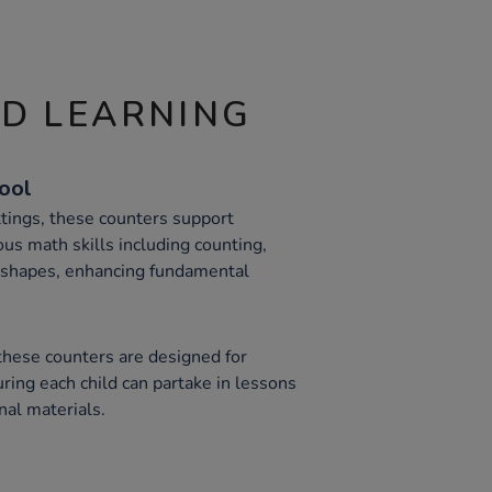
ND LEARNING
Tool
ttings, these counters support
ous math skills including counting,
c shapes, enhancing fundamental
 these counters are designed for
uring each child can partake in lessons
nal materials.