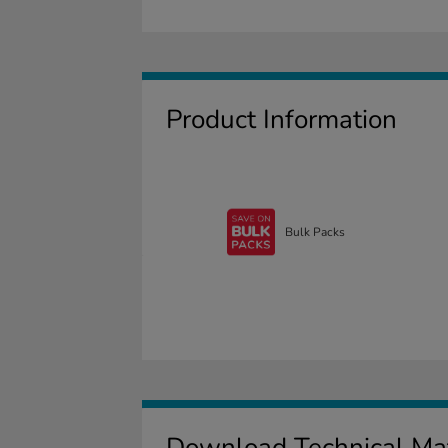
Product Information
Bulk Packs
Download Technical Mat