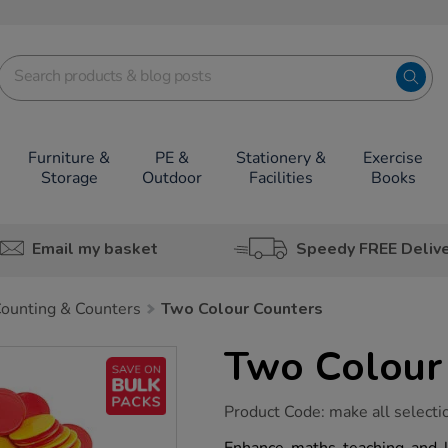
Furniture &
PE &
Stationery &
Exercise
Storage
Outdoor
Facilities
Books
Email my basket
Speedy FREE Deliv
ounting & Counters
Two Colour Counters
Two Colour
https://www.tts-
Product Code:
make all selecti
group.co.uk/two-
colour-