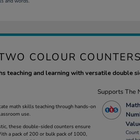
ls and words.
TWO COLOUR COUNTER
s teaching and learning with versatile double si
Supports The N
Math
itate math skills teaching through hands-on
Numb
 classroom use.
Valu
tic, these double-sided counters ensure
Count 
With a pack of 200 or bulk pack of 1000,