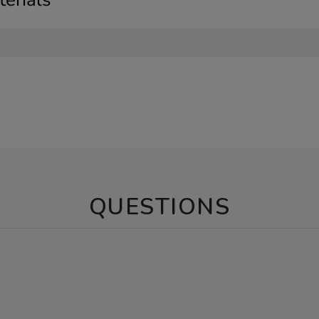
QUESTIONS