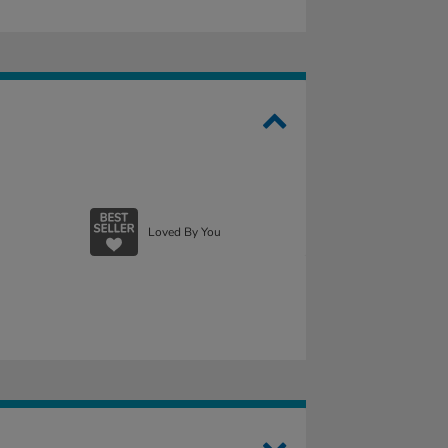
Loved By You