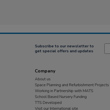
Subscribe to our newsletter to
get special offers and updates
Company
About us
Space Planning and Refurbishment Projects
Working in Partnership with MATS
School Based Nursery Funding
TTS Developed
Visit our International site