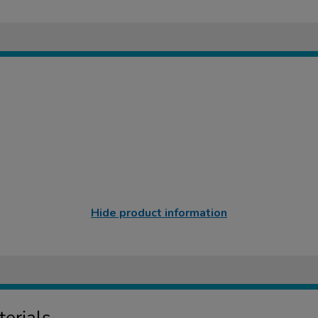
Hide product information
erials