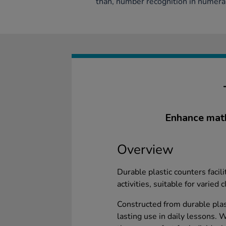
than, number recognition in numera
Enhance math
Overview
Durable plastic counters facil
activities, suitable for varied
Constructed from durable plas
lasting use in daily lessons. 