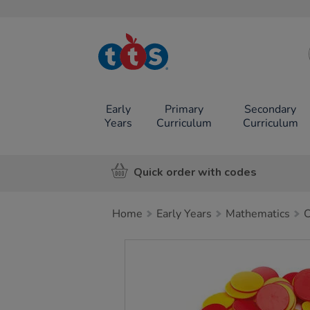
TTS School
Resources
Online Shop
Early
Primary
Secondary
Years
Curriculum
Curriculum
Quick order with codes
Home
Early Years
Mathematics
C
Images