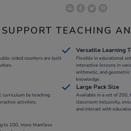
 SUPPORT TEACHING A
Versatile Learning 
uble-sided counters are built
Flexible in educational se
ities.
interactive lessons in vari
arithmetic, and geometri
knowledge.
Large Pack Size
 curriculum by teaching
Available in a set of 200,
active activities.
classroom inclusivity, ens
and interact with educatio
ng to 100, more than/less