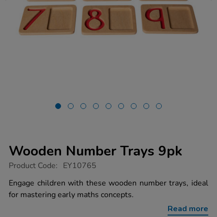
Wooden Number Trays 9pk
https://www.tts-
Product Code:
EY10765
group.co.uk/wooden-
number-
Engage children with these wooden number trays, ideal
trays-
for mastering early maths concepts.
9pk/1016708.html
Read more