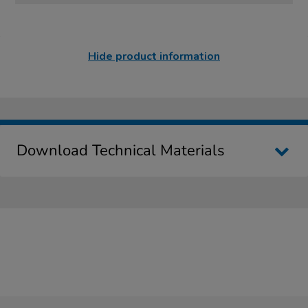
Hide product information
Download Technical Materials