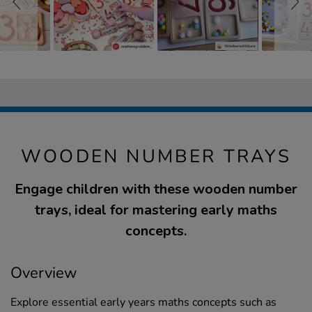
WOODEN NUMBER TRAYS
Engage children with these wooden number
trays, ideal for mastering early maths
concepts.
Overview
Explore essential early years maths concepts such as