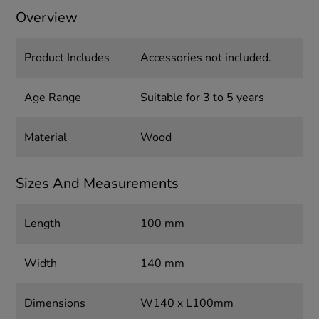
Overview
Product Includes
Accessories not included.
Age Range
Suitable for 3 to 5 years
Material
Wood
Sizes And Measurements
Length
100 mm
Width
140 mm
Dimensions
W140 x L100mm