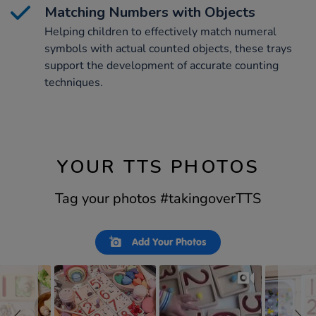
Matching Numbers with Objects
Helping children to effectively match numeral
symbols with actual counted objects, these trays
support the development of accurate counting
techniques.
YOUR TTS PHOTOS
Tag your photos #takingoverTTS
Slideshow
Slide
Add Your Photos
controls