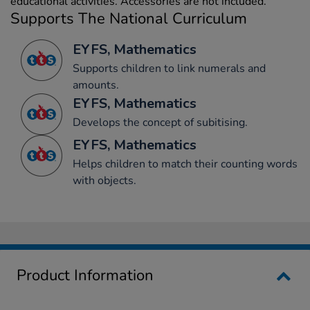
educational activities. Accessories are not included.
Supports The National Curriculum
EYFS, Mathematics
Supports children to link numerals and
amounts.
EYFS, Mathematics
Develops the concept of subitising.
EYFS, Mathematics
Helps children to match their counting words
with objects.
Product Information