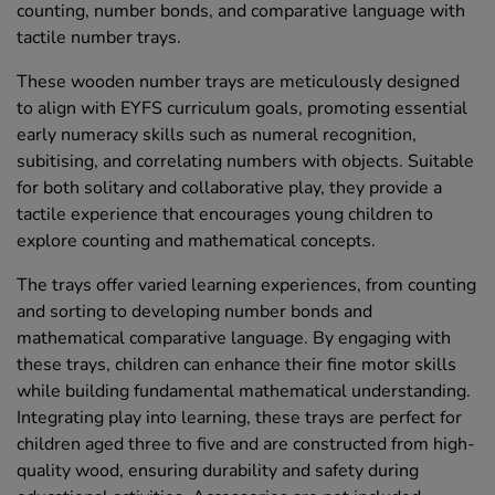
counting, number bonds, and comparative language with
tactile number trays.
These wooden number trays are meticulously designed
to align with EYFS curriculum goals, promoting essential
early numeracy skills such as numeral recognition,
subitising, and correlating numbers with objects. Suitable
for both solitary and collaborative play, they provide a
tactile experience that encourages young children to
explore counting and mathematical concepts.
The trays offer varied learning experiences, from counting
and sorting to developing number bonds and
mathematical comparative language. By engaging with
these trays, children can enhance their fine motor skills
while building fundamental mathematical understanding.
Integrating play into learning, these trays are perfect for
children aged three to five and are constructed from high-
quality wood, ensuring durability and safety during