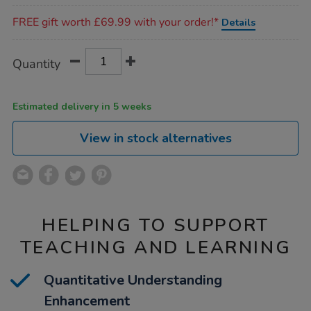
Promotions
FREE gift worth £69.99 with your order!*
Details
Product
ADD
Variations
Quantity
TO
Actions
CART
OPTIONS
Estimated delivery in 5 weeks
View in stock alternatives
HELPING TO SUPPORT
TEACHING AND LEARNING
Quantitative Understanding
Enhancement