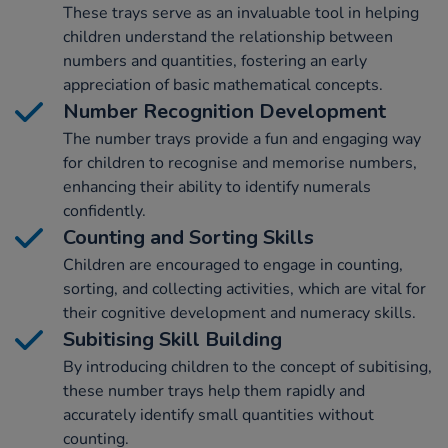
These trays serve as an invaluable tool in helping
children understand the relationship between
numbers and quantities, fostering an early
appreciation of basic mathematical concepts.
Number Recognition Development
The number trays provide a fun and engaging way
for children to recognise and memorise numbers,
enhancing their ability to identify numerals
confidently.
Counting and Sorting Skills
Children are encouraged to engage in counting,
sorting, and collecting activities, which are vital for
their cognitive development and numeracy skills.
Subitising Skill Building
By introducing children to the concept of subitising,
these number trays help them rapidly and
accurately identify small quantities without
counting.