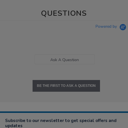
QUESTIONS
Powered by
Ask A Question
BE THE FIRST TO ASK A QUESTION
Subscribe to our newsletter to get special offers and
updates