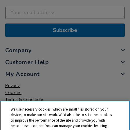
Subscribe
Company
Customer Help
My Account
Privacy
Cookies
Terms & Conditions
We use necessary cookies, which are small files stored on your
device, to make our site work. We’d also like to set other cookies
to improve the performance of the site and provide you with
personalised content. You can manage your cookies by using