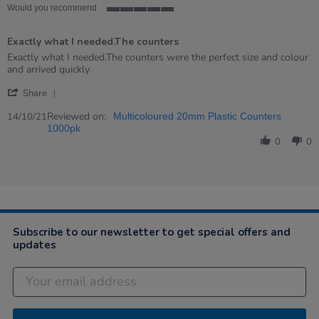
Would you recommend
5
of
Exactly what I needed.The counters
5
rating
Review
review
Exactly what I needed.The counters were the perfect size and colour
by
stating
and arrived quickly.
Mrs
Exactly
'
on
what
Share
Share
14
I
Review
Reviewed on:
Oct
needed.The
14/10/21
Multicoloured 20mm Plastic Counters
by
2021
counters
1000pk
Mrs
0
0
on
14
Oct
2021
Subscribe to our newsletter to get special offers and
updates