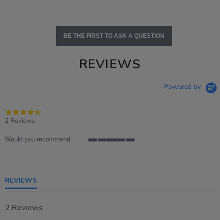
BE THE FIRST TO ASK A QUESTION
REVIEWS
Powered by
4.5
star
2 Reviews
rating
Would you recommend
5
of
5
rating
REVIEWS
2 Reviews