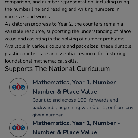
comparison, and number representation, including using
the number line and reading and writing numbers in
numerals and words.
As children progress to Year 2, the counters remain a
valuable resource, supporting the understanding of place
value and assisting in the solving of number problems.
Available in various colours and pack sizes, these durable
plastic counters are an essential resource for fostering
foundational mathematical skills.
Supports The National Curriculum
Mathematics, Year 1, Number -
Number & Place Value
Count to and across 100, forwards and
backwards, beginning with 0 or 1, or from any
given number.
Mathematics, Year 1, Number -
Number & Place Value