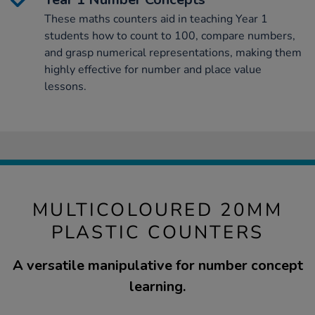
These maths counters aid in teaching Year 1
students how to count to 100, compare numbers,
and grasp numerical representations, making them
highly effective for number and place value
lessons.
MULTICOLOURED 20MM
PLASTIC COUNTERS
A versatile manipulative for number concept
learning.