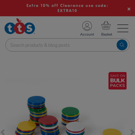
Extra 10% off Clearance use code:
EXTRA10
TS School Resources
Account
nline Shop
Images