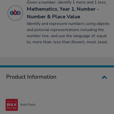
Given a number, identify 1 more and 1 less.
Mathematics, Year 1, Number -
Number & Place Value
Identify and represent numbers using objects
and pictorial representations including the
number line, and use the language of: equal
to, more than, less than (fewer), most, least.
Product Information
Bulk Packs