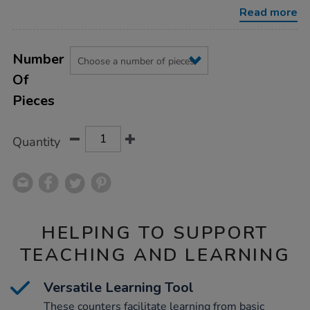
Read more
Product
ADD
Variations
TO
Number
Actions
CART
Of
OPTIONS
Pieces
Quantity
HELPING TO SUPPORT
TEACHING AND LEARNING
Versatile Learning Tool
These counters facilitate learning from basic