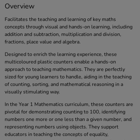
Overview
Facilitates the teaching and learning of key maths
concepts through visual and hands-on learning, including
addition and subtraction, multiplication and division,
fractions, place value and algebra.
Designed to enrich the learning experience, these
multicoloured plastic counters enable a hands-on
approach to teaching mathematics. They are perfectly
sized for young learners to handle, aiding in the teaching
of counting, sorting, and mathematical reasoning in a
visually stimulating way.
In the Year 1 Mathematics curriculum, these counters are
pivotal for demonstrating counting to 100, identifying
numbers one more or one less than a given number, and
representing numbers using objects. They support
educators in teaching the concepts of equality,