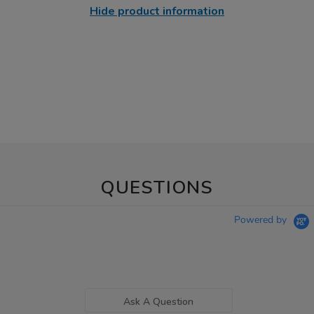
Hide product information
QUESTIONS
Powered by
Ask A Question