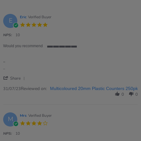
Eric
Verified Buyer
E
5.0
star
rating
NPS:
10
Would you recommend
5
of
..
5
rating
Review
review
..
by
stating
'
Eric
..
Share
Share
on
Review
Reviewed on:
31
31/07/23
Multicoloured 20mm Plastic Counters 250pk
by
Jul
0
0
Eric
2023
on
31
Jul
Mrs
Verified Buyer
M
2023
4.0
star
rating
NPS:
10