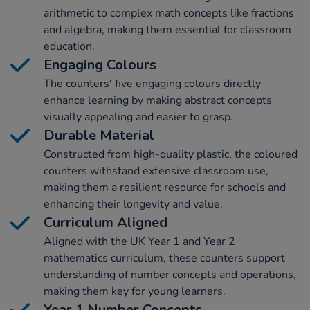
arithmetic to complex math concepts like fractions
and algebra, making them essential for classroom
education.
Engaging Colours
The counters' five engaging colours directly
enhance learning by making abstract concepts
visually appealing and easier to grasp.
Durable Material
Constructed from high-quality plastic, the coloured
counters withstand extensive classroom use,
making them a resilient resource for schools and
enhancing their longevity and value.
Curriculum Aligned
Aligned with the UK Year 1 and Year 2
mathematics curriculum, these counters support
understanding of number concepts and operations,
making them key for young learners.
Year 1 Number Concepts