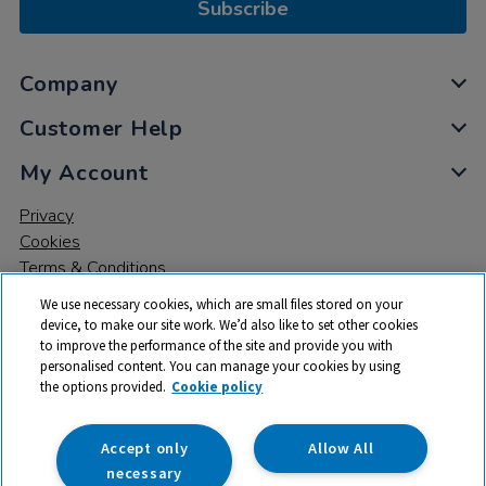
Subscribe
Company
Customer Help
My Account
Privacy
Cookies
Terms & Conditions
We use necessary cookies, which are small files stored on your
device, to make our site work. We’d also like to set other cookies
to improve the performance of the site and provide you with
personalised content. You can manage your cookies by using
the options provided.
Cookie policy
© 2026 All rights reserved. TTS ​is a trading name and registered
trade mark of RM Educational Resources Ltd. Registered Office:
142B Park Drive, Milton Park, Milton, Abingdon, Oxon, OX14 4SE.
Accept only
Allow All
Registered Number: 03100039
necessary