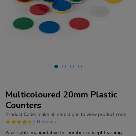
Multicoloured 20mm Plastic
Counters
https://www.tts-
Product Code:
make all selections to view product code
group.co.uk/multicoloured-
4.5
2 Reviews
20mm-
star
plastic-
rating
A versatile manipulative for number concept learning.
counters/1001773.html