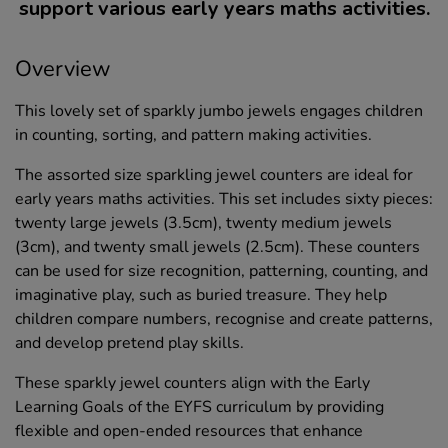
support various early years maths activities.
Overview
This lovely set of sparkly jumbo jewels engages children
in counting, sorting, and pattern making activities.
The assorted size sparkling jewel counters are ideal for
early years maths activities. This set includes sixty pieces:
twenty large jewels (3.5cm), twenty medium jewels
(3cm), and twenty small jewels (2.5cm). These counters
can be used for size recognition, patterning, counting, and
imaginative play, such as buried treasure. They help
children compare numbers, recognise and create patterns,
and develop pretend play skills.
These sparkly jewel counters align with the Early
Learning Goals of the EYFS curriculum by providing
flexible and open-ended resources that enhance