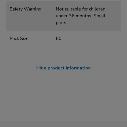
Safety Warning
Not suitable for children
under 36 months. Small
parts.
Pack Size
60
Hide product information