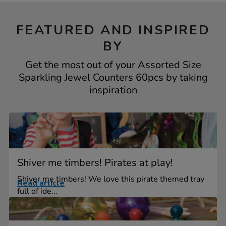
FEATURED AND INSPIRED
BY
Get the most out of your Assorted Size
Sparkling Jewel Counters 60pcs by taking
inspiration
Shiver me timbers! Pirates at play!
Shiver me timbers! We love this pirate themed tray
Read article
full of ide...