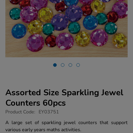
Assorted Size Sparkling Jewel
Counters 60pcs
https://www.tts-
Product Code:
EY03751
group.co.uk/assorted-
size-
A large set of sparkling jewel counters that support
sparkling-
various early years maths activities.
jewel-