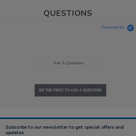
QUESTIONS
Powered by
Ask A Question
BE THE FIRST TO ASK A QUESTION
Subscribe to our newsletter to get special offers and
updates