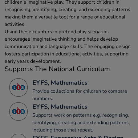
children's imaginative play. They support children in
recognising, identifying, creating, and extending patterns,
making them a versatile tool for a range of educational
activities.
Using these counters in pretend play scenarios
encourages imaginative thinking and helps develop
communication and language skills. The engaging design
fosters participation in educational activities, supporting
early years development.
Supports The National Curriculum
EYFS, Mathematics
Provide collections for children to compare
numbers.
EYFS, Mathematics
Supports work on patterns e.g. recognising,
identifying, creating and extending patterns,
including those that repeat.