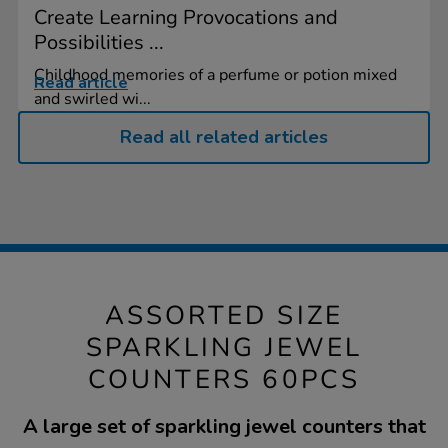
Create Learning Provocations and
Possibilities ...
Childhood memories of a perfume or potion mixed
Read article
and swirled wi...
Read all related articles
ASSORTED SIZE
SPARKLING JEWEL
COUNTERS 60PCS
A large set of sparkling jewel counters that