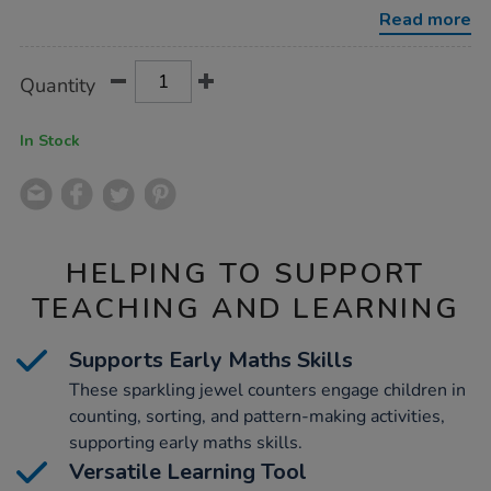
counters-
Read more
60pcs/1002533.html
Product
ADD
Variations
Quantity
TO
Actions
CART
OPTIONS
In Stock
HELPING TO SUPPORT
TEACHING AND LEARNING
Supports Early Maths Skills
These sparkling jewel counters engage children in
counting, sorting, and pattern-making activities,
supporting early maths skills.
Versatile Learning Tool