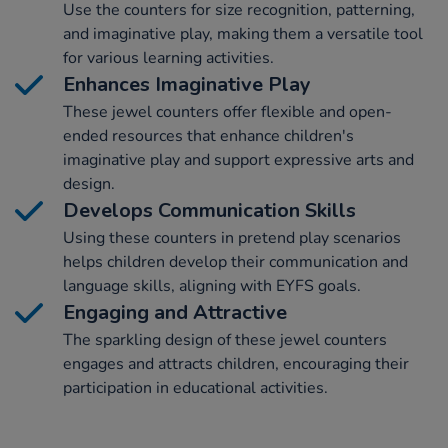
Use the counters for size recognition, patterning,
and imaginative play, making them a versatile tool
for various learning activities.
Enhances Imaginative Play
These jewel counters offer flexible and open-
ended resources that enhance children's
imaginative play and support expressive arts and
design.
Develops Communication Skills
Using these counters in pretend play scenarios
helps children develop their communication and
language skills, aligning with EYFS goals.
Engaging and Attractive
The sparkling design of these jewel counters
engages and attracts children, encouraging their
participation in educational activities.