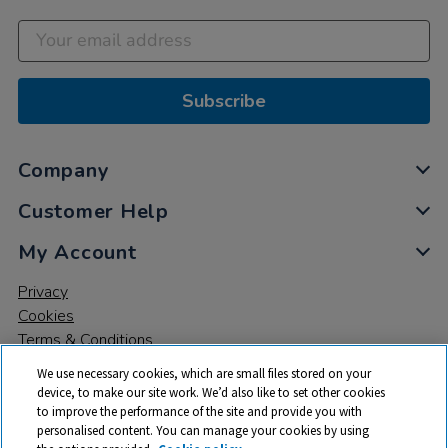
Subscribe
Company
Customer Help
My Account
Privacy
Cookies
Terms & Conditions
We use necessary cookies, which are small files stored on your
device, to make our site work. We’d also like to set other cookies
to improve the performance of the site and provide you with
personalised content. You can manage your cookies by using