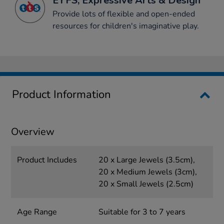
EYFS, Expressive Arts & Design
Provide lots of flexible and open-ended
resources for children's imaginative play.
Product Information
Overview
Product Includes
20 x Large Jewels (3.5cm),
20 x Medium Jewels (3cm),
20 x Small Jewels (2.5cm)
Age Range
Suitable for 3 to 7 years