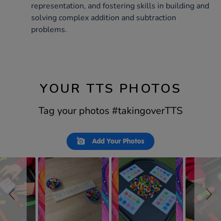
representation, and fostering skills in building and
solving complex addition and subtraction
problems.
YOUR TTS PHOTOS
Tag your photos #takingoverTTS
Slideshow
Slide
Add Your Photos
controls