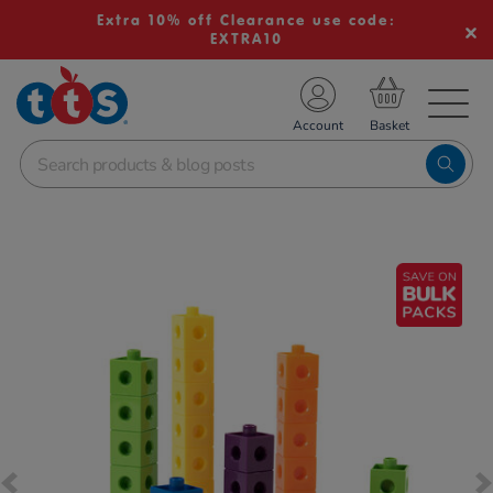
Extra 10% off Clearance use code:
EXTRA10
TS School Resources
Account
nline Shop
Images