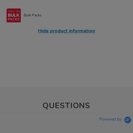
Bulk Packs
Hide product information
QUESTIONS
Powered by