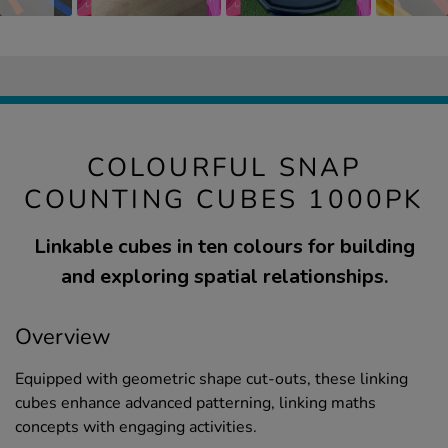
COLOURFUL SNAP
COUNTING CUBES 1000PK
Linkable cubes in ten colours for building
and exploring spatial relationships.
Overview
Equipped with geometric shape cut-outs, these linking
cubes enhance advanced patterning, linking maths
concepts with engaging activities.