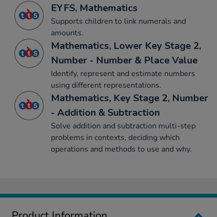
EYFS, Mathematics
Supports children to link numerals and
amounts.
Mathematics, Lower Key Stage 2,
Number - Number & Place Value
Identify, represent and estimate numbers
using different representations.
Mathematics, Key Stage 2, Number
- Addition & Subtraction
Solve addition and subtraction multi-step
problems in contexts, deciding which
operations and methods to use and why.
Product Information