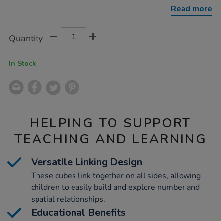
1000pcs/1036652.html
Read more
Product
ADD
Variations
Quantity
TO
Actions
CART
OPTIONS
In Stock
HELPING TO SUPPORT
TEACHING AND LEARNING
Versatile Linking Design
These cubes link together on all sides, allowing
children to easily build and explore number and
spatial relationships.
Educational Benefits