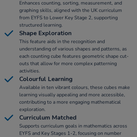
Enhances counting, sorting, measurement, and
graphing skills, aligned with the UK curriculum
from EYFS to Lower Key Stage 2, supporting
structured learning.
Shape Exploration
This feature aids in the recognition and
understanding of various shapes and patterns, as
each counting cube features geometric shape cut-
outs that allow for more complex patterning
activities.
Colourful Learning
Available in ten vibrant colours, these cubes make
learning visually appealing and more accessible,
contributing to a more engaging mathematical
exploration.
Curriculum Matched
Supports curriculum goals in mathematics across
EYFS and Key Stages 1-2, focusing on number