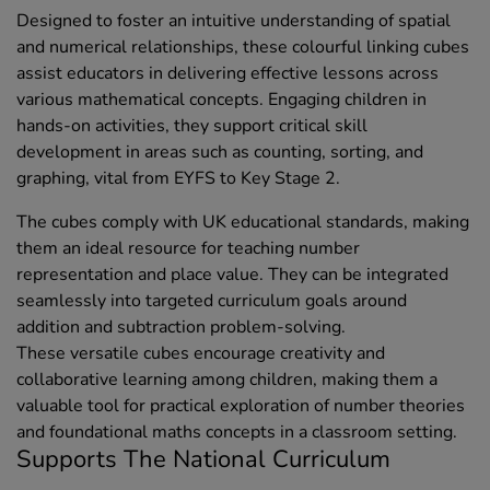
Designed to foster an intuitive understanding of spatial
and numerical relationships, these colourful linking cubes
assist educators in delivering effective lessons across
various mathematical concepts. Engaging children in
hands-on activities, they support critical skill
development in areas such as counting, sorting, and
graphing, vital from EYFS to Key Stage 2.
The cubes comply with UK educational standards, making
them an ideal resource for teaching number
representation and place value. They can be integrated
seamlessly into targeted curriculum goals around
addition and subtraction problem-solving.
These versatile cubes encourage creativity and
collaborative learning among children, making them a
valuable tool for practical exploration of number theories
and foundational maths concepts in a classroom setting.
Supports The National Curriculum