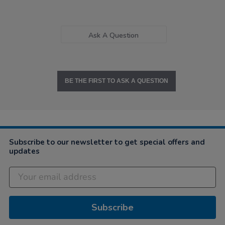
Ask A Question
BE THE FIRST TO ASK A QUESTION
Subscribe to our newsletter to get special offers and
updates
Subscribe