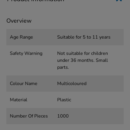
Overview
Age Range
Suitable for 5 to 11 years
Safety Warning
Not suitable for children
under 36 months. Small
parts.
Colour Name
Multicoloured
Material
Plastic
Number Of Pieces
1000