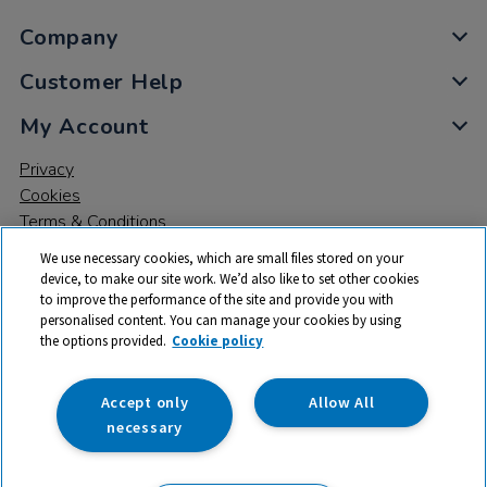
Company
Customer Help
My Account
Privacy
Cookies
Terms & Conditions
We use necessary cookies, which are small files stored on your
device, to make our site work. We’d also like to set other cookies
to improve the performance of the site and provide you with
personalised content. You can manage your cookies by using
the options provided.
Cookie policy
© 2026 All rights reserved. TTS ​is a trading name and registered
trade mark of RM Educational Resources Ltd. Registered Office:
142B Park Drive, Milton Park, Milton, Abingdon, Oxon, OX14 4SE.
Accept only
Allow All
Registered Number: 03100039
necessary