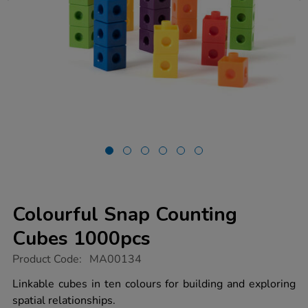
Colourful Snap Counting
Cubes 1000pcs
https://www.tts-
Product Code:
MA00134
group.co.uk/colourful-
snap-
Linkable cubes in ten colours for building and exploring
counting-
spatial relationships.
cubes-