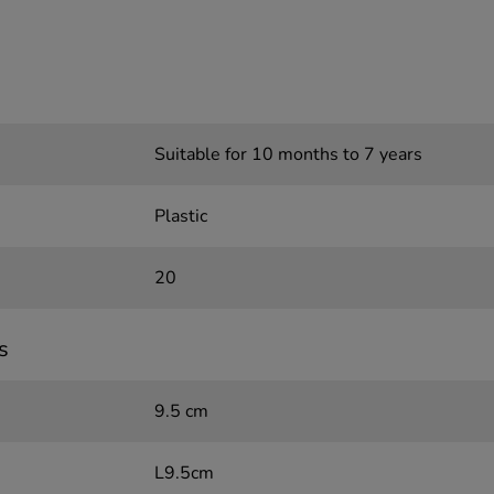
Suitable for 10 months to 7 years
Plastic
20
s
9.5 cm
L9.5cm