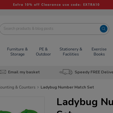
Extra 10% off Clearance use code: EXTRA10
Furniture &
PE &
Stationery &
Exercise
Storage
Outdoor
Facilities
Books
Email my basket
Speedy FREE Deliv
ounting & Counters
Ladybug Number Match Set
Ladybug N