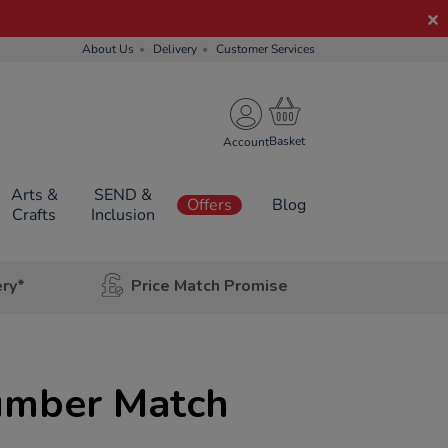
About Us
Delivery
Customer Services
Account
Arts &
SEND &
Offers
Blog
Crafts
Inclusion
ery*
Price Match Promise
umber Match