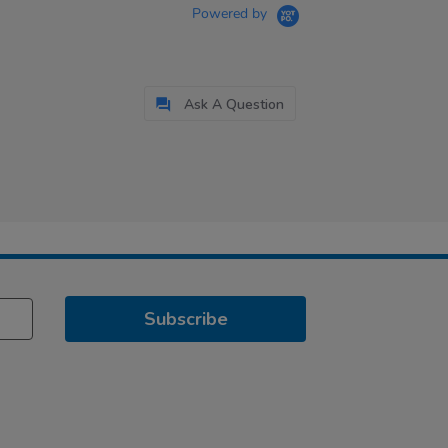
Powered by
Ask A Question
Subscribe