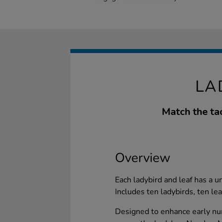
LA
Match the tac
Overview
Each ladybird and leaf has a 
Includes ten ladybirds, ten le
Designed to enhance early num