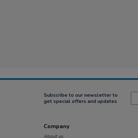
Subscribe to our newsletter to
get special offers and updates
Company
About us