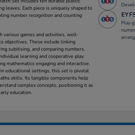
tch Set includes ten durable plastic
Develo
ng leaves. Each piece is uniquely shaped to
EYFS
oting number recognition and counting
Play 
numer
th various games and activities, well-
arran
 objectives. These include linking
ing subitising, and comparing numbers.
 individual learning and cooperative play
ing mathematics engaging and interactive.
 educational settings, this set is pivotal
maths skills. Its tangible components help
erstand complex concepts, positioning it as
arly education.