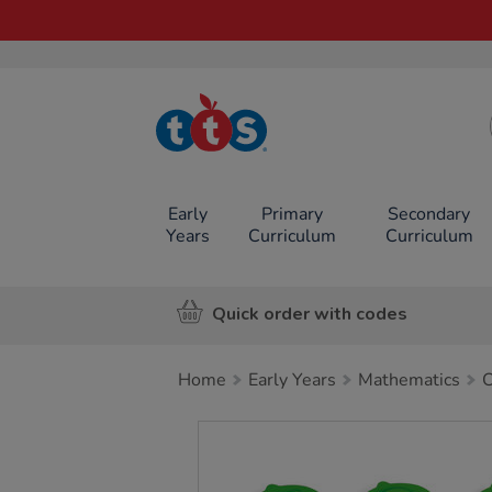
TTS School
Resources
Online Shop
Early
Primary
Secondary
Years
Curriculum
Curriculum
Quick order with codes
Home
Early Years
Mathematics
C
Images