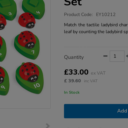
Set
https://www.tts-
Product Code:
EY10212
group.co.uk/ladybug-
number-
Match the tactile ladybird cha
match-
leaf by counting the ladybird sp
set/1014115.html
Product
ADD
Variations
Quantity
TO
Actions
CART
OPTIONS
£33.00
ex VAT
£
39.60
inc VAT
In Stock
Add 