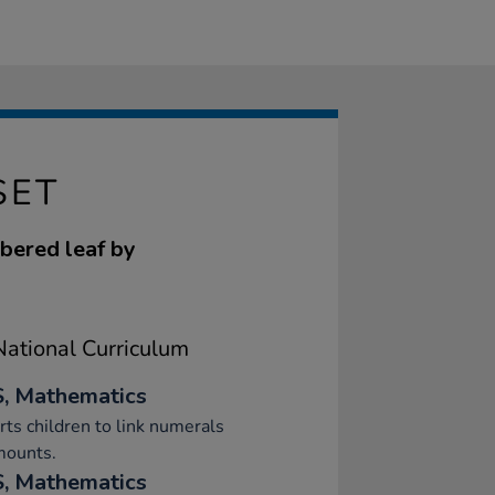
SET
mbered leaf by
ational Curriculum
, Mathematics
ts children to link numerals
mounts.
, Mathematics