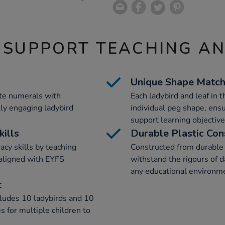
 SUPPORT TEACHING A
Unique Shape Match
ate numerals with
Each ladybird and leaf in 
ly engaging ladybird
individual peg shape, ensu
support learning objective
ills
Durable Plastic Con
cy skills by teaching
Constructed from durable p
aligned with EYFS
withstand the rigours of da
any educational environm
t
udes 10 ladybirds and 10
s for multiple children to