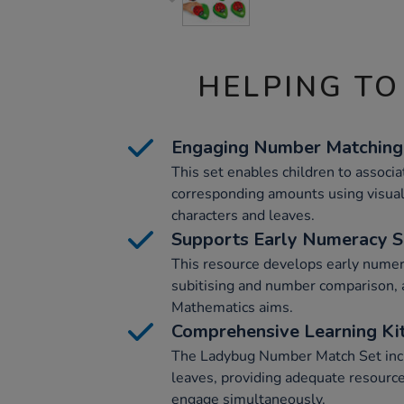
HELPING TO
Engaging Number Matching
This set enables children to associ
corresponding amounts using visual
characters and leaves.
Supports Early Numeracy Sk
This resource develops early numera
subitising and number comparison, 
Mathematics aims.
Comprehensive Learning Ki
The Ladybug Number Match Set incl
leaves, providing adequate resource
engage simultaneously.