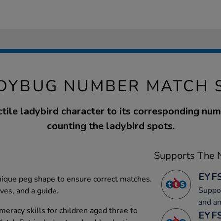
DYBUG NUMBER MATCH 
tile ladybird character to its corresponding nu
counting the ladybird spots.
Supports The N
EYFS
unique peg shape to ensure correct matches.
Suppor
aves, and a guide.
and a
eracy skills for children aged three to
EYFS