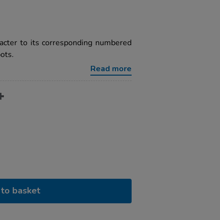
racter to its corresponding numbered
ots.
Read more
to basket