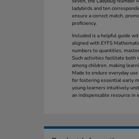
seven, the Ladybug Number Ma
ladybirds and ten correspondi
ensure a correct match, prom
proficiency.
Included is a helpful guide wi
aligned with EYFS Mathematics
numbers to quantities, master
Such activities facilitate both
among children, making learn
Made to endure everyday use in
for fostering essential early 
young learners intuitively und
an indispensable resource in e