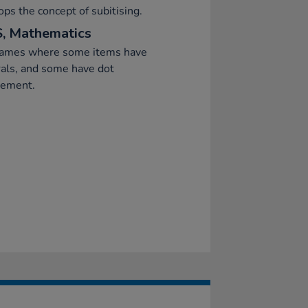
ps the concept of subitising.
, Mathematics
games where some items have
als, and some have dot
gement.