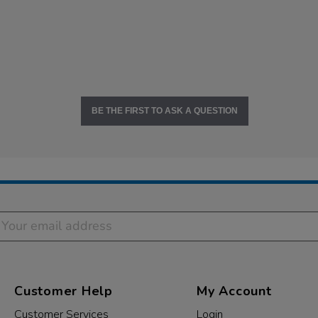
BE THE FIRST TO ASK A QUESTION
Customer Help
My Account
Customer Services
Login