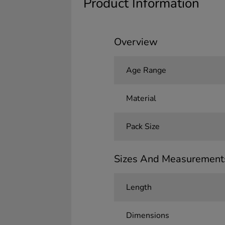
Product Information
Overview
Age Range
Material
Pack Size
Sizes And Measurement
Length
Dimensions