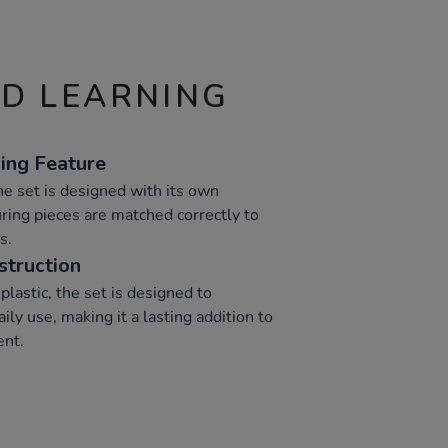
ND LEARNING
ing Feature
the set is designed with its own
ring pieces are matched correctly to
s.
struction
lastic, the set is designed to
ily use, making it a lasting addition to
ent.