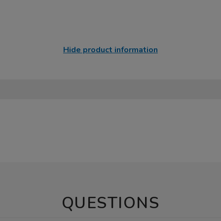
Hide product information
QUESTIONS