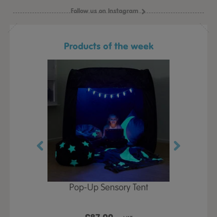
Follow us on Instagram
Products of the week
Play Table,
Pop-Up Sensory Tent
TTS Early
id