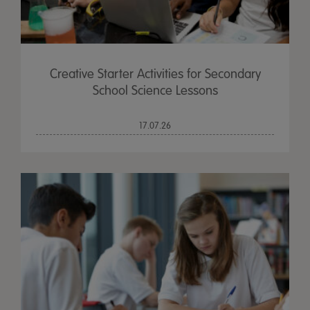
Creative Starter Activities for Secondary
School Science Lessons
17.07.26