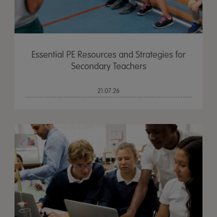
Essential PE Resources and Strategies for
Secondary Teachers
21.07.26