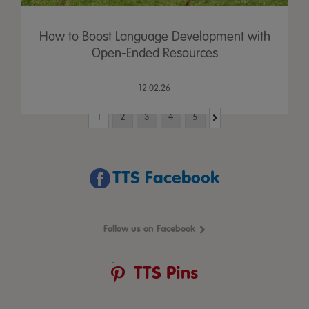
How to Boost Language Development with
Open-Ended Resources
12.02.26
1
2
3
4
5
TTS Facebook
Follow us on Facebook
TTS Pins