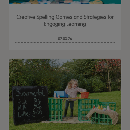
Creative Spelling Games and Strategies for
Engaging Learning
02.03.26