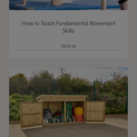
How to Teach Fundamental Movement
Skills
28.04.26