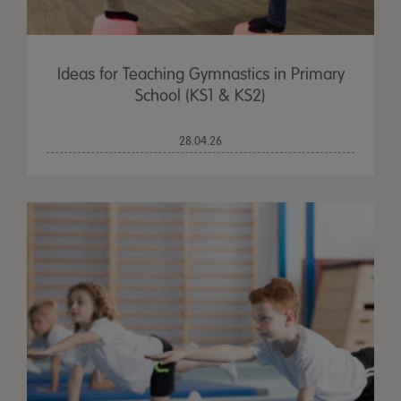
Ideas for Teaching Gymnastics in Primary
School (KS1 & KS2)
28.04.26