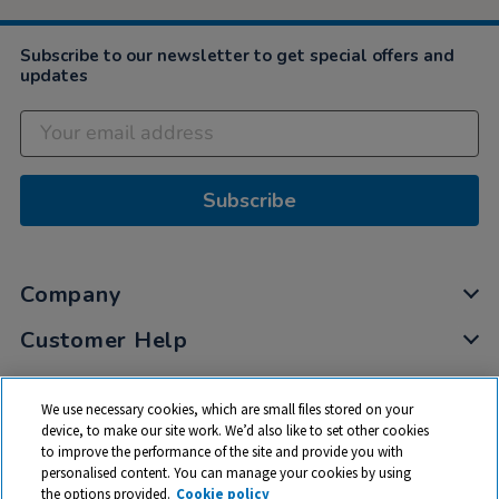
Subscribe to our newsletter to get special offers and
updates
Subscribe
Company
Customer Help
My Account
We use necessary cookies, which are small files stored on your
Privacy
device, to make our site work. We’d also like to set other cookies
to improve the performance of the site and provide you with
Cookies
personalised content. You can manage your cookies by using
Terms & Conditions
the options provided.
Cookie policy