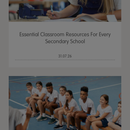
Essential Classroom Resources For Every
Secondary School
31.07.26