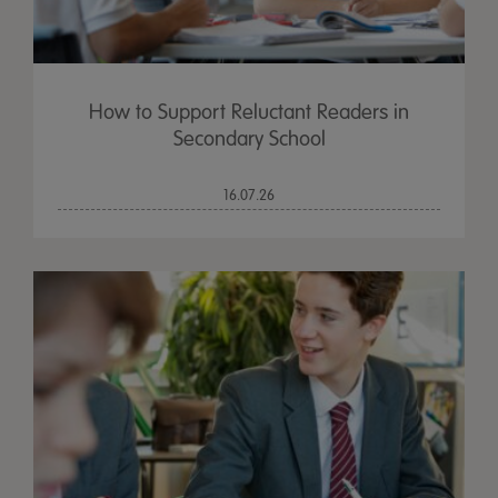
How to Support Reluctant Readers in
Secondary School
16.07.26