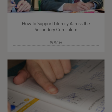
How to Support Literacy Across the
Secondary Curriculum
02.07.26