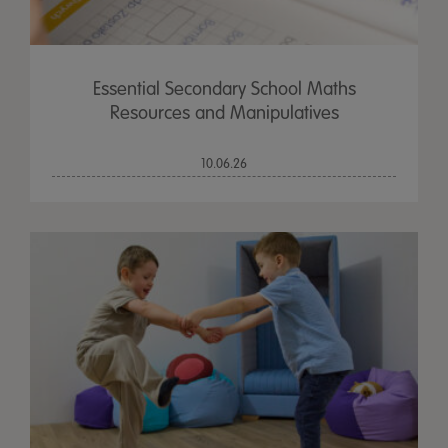
Essential Secondary School Maths
Resources and Manipulatives
10.06.26