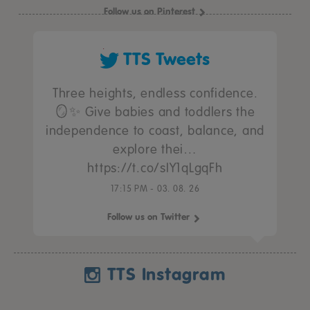
Follow us on Pinterest
TTS Tweets
Three heights, endless confidence.
🪞✨ Give babies and toddlers the
independence to coast, balance, and
explore thei…
https://t.co/sIY1qLgqFh
17:15 PM - 03. 08. 26
Follow us on Twitter
TTS Instagram