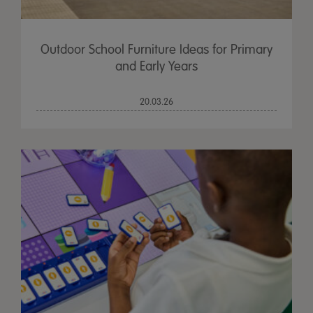
Outdoor School Furniture Ideas for Primary
and Early Years
20.03.26