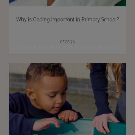
Why is Coding Important in Primary School?
05.03.26