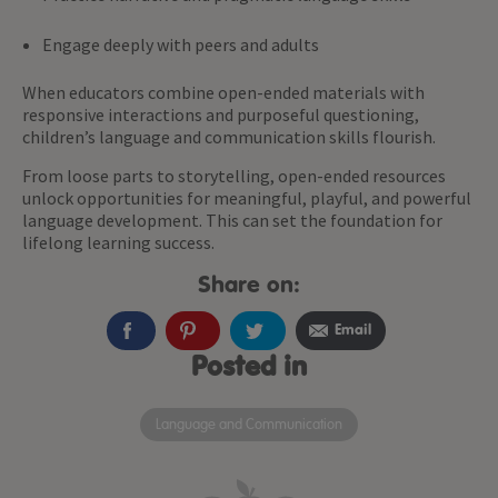
Engage deeply with peers and adults
When educators combine open-ended materials with
responsive interactions and purposeful questioning,
children’s language and communication skills flourish.
From loose parts to storytelling, open-ended resources
unlock opportunities for meaningful, playful, and powerful
language development. This can set the foundation for
lifelong learning success.
Share on:
Email
Posted in
Language and Communication