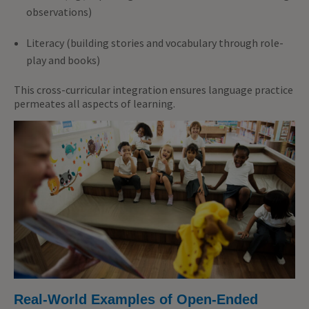
observations)
Literacy (building stories and vocabulary through role-
play and books)
This cross-curricular integration ensures language practice
permeates all aspects of learning.
Real-World Examples of Open-Ended