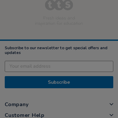
Fresh ideas and
inspiration for education
Subscribe to our newsletter to get special offers and
updates
Subscribe
Company
Customer Help