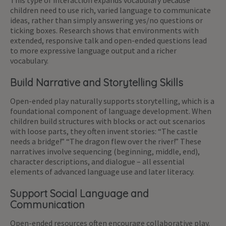
This type of interaction expands vocabulary because
children need to use rich, varied language to communicate
ideas, rather than simply answering yes/no questions or
ticking boxes. Research shows that environments with
extended, responsive talk and open-ended questions lead
to more expressive language output and a richer
vocabulary.
Build Narrative and Storytelling Skills
Open-ended play naturally supports storytelling, which is a
foundational component of language development. When
children build structures with blocks or act out scenarios
with loose parts, they often invent stories: “The castle
needs a bridge!” “The dragon flew over the river!” These
narratives involve sequencing (beginning, middle, end),
character descriptions, and dialogue – all essential
elements of advanced language use and later literacy.
Support Social Language and
Communication
Open-ended resources often encourage collaborative play.