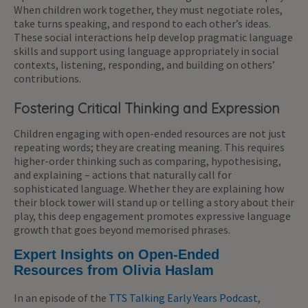
When children work together, they must negotiate roles,
take turns speaking, and respond to each other’s ideas.
These social interactions help develop pragmatic language
skills and support using language appropriately in social
contexts, listening, responding, and building on others’
contributions.
Fostering Critical Thinking and Expression
Children engaging with open-ended resources are not just
repeating words; they are creating meaning. This requires
higher-order thinking such as comparing, hypothesising,
and explaining – actions that naturally call for
sophisticated language. Whether they are explaining how
their block tower will stand up or telling a story about their
play, this deep engagement promotes expressive language
growth that goes beyond memorised phrases.
Expert Insights on Open-Ended
Resources from Olivia Haslam
In an episode of the
TTS Talking Early Years Podcast
,