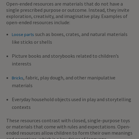
Open-ended resources are materials that do not have a
single prescribed purpose or outcome. Instead, they invite
exploration, creativity, and imaginative play. Examples of
open-ended resources include:
such as boxes, crates, and natural materials
Loose parts
like sticks or shells
Picture books and storybooks related to children’s
interests
, fabric, play dough, and other manipulative
Bricks
materials
Everyday household objects used in play and storytelling
contexts
These resources contrast with closed, single-purpose toys
or materials that come with rules and expectations. Open-
ended resources allow children to form their own meanings