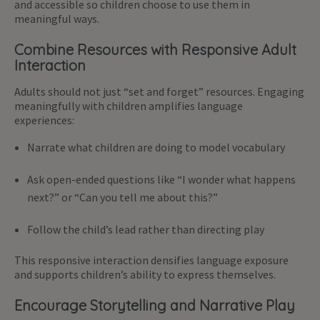
and accessible so children choose to use them in
meaningful ways.
Combine Resources with Responsive Adult
Interaction
Adults should not just “set and forget” resources. Engaging
meaningfully with children amplifies language
experiences:
Narrate what children are doing to model vocabulary
Ask open-ended questions like “I wonder what happens
next?” or “Can you tell me about this?”
Follow the child’s lead rather than directing play
This responsive interaction densifies language exposure
and supports children’s ability to express themselves.
Encourage Storytelling and Narrative Play