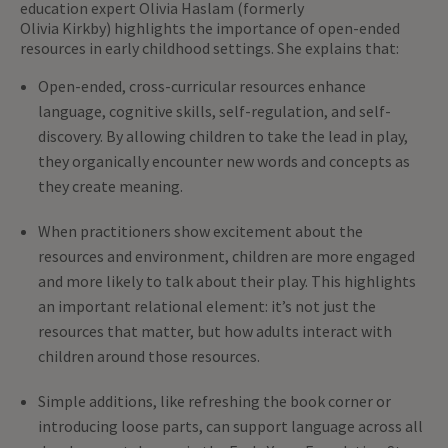
education expert Olivia Haslam (formerly
Olivia Kirkby) highlights the importance of open-ended
resources in early childhood settings. She explains that:
Open-ended, cross-curricular resources enhance
language, cognitive skills, self-regulation, and self-
discovery. By allowing children to take the lead in play,
they organically encounter new words and concepts as
they create meaning.
When practitioners show excitement about the
resources and environment, children are more engaged
and more likely to talk about their play. This highlights
an important relational element: it’s not just the
resources that matter, but how adults interact with
children around those resources.
Simple additions, like refreshing the book corner or
introducing loose parts, can support language across all