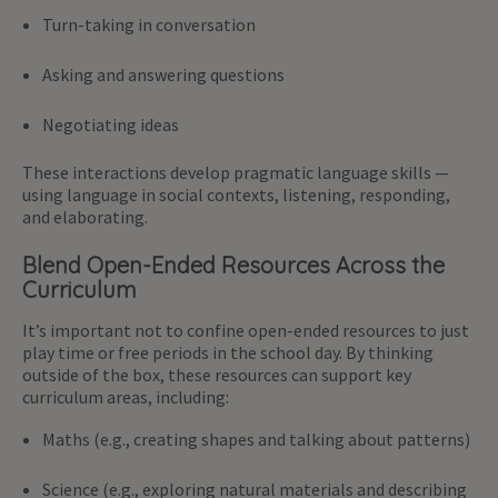
Turn-taking in conversation
Asking and answering questions
Negotiating ideas
These interactions develop pragmatic language skills —
using language in social contexts, listening, responding,
and elaborating.
Blend Open-Ended Resources Across the
Curriculum
It’s important not to confine open-ended resources to just
play time or free periods in the school day. By thinking
outside of the box, these resources can support key
curriculum areas, including:
Maths (e.g., creating shapes and talking about patterns)
Science (e.g., exploring natural materials and describing