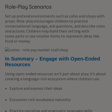
Role-Play Scenarios
Set up pretend environments such as cafes and shops with
props. Role-play encourages children to practice
conversational language, ask questions, and describe roles
and actions. Children may build their setting with
loose parts or use smaller items to represent ideas like
food or money.
In Summary – Engage with Open-Ended
Resources
Using open-ended resources isn’t just about play; it’s about
creating a language-rich ecosystem where children can:
Explore and express their ideas
Encounter rich vocabulary naturally
Practice narrative and pragmatic language skills