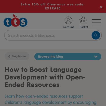
Extra 10% off Clearance use code:
EXTRA10
TS School Resources
Account
nline Shop
Blog home
Browse the blog
How to Boost Language
Development with Open-
Ended Resources
Learn how open-ended resources support
children’s language development by encouraging