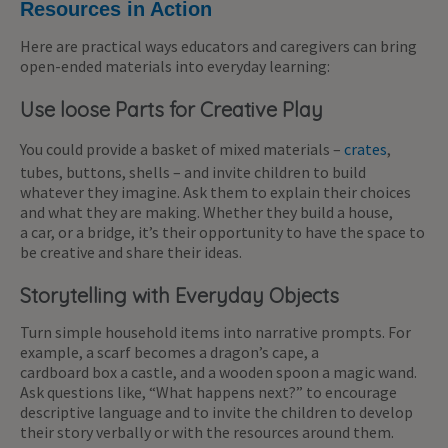
Resources in Action
Here are practical ways educators and caregivers can bring
open-ended materials into everyday learning:
Use loose Parts for Creative Play
You could provide a basket of mixed materials –
crates
,
tubes, buttons, shells – and invite children to build
whatever they imagine. Ask them to explain their choices
and what they are making. Whether they build a house,
a car, or a bridge, it’s their opportunity to have the space to
be creative and share their ideas.
Storytelling with Everyday Objects
Turn simple household items into narrative prompts. For
example, a scarf becomes a dragon’s cape, a
cardboard box a castle, and a wooden spoon a magic wand.
Ask questions like, “What happens next?” to encourage
descriptive language and to invite the children to develop
their story verbally or with the resources around them.