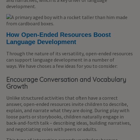
and narratives, which is a key driver of language
development.
How Open-Ended Resources Boost
Language Development
Through the nature of its versatility, open-ended resources
can support language development in a number of
ways. We have choses a few ideas for you to consider:
Encourage Conversation and Vocabulary
Growth
Unlike structured activities that often have a correct
answer, open-ended resources invite children to describe,
explain, and narrate what they are doing. During play with
loose parts or storybooks, children naturally engage in
back-and-forth talk – describing ideas, building narratives,
and negotiating roles with peers or adults.