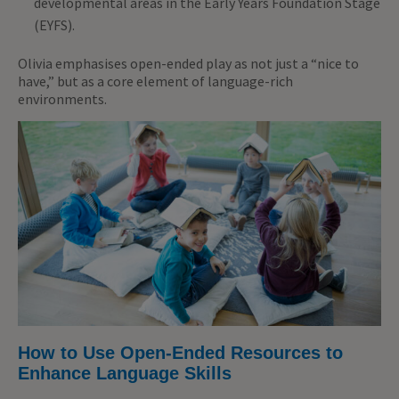
developmental areas in the Early Years Foundation Stage
(EYFS).
Olivia emphasises open-ended play as not just a “nice to
have,” but as a core element of language-rich
environments.
How to Use Open-Ended Resources to
Enhance Language Skills