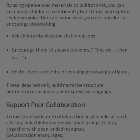
By using open-ended materials to build stories, you can
encourage children to confidently tell stories and explore
their own voice. Here are some ideas you can consider to
encourage storytelling:
Ask children to describe their creations
Encourage them to sequence events (“First we… then
we…”)
Invite them to retell stories using props or play figures
These ideas not only build narrative structure
but reinforce vocabulary and expressive language.
Support Peer Collaboration
To invite and welcome collaboration in your educational
setting, pair children or create small groups to play
together with open-ended resources.
Collaboration encourages: