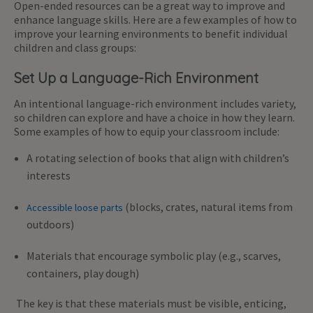
Open-ended resources can be a great way to improve and
enhance language skills. Here are a few examples of how to
improve your learning environments to benefit individual
children and class groups:
Set Up a Language-Rich Environment
An intentional language-rich environment includes variety,
so children can explore and have a choice in how they learn.
Some examples of how to equip your classroom include:
A rotating selection of books that align with children’s
interests
(blocks, crates, natural items from
Accessible loose parts
outdoors)
Materials that encourage symbolic play (e.g., scarves,
containers, play dough)
The key is that these materials must be visible, enticing,