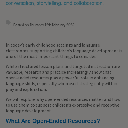
conversation, storytelling, and collaboration.
Posted on Thursday 12th February 2026
In today’s early childhood settings and language
classrooms, supporting children’s language development is
one of the most important things to consider.
While structured lesson plans and targeted instruction are
valuable, research and practice increasingly show that
open-ended resources play a powerful role in enhancing
language skills, especially when used strategically within
play and exploration.
We will explore why open-ended resources matter and how
to use them to support children’s expressive and receptive
language development.
What Are Open-Ended Resources?