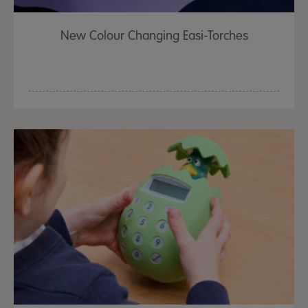
New Colour Changing Easi-Torches