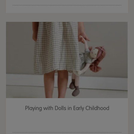
Playing with Dolls in Early Childhood