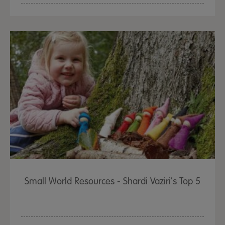
Small World Resources - Shardi Vaziri's Top 5