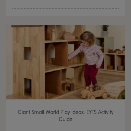
Giant Small World Play Ideas: EYFS Activity
Guide