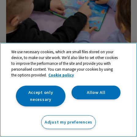
We use necessary cookies, which are small files stored on your
device, to make our site work. We’d also like to set other cookies
Building Oracy into your Curriculum
to improve the performance of the site and provide you with
personalised content. You can manage your cookies by using
the options provided.
Cookie policy
Accept only
Allow All
necessary
Adjust my preferences