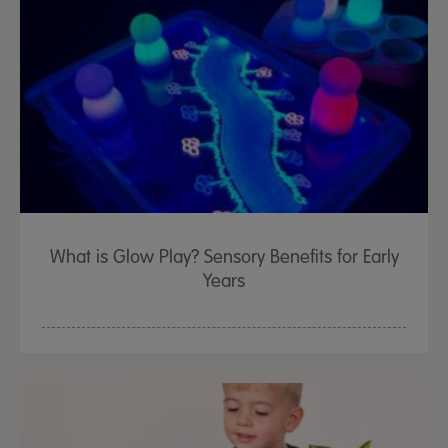
What is Glow Play? Sensory Benefits for Early
Years