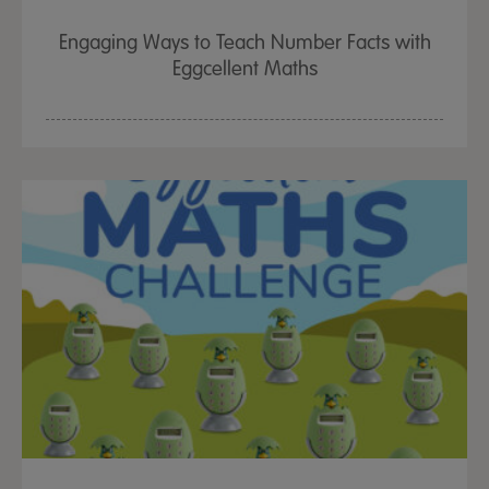
Engaging Ways to Teach Number Facts with
Eggcellent Maths