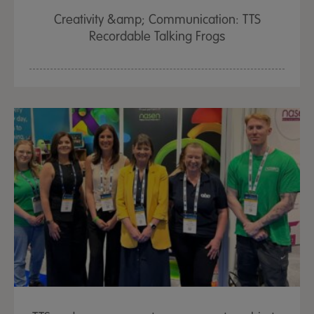
Creativity &amp; Communication: TTS
Recordable Talking Frogs