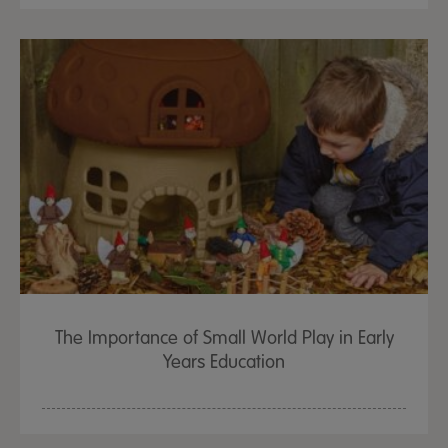
The Importance of Small World Play in Early
Years Education