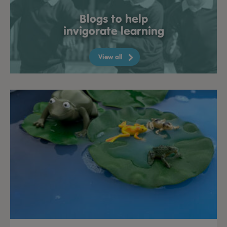
Blogs to help
invigorate learning
View all