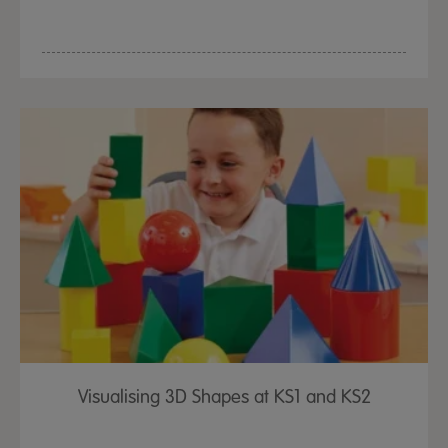
Visualising 3D Shapes at KS1 and KS2