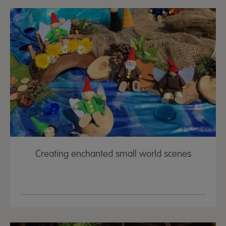
Creating enchanted small world scenes