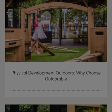
Physical Development Outdoors: Why Choose
Outdorable