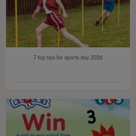
7 top tips for sports day 2026