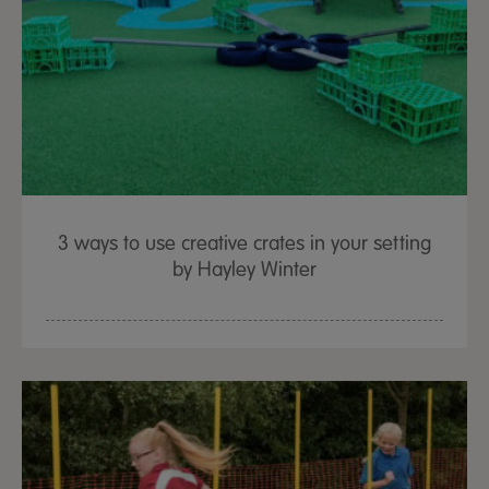
3 ways to use creative crates in your setting
by Hayley Winter