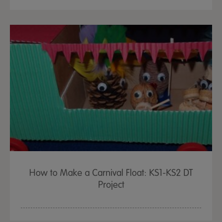
How to Make a Carnival Float: KS1-KS2 DT
Project