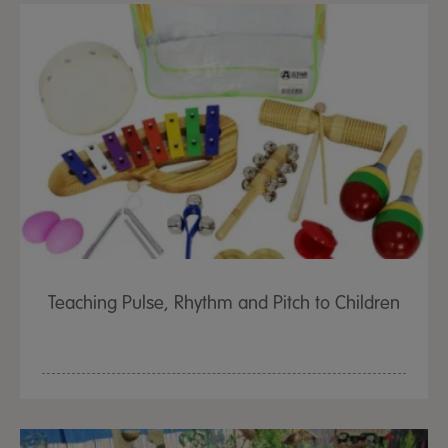
Teaching Pulse, Rhythm and Pitch to Children