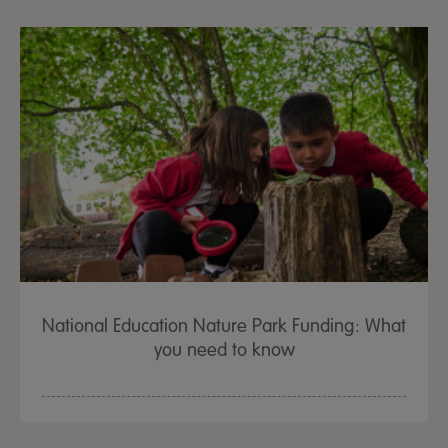
National Education Nature Park Funding: What
you need to know