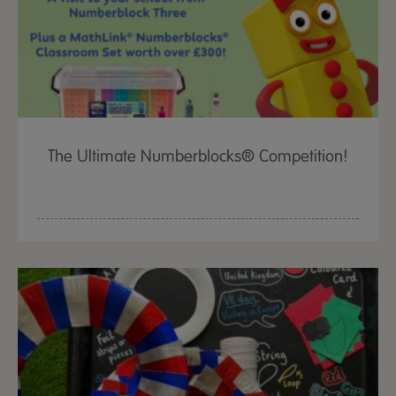
The Ultimate Numberblocks® Competition!