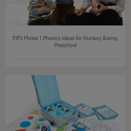
EYFS Phase 1 Phonics Ideas for Nursery &amp;
Preschool