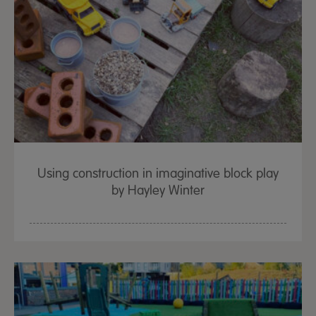
Using construction in imaginative block play
by Hayley Winter