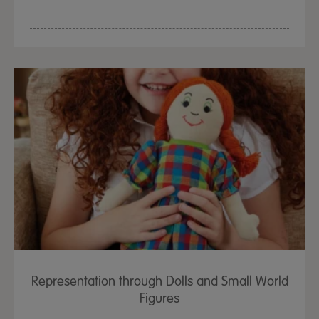
Representation through Dolls and Small World
Figures