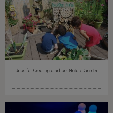
Ideas for Creating a School Nature Garden