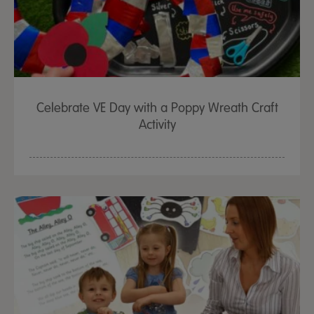
Celebrate VE Day with a Poppy Wreath Craft
Activity