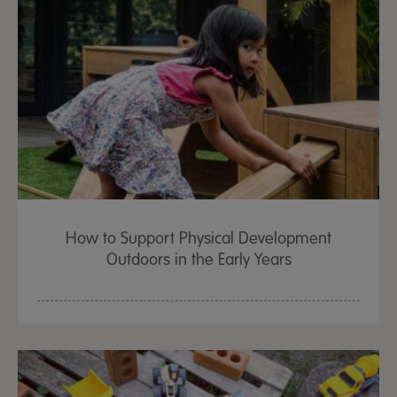
How to Support Physical Development
Outdoors in the Early Years