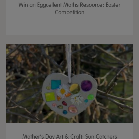
Win an Eggcellent Maths Resource: Easter
Competition
Mother’s Day Art & Craft: Sun Catchers