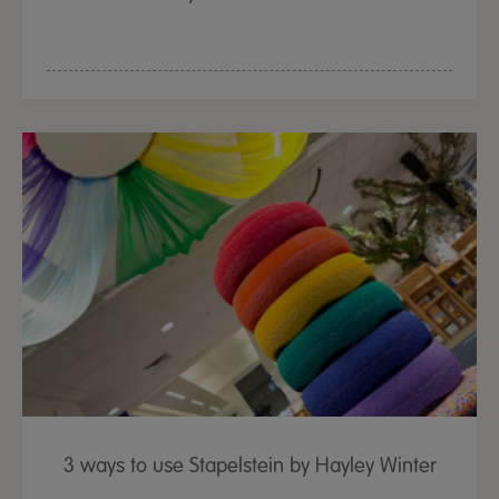
3 ways to use Stapelstein by Hayley Winter