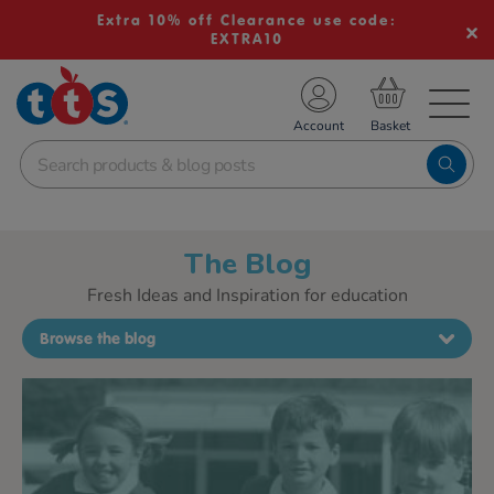
Extra 10% off Clearance use code:
EXTRA10
TS School Resources
Account
nline Shop
The Blog
Fresh Ideas and Inspiration for education
Browse the blog