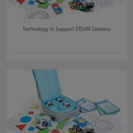
Technology to Support STEAM Lessons