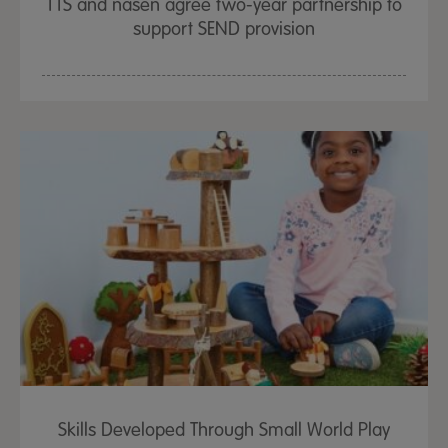
TTS and nasen agree two-year partnership to
support SEND provision
Skills Developed Through Small World Play