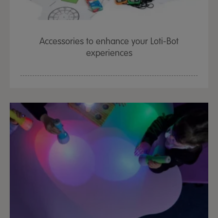
Accessories to enhance your Loti-Bot
experiences