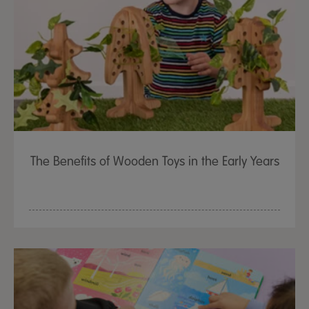
The Benefits of Wooden Toys in the Early Years