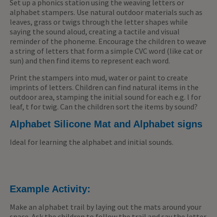
Set up a phonics station using the weaving letters or
alphabet stampers. Use natural outdoor materials such as
leaves, grass or twigs through the letter shapes while
saying the sound aloud, creating a tactile and visual
reminder of the phoneme. Encourage the children to weave
a string of letters that form a simple CVC word (like cat or
sun) and then find items to represent each word.
Print the stampers into mud, water or paint to create
imprints of letters. Children can find natural items in the
outdoor area, stamping the initial sound for each e.g. l for
leaf, t for twig. Can the children sort the items by sound?
Alphabet Silicone Mat and Alphabet signs
Ideal for learning the alphabet and initial sounds.
Example Activity:
Make an alphabet trail by laying out the mats around your
space. Ask the children to follow the trail and say the letter