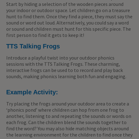
Start by hiding a selection of the wooden pieces around
your indoor or outdoor space. Let children go on a treasure
hunt to find them. Once they find a piece, they must say the
sound or word out loud. Alternatively, you could say a word
or sound and children must hunt for this specific piece. The
first person to find it gets to keep it!
TTS Talking Frogs
Introduce a playful twist into your outdoor phonics
sessions with the TTS Talking Frogs. These charming,
interactive frogs can be used to to record and play back
sounds, making phonics learning both fun and engaging.
Example Activity:
Try placing the frogs around your outdoor area to create a
‘phonics pond’ where children can hop from one frog to
another, listening to and repeating the sounds or words on
each frog. Can the children blend the sounds together to
find the word? You may also hide matching objects around
the learning environment for the children to find once they