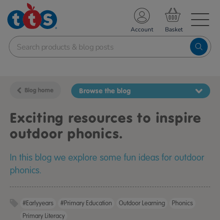
TS School Resources
Account
nline Shop
Blog home
Browse the blog
Exciting resources to inspire
outdoor phonics.
In this blog we explore some fun ideas for outdoor
phonics.
#earlyyears
#primary Education
Outdoor Learning
Phonics
Primary Literacy