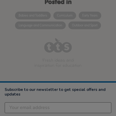
Posted in
Babies and Toddlers
Curriculum
Early Years
Language and Communication
Outdoor and Sport
Fresh ideas and
inspiration for education
Subscribe to our newsletter to get special offers and
updates