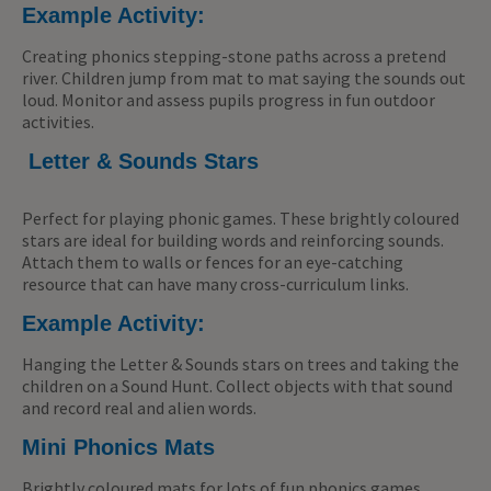
Example Activity:
Creating phonics stepping-stone paths across a pretend
river. Children jump from mat to mat saying the sounds out
loud. Monitor and assess pupils progress in fun outdoor
activities.
Letter & Sounds Stars
Perfect for playing phonic games. These brightly coloured
stars are ideal for building words and reinforcing sounds.
Attach them to walls or fences for an eye-catching
resource that can have many cross-curriculum links.
Example Activity:
Hanging the Letter & Sounds stars on trees and taking the
children on a Sound Hunt. Collect objects with that sound
and record real and alien words.
Mini Phonics Mats
Brightly coloured mats for lots of fun phonics games.