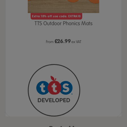
und Flower
Letter &
Extra 10% off use code: EXTRA10
pk
S
TTS Outdoor Phonics Mats
£2
x VAT
£
26.99
From
ex VAT