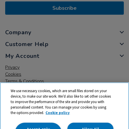
Subscribe
Company
Customer Help
My Account
Privacy
Cookies
Terms & Conditions
We use necessary cookies, which are small files stored on your
device, to make our site work. We’d also like to set other cookies
to improve the performance of the site and provide you with
personalised content. You can manage your cookies by using
the options provided.
Cookie policy
© 2026 All rights reserved. TTS ​is a trading name and registered
trade mark of RM Educational Resources Ltd. Registered Office:
142B Park Drive, Milton Park, Milton, Abingdon, Oxon, OX14 4SE.