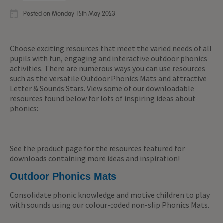
Posted on Monday 15th May 2023
Choose exciting resources that meet the varied needs of all
pupils with fun, engaging and interactive outdoor phonics
activities. There are numerous ways you can use resources
such as the versatile Outdoor Phonics Mats and attractive
Letter & Sounds Stars. View some of our downloadable
resources found below for lots of inspiring ideas about
phonics:
See the product page for the resources featured for
downloads containing more ideas and inspiration!
Outdoor Phonics Mats
Consolidate phonic knowledge and motive children to play
with sounds using our colour-coded non-slip Phonics Mats.