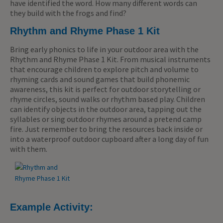
have identified the word. How many different words can
they build with the frogs and find?
Rhythm and Rhyme Phase 1 Kit
Bring early phonics to life in your outdoor area with the
Rhythm and Rhyme Phase 1 Kit. From musical instruments
that encourage children to explore pitch and volume to
rhyming cards and sound games that build phonemic
awareness, this kit is perfect for outdoor storytelling or
rhyme circles, sound walks or rhythm based play. Children
can identify objects in the outdoor area, tapping out the
syllables or sing outdoor rhymes around a pretend camp
fire. Just remember to bring the resources back inside or
into a waterproof outdoor cupboard after a long day of fun
with them.
Example Activity: