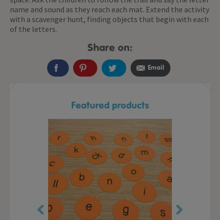
name and sound as they reach each mat. Extend the activity
with a scavenger hunt, finding objects that begin with each
of the letters.
Share on:
Email
Featured products