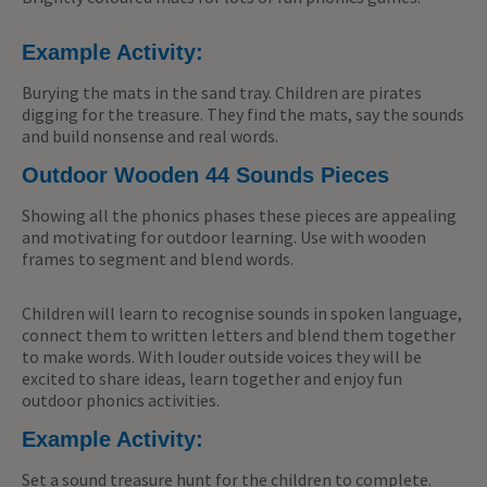
Example Activity:
Burying the mats in the sand tray. Children are pirates
digging for the treasure. They find the mats, say the sounds
and build nonsense and real words.
Outdoor Wooden 44 Sounds Pieces
Showing all the phonics phases these pieces are appealing
and motivating for outdoor learning. Use with wooden
frames to segment and blend words.
Children will learn to recognise sounds in spoken language,
connect them to written letters and blend them together
to make words. With louder outside voices they will be
excited to share ideas, learn together and enjoy fun
outdoor phonics activities.
Example Activity:
Set a sound treasure hunt for the children to complete.