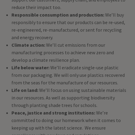
reduce their impact too.
Responsible consumption and production:
We’ll buy
responsibly to ensure that our products can be re-used,
re-engineered, re-manufactured, or sent for recycling
and energy recovery.
Climate action:
We’ll cut emissions from our
manufacturing processes to achieve new zero and
develop a climate resilience plan.
Life below water:
We’ll eradicate single-use plastic
from our packaging. We will only use plastics recovered
from the seas for the manufacture of our resources.
Life on land:
We’ll focus on using sustainable materials
in our resources. As well as supporting biodiversity
through planting shade trees for schools.
Peace, justice and strong institutions:
We’re
committed to doing our homework when it comes to
keeping up with the latest science. We ensure