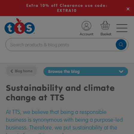
Extra 10% off Clearance use code:
EXTRA10
TS School Resources
Account
nline Shop
Blog home
Browse the blog
Sustainability and climate
change at TTS
At TTS, we believe that being a responsible
business is synonymous with being a purpose-led
business. Therefore, we put sustainability at the