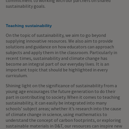
commitment to working with our partners on shared
sustainability goals.
Teaching sustainability
On the topic of sustainability, we aim to go beyond
supplying innovative resources. We also aim to provide
solutions and guidance on how educators can approach
subjects and apply them in the classroom. Particularly in
recent times, sustainability and climate change has
become an integral part of our everyday lives. It is an
important topic that should be highlighted in every
curriculum.
Shining light on the significance of sustainability from a
young age encourages the future generation to do their
part in contributing to society. When it comes to teaching
sustainability, it can easily be integrated into many
schools’ subject areas; whether it’s research into the cause
of climate change in science, using mathematics to
understand the concept of carbon footprints, or exploring
sustainable materials in D&T, our resources can inspire new