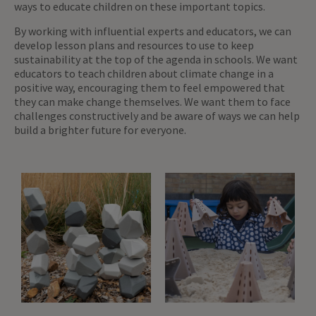
ways to educate children on these important topics.
By working with influential experts and educators, we can
develop lesson plans and resources to use to keep
sustainability at the top of the agenda in schools. We want
educators to teach children about climate change in a
positive way, encouraging them to feel empowered that
they can make change themselves. We want them to face
challenges constructively and be aware of ways we can help
build a brighter future for everyone.