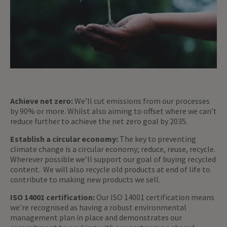
Achieve net zero:
We’ll cut emissions from our processes
by 90% or more. Whilst also aiming to offset where we can’t
reduce further to achieve the net zero goal by 2035.
Establish a circular economy:
The key to preventing
climate change is a circular economy; reduce, reuse, recycle.
Wherever possible we’ll support our goal of buying recycled
content. We will also recycle old products at end of life to
contribute to making new products we sell.
ISO 14001 certification:
Our ISO 14001 certification means
we’re recognised as having a robust environmental
management plan in place and demonstrates our