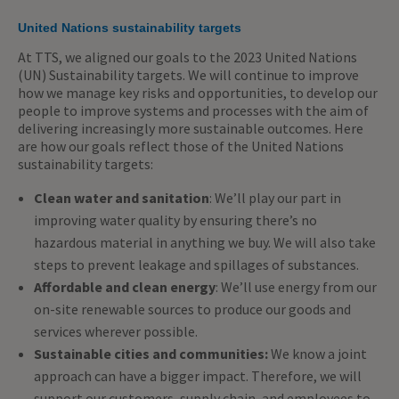
United Nations sustainability targets
At TTS, we aligned our goals to the 2023 United Nations
(UN) Sustainability targets. We will continue to improve
how we manage key risks and opportunities, to develop our
people to improve systems and processes with the aim of
delivering increasingly more sustainable outcomes. Here
are how our goals reflect those of the United Nations
sustainability targets:
Clean water and sanitation
: We’ll play our part in
improving water quality by ensuring there’s no
hazardous material in anything we buy. We will also take
steps to prevent leakage and spillages of substances.
Affordable and clean energy
: We’ll use energy from our
on-site renewable sources to produce our goods and
services wherever possible.
Sustainable cities and communities:
We know a joint
approach can have a bigger impact. Therefore, we will
support our customers, supply chain, and employees to