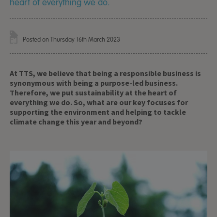
heart of everything we do.
Posted on Thursday 16th March 2023
At TTS, we believe that being a responsible business is
synonymous with being a purpose-led business.
Therefore, we put sustainability at the heart of
everything we do. So, what are our key focuses for
supporting the environment and helping to tackle
climate change this year and beyond?