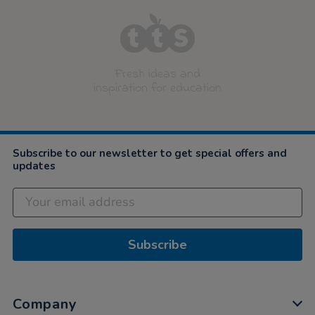
Fresh ideas and
inspiration for education
Subscribe to our newsletter to get special offers and
updates
Subscribe
Company