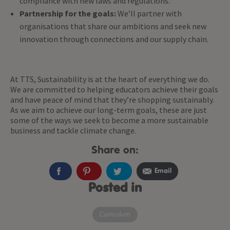
compliance with new laws and regulations.
Partnership for the goals:
We’ll partner with
organisations that share our ambitions and seek new
innovation through connections and our supply chain.
At TTS, Sustainability is at the heart of everything we do.
We are committed to helping educators achieve their goals
and have peace of mind that they’re shopping sustainably.
As we aim to achieve our long-term goals, these are just
some of the ways we seek to become a more sustainable
business and tackle climate change.
Share on:
Email
Posted in
Curriculum