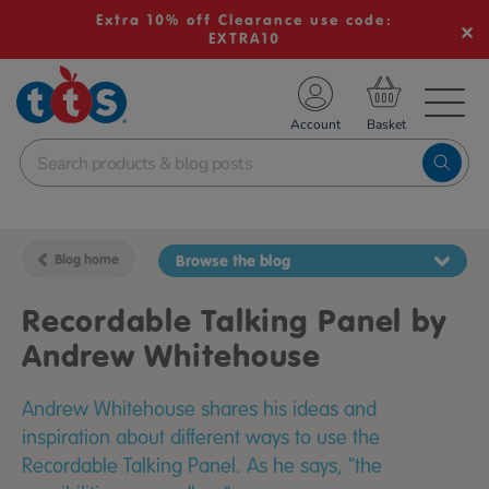
Extra 10% off Clearance use code:
EXTRA10
TS School Resources
Account
nline Shop
Blog home
Browse the blog
Recordable Talking Panel by
Andrew Whitehouse
Andrew Whitehouse shares his ideas and
inspiration about different ways to use the
Recordable Talking Panel. As he says, "the