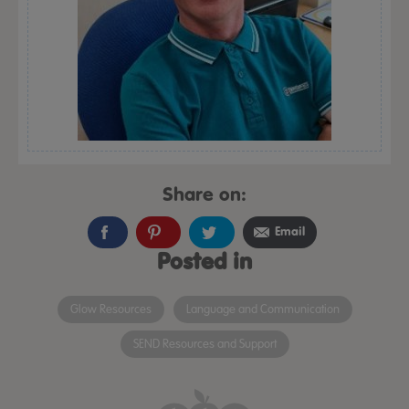
Share on:
Email
Posted in
Glow Resources
Language and Communication
SEND Resources and Support