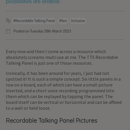
possibilities are endless".
#Recordable Talking Panel
#sen
Inclusive
Posted on Tuesday 28th March 2023
Every now and then I come across a resource which
absolutely screams multi use at me. The TTS Recordable
Talking Panel is just one of those resources.
Ironically, it has been around for years, I just had not
spotted it! It is such a simple concept. Six little panels in a
row on a board, each of which can have a small picture
inserted, and a short voice recording programmed into
them which can be replayed by tapping the panel. The
board itself can be vertical or horizontal and can be affixed
to a wall or held loose.
Recordable Talking Panel Pictures