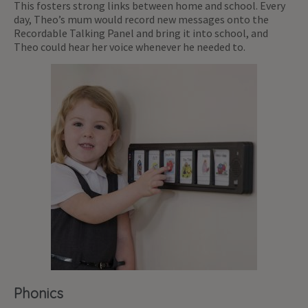
This fosters strong links between home and school. Every
day, Theo’s mum would record new messages onto the
Recordable Talking Panel and bring it into school, and
Theo could hear her voice whenever he needed to.
Phonics