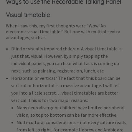
Ways to use the Recordable Talking Panel
Visual timetable
When I saw this, my first thoughts were “Wow! An
electronic visual timetable!” But one with multiple extra
advantages, such as:
Blind or visually impaired children. A visual timetable is
just that, visual. However, by simply tapping the
individual panels, you can hear what task is coming up
next, such as painting, registration, lunch, etc.
Horizontal or vertical? The fact that this board can be
vertical or horizontal is a massive advantage. I will let
you into a little secret… visual timetables are better
vertical. This is for two major reasons:
Many neurodivergent children have limited peripheral
vision, so top to bottom can be far more effective.
Multi-cultural considerations – not every culture reads
from left to right, for example Hebrew and Arabic are