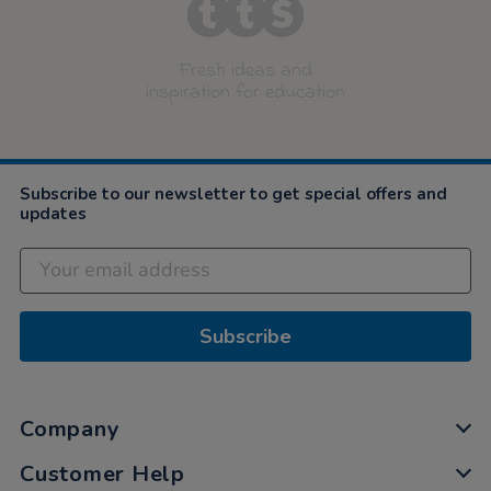
Fresh ideas and
inspiration for education
Subscribe to our newsletter to get special offers and
updates
Subscribe
Company
Customer Help