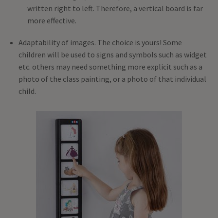
written right to left. Therefore, a vertical board is far
more effective.
Adaptability of images. The choice is yours! Some
children will be used to signs and symbols such as widget
etc. others may need something more explicit such as a
photo of the class painting, or a photo of that individual
child.