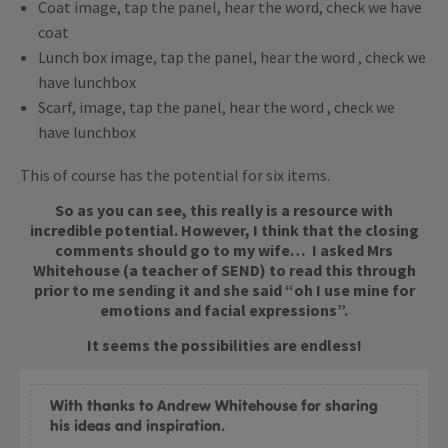
Coat image, tap the panel, hear the word, check we have
coat
Lunch box image, tap the panel, hear the word , check we
have lunchbox
Scarf, image, tap the panel, hear the word , check we
have lunchbox
This of course has the potential for six items.
So as you can see, this really is a resource with
incredible potential. However, I think that the closing
comments should go to my wife… I asked Mrs
Whitehouse (a teacher of SEND) to read this through
prior to me sending it and she said “oh I use mine for
emotions and facial expressions”.
It seems the possibilities are endless!
With thanks to Andrew Whitehouse for sharing
his ideas and inspiration.