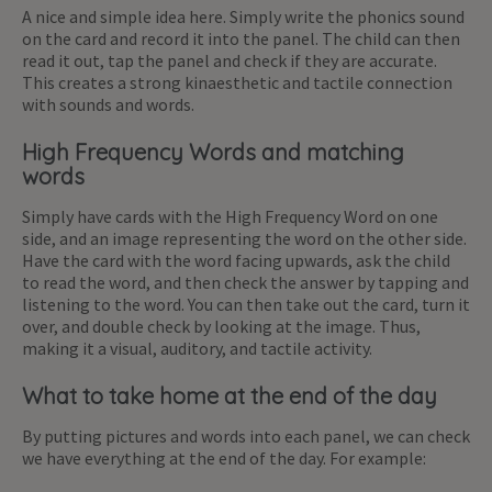
A nice and simple idea here. Simply write the phonics sound
on the card and record it into the panel. The child can then
read it out, tap the panel and check if they are accurate.
This creates a strong kinaesthetic and tactile connection
with sounds and words.
High Frequency Words and matching
words
Simply have cards with the High Frequency Word on one
side, and an image representing the word on the other side.
Have the card with the word facing upwards, ask the child
to read the word, and then check the answer by tapping and
listening to the word. You can then take out the card, turn it
over, and double check by looking at the image. Thus,
making it a visual, auditory, and tactile activity.
What to take home at the end of the day
By putting pictures and words into each panel, we can check
we have everything at the end of the day. For example: