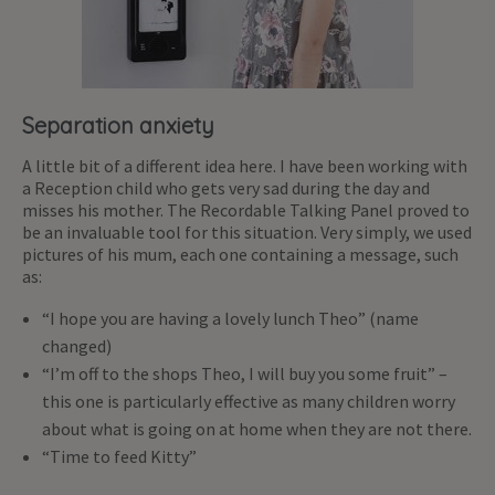
Separation anxiety
A little bit of a different idea here. I have been working with
a Reception child who gets very sad during the day and
misses his mother. The Recordable Talking Panel proved to
be an invaluable tool for this situation. Very simply, we used
pictures of his mum, each one containing a message, such
as:
“I hope you are having a lovely lunch Theo” (name
changed)
“I’m off to the shops Theo, I will buy you some fruit” –
this one is particularly effective as many children worry
about what is going on at home when they are not there.
“Time to feed Kitty”