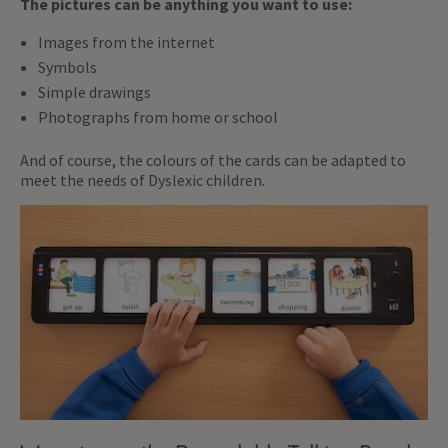
The pictures can be anything you want to use:
Images from the internet
Symbols
Simple drawings
Photographs from home or school
And of course, the colours of the cards can be adapted to
meet the needs of Dyslexic children.