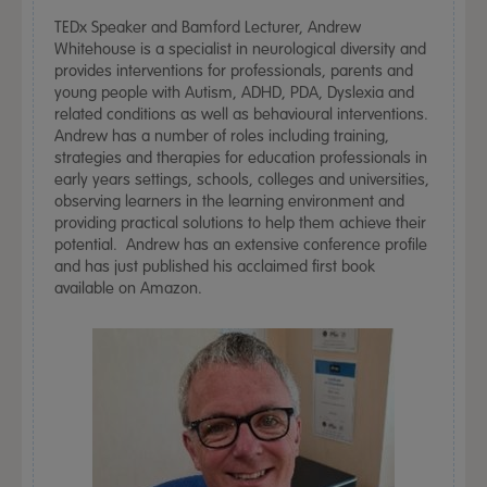
TEDx Speaker and Bamford Lecturer, Andrew
Whitehouse is a specialist in neurological diversity and
provides interventions for professionals, parents and
young people with Autism, ADHD, PDA, Dyslexia and
related conditions as well as behavioural interventions.
Andrew has a number of roles including training,
strategies and therapies for education professionals in
early years settings, schools, colleges and universities,
observing learners in the learning environment and
providing practical solutions to help them achieve their
potential. Andrew has an extensive conference profile
and has just published his acclaimed first book
available on Amazon.