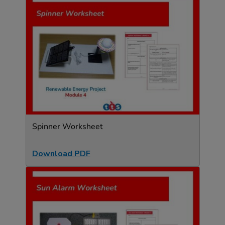
Spinner Worksheet
Download PDF