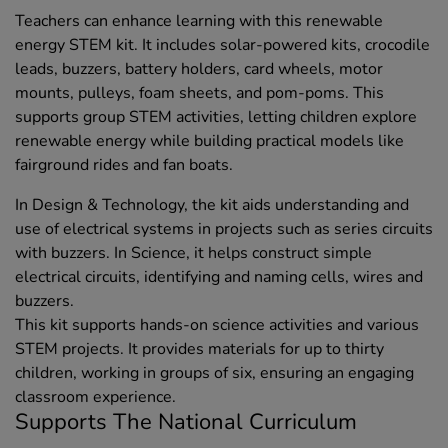
Teachers can enhance learning with this renewable
energy STEM kit. It includes solar-powered kits, crocodile
leads, buzzers, battery holders, card wheels, motor
mounts, pulleys, foam sheets, and pom-poms. This
supports group STEM activities, letting children explore
renewable energy while building practical models like
fairground rides and fan boats.
In Design & Technology, the kit aids understanding and
use of electrical systems in projects such as series circuits
with buzzers. In Science, it helps construct simple
electrical circuits, identifying and naming cells, wires and
buzzers.
This kit supports hands-on science activities and various
STEM projects. It provides materials for up to thirty
children, working in groups of six, ensuring an engaging
classroom experience.
Supports The National Curriculum