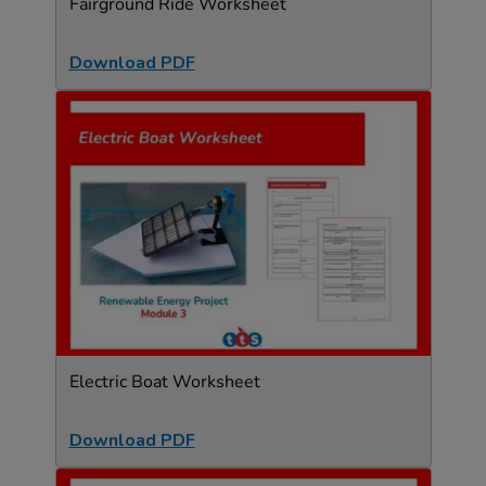
Fairground Ride Worksheet
Download PDF
Electric Boat Worksheet
Download PDF