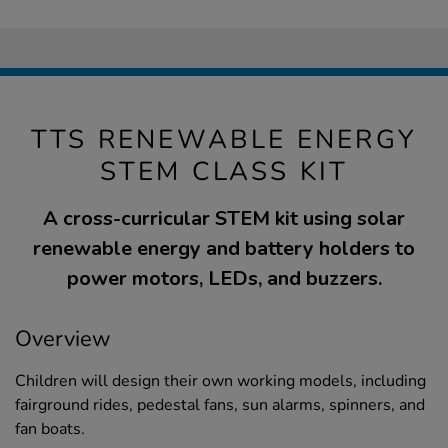
TTS RENEWABLE ENERGY
STEM CLASS KIT
A cross-curricular STEM kit using solar
renewable energy and battery holders to
power motors, LEDs, and buzzers.
Overview
Children will design their own working models, including
fairground rides, pedestal fans, sun alarms, spinners, and
fan boats.