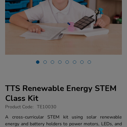
TTS Renewable Energy STEM
Class Kit
https://www.tts-
Product Code:
TE10030
group.co.uk/tts-
renewable-
A cross-curricular STEM kit using solar renewable
energy-
energy and battery holders to power motors, LEDs, and
stem-