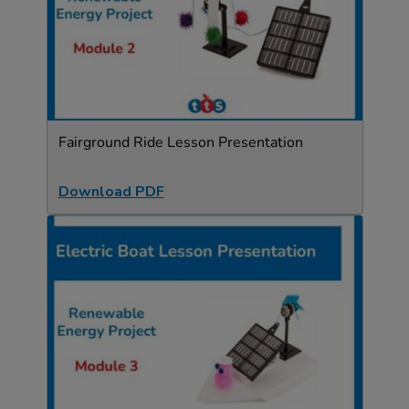
Fairground Ride Lesson Presentation
Download PDF