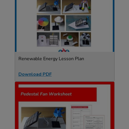
Renewable Energy Lesson Plan
Download PDF