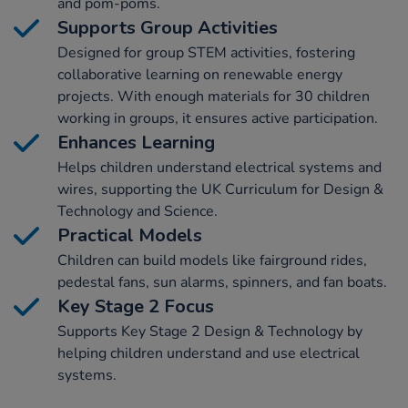
and pom-poms.
Supports Group Activities
Designed for group STEM activities, fostering
collaborative learning on renewable energy
projects. With enough materials for 30 children
working in groups, it ensures active participation.
Enhances Learning
Helps children understand electrical systems and
wires, supporting the UK Curriculum for Design &
Technology and Science.
Practical Models
Children can build models like fairground rides,
pedestal fans, sun alarms, spinners, and fan boats.
Key Stage 2 Focus
Supports Key Stage 2 Design & Technology by
helping children understand and use electrical
systems.