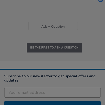
Ask A Question
BE THE FIRST TO ASK A QUESTION
Subscribe to our newsletter to get special offers and
updates