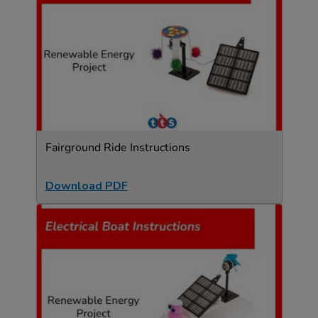
Fairground Ride Instructions
Download PDF