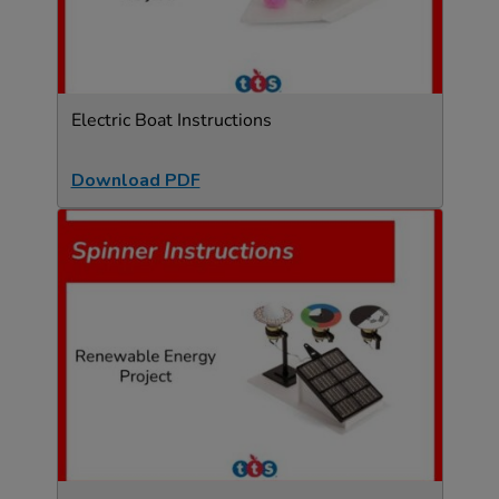
Electric Boat Instructions
Download PDF