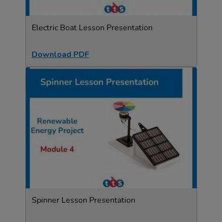
Electric Boat Lesson Presentation
Download PDF
Spinner Lesson Presentation