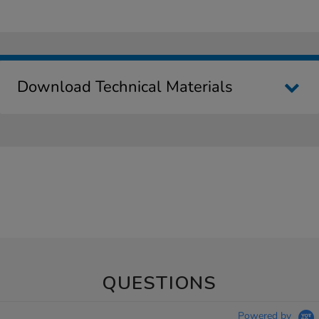
Download Technical Materials
QUESTIONS
Powered by