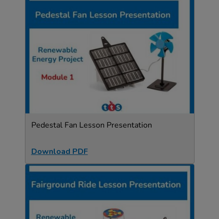
Pedestal Fan Lesson Presentation
Download PDF