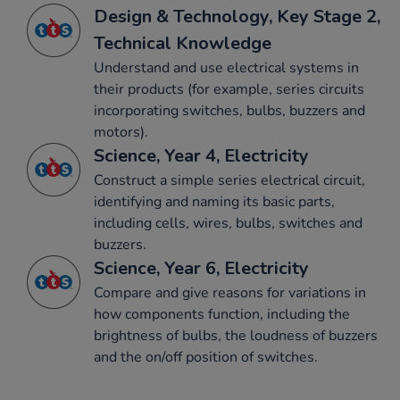
Design & Technology, Key Stage 2,
Technical Knowledge
Understand and use electrical systems in
their products (for example, series circuits
incorporating switches, bulbs, buzzers and
motors).
Science, Year 4, Electricity
Construct a simple series electrical circuit,
identifying and naming its basic parts,
including cells, wires, bulbs, switches and
buzzers.
Science, Year 6, Electricity
Compare and give reasons for variations in
how components function, including the
brightness of bulbs, the loudness of buzzers
and the on/off position of switches.