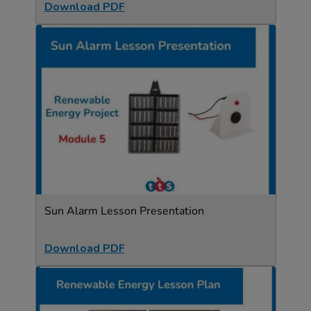
Download PDF
Sun Alarm Lesson Presentation
Download PDF