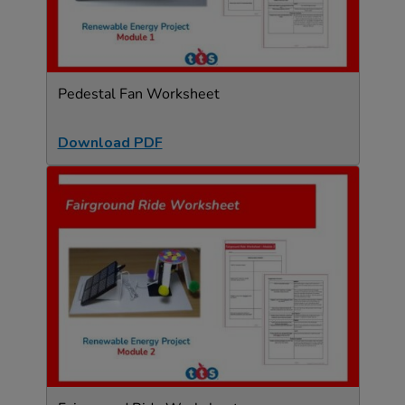
Pedestal Fan Worksheet
Download PDF