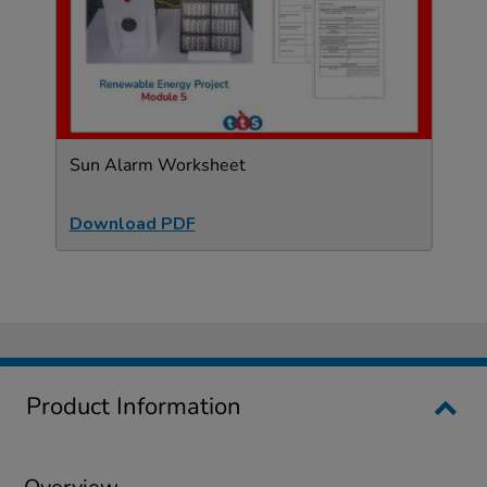
Sun Alarm Worksheet
Download PDF
Product Information