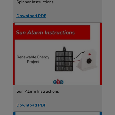
Spinner Instructions
Download PDF
Sun Alarm Instructions
Download PDF