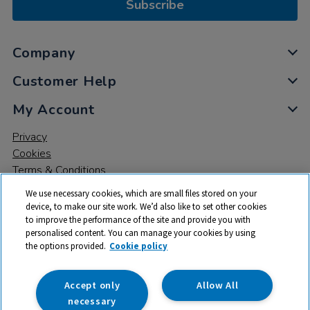
Subscribe
Company
Customer Help
My Account
Privacy
Cookies
Terms & Conditions
We use necessary cookies, which are small files stored on your
device, to make our site work. We’d also like to set other cookies
to improve the performance of the site and provide you with
personalised content. You can manage your cookies by using
the options provided.
Cookie policy
© 2026 All rights reserved. TTS ​is a trading name and registered
trade mark of RM Educational Resources Ltd. Registered Office:
142B Park Drive, Milton Park, Milton, Abingdon, Oxon, OX14 4SE.
Accept only
Allow All
Registered Number: 03100039
necessary