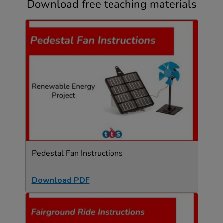
Download free teaching materials
Pedestal Fan Instructions
Download PDF