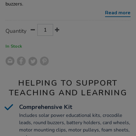
class-
buzzers.
kit/1018522.html
Read more
Product
ADD
Variations
Quantity
TO
Actions
CART
OPTIONS
In Stock
HELPING TO SUPPORT
TEACHING AND LEARNING
Comprehensive Kit
Includes solar power educational kits, crocodile
leads, round buzzers, battery holders, card wheels,
motor mounting clips, motor pulleys, foam sheets,