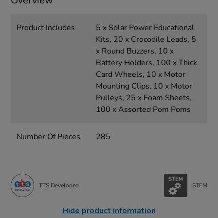
Overview
Product Includes
5 x Solar Power Educational
Kits, 20 x Crocodile Leads, 5
x Round Buzzers, 10 x
Battery Holders, 100 x Thick
Card Wheels, 10 x Motor
Mounting Clips, 10 x Motor
Pulleys, 25 x Foam Sheets,
100 x Assorted Pom Poms
Number Of Pieces
285
TTS Developed
STEM
Hide product information