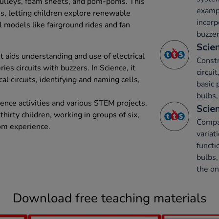
ulleys, foam sheets, and pom-poms. This
exampl
s, letting children explore renewable
incorp
l models like fairground rides and fan
buzzer
Scien
t aids understanding and use of electrical
Constr
ies circuits with buzzers. In Science, it
circui
al circuits, identifying and naming cells,
basic 
bulbs,
ence activities and various STEM projects.
Scien
 thirty children, working in groups of six,
Compar
om experience.
varia
functi
bulbs,
the on
Download free teaching materials