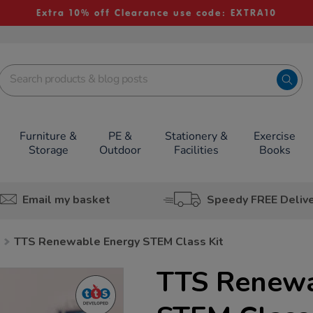
Extra 10% off Clearance use code: EXTRA10
Furniture &
PE &
Stationery &
Exercise
Storage
Outdoor
Facilities
Books
Email my basket
Speedy FREE Deliv
TTS Renewable Energy STEM Class Kit
TTS Renewa