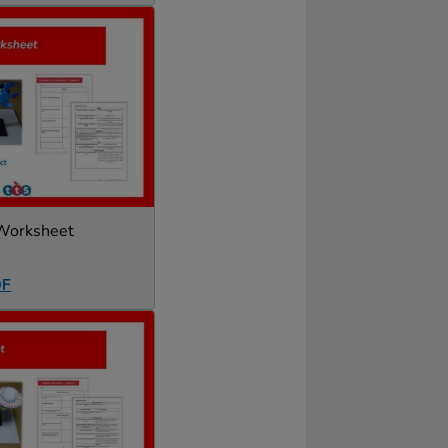
 Worksheet
DF