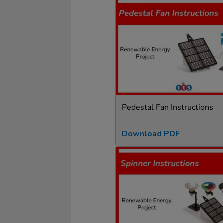
Pedestal Fan Instructions
Download PDF