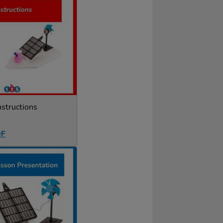
nstructions
DF