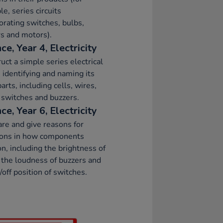
e, series circuits
orating switches, bulbs,
s and motors).
ce, Year 4, Electricity
uct a simple series electrical
t, identifying and naming its
parts, including cells, wires,
 switches and buzzers.
ce, Year 6, Electricity
e and give reasons for
tions in how components
on, including the brightness of
 the loudness of buzzers and
/off position of switches.