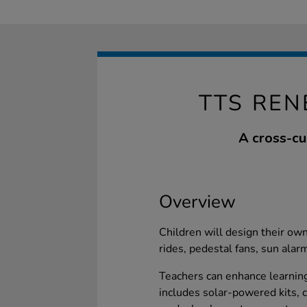
TTS REN
A cross-cu
Overview
Children will design their ow
rides, pedestal fans, sun alar
Teachers can enhance learning
includes solar-powered kits, c