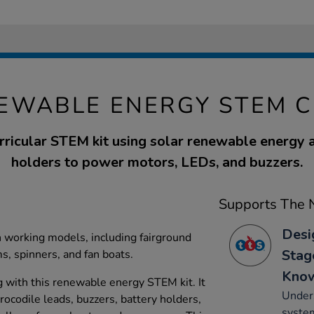
EWABLE ENERGY STEM C
rricular STEM kit using solar renewable energy 
holders to power motors, LEDs, and buzzers.
Supports The N
Desi
n working models, including fairground
Stag
ms, spinners, and fan boats.
Kno
 with this renewable energy STEM kit. It
Unders
rocodile leads, buzzers, battery holders,
system