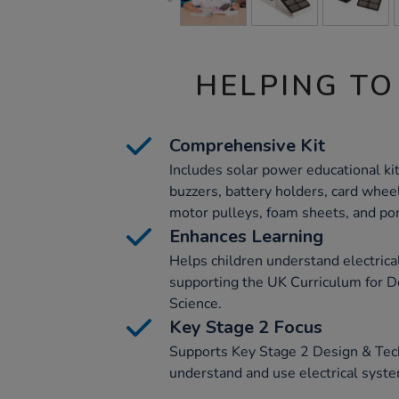
HELPING TO
Comprehensive Kit
Includes solar power educational kit
buzzers, battery holders, card whee
motor pulleys, foam sheets, and p
Enhances Learning
Helps children understand electrica
supporting the UK Curriculum for 
Science.
Key Stage 2 Focus
Supports Key Stage 2 Design & Tech
understand and use electrical syst