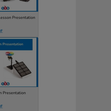
Lesson Presentation
DF
n Presentation
DF