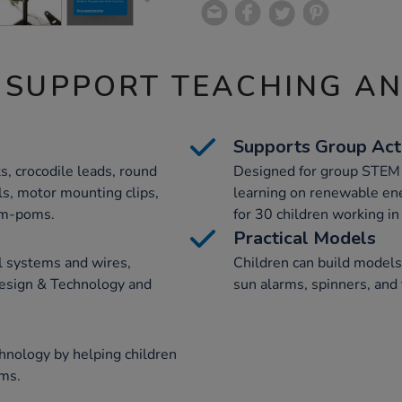
 SUPPORT TEACHING A
Supports Group Acti
s, crocodile leads, round
Designed for group STEM ac
ls, motor mounting clips,
learning on renewable en
om-poms.
for 30 children working in 
Practical Models
l systems and wires,
Children can build models 
Design & Technology and
sun alarms, spinners, and 
nology by helping children
ems.