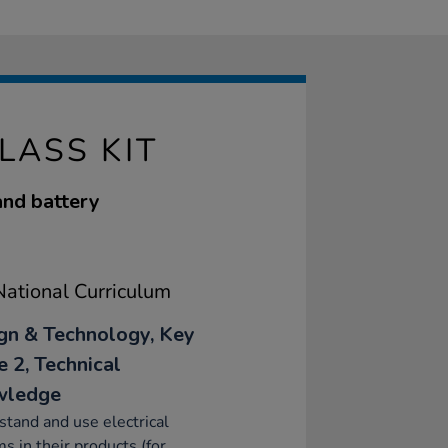
LASS KIT
and battery
ational Curriculum
gn & Technology, Key
e 2, Technical
wledge
tand and use electrical
s in their products (for