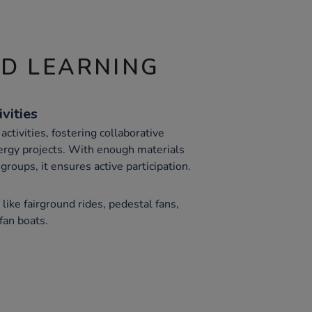
ND LEARNING
vities
tivities, fostering collaborative
ergy projects. With enough materials
groups, it ensures active participation.
like fairground rides, pedestal fans,
fan boats.