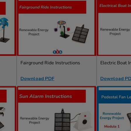
Fairground Ride Instructions
Electric Boat I
Download PDF
Download P