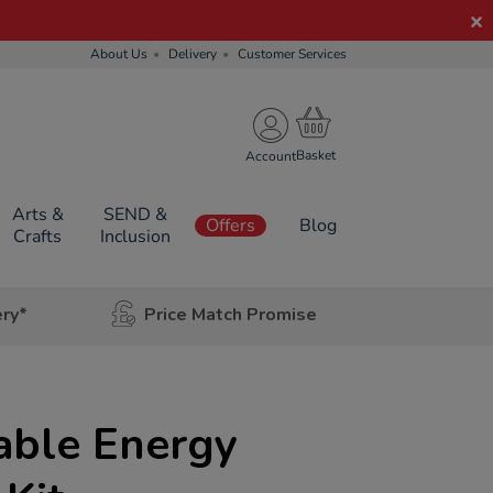
About Us
Delivery
Customer Services
Account
Arts &
SEND &
Offers
Blog
Crafts
Inclusion
ery*
Price Match Promise
ble Energy