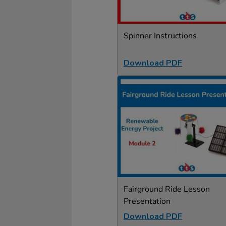
Spinner Instructions
Download PDF
Fairground Ride Lesson
Presentation
Download PDF