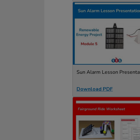
Sun Alarm Lesson Presenta
Download PDF