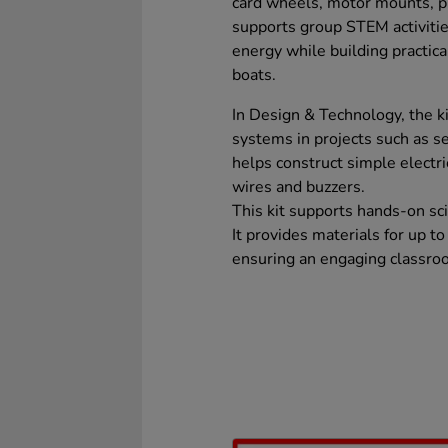
card wheels, motor mounts, p
supports group STEM activitie
energy while building practica
boats.
In Design & Technology, the ki
systems in projects such as ser
helps construct simple electric
wires and buzzers.
This kit supports hands-on sci
It provides materials for up to
ensuring an engaging classro