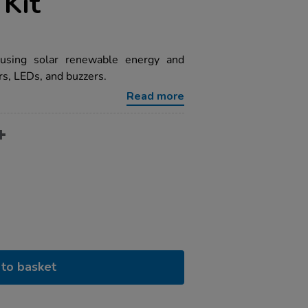
Kit
 using solar renewable energy and
s, LEDs, and buzzers.
Read more
to basket