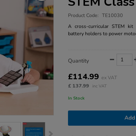
STEM Class 
https://www.tts-
Product Code:
TE10030
group.co.uk/tts-
renewable-
A cross-curricular STEM kit
energy-
battery holders to power motor
stem-
class-
kit/1018522.html
Product
ADD
Variations
Quantity
TO
Actions
CART
OPTIONS
£114.99
ex VAT
£
137.99
inc VAT
In Stock
Add 