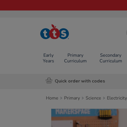
TTS School
Resources
Online Shop
Early
Primary
Secondary
Years
Curriculum
Curriculum
Quick order with codes
Home
Primary
Science
Electricity
Images