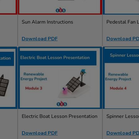
Sun Alarm Instructions
Pedestal Fan 
Download PDF
Download P
Electric Boat Lesson Presentation
Spinner Lesso
Download PDF
Download P