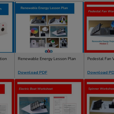
tion
Renewable Energy Lesson Plan
Pedestal Fan
Download PDF
Download P