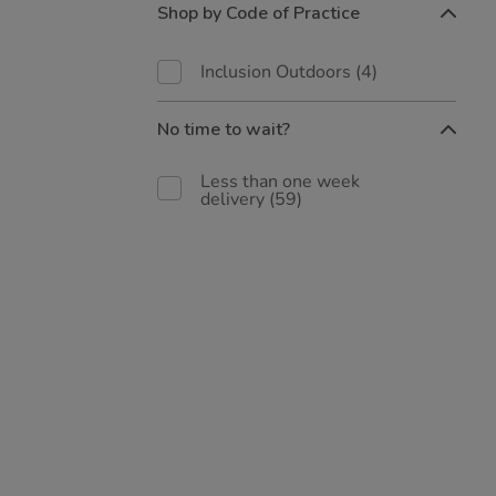
Shop by Code of Practice
Inclusion Outdoors
(4)
No time to wait?
Less than one week
delivery
(59)