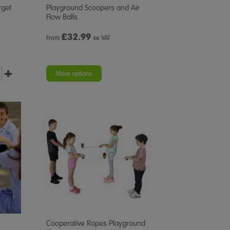
rget
Playground Scoopers and Air
Flow Balls
£
32.99
From
ex VAT
More options
Cooperative Ropes Playground