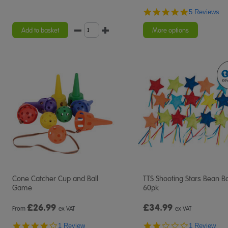
5.0
5 Reviews
star
rating
Add to basket
More options
Cone Catcher Cup and Ball
TTS Shooting Stars Bean B
Game
60pk
£
26.99
£34.99
From
ex VAT
ex VAT
4.0
2.0
1 Review
1 Review