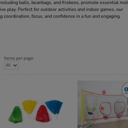
including balls, beanbags, and frisbees, promote essential mo
ve play. Perfect for outdoor activities and indoor games, our
 coordination, focus, and confidence in a fun and engaging
Items per page: