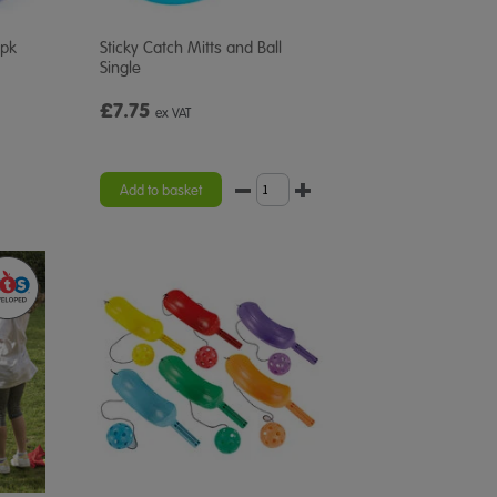
2pk
Sticky Catch Mitts and Ball
Single
£7.75
ex VAT
Add to basket