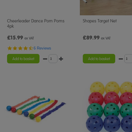
Cheerleader Dance Pom Poms
Shapes Target Net
4pk
£15.99
£89.99
ex VAT
ex VAT
4.5
6 Reviews
star
rating
Add to basket
Add to basket