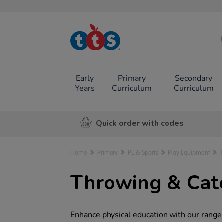
TTS School
Resources
Online Shop
Early
Primary
Secondary
Years
Curriculum
Curriculum
Quick order with codes
Home
Primary
PE & Sports
Play Equipment
Throwing & Cat
Enhance physical education with our range