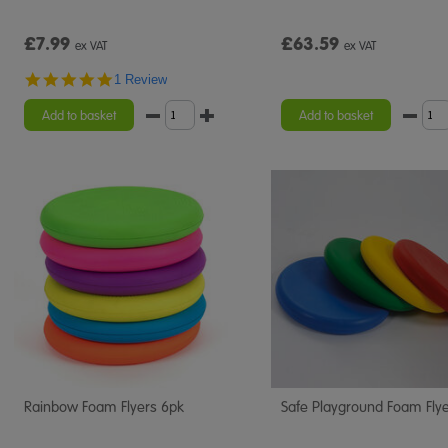
£7.99
£63.59
ex VAT
ex VAT
5.0
1 Review
star
rating
Add to basket
Add to basket
Rainbow Foam Flyers 6pk
Safe Playground Foam Fly