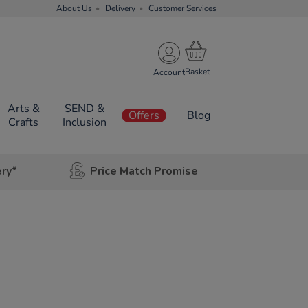
About Us
Delivery
Customer Services
Account
Arts &
SEND &
Offers
Blog
Crafts
Inclusion
ery*
Price Match Promise