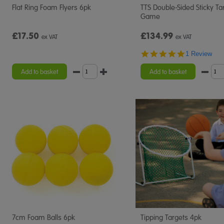
Flat Ring Foam Flyers 6pk
TTS Double-Sided Sticky Ta
Game
£17.50
£134.99
ex VAT
ex VAT
5.0
1 Review
star
rating
Add to basket
Add to basket
7cm Foam Balls 6pk
Tipping Targets 4pk