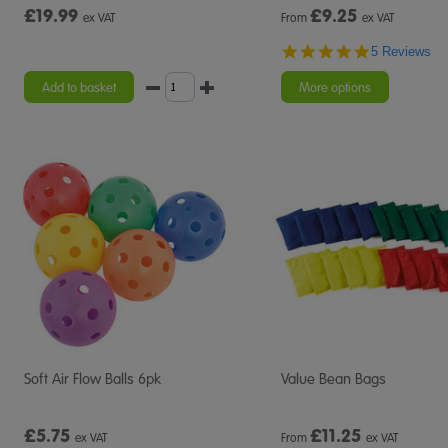
£19.99
£
9.25
ex VAT
From
ex VAT
5.0
5 Reviews
star
rating
Add to basket
More options
Soft Air Flow Balls 6pk
Value Bean Bags
£5.75
£
11.25
ex VAT
From
ex VAT