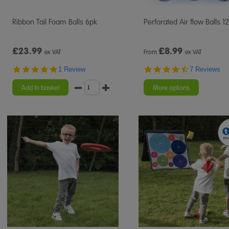
Ribbon Tail Foam Balls 6pk
Perforated Air flow Balls 1
£23.99
£
8.99
ex VAT
From
ex VAT
5.0
4.7
1 Review
7 Reviews
star
star
rating
rating
Add to basket
More options