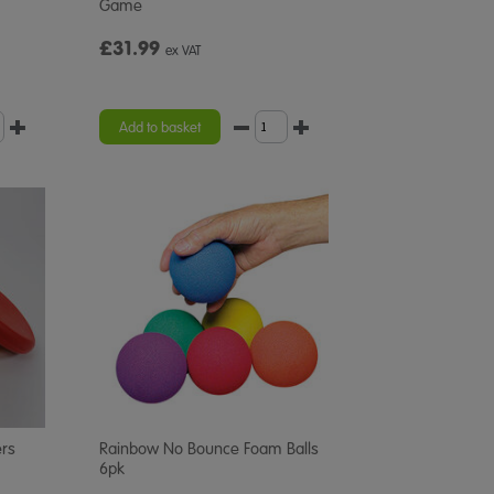
Game
£31.99
ex VAT
Add to basket
ers
Rainbow No Bounce Foam Balls
6pk