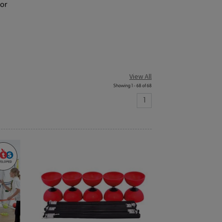
tor
View All
Showing 1 - 68 of 68
1