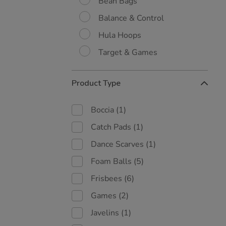
Bean Bags
Balance & Control
Hula Hoops
Target & Games
Product Type
Boccia
(1)
Catch Pads
(1)
Dance Scarves
(1)
Foam Balls
(5)
Frisbees
(6)
Games
(2)
Javelins
(1)