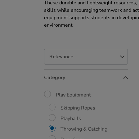
These durable and lightweight resources, 
skills while encouraging teamwork and acti
equipment supports students in developing
environment
Refine
Category
Your
Results
By:
Play Equipment
Skipping Ropes
Playballs
Throwing & Catching