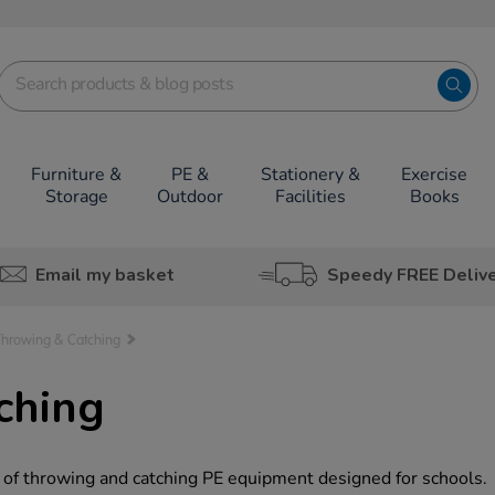
Furniture &
PE &
Stationery &
Exercise
Storage
Outdoor
Facilities
Books
Email my basket
Speedy FREE Deliv
Throwing & Catching
ching
 of throwing and catching PE equipment designed for schools.