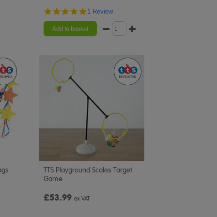
5.0
1 Review
star
rating
Add to basket
ags
TTS Playground Scales Target
Game
£53.99
ex VAT