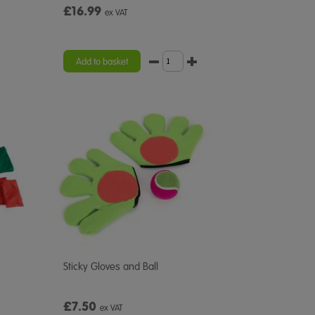
£16.99
ex VAT
Add to basket
Sticky Gloves and Ball
£7.50
ex VAT