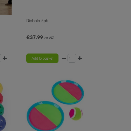
Diabolo 5pk
£37.99
ex VAT
Add to basket