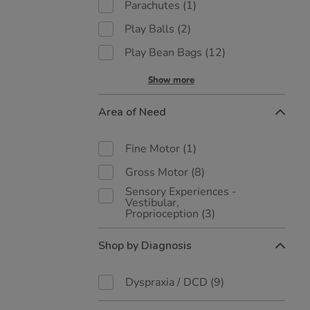
Parachutes
(1)
Play Balls
(2)
Play Bean Bags
(12)
Show more
Area of Need
Fine Motor
(1)
Gross Motor
(8)
Sensory Experiences -
Vestibular,
Proprioception
(3)
Shop by Diagnosis
Dyspraxia / DCD
(9)