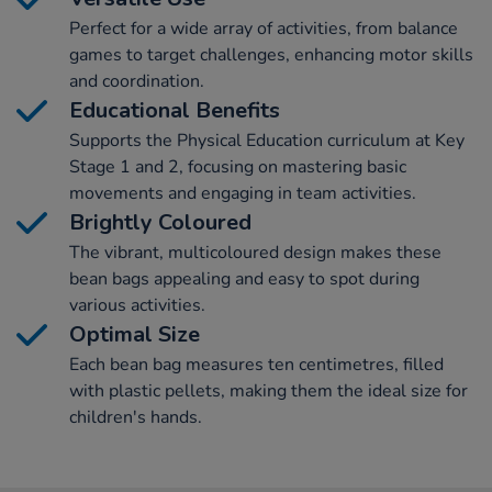
Perfect for a wide array of activities, from balance
games to target challenges, enhancing motor skills
and coordination.
Educational Benefits
Supports the Physical Education curriculum at Key
Stage 1 and 2, focusing on mastering basic
movements and engaging in team activities.
Brightly Coloured
The vibrant, multicoloured design makes these
bean bags appealing and easy to spot during
various activities.
Optimal Size
Each bean bag measures ten centimetres, filled
with plastic pellets, making them the ideal size for
children's hands.