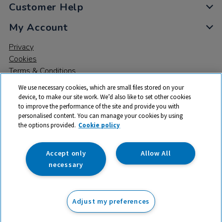
Customer Help
My Account
Privacy
Cookies
Terms & Conditions
We use necessary cookies, which are small files stored on your
device, to make our site work. We’d also like to set other cookies
to improve the performance of the site and provide you with
personalised content. You can manage your cookies by using
the options provided.
Cookie policy
© 2026 All rights reserved. TTS ​is a trading name and registered
trade mark of RM Educational Resources Ltd. Registered Office:
142B Park Drive, Milton Park, Milton, Abingdon, Oxon, OX14 4SE.
Accept only
Allow All
Registered Number: 03100039
necessary
From
Adjust my preferences
Add to basket
£
11.25
ex VAT