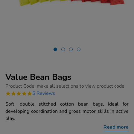
Value Bean Bags
https://www.tts-
Product Code:
make all selections to view product code
group.co.uk/value-
5.0
5 Reviews
bean-
star
bags/1003148.html
rating
Soft, double stitched cotton bean bags, ideal for
developing coordination and gross motor skills in active
play.
Read more