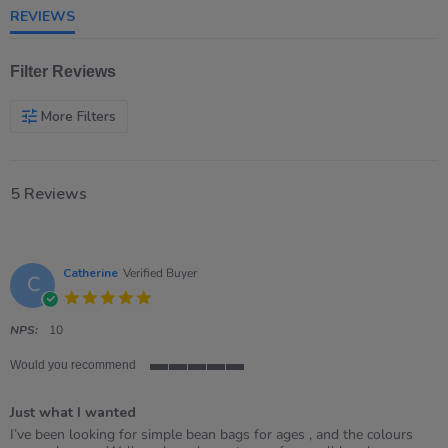
REVIEWS
Filter Reviews
More Filters
5 Reviews
Catherine
Verified Buyer
C
5.0
star
rating
NPS:
10
Would you recommend
5
of
Just what I wanted
5
rating
Review
review
I’ve been looking for simple bean bags for ages , and the colours