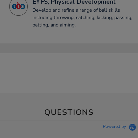
EYFS, Physical Development
Develop and refine a range of ball skills
including throwing, catching, kicking, passing,
batting, and aiming.
QUESTIONS
Powered by