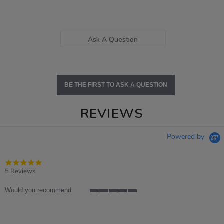
Ask A Question
BE THE FIRST TO ASK A QUESTION
REVIEWS
Powered by
5.0
star
5 Reviews
rating
Would you recommend
5
of
5
rating