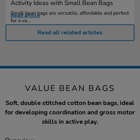
Activity Ideas with Small Bean Bags
Small bean bags are versatile, affordable and perfect
Read article
for a va...
Read all related articles
VALUE BEAN BAGS
Soft, double stitched cotton bean bags, ideal
for developing coordination and gross motor
skills in active play.