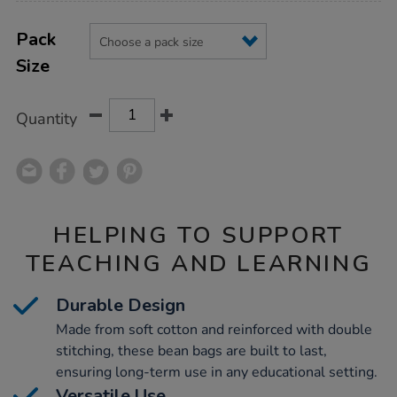
Product
ADD
Variations
TO
Pack
Actions
CART
Size
OPTIONS
Quantity
HELPING TO SUPPORT
TEACHING AND LEARNING
Durable Design
Made from soft cotton and reinforced with double
stitching, these bean bags are built to last,
ensuring long-term use in any educational setting.
Versatile Use