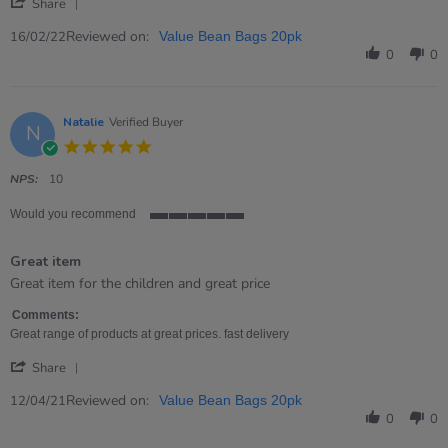
'
Feb
games.
Share
Share
2022
Quality
Review
Reviewed on:
16/02/22
Value Bean Bags 20pk
by
0
0
Richard
on
16
Feb
Natalie
Verified Buyer
N
2022
5.0
star
rating
NPS:
10
Would you recommend
5
of
Great item
5
rating
Review
review
Great item for the children and great price
by
stating
Natalie
Great
Comments:
on
item
Great range of products at great prices. fast delivery
12
'
Apr
Share
Share
2021
Review
Reviewed on:
12/04/21
Value Bean Bags 20pk
by
0
0
Natalie