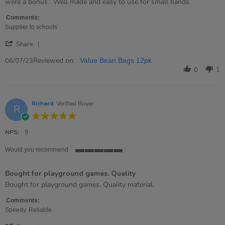
by
stating
were a bonus . Well made and easy to use for small hands
Catherine
Just
on
what
Comments:
6
I
Supplier to schools
Jul
wanted
'
2023
Share
Share
Review
Reviewed on:
06/07/23
Value Bean Bags 12pk
by
0
1
Catherine
on
6
Jul
Richard
Verified Buyer
R
2023
5.0
star
rating
NPS:
9
Would you recommend
5
of
Bought for playground games. Quality
5
rating
Review
review
Bought for playground games. Quality material.
by
stating
Richard
Bought
Comments:
on
for
Speedy. Reliable.
16
playground