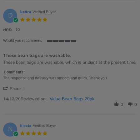
on
12
Apr
Debra
Verified Buyer
D
2021
5.0
star
rating
NPS:
10
Would you recommend
5
of
These bean bags are washable,
5
rating
Review
review
These bean bags are washable, which is brilliant at the present time.
by
stating
Debra
These
Comments:
on
bean
The response and delivery was smooth and quick. Thank you.
14
bags
'
Dec
are
Share
Share
2020
washable,
Review
Reviewed on:
14/12/20
Value Bean Bags 20pk
by
0
0
Debra
on
14
Dec
Nicola
Verified Buyer
N
2020
5.0
star