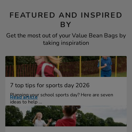
FEATURED AND INSPIRED
BY
Get the most out of your Value Bean Bags by
taking inspiration
7 top tips for sports day 2026
Planning your school sports day? Here are seven
Read article
ideas to help ...