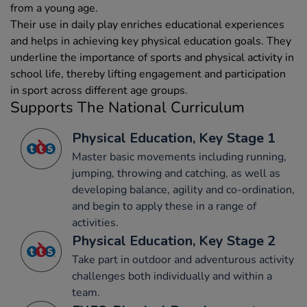
from a young age.
Their use in daily play enriches educational experiences
and helps in achieving key physical education goals. They
underline the importance of sports and physical activity in
school life, thereby lifting engagement and participation
in sport across different age groups.
Supports The National Curriculum
Physical Education, Key Stage 1
Master basic movements including running,
jumping, throwing and catching, as well as
developing balance, agility and co-ordination,
and begin to apply these in a range of
activities.
Physical Education, Key Stage 2
Take part in outdoor and adventurous activity
challenges both individually and within a
team.