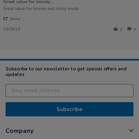
Great value for money…
rating
Review
review
Great value for money and nicely made
by
stating
'
Nicola
Great
Share
Share
on
value
Review
16
for
16/09/19
0
0
by
Sep
money…
Nicola
2019
on
16
Sep
2019
Subscribe to our newsletter to get special offers and
updates
Subscribe
Company