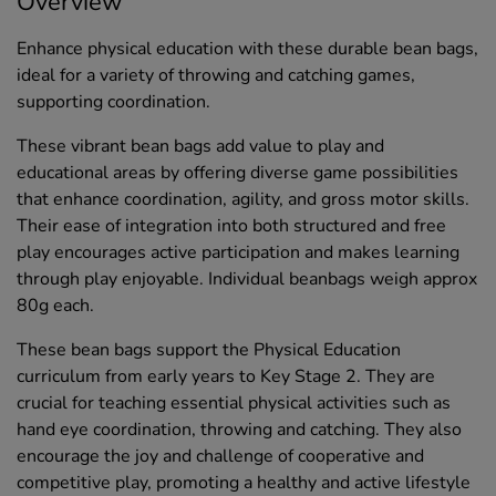
Overview
Enhance physical education with these durable bean bags,
ideal for a variety of throwing and catching games,
supporting coordination.
These vibrant bean bags add value to play and
educational areas by offering diverse game possibilities
that enhance coordination, agility, and gross motor skills.
Their ease of integration into both structured and free
play encourages active participation and makes learning
through play enjoyable. Individual beanbags weigh approx
80g each.
These bean bags support the Physical Education
curriculum from early years to Key Stage 2. They are
crucial for teaching essential physical activities such as
hand eye coordination, throwing and catching. They also
encourage the joy and challenge of cooperative and
competitive play, promoting a healthy and active lifestyle